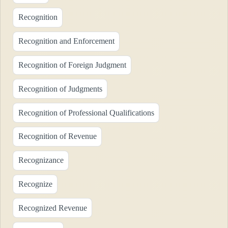
Recognition
Recognition and Enforcement
Recognition of Foreign Judgment
Recognition of Judgments
Recognition of Professional Qualifications
Recognition of Revenue
Recognizance
Recognize
Recognized Revenue