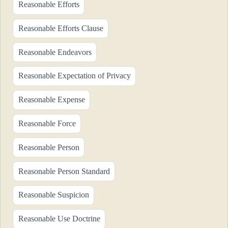
Reasonable Efforts
Reasonable Efforts Clause
Reasonable Endeavors
Reasonable Expectation of Privacy
Reasonable Expense
Reasonable Force
Reasonable Person
Reasonable Person Standard
Reasonable Suspicion
Reasonable Use Doctrine