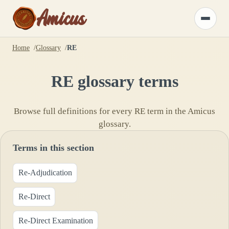
Amicus
Toggle
menu
Home
Glossary
RE
RE
glossary terms
Browse full definitions for every
RE
term in the Amicus
glossary.
Terms in this section
Re-Adjudication
Re-Direct
Re-Direct Examination