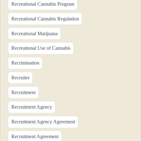
Recreational Cannabis Program
Recreational Cannabis Regulation
Recreational Marijuana
Recreational Use of Cannabis
Recrimination
Recruiter
Recruitment
Recruitment Agency
Recruitment Agency Agreement
Recruitment Agreement