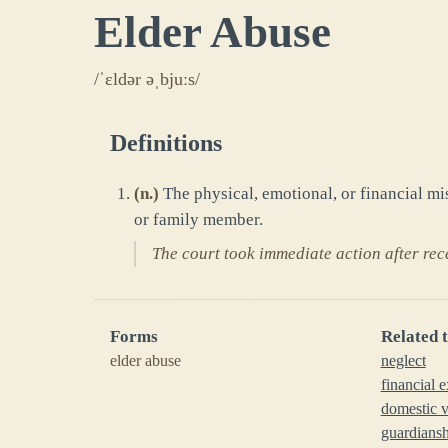
Elder Abuse
/ˈɛldər əˌbjuːs/
Definitions
(
n.
)
The physical, emotional, or financial mi
or family member.
The court took immediate action after rec
Forms
Related 
elder abuse
neglect
financial e
domestic v
guardians