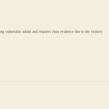
ing vulnerable adults and requires clear evidence due to the victim's