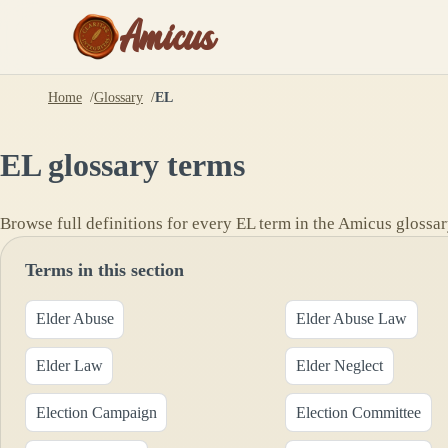
Amicus
Home
Glossary
EL
EL
glossary terms
Browse full definitions for every
EL
term in the Amicus glossar
Terms in this section
Elder Abuse
Elder Abuse Law
Elder Law
Elder Neglect
Election Campaign
Election Committee