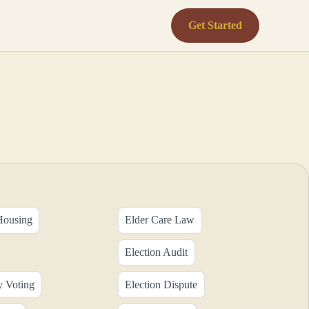
Get Started
Housing
Elder Care Law
Election Audit
y Voting
Election Dispute