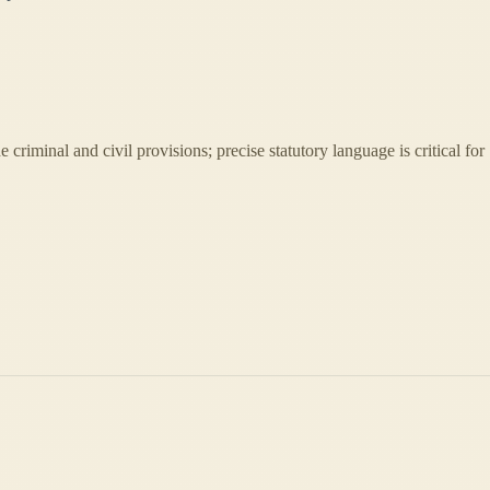
 criminal and civil provisions; precise statutory language is critical for