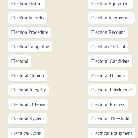
Election District
Election Equipment
Election Integrity
Election Interference
Election Procedure
Election Recount
Election Tampering
Elections Official
Electoral
Electoral Candidate
Electoral Contest
Electoral Dispute
Electoral Integrity
Electoral Interference
Electoral Offense
Electoral Process
Electoral System
Electoral Threshold
Electrical Code
Electrical Equipment