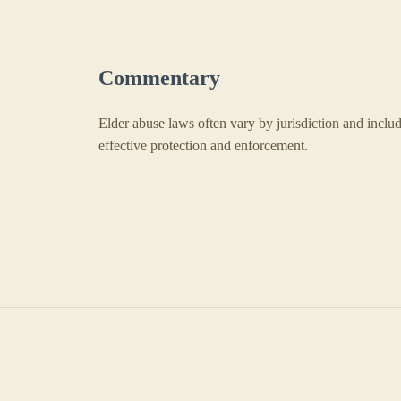
Commentary
Elder abuse laws often vary by jurisdiction and include
effective protection and enforcement.