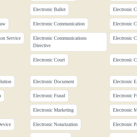
Electronic Ballot
Electronic C
Law
Electronic Communication
Electronic 
on Service
Electronic Communications
Electronic 
Directive
Electronic Court
Electronic C
lution
Electronic Document
Electronic 
m
Electronic Fraud
Electronic F
Electronic Marketing
Electronic 
Device
Electronic Notarization
Electronic 