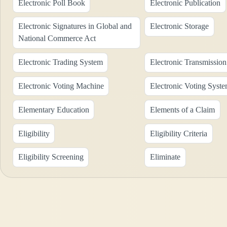
Electronic Poll Book
Electronic Publication
Electronic Signatures in Global and
Electronic Storage
National Commerce Act
Electronic Trading System
Electronic Transmission
Electronic Voting Machine
Electronic Voting Syst
Elementary Education
Elements of a Claim
Eligibility
Eligibility Criteria
Eligibility Screening
Eliminate