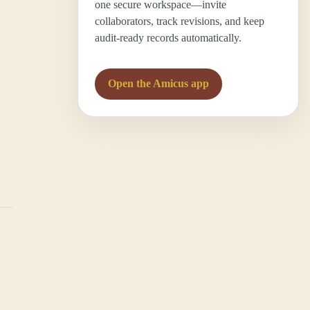
one secure workspace—invite
collaborators, track revisions, and keep
audit-ready records automatically.
Open the Amicus app