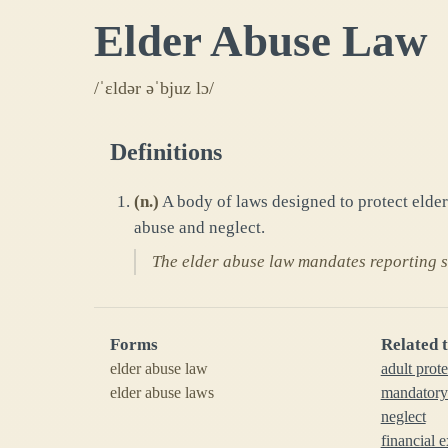
Elder Abuse Law
/ˈɛldər əˈbjuz lɔ/
Definitions
(
n.
)
A body of laws designed to protect elder
abuse and neglect.
The elder abuse law mandates reporting su
Forms
Related 
elder abuse law
adult prote
elder abuse laws
mandatory
neglect
financial e