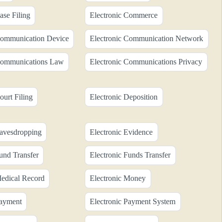
ase Filing
Electronic Commerce
Communication Device
Electronic Communication Network
Communications Law
Electronic Communications Privacy
ourt Filing
Electronic Deposition
Eavesdropping
Electronic Evidence
und Transfer
Electronic Funds Transfer
Medical Record
Electronic Money
Payment
Electronic Payment System