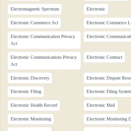
Electromagnetic Spectrum
Electronic
Electronic Commerce Act
Electronic Commerce 
Electronic Communication Privacy
Electronic Communicati
Act
Electronic Communications Privacy
Electronic Contract
Act
Electronic Discovery
Electronic Dispute Reso
Electronic Filing
Electronic Filing Syste
Electronic Health Record
Electronic Mail
Electronic Monitoring
Electronic Monitoring 