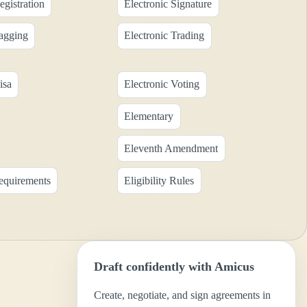
egistration
Electronic Signature
Tagging
Electronic Trading
isa
Electronic Voting
Elementary
Eleventh Amendment
Requirements
Eligibility Rules
Draft confidently with Amicus
Create, negotiate, and sign agreements in