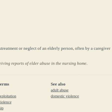
streatment or neglect of an elderly person, often by a caregiver
eiving reports of elder abuse in the nursing home.
terms
See also
adult abuse
xploitation
domestic violence
iolence
hip