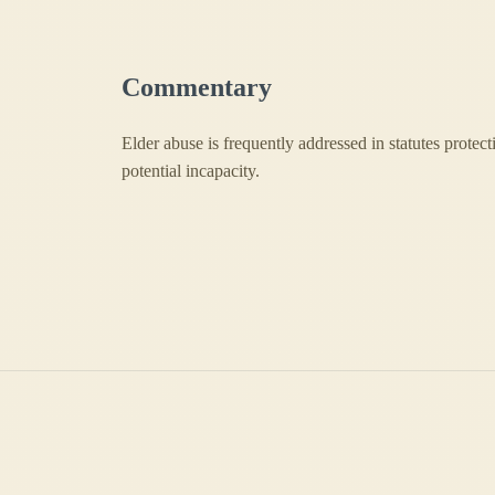
Commentary
Elder abuse is frequently addressed in statutes protect
potential incapacity.