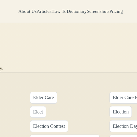
About Us
Articles
How To
Dictionary
Screenshots
Pricing
y.
Elder Care
Elder Care 
Elect
Election
Election Contest
Election Da