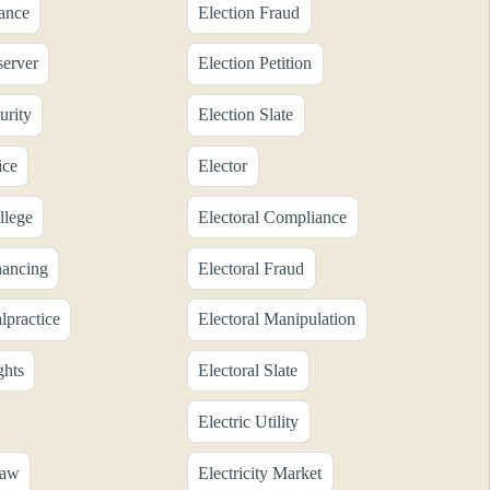
nance
Election Fraud
server
Election Petition
urity
Election Slate
ice
Elector
llege
Electoral Compliance
nancing
Electoral Fraud
lpractice
Electoral Manipulation
ghts
Electoral Slate
Electric Utility
Law
Electricity Market