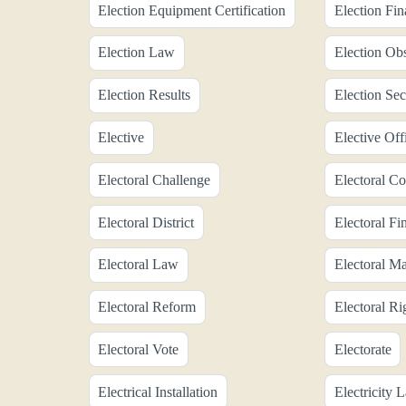
Election Equipment Certification
Election Fi
Election Law
Election Ob
Election Results
Election Sec
Elective
Elective Off
Electoral Challenge
Electoral Co
Electoral District
Electoral Fi
Electoral Law
Electoral Ma
Electoral Reform
Electoral Ri
Electoral Vote
Electorate
Electrical Installation
Electricity 