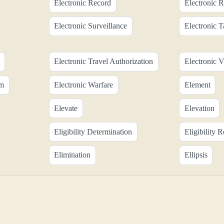
Electronic Record
Electronic R
Electronic Surveillance
Electronic 
Electronic Travel Authorization
Electronic V
em
Electronic Warfare
Element
Elevate
Elevation
Eligibility Determination
Eligibility 
Elimination
Ellipsis