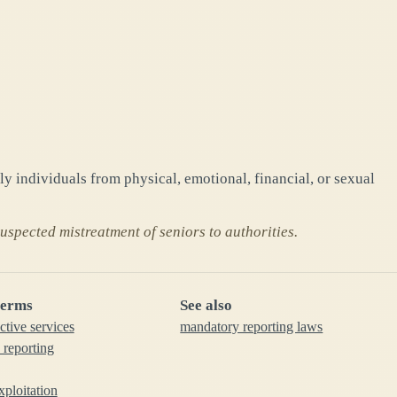
ly individuals from physical, emotional, financial, or sexual
spected mistreatment of seniors to authorities.
terms
See also
ctive services
mandatory reporting laws
 reporting
xploitation