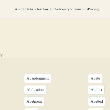
About Us
Articles
How To
Dictionary
Screenshots
Pricing
y.
Abandonment
Abate
Abdication
Abduct
Abetment
Abetted