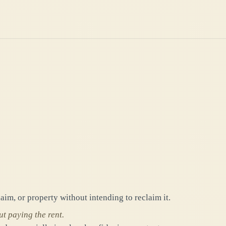
laim, or property without intending to reclaim it.
t paying the rent.