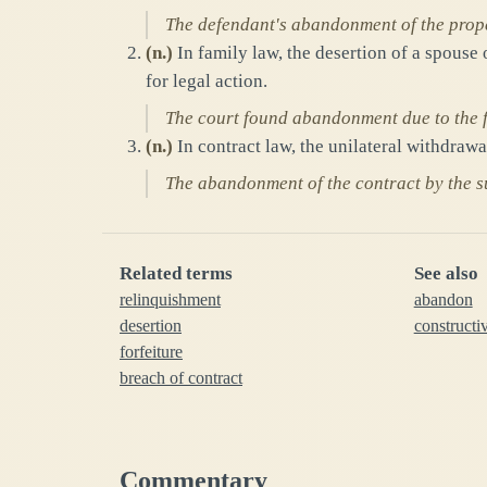
The defendant's abandonment of the prope
(
n.
)
In family law, the desertion of a spouse
for legal action.
The court found abandonment due to the fa
(
n.
)
In contract law, the unilateral withdraw
The abandonment of the contract by the su
Related terms
See also
relinquishment
abandon
desertion
construct
forfeiture
breach of contract
Commentary