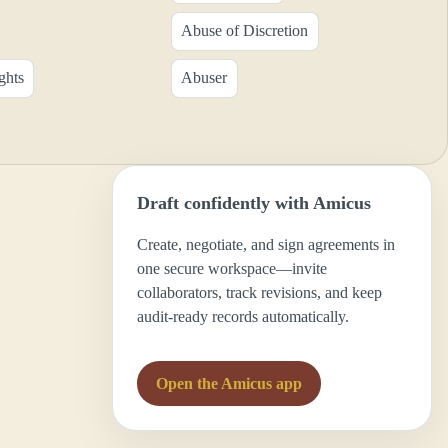
Abuse of Discretion
ghts
Abuser
Draft confidently with Amicus
Create, negotiate, and sign agreements in
one secure workspace—invite
collaborators, track revisions, and keep
audit-ready records automatically.
Open the Amicus app