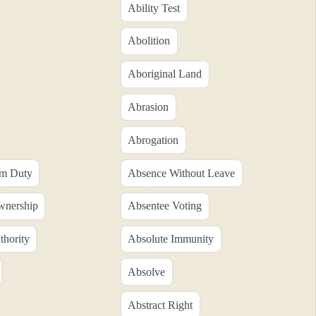
Ability Test
Abolition
Aboriginal Land
Abrasion
Abrogation
om Duty
Absence Without Leave
wnership
Absentee Voting
thority
Absolute Immunity
Absolve
Abstract Right