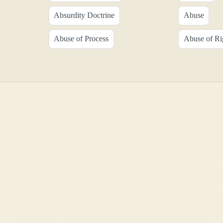
Absurdity Doctrine
Abuse
Abuse of Process
Abuse of Ri