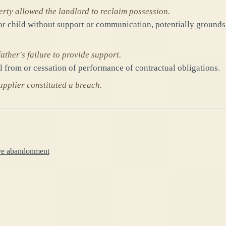
rty allowed the landlord to reclaim possession.
 or child without support or communication, potentially grounds
ther's failure to provide support.
al from or cessation of performance of contractual obligations.
pplier constituted a breach.
ive abandonment