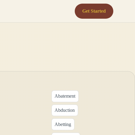
Get Started
Abatement
Abduction
Abetting