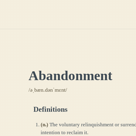
Abandonment
/əˌbæn.dənˈmɛnt/
Definitions
(
n.
)
The voluntary relinquishment or surrende
intention to reclaim it.