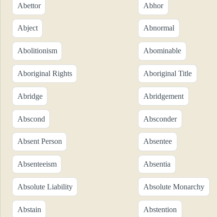
Abettor
Abhor
Abject
Abnormal
Abolitionism
Abominable
Aboriginal Rights
Aboriginal Title
Abridge
Abridgement
Abscond
Absconder
Absent Person
Absentee
Absenteeism
Absentia
Absolute Liability
Absolute Monarchy
Abstain
Abstention