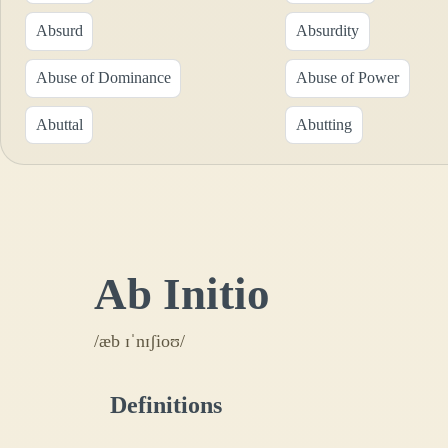
Absurd
Absurdity
Abuse of Dominance
Abuse of Power
Abuttal
Abutting
Ab Initio
/æb ɪˈnɪʃioʊ/
Definitions