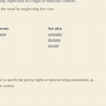
dy, especially in a legal or fiduciary context.
the ward by neglecting her care.
terms
See also
ment
surrender
disclaim
rescind
n' to specify the precise rights or interests being surrendered, as
n context.