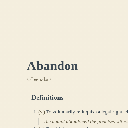
Abandon
/əˈbæn.dən/
Definitions
(
v.
)
To voluntarily relinquish a legal right, c
The tenant abandoned the premises withou