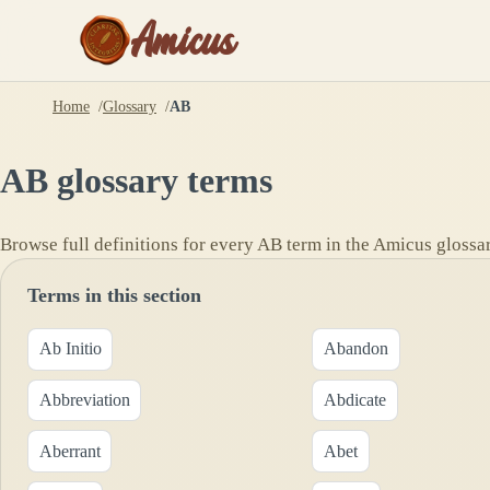
Amicus
Home
Glossary
AB
AB
glossary terms
Browse full definitions for every
AB
term in the Amicus glossar
Terms in this section
Ab Initio
Abandon
Abbreviation
Abdicate
Aberrant
Abet