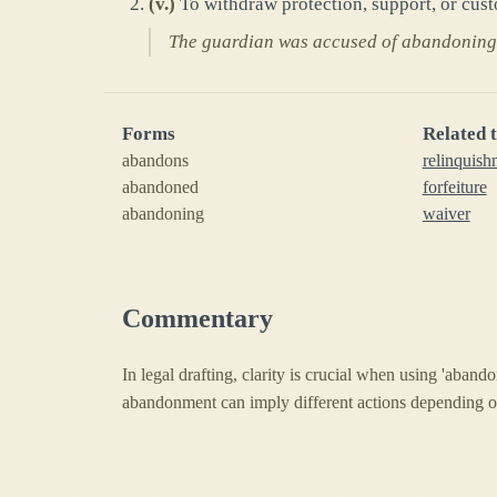
(
v.
)
To withdraw protection, support, or custo
The guardian was accused of abandoning 
Forms
Related 
abandons
relinquish
abandoned
forfeiture
abandoning
waiver
Commentary
In legal drafting, clarity is crucial when using 'abando
abandonment can imply different actions depending o