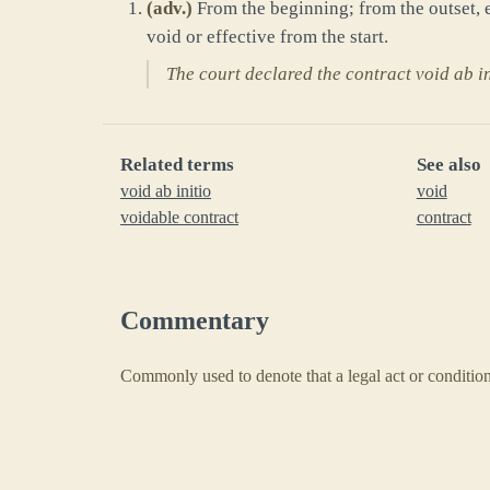
(
adv.
)
From the beginning; from the outset, e
void or effective from the start.
The court declared the contract void ab in
Related terms
See also
void ab initio
void
voidable contract
contract
Commentary
Commonly used to denote that a legal act or condition 