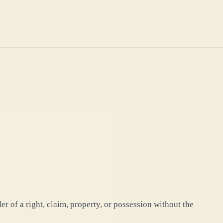
r of a right, claim, property, or possession without the