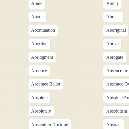
Abide
Ability
Abode
Abolish
Abomination
Aboriginal
Abortion
Above
Abridgment
Abrogate
Absence
Absence fr
Absentee Ballot
Absentee O
Absolute
Absolute Au
Absolutely
Absolutism
Abstention Doctrine
Abstract