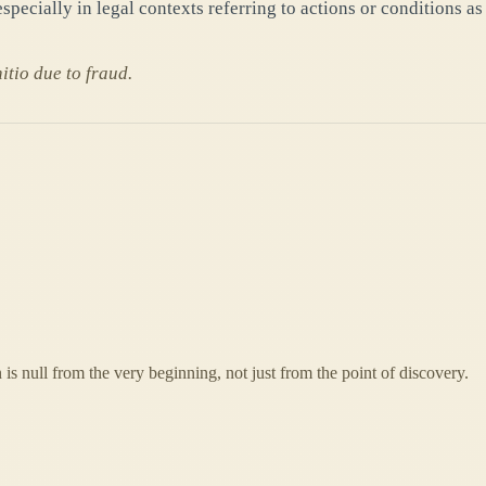
specially in legal contexts referring to actions or conditions as
itio due to fraud.
is null from the very beginning, not just from the point of discovery.