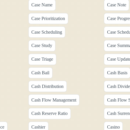
Case Name
Case Note
Case Prioritization
Case Progre
Case Scheduling
Case Schedu
Case Study
Case Summ
Case Triage
Case Updat
Cash Bail
Cash Basis
Cash Distribution
Cash Divid
Cash Flow Management
Cash Flow S
Cash Reserve Ratio
Cash Surren
nce
Cashier
Casino