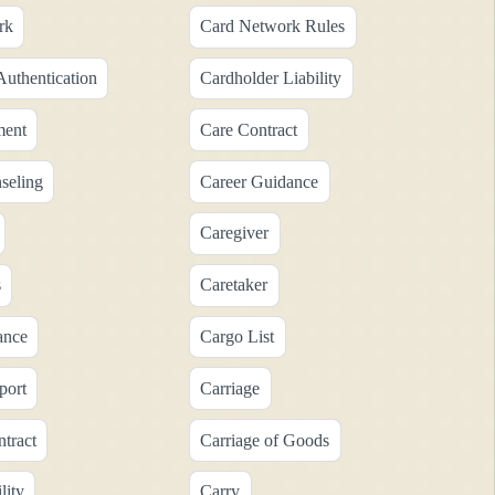
rk
Card Network Rules
Authentication
Cardholder Liability
ment
Care Contract
seling
Career Guidance
Caregiver
s
Caretaker
ance
Cargo List
port
Carriage
tract
Carriage of Goods
lity
Carry