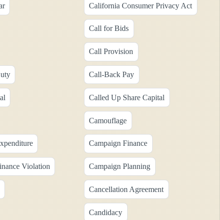
ar
California Consumer Privacy Act
Call for Bids
Call Provision
uty
Call-Back Pay
al
Called Up Share Capital
Camouflage
xpenditure
Campaign Finance
nance Violation
Campaign Planning
Cancellation Agreement
Candidacy