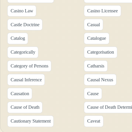
Casino Law
Casino Licensee
Castle Doctrine
Casual
Catalog
Catalogue
Categorically
Categorisation
Category of Persons
Catharsis
Causal Inference
Causal Nexus
Causation
Cause
Cause of Death
Cause of Death Determi
Cautionary Statement
Caveat