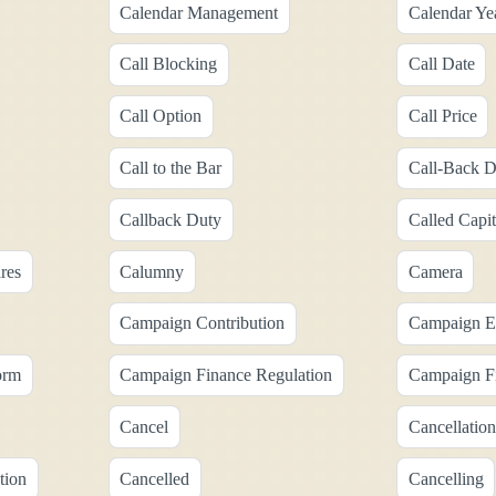
Calendar Management
Calendar Ye
Call Blocking
Call Date
Call Option
Call Price
Call to the Bar
Call-Back D
Callback Duty
Called Capit
res
Calumny
Camera
Campaign Contribution
Campaign E
orm
Campaign Finance Regulation
Campaign Fi
Cancel
Cancellation
tion
Cancelled
Cancelling