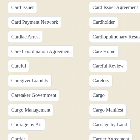
Card Issuer
Card Issuer Agreement
Card Payment Network
Cardholder
Cardiac Arrest
Cardiopulmonary Resusc
Care Coordination Agreement
Care Home
Careful
Careful Review
Caregiver Liability
Careless
Caretaker Government
Cargo
Cargo Management
Cargo Manifest
Carriage by Air
Carriage by Land
Carrier
Carrier Agreement