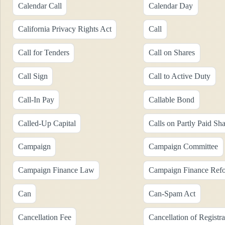
Calendar Call
Calendar Day
California Privacy Rights Act
Call
Call for Tenders
Call on Shares
Call Sign
Call to Active Duty
Call-In Pay
Callable Bond
Called-Up Capital
Calls on Partly Paid Sha
Campaign
Campaign Committee
Campaign Finance Law
Campaign Finance Ref
Can
Can-Spam Act
Cancellation Fee
Cancellation of Registra