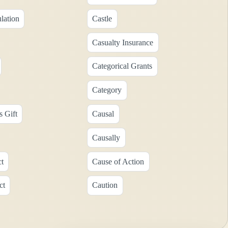
lation
Castle
Casualty Insurance
Categorical Grants
Category
s Gift
Causal
Causally
ct
Cause of Action
ct
Caution