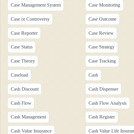
Case Management System
Case Monitoring
Case or Controversy
Case Outcome
Case Reporter
Case Review
Case Status
Case Strategy
Case Theory
Case Tracking
Caseload
Cash
Cash Discount
Cash Dispenser
Cash Flow
Cash Flow Analysis
Cash Management
Cash Register
Cash Value Insurance
Cash Value Life Insura