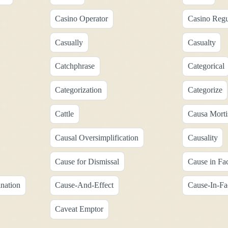
Casino Operator
Casino Regu
Casually
Casualty
Catchphrase
Categorical
Categorization
Categorize
Cattle
Causa Morti
Causal Oversimplification
Causality
Cause for Dismissal
Cause in Fa
nation
Cause-And-Effect
Cause-In-Fa
Caveat Emptor