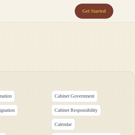
Get Started
mation
Cabinet Government
ignation
Cabinet Responsibility
Calendar