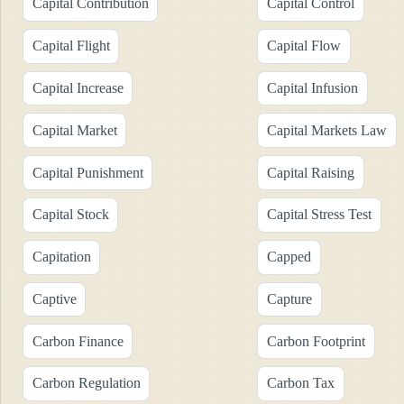
Capital Contribution
Capital Control
Capital Flight
Capital Flow
Capital Increase
Capital Infusion
Capital Market
Capital Markets Law
Capital Punishment
Capital Raising
Capital Stock
Capital Stress Test
Capitation
Capped
Captive
Capture
Carbon Finance
Carbon Footprint
Carbon Regulation
Carbon Tax