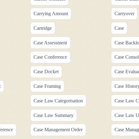
Carrying Amount
Carryover
Cartridge
Case
Case Assessment
Case Backl
Case Conference
Case Consol
Case Docket
Case Evalua
t
Case Framing
Case Histor
Case Law Categorisation
Case Law Ca
Case Law Summary
Case Law U
erence
Case Management Order
Case Manag