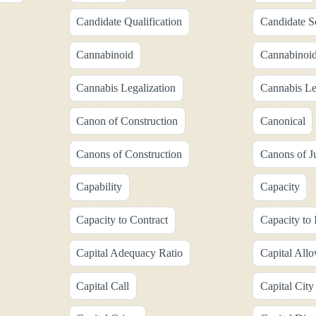
Candidate Qualification
Candidate S
Cannabinoid
Cannabinoid
Cannabis Legalization
Cannabis Le
Canon of Construction
Canonical
Canons of Construction
Canons of Ju
Capability
Capacity
Capacity to Contract
Capacity to 
Capital Adequacy Ratio
Capital All
Capital Call
Capital City