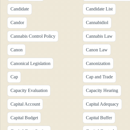
Candidate
Candidate List
Candor
Cannabidiol
Cannabis Control Policy
Cannabis Law
Canon
Canon Law
Canonical Legislation
Canonization
Cap
Cap and Trade
Capacity Evaluation
Capacity Hearing
Capital Account
Capital Adequacy
Capital Budget
Capital Buffer