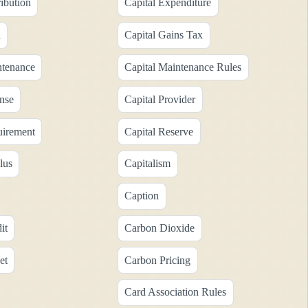
ribution
Capital Expenditure
n
Capital Gains Tax
ntenance
Capital Maintenance Rules
nse
Capital Provider
uirement
Capital Reserve
lus
Capitalism
Caption
it
Carbon Dioxide
et
Carbon Pricing
Card Association Rules