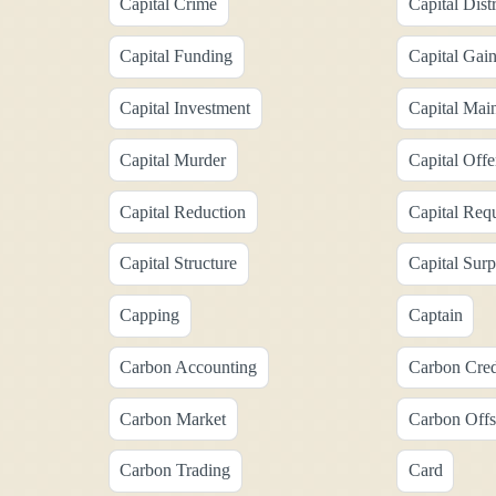
Capital Crime
Capital Dist
Capital Funding
Capital Gai
Capital Investment
Capital Mai
Capital Murder
Capital Offe
Capital Reduction
Capital Req
Capital Structure
Capital Surp
Capping
Captain
Carbon Accounting
Carbon Cred
Carbon Market
Carbon Offs
Carbon Trading
Card