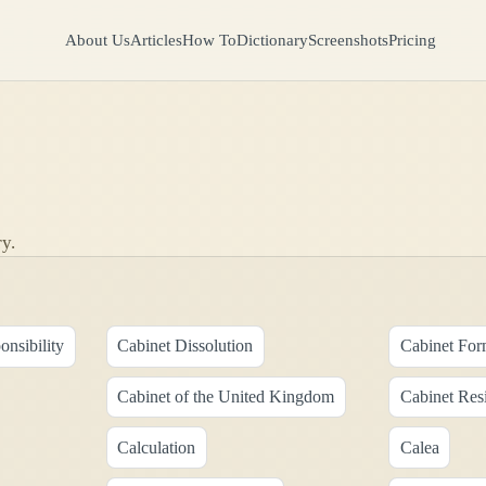
About Us
Articles
How To
Dictionary
Screenshots
Pricing
y.
onsibility
Cabinet Dissolution
Cabinet For
Cabinet of the United Kingdom
Cabinet Res
Calculation
Calea