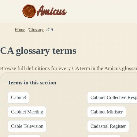
Amicus
Home
Glossary
CA
CA
glossary terms
Browse full definitions for every
CA
term in the Amicus glossar
Terms in this section
Cabinet
Cabinet Collective Resp
Cabinet Meeting
Cabinet Minister
Cable Television
Cadastral Register