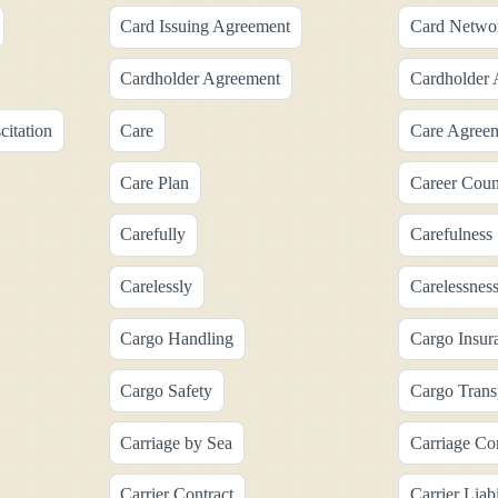
Card Issuing Agreement
Card Netwo
Cardholder Agreement
Cardholder 
itation
Care
Care Agree
Care Plan
Career Coun
Carefully
Carefulness
Carelessly
Carelessnes
Cargo Handling
Cargo Insur
Cargo Safety
Cargo Trans
Carriage by Sea
Carriage Con
Carrier Contract
Carrier Liabi