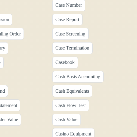
Case Number
ssion
Case Report
ling Order
Case Screening
ary
Case Termination
e
Casebook
Cash Basis Accounting
end
Cash Equivalents
tatement
Cash Flow Test
der Value
Cash Value
Casino Equipment