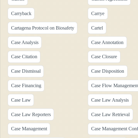
Carryback
Carrye
Cartagena Protocol on Biosafety
Cartel
Case Analysis
Case Annotation
Case Citation
Case Closure
Case Dismissal
Case Disposition
Case Financing
Case Flow Managemen
Case Law
Case Law Analysis
Case Law Reporters
Case Law Retrieval
Case Management
Case Management Conf