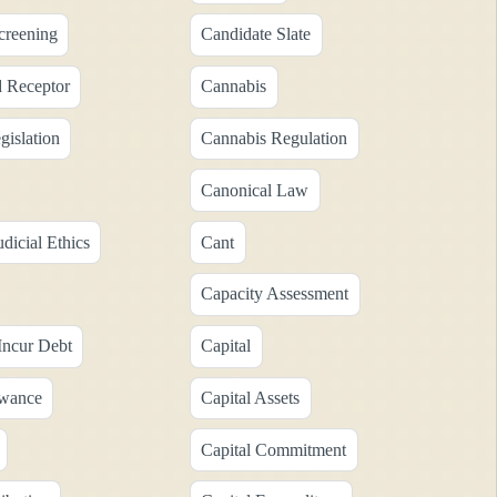
creening
Candidate Slate
 Receptor
Cannabis
gislation
Cannabis Regulation
Canonical Law
dicial Ethics
Cant
Capacity Assessment
Incur Debt
Capital
owance
Capital Assets
Capital Commitment