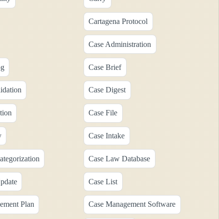
Cartagena Protocol
Case Administration
og
Case Brief
idation
Case Digest
tion
Case File
y
Case Intake
tegorization
Case Law Database
pdate
Case List
ement Plan
Case Management Software