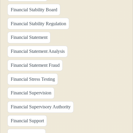
Financial Stability Board
Financial Stability Regulation
Financial Statement
Financial Statement Analysis
Financial Statement Fraud
Financial Stress Testing
Financial Supervision
Financial Supervisory Authority
Financial Support