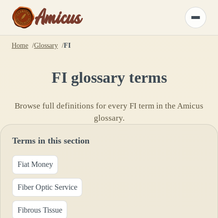
Amicus
Toggle
menu
Home
Glossary
FI
FI
glossary terms
Browse full definitions for every
FI
term in the Amicus
glossary.
Terms in this section
Fiat Money
Fiber Optic Service
Fibrous Tissue