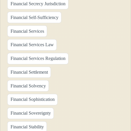
Financial Secrecy Jurisdiction
Financial Self-Sufficiency
Financial Services
Financial Services Law
Financial Services Regulation
Financial Settlement
Financial Solvency
Financial Sophistication
Financial Sovereignty
Financial Stability