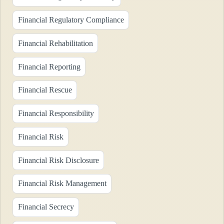
Financial Regulatory Compliance
Financial Rehabilitation
Financial Reporting
Financial Rescue
Financial Responsibility
Financial Risk
Financial Risk Disclosure
Financial Risk Management
Financial Secrecy