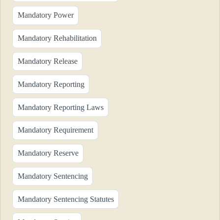
Mandatory Power
Mandatory Rehabilitation
Mandatory Release
Mandatory Reporting
Mandatory Reporting Laws
Mandatory Requirement
Mandatory Reserve
Mandatory Sentencing
Mandatory Sentencing Statutes