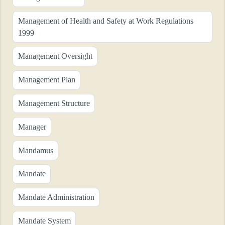
Management of Health and Safety at Work Regulations
1999
Management Oversight
Management Plan
Management Structure
Manager
Mandamus
Mandate
Mandate Administration
Mandate System