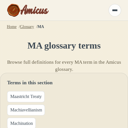
Amicus
Toggle
menu
Home
Glossary
MA
MA
glossary terms
Browse full definitions for every
MA
term in the Amicus
glossary.
Terms in this section
Maastricht Treaty
Machiavellianism
Machination