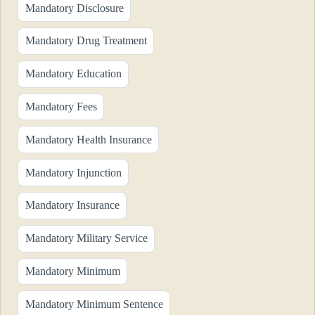
Mandatory Disclosure
Mandatory Drug Treatment
Mandatory Education
Mandatory Fees
Mandatory Health Insurance
Mandatory Injunction
Mandatory Insurance
Mandatory Military Service
Mandatory Minimum
Mandatory Minimum Sentence