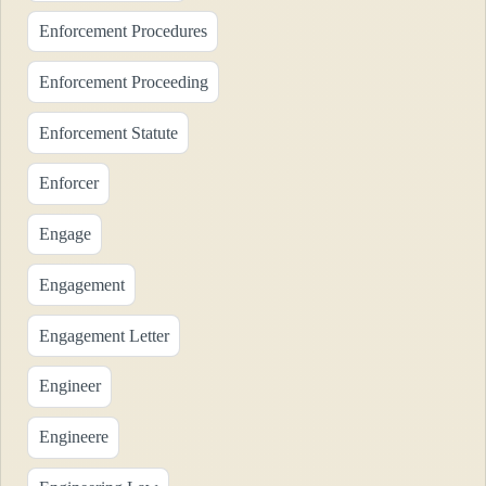
Enforcement Procedures
Enforcement Proceeding
Enforcement Statute
Enforcer
Engage
Engagement
Engagement Letter
Engineer
Engineere