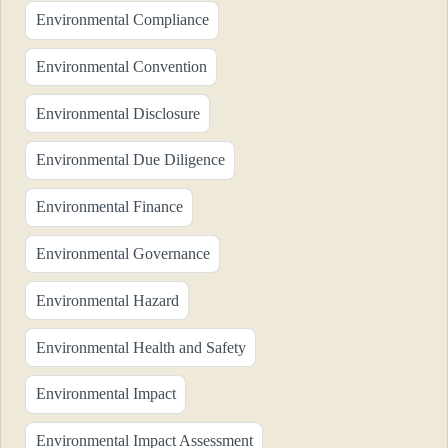
Environmental Compliance
Environmental Convention
Environmental Disclosure
Environmental Due Diligence
Environmental Finance
Environmental Governance
Environmental Hazard
Environmental Health and Safety
Environmental Impact
Environmental Impact Assessment