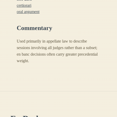
certiorari
oral argument
Commentary
Used primarily in appellate law to describe
sessions involving all judges rather than a subset;
en banc decisions often carry greater precedential
weight.