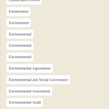
Enumeration
Environment
Environmental
Environmental
Environmental
Environmental Agreements
Environmental and Social Governance
Environmental Assessment
Environmental Audit