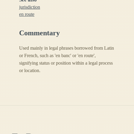
jurisdiction
en route
Commentary
Used mainly in legal phrases borrowed from Latin
or French, such as 'en banc' or 'en route',
signifying status or position within a legal process
or location.