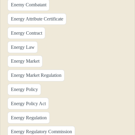
Enemy Combatant
Energy Attribute Certificate
Energy Contract
Energy Law
Energy Market
Energy Market Regulation
Energy Policy
Energy Policy Act
Energy Regulation
Energy Regulatory Commission