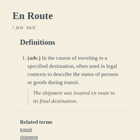
En Route
/ˌɑːn ˈruːt/
Definitions
(
adv.
)
In the course of traveling to a
specified destination, often used in legal
contexts to describe the status of persons
or goods during transit.
The shipment was insured en route to
its final destination.
Related terms
transit
shipment