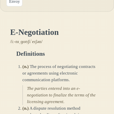
Envoy
E-Negotiation
/iː-nɪˌɡoʊʃiˈeɪʃən/
Definitions
(
n.
)
The process of negotiating contracts
or agreements using electronic
communication platforms.
The parties entered into an e-
negotiation to finalize the terms of the
licensing agreement.
(
n.
)
A dispute resolution method