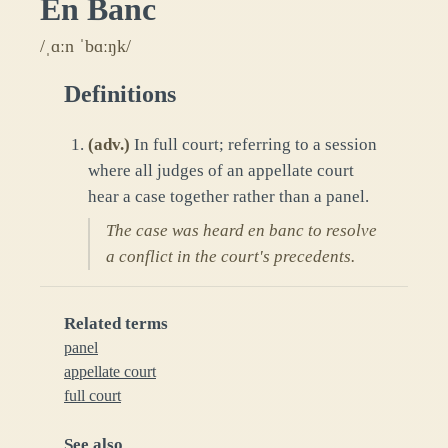
En Banc
/ˌɑːn ˈbɑːŋk/
Definitions
(
adv.
)
In full court; referring to a session
where all judges of an appellate court
hear a case together rather than a panel.
The case was heard en banc to resolve
a conflict in the court's precedents.
Related terms
panel
appellate court
full court
See also