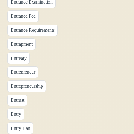
Entrance Examination
Entrance Fee
Entrance Requirements
Entrapment
Entreaty
Entrepreneur
Entrepreneurship
Entrust
Entry
Entry Ban