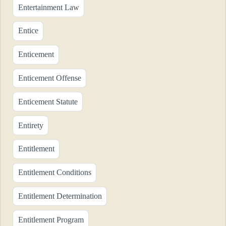
Entertainment Law
Entice
Enticement
Enticement Offense
Enticement Statute
Entirety
Entitlement
Entitlement Conditions
Entitlement Determination
Entitlement Program