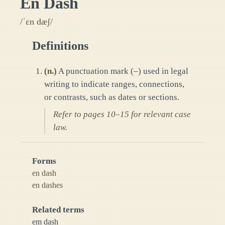
En Dash
/ˈɛn dæʃ/
Definitions
(
n.
)
A punctuation mark (–) used in legal
writing to indicate ranges, connections,
or contrasts, such as dates or sections.
Refer to pages 10–15 for relevant case
law.
Forms
en dash
en dashes
Related terms
em dash