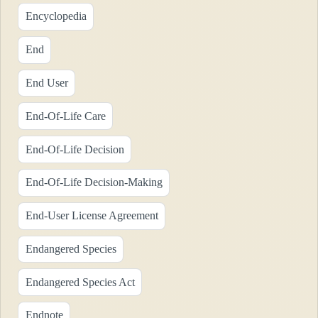
Encyclopedia
End
End User
End-Of-Life Care
End-Of-Life Decision
End-Of-Life Decision-Making
End-User License Agreement
Endangered Species
Endangered Species Act
Endnote