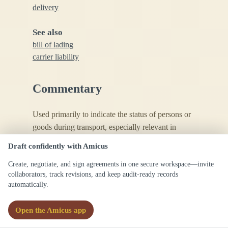
delivery
See also
bill of lading
carrier liability
Commentary
Used primarily to indicate the status of persons or
goods during transport, especially relevant in
liability and insurance law contexts.
Draft confidently with Amicus
Create, negotiate, and sign agreements in one secure workspace—invite
collaborators, track revisions, and keep audit-ready records
automatically.
Open the Amicus app