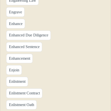
Engineering Law
Engrave
Enhance
Enhanced Due Diligence
Enhanced Sentence
Enhancement
Enjoin
Enlistment
Enlistment Contract
Enlistment Oath