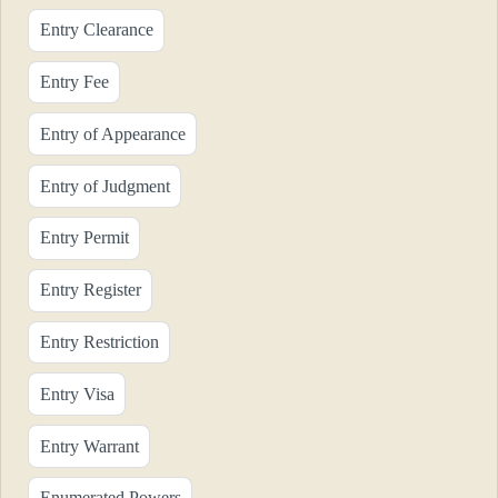
Entry Clearance
Entry Fee
Entry of Appearance
Entry of Judgment
Entry Permit
Entry Register
Entry Restriction
Entry Visa
Entry Warrant
Enumerated Powers