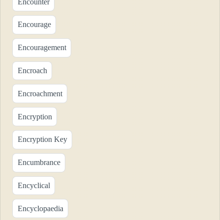
Encounter
Encourage
Encouragement
Encroach
Encroachment
Encryption
Encryption Key
Encumbrance
Encyclical
Encyclopaedia