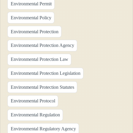
Environmental Permit
Environmental Policy
Environmental Protection
Environmental Protection Agency
Environmental Protection Law
Environmental Protection Legislation
Environmental Protection Statutes
Environmental Protocol
Environmental Regulation
Environmental Regulatory Agency