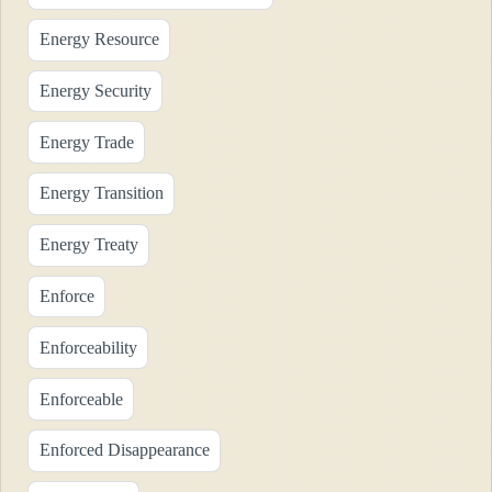
Energy Resource
Energy Security
Energy Trade
Energy Transition
Energy Treaty
Enforce
Enforceability
Enforceable
Enforced Disappearance