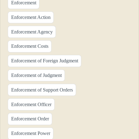
Enforcement
Enforcement Action
Enforcement Agency
Enforcement Costs
Enforcement of Foreign Judgment
Enforcement of Judgment
Enforcement of Support Orders
Enforcement Officer
Enforcement Order
Enforcement Power