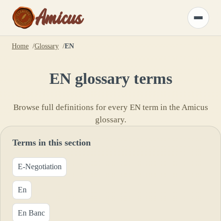
Amicus
Toggle
menu
Home
Glossary
EN
EN
glossary terms
Browse full definitions for every
EN
term in the Amicus
glossary.
Terms in this section
E-Negotiation
En
En Banc