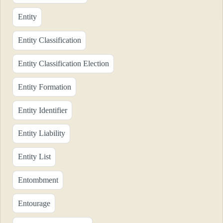
Entity
Entity Classification
Entity Classification Election
Entity Formation
Entity Identifier
Entity Liability
Entity List
Entombment
Entourage