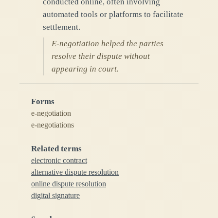
conducted online, often involving
automated tools or platforms to facilitate
settlement.
E-negotiation helped the parties
resolve their dispute without
appearing in court.
Forms
e-negotiation
e-negotiations
Related terms
electronic contract
alternative dispute resolution
online dispute resolution
digital signature