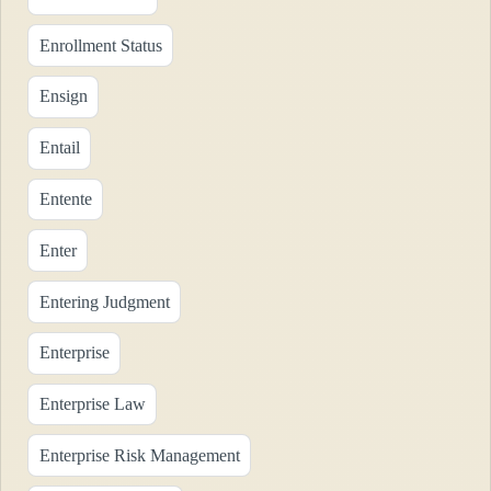
Enrollment Status
Ensign
Entail
Entente
Enter
Entering Judgment
Enterprise
Enterprise Law
Enterprise Risk Management