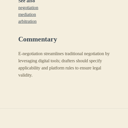
See also
negotiation
mediation
arbitration
Commentary
E-negotiation streamlines traditional negotiation by
leveraging digital tools; drafters should specify
applicability and platform rules to ensure legal
validity.