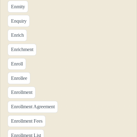
Enmity
Enquiry
Enrich
Enrichment
Enroll
Enrollee
Enrollment
Enrollment Agreement
Enrollment Fees
Enrollment List