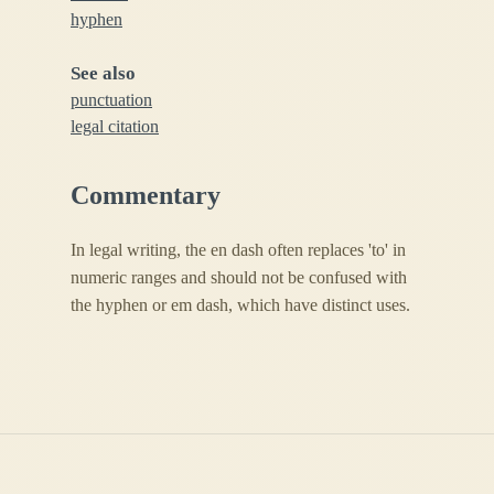
hyphen
See also
punctuation
legal citation
Commentary
In legal writing, the en dash often replaces 'to' in
numeric ranges and should not be confused with
the hyphen or em dash, which have distinct uses.