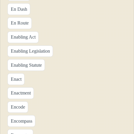
En Dash
En Route
Enabling Act
Enabling Legislation
Enabling Statute
Enact
Enactment
Encode
Encompass