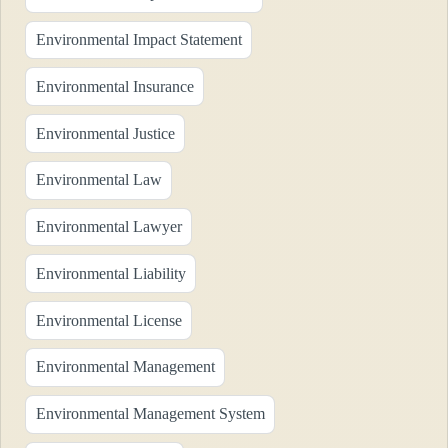
Environmental Impact Statement
Environmental Insurance
Environmental Justice
Environmental Law
Environmental Lawyer
Environmental Liability
Environmental License
Environmental Management
Environmental Management System