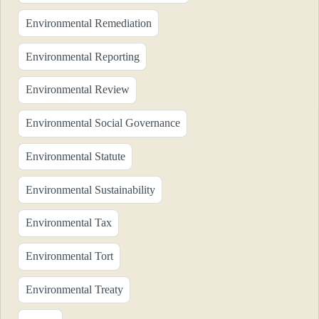
Environmental Remediation
Environmental Reporting
Environmental Review
Environmental Social Governance
Environmental Statute
Environmental Sustainability
Environmental Tax
Environmental Tort
Environmental Treaty