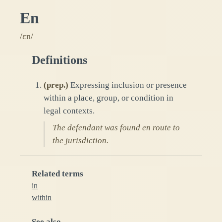
En
/ɛn/
Definitions
(
prep.
)
Expressing inclusion or presence
within a place, group, or condition in
legal contexts.
The defendant was found en route to
the jurisdiction.
Related terms
in
within
See also