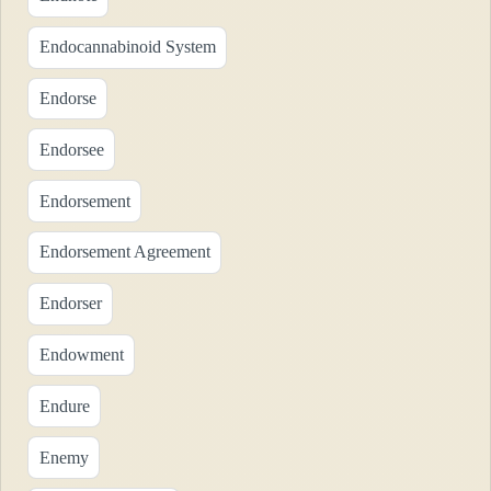
Endocannabinoid System
Endorse
Endorsee
Endorsement
Endorsement Agreement
Endorser
Endowment
Endure
Enemy