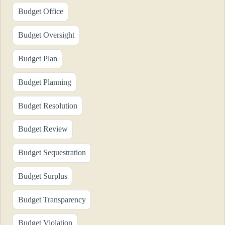
Budget Office
Budget Oversight
Budget Plan
Budget Planning
Budget Resolution
Budget Review
Budget Sequestration
Budget Surplus
Budget Transparency
Budget Violation