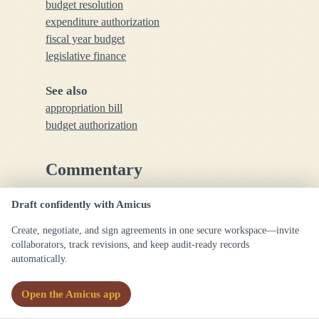
budget resolution
expenditure authorization
fiscal year budget
legislative finance
See also
appropriation bill
budget authorization
Commentary
Draft confidently with Amicus
Budget appropriations are essential for
government financial operations, ensuring that
Create, negotiate, and sign agreements in one secure workspace—invite
spending is legally sanctioned; precision in
collaborators, track revisions, and keep audit-ready records
automatically.
specifying amounts and purposes is critical to
avoid misuse of funds.
Open the Amicus app