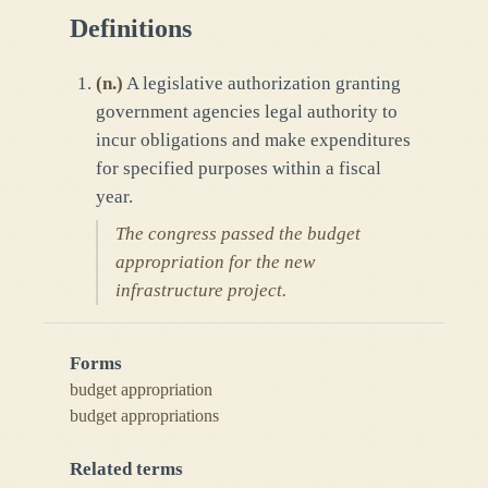
Definitions
(
n.
)
A legislative authorization granting
government agencies legal authority to
incur obligations and make expenditures
for specified purposes within a fiscal
year.
The congress passed the budget
appropriation for the new
infrastructure project.
Forms
budget appropriation
budget appropriations
Related terms