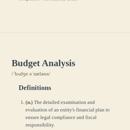
Budget Analysis
/ˈbʌdʒɪt əˈnæləsɪs/
Definitions
(
n.
)
The detailed examination and
evaluation of an entity's financial plan to
ensure legal compliance and fiscal
responsibility.