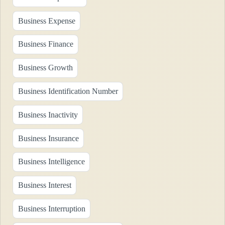
Business Expense
Business Finance
Business Growth
Business Identification Number
Business Inactivity
Business Insurance
Business Intelligence
Business Interest
Business Interruption