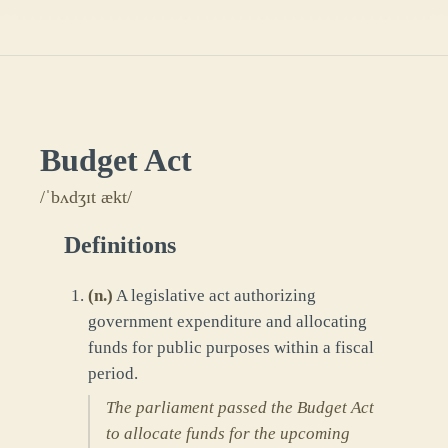
Budget Act
/ˈbʌdʒɪt ækt/
Definitions
(
n.
)
A legislative act authorizing
government expenditure and allocating
funds for public purposes within a fiscal
period.
The parliament passed the Budget Act
to allocate funds for the upcoming