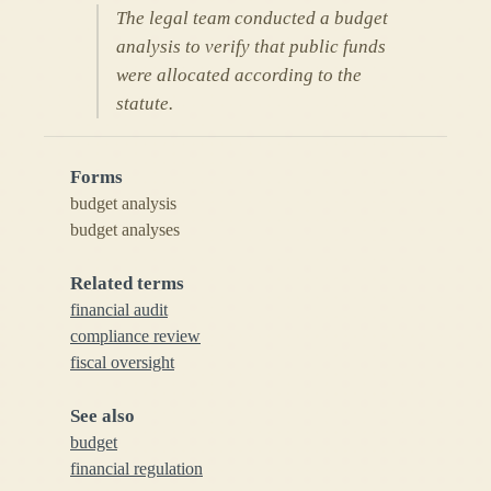
The legal team conducted a budget
analysis to verify that public funds
were allocated according to the
statute.
Forms
budget analysis
budget analyses
Related terms
financial audit
compliance review
fiscal oversight
See also
budget
financial regulation