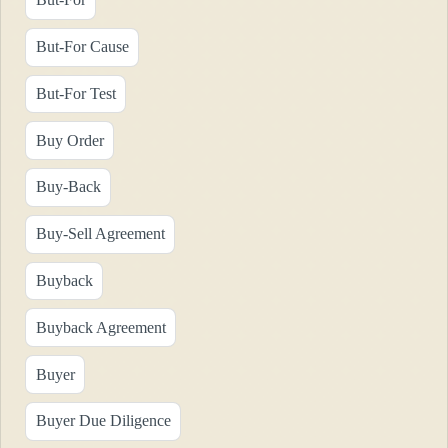
But-For Cause
But-For Test
Buy Order
Buy-Back
Buy-Sell Agreement
Buyback
Buyback Agreement
Buyer
Buyer Due Diligence