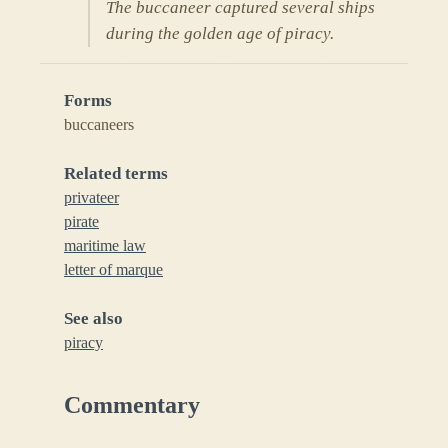
The buccaneer captured several ships
during the golden age of piracy.
Forms
buccaneers
Related terms
privateer
pirate
maritime law
letter of marque
See also
piracy
Commentary