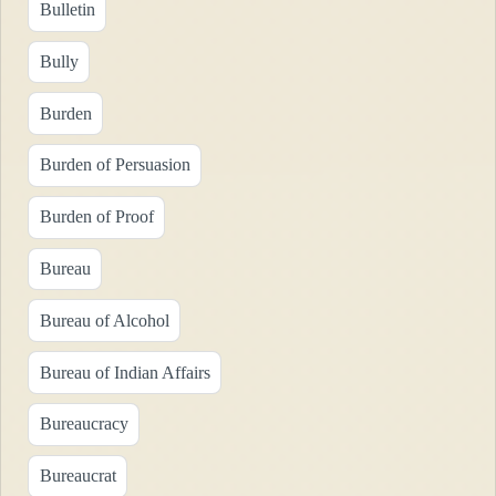
Bulletin
Bully
Burden
Burden of Persuasion
Burden of Proof
Bureau
Bureau of Alcohol
Bureau of Indian Affairs
Bureaucracy
Bureaucrat