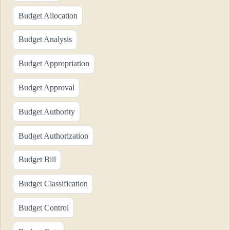
Budget Allocation
Budget Analysis
Budget Appropriation
Budget Approval
Budget Authority
Budget Authorization
Budget Bill
Budget Classification
Budget Control