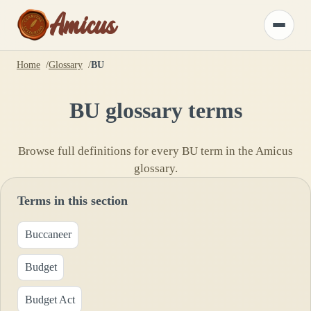
Amicus
Toggle
menu
Home
Glossary
BU
BU
glossary terms
Browse full definitions for every
BU
term in the Amicus
glossary.
Terms in this section
Buccaneer
Budget
Budget Act