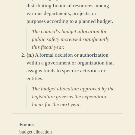
distributing financial resources among
various departments, projects, or
purposes according to a planned budget.
The council's budget allocation for
public safety increased significantly
this fiscal year.
(
n.
)
A formal decision or authorization
within a government or organization that
assigns funds to specific activities or
entities.
The budget allocation approved by the
legislature governs the expenditure
limits for the next year.
Forms
budget allocation