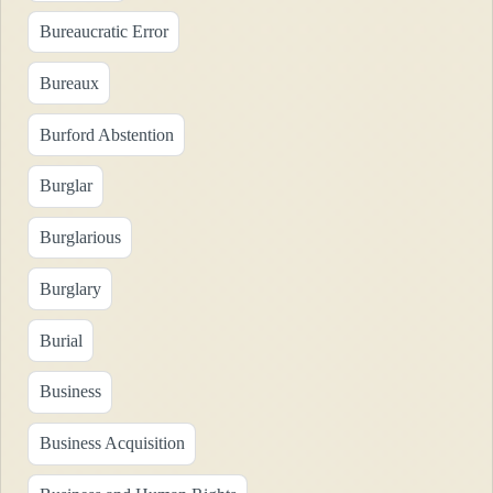
Bureaucratic Error
Bureaux
Burford Abstention
Burglar
Burglarious
Burglary
Burial
Business
Business Acquisition