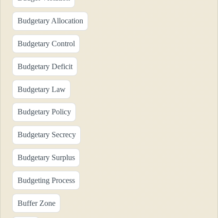
Budgetary Allocation
Budgetary Control
Budgetary Deficit
Budgetary Law
Budgetary Policy
Budgetary Secrecy
Budgetary Surplus
Budgeting Process
Buffer Zone