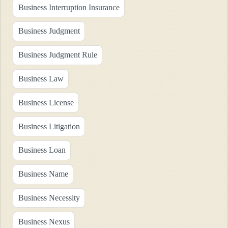
Business Interruption Insurance
Business Judgment
Business Judgment Rule
Business Law
Business License
Business Litigation
Business Loan
Business Name
Business Necessity
Business Nexus