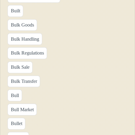
Built
Bulk Goods
Bulk Handling
Bulk Regulations
Bulk Sale
Bulk Transfer
Bull
Bull Market
Bullet