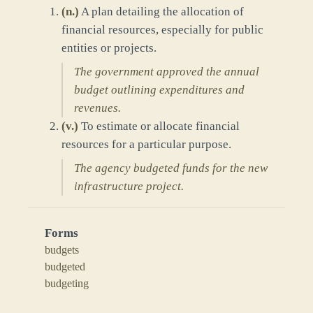
(
n.
)
A plan detailing the allocation of
financial resources, especially for public
entities or projects.
The government approved the annual
budget outlining expenditures and
revenues.
(
v.
)
To estimate or allocate financial
resources for a particular purpose.
The agency budgeted funds for the new
infrastructure project.
Forms
budgets
budgeted
budgeting