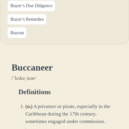
Buyer’s Due Diligence
Buyer’s Remedies
Buyout
Buccaneer
/ˈbʌkəˌnɪər/
Definitions
(
n.
)
A privateer or pirate, especially in the
Caribbean during the 17th century,
sometimes engaged under commission.