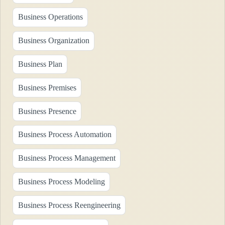
Business Operations
Business Organization
Business Plan
Business Premises
Business Presence
Business Process Automation
Business Process Management
Business Process Modeling
Business Process Reengineering