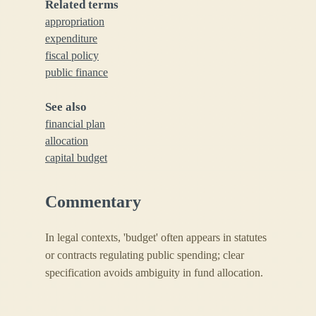
Related terms
appropriation
expenditure
fiscal policy
public finance
See also
financial plan
allocation
capital budget
Commentary
In legal contexts, 'budget' often appears in statutes
or contracts regulating public spending; clear
specification avoids ambiguity in fund allocation.