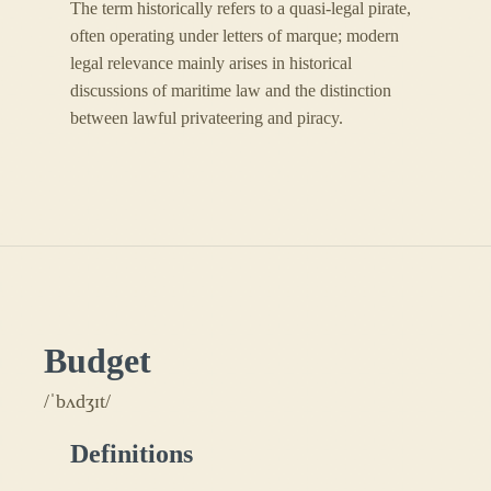
The term historically refers to a quasi-legal pirate,
often operating under letters of marque; modern
legal relevance mainly arises in historical
discussions of maritime law and the distinction
between lawful privateering and piracy.
Budget
/ˈbʌdʒɪt/
Definitions