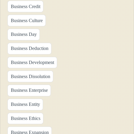
Business Credit
Business Culture
Business Day
Business Deduction
Business Development
Business Dissolution
Business Enterprise
Business Entity
Business Ethics
Business Expansion