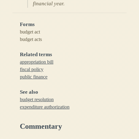
financial year.
Forms
budget act
budget acts
Related terms
appropriation bill
fiscal policy
public finance
See also
budget resolution
expenditure authorization
Commentary