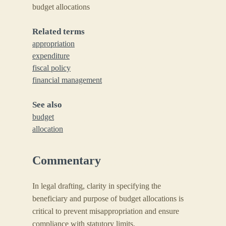
budget allocations
Related terms
appropriation
expenditure
fiscal policy
financial management
See also
budget
allocation
Commentary
In legal drafting, clarity in specifying the
beneficiary and purpose of budget allocations is
critical to prevent misappropriation and ensure
compliance with statutory limits.