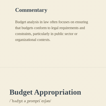
Commentary
Budget analysis in law often focuses on ensuring
that budgets conform to legal requirements and
constraints, particularly in public sector or
organizational contexts.
Budget Appropriation
/ˈbʌdʒɪt əˌproʊpriˈeɪʃən/