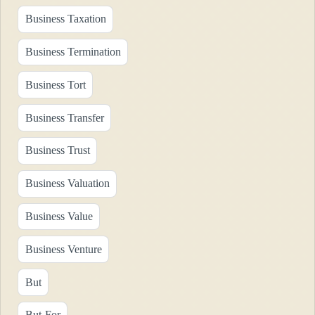
Business Taxation
Business Termination
Business Tort
Business Transfer
Business Trust
Business Valuation
Business Value
Business Venture
But
But-For