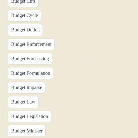
Budget Cuts
Budget Cycle
Budget Deficit
Budget Enforcement
Budget Forecasting
Budget Formulation
Budget Impasse
Budget Law
Budget Legislation
Budget Minister