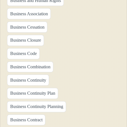
Business and Human Rights
Business Association
Business Cessation
Business Closure
Business Code
Business Combination
Business Continuity
Business Continuity Plan
Business Continuity Planning
Business Contract