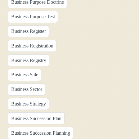
Business Purpose Doctrine
Business Purpose Test
Business Register
Business Registration
Business Registry
Business Sale
Business Sector
Business Strategy
Business Succession Plan
Business Succession Planning