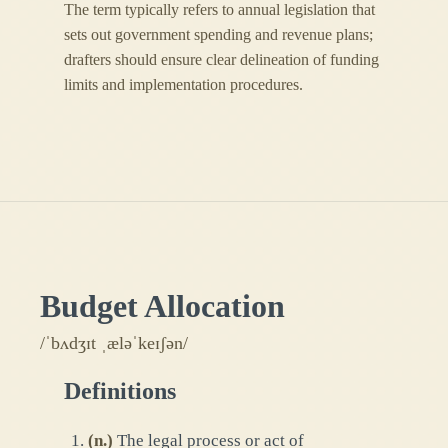
The term typically refers to annual legislation that
sets out government spending and revenue plans;
drafters should ensure clear delineation of funding
limits and implementation procedures.
Budget Allocation
/ˈbʌdʒɪt ˌæləˈkeɪʃən/
Definitions
(
n.
)
The legal process or act of