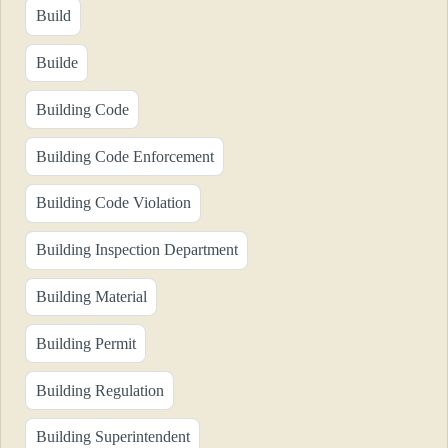
Build
Builde
Building Code
Building Code Enforcement
Building Code Violation
Building Inspection Department
Building Material
Building Permit
Building Regulation
Building Superintendent