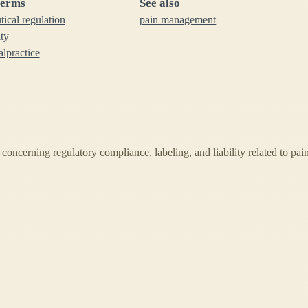
terms
See also
ical regulation
pain management
ity
lpractice
s concerning regulatory compliance, labeling, and liability related to pai