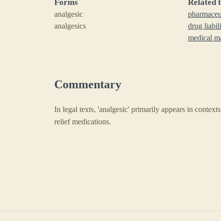
Forms
Related 
analgesic
pharmaceut
analgesics
drug liabil
medical ma
Commentary
In legal texts, 'analgesic' primarily appears in context
relief medications.