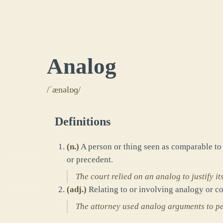
Analog
/ˈænəlɒɡ/
Definitions
(
n.
)
A person or thing seen as comparable to a
or precedent.
The court relied on an analog to justify its
(
adj.
)
Relating to or involving analogy or co
The attorney used analog arguments to per