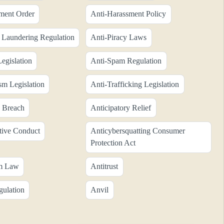
ment Order
Anti-Harassment Policy
Laundering Regulation
Anti-Piracy Laws
egislation
Anti-Spam Regulation
sm Legislation
Anti-Trafficking Legislation
y Breach
Anticipatory Relief
tive Conduct
Anticybersquatting Consumer
Protection Act
sm Law
Antitrust
gulation
Anvil