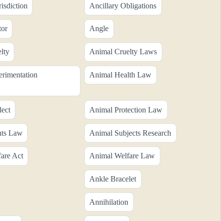
risdiction
Ancillary Obligations
tor
Angle
lty
Animal Cruelty Laws
rimentation
Animal Health Law
ect
Animal Protection Law
hts Law
Animal Subjects Research
are Act
Animal Welfare Law
Ankle Bracelet
Annihilation