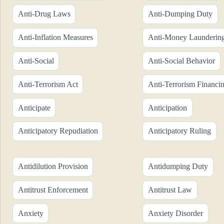
Anti-Drug Laws
Anti-Dumping Duty
Anti-Inflation Measures
Anti-Money Launderin
Anti-Social
Anti-Social Behavior
Anti-Terrorism Act
Anti-Terrorism Financi
Anticipate
Anticipation
Anticipatory Repudiation
Anticipatory Ruling
Antidilution Provision
Antidumping Duty
Antitrust Enforcement
Antitrust Law
Anxiety
Anxiety Disorder