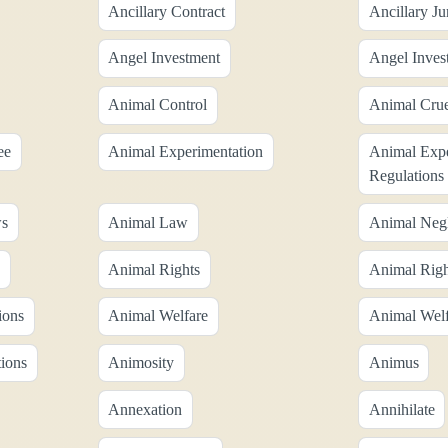
Ancillary Contract
Ancillary Ju
Angel Investment
Angel Inves
Animal Control
Animal Crue
ee
Animal Experimentation
Animal Expe
Regulations
ws
Animal Law
Animal Negl
Animal Rights
Animal Rig
ions
Animal Welfare
Animal Welf
ions
Animosity
Animus
Annexation
Annihilate