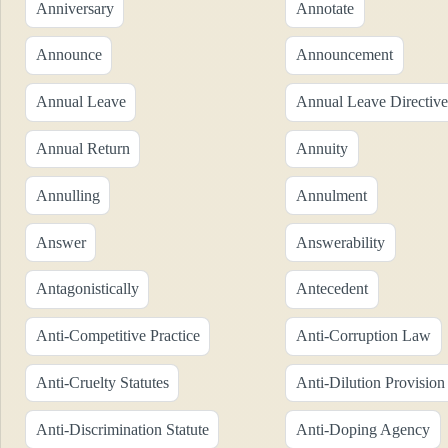
Anniversary
Annotate
Announce
Announcement
Annual Leave
Annual Leave Directive
Annual Return
Annuity
Annulling
Annulment
Answer
Answerability
Antagonistically
Antecedent
Anti-Competitive Practice
Anti-Corruption Law
Anti-Cruelty Statutes
Anti-Dilution Provision
Anti-Discrimination Statute
Anti-Doping Agency