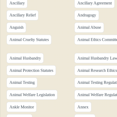
Ancillary
Ancillary Agreement
Ancillary Relief
Andragogy
Anguish
Animal Abuse
Animal Cruelty Statutes
Animal Ethics Committ
Animal Husbandry
Animal Husbandry La
Animal Protection Statutes
Animal Research Ethics
Animal Testing
Animal Testing Regulat
Animal Welfare Legislation
Animal Welfare Regulat
Ankle Monitor
Annex