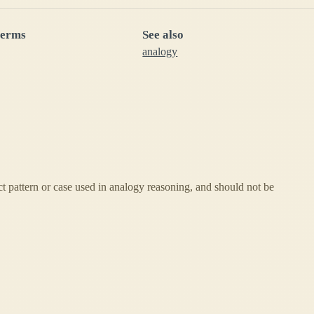
terms
See also
analogy
ct pattern or case used in analogy reasoning, and should not be