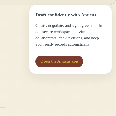
Draft confidently with Amicus
Create, negotiate, and sign agreements in
one secure workspace—invite
collaborators, track revisions, and keep
audit-ready records automatically.
Open the Amicus app