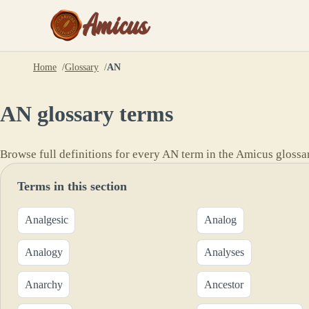
Amicus
Home
Glossary
AN
AN
glossary terms
Browse full definitions for every
AN
term in the Amicus glossa
Terms in this section
Analgesic
Analog
Analogy
Analyses
Anarchy
Ancestor