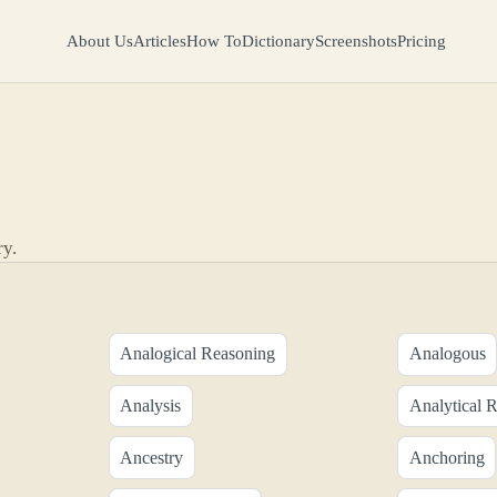
About Us
Articles
How To
Dictionary
Screenshots
Pricing
ry.
Analogical Reasoning
Analogous
Analysis
Analytical 
Ancestry
Anchoring