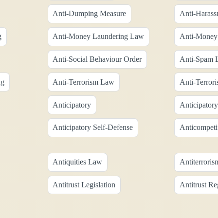
Anti-Dumping Measure
Anti-Harass
g
Anti-Money Laundering Law
Anti-Money 
Anti-Social Behaviour Order
Anti-Spam L
ng
Anti-Terrorism Law
Anti-Terrori
Anticipatory
Anticipator
Anticipatory Self-Defense
Anticompeti
Antiquities Law
Antiterrori
Antitrust Legislation
Antitrust Re