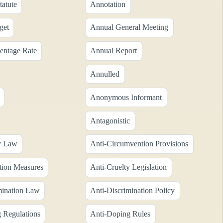
tatute
Annotation
get
Annual General Meeting
entage Rate
Annual Report
Annulled
Anonymous Informant
Antagonistic
y Law
Anti-Circumvention Provisions
tion Measures
Anti-Cruelty Legislation
mination Law
Anti-Discrimination Policy
 Regulations
Anti-Doping Rules