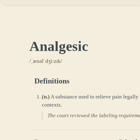
Analgesic
/ˌænəlˈdʒiːzɪk/
Definitions
(
n.
)
A substance used to relieve pain legally
contexts.
The court reviewed the labeling requireme