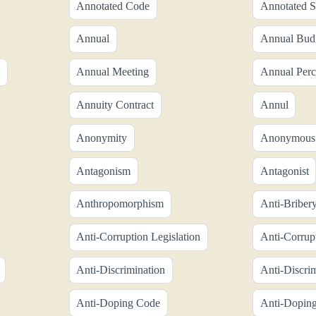
Annotated Code
Annotated S
Annual
Annual Bud
Annual Meeting
Annual Perc
Annuity Contract
Annul
Anonymity
Anonymous
Antagonism
Antagonist
Anthropomorphism
Anti-Briber
Anti-Corruption Legislation
Anti-Corrup
Anti-Discrimination
Anti-Discri
Anti-Doping Code
Anti-Doping