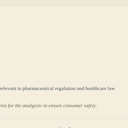
 relevant in pharmaceutical regulation and healthcare law
nts for the analgesic to ensure consumer safety.