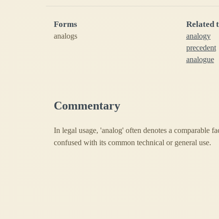
Forms
Related 
analogs
analogy
precedent
analogue
Commentary
In legal usage, 'analog' often denotes a comparable fa
confused with its common technical or general use.