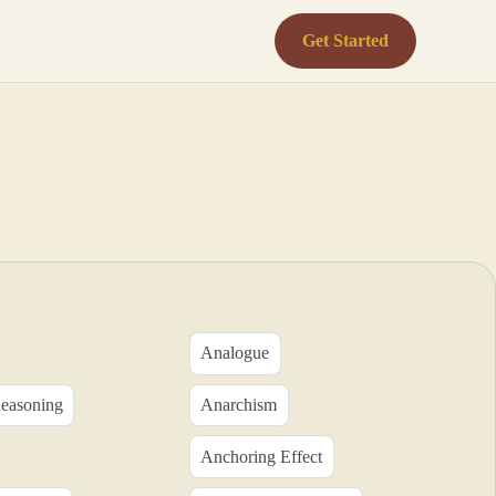
Get Started
Analogue
Reasoning
Anarchism
Anchoring Effect