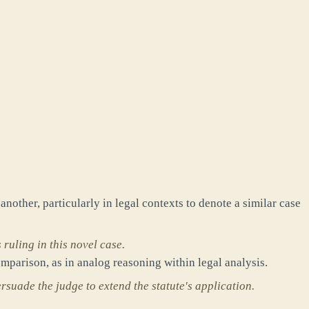
nother, particularly in legal contexts to denote a similar case
 ruling in this novel case.
mparison, as in analog reasoning within legal analysis.
suade the judge to extend the statute's application.