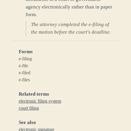
agency electronically rather than in paper
form.
The attorney completed the e-filing of
the motion before the court's deadline.
Forms
e-filing
e-file
e-filed
e-files
Related terms
electronic filing system
court filing
See also
electronic signature