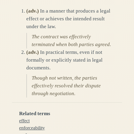
(
adv.
)
In a manner that produces a legal
effect or achieves the intended result
under the law.
The contract was effectively
terminated when both parties agreed.
(
adv.
)
In practical terms, even if not
formally or explicitly stated in legal
documents.
Though not written, the parties
effectively resolved their dispute
through negotiation.
Related terms
effect
enforceability