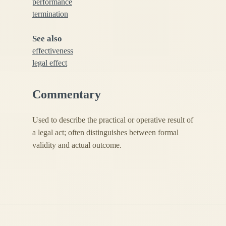
performance
termination
See also
effectiveness
legal effect
Commentary
Used to describe the practical or operative result of
a legal act; often distinguishes between formal
validity and actual outcome.