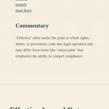
remedy
legal force
Commentary
‘Effective’ often marks the point at which rights,
duties, or provisions come into legal operation and
may differ from terms like ‘enforceable’ that
emphasize the ability to compel compliance.