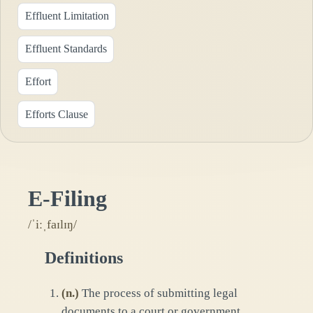
Effluent Limitation
Effluent Standards
Effort
Efforts Clause
E-Filing
/ˈiːˌfaɪlɪŋ/
Definitions
(
n.
)
The process of submitting legal
documents to a court or government