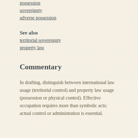
possession
sovereignty
adverse possession
See also
territorial sovereignty
property law
Commentary
In drafting, distinguish between international law
usage (territorial control) and property law usage
(possession or physical control). Effective
occupation requires more than symbolic acts;
actual control or administration is essential.