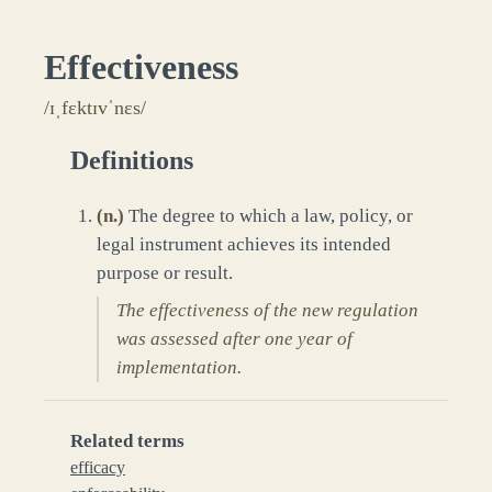
Effectiveness
/ɪˌfɛktɪvˈnɛs/
Definitions
(
n.
)
The degree to which a law, policy, or
legal instrument achieves its intended
purpose or result.
The effectiveness of the new regulation
was assessed after one year of
implementation.
Related terms
efficacy