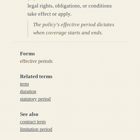
legal rights, obligations, or conditions
take effect or apply.
The policy's effective period dictates
when coverage starts and ends.
Forms
effective periods
Related terms
term
duration
statutory period
See also
contract term
limitation period