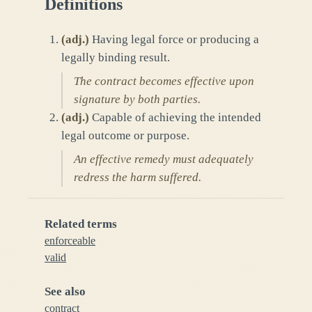
Definitions
(
adj.
)
Having legal force or producing a
legally binding result.
The contract becomes effective upon
signature by both parties.
(
adj.
)
Capable of achieving the intended
legal outcome or purpose.
An effective remedy must adequately
redress the harm suffered.
Related terms
enforceable
valid
See also
contract