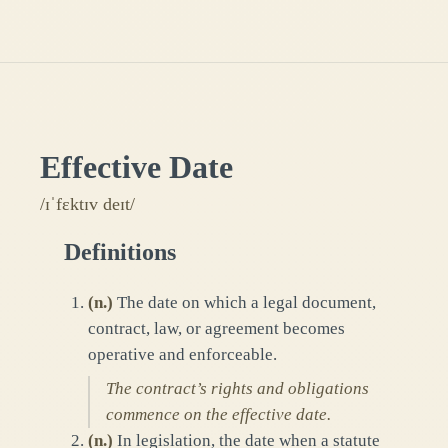
Effective Date
/ɪˈfɛktɪv deɪt/
Definitions
(
n.
)
The date on which a legal document,
contract, law, or agreement becomes
operative and enforceable.
The contract’s rights and obligations
commence on the effective date.
(
n.
)
In legislation, the date when a statute