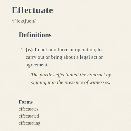
Effectuate
/ɪˈfektʃueɪt/
Definitions
(
v.
)
To put into force or operation; to
carry out or bring about a legal act or
agreement.
The parties effectuated the contract by
signing it in the presence of witnesses.
Forms
effectuates
effectuated
effectuating