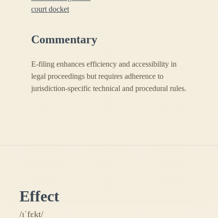
court docket
Commentary
E-filing enhances efficiency and accessibility in
legal proceedings but requires adherence to
jurisdiction-specific technical and procedural rules.
Effect
/ɪˈfɛkt/