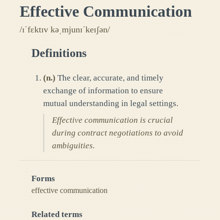
Effective Communication
/ɪˈfɛktɪv kəˌmjunɪˈkeɪʃən/
Definitions
(
n.
)
The clear, accurate, and timely
exchange of information to ensure
mutual understanding in legal settings.
Effective communication is crucial
during contract negotiations to avoid
ambiguities.
Forms
effective communication
Related terms