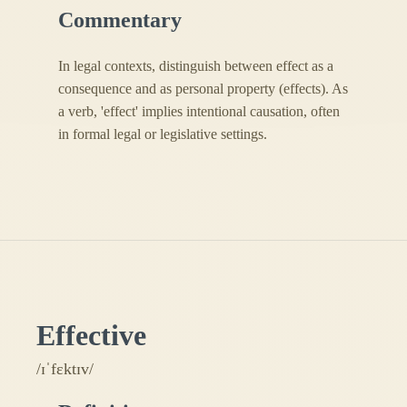
Commentary
In legal contexts, distinguish between effect as a
consequence and as personal property (effects). As
a verb, 'effect' implies intentional causation, often
in formal legal or legislative settings.
Effective
/ɪˈfɛktɪv/