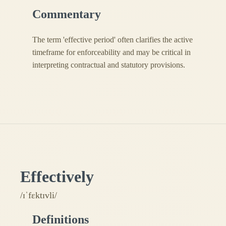
Commentary
The term 'effective period' often clarifies the active
timeframe for enforceability and may be critical in
interpreting contractual and statutory provisions.
Effectively
/ɪˈfɛktɪvli/
Definitions