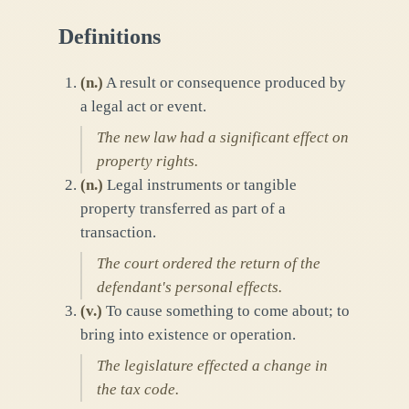
Definitions
(
n.
)
A result or consequence produced by
a legal act or event.
The new law had a significant effect on
property rights.
(
n.
)
Legal instruments or tangible
property transferred as part of a
transaction.
The court ordered the return of the
defendant's personal effects.
(
v.
)
To cause something to come about; to
bring into existence or operation.
The legislature effected a change in
the tax code.