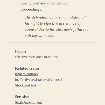
during trial and other critical
proceedings.
The defendant claimed a violation of
his right to effective assistance of
counsel due to his attorney's failure to
call key witnesses.
Forms
effective assistance of counsel
Related terms
right to counsel
ineffective assistance of counsel
Strickland test
See also
Sixth Amendment