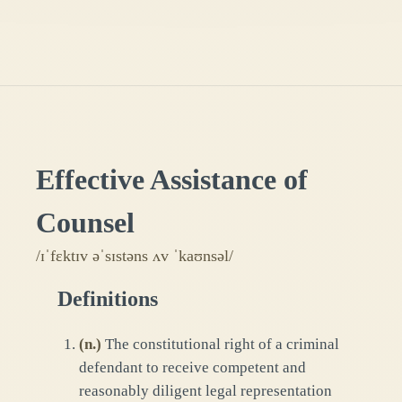
Effective Assistance of
Counsel
/ɪˈfɛktɪv əˈsɪstəns ʌv ˈkaʊnsəl/
Definitions
(
n.
)
The constitutional right of a criminal
defendant to receive competent and
reasonably diligent legal representation