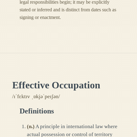
legal responsibilities begin; it may be explicitly
stated or inferred and is distinct from dates such as
signing or enactment.
Effective Occupation
/ɪˈfɛktɪv ˌɒkjəˈpeɪʃən/
Definitions
(
n.
)
A principle in international law where
actual possession or control of territory