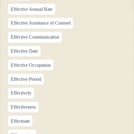
Effective Annual Rate
Effective Assistance of Counsel
Effective Communication
Effective Date
Effective Occupation
Effective Period
Effectively
Effectiveness
Effectuate