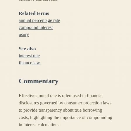
Related terms
annual percentage rate
compound interest
usury
See also
interest rate
finance law
Commentary
Effective annual rate is often used in financial
disclosures governed by consumer protection laws
to provide transparency about true borrowing
costs, highlighting the importance of compounding
in interest calculations.