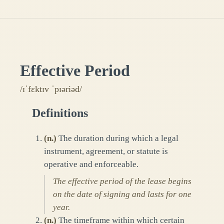
Effective Period
/ɪˈfɛktɪv ˈpɪəriəd/
Definitions
(
n.
)
The duration during which a legal
instrument, agreement, or statute is
operative and enforceable.
The effective period of the lease begins
on the date of signing and lasts for one
year.
(
n.
)
The timeframe within which certain