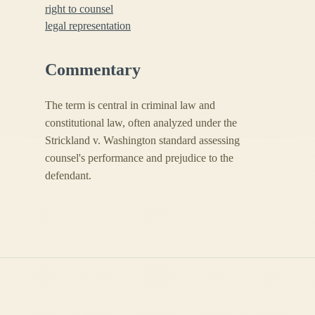
right to counsel
legal representation
Commentary
The term is central in criminal law and
constitutional law, often analyzed under the
Strickland v. Washington standard assessing
counsel's performance and prejudice to the
defendant.