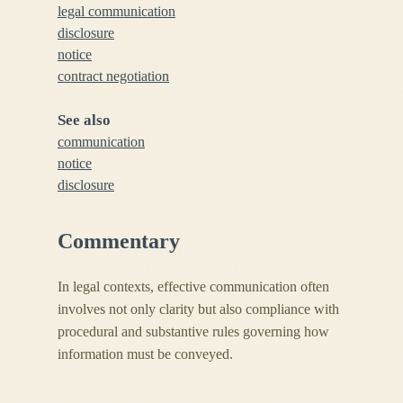
legal communication
disclosure
notice
contract negotiation
See also
communication
notice
disclosure
Commentary
In legal contexts, effective communication often
involves not only clarity but also compliance with
procedural and substantive rules governing how
information must be conveyed.