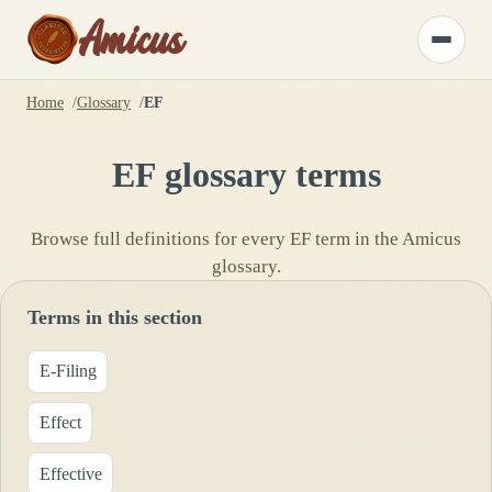
Amicus
Toggle
menu
Home
Glossary
EF
EF
glossary terms
Browse full definitions for every
EF
term in the Amicus
glossary.
Terms in this section
E-Filing
Effect
Effective