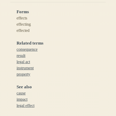
Forms
effects
effecting
effected
Related terms
consequence
result
legal act
instrument
property
See also
cause
impact
legal effect