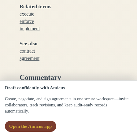
Related terms
execute
enforce
implement
See also
contract
agreement
Commentary
Draft confidently with Amicus
Commonly used in legal drafting to emphasize the
Create, negotiate, and sign agreements in one secure workspace—invite
formal completion or execution of a legal
collaborators, track revisions, and keep audit-ready records
instrument or act.
automatically.
Open the Amicus app