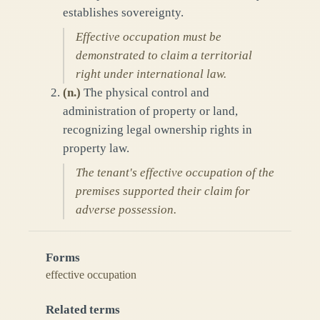
establishes sovereignty.
Effective occupation must be
demonstrated to claim a territorial
right under international law.
(
n.
)
The physical control and
administration of property or land,
recognizing legal ownership rights in
property law.
The tenant's effective occupation of the
premises supported their claim for
adverse possession.
Forms
effective occupation
Related terms