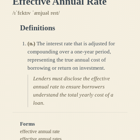
Effective Annual Rate
/ɪˈfɛktɪv ˈænjuəl reɪt/
Definitions
(
n.
)
The interest rate that is adjusted for
compounding over a one-year period,
representing the true annual cost of
borrowing or return on investment.
Lenders must disclose the effective
annual rate to ensure borrowers
understand the total yearly cost of a
loan.
Forms
effective annual rate
effective annual rates