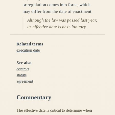
or regulation comes into force, which
may differ from the date of enactment.
Although the law was passed last year,
its effective date is next January.
Related terms
execution date
See also
contract
statute
agreement
Commentary
The effective date is critical to determine when