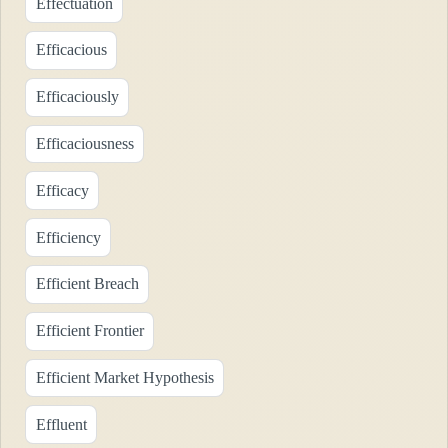
Effectuation
Efficacious
Efficaciously
Efficaciousness
Efficacy
Efficiency
Efficient Breach
Efficient Frontier
Efficient Market Hypothesis
Effluent