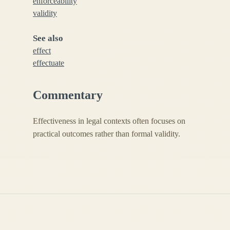
enforceability
validity
See also
effect
effectuate
Commentary
Effectiveness in legal contexts often focuses on
practical outcomes rather than formal validity.