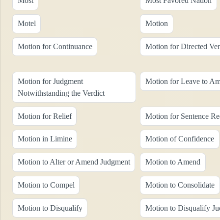
Most
Most Favored Nation
Motel
Motion
Motion for Continuance
Motion for Directed Ver
Motion for Judgment
Motion for Leave to A
Notwithstanding the Verdict
Motion for Relief
Motion for Sentence Re
Motion in Limine
Motion of Confidence
Motion to Alter or Amend Judgment
Motion to Amend
Motion to Compel
Motion to Consolidate
Motion to Disqualify
Motion to Disqualify J