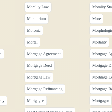
Morality Law
Morality Sta
Moratorium
More
Moronic
Morphologic
Mortal
Mortality
n
Mortgage Agreement
Mortgage Ap
Mortgage Deed
Mortgage Di
Mortgage Law
Mortgage L
Mortgage Refinancing
Mortgage Re
ity
Mortgagee
Mortgagor