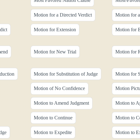
Most Favored Nation Clause
Most-Favore
Motion for a Directed Verdict
Motion for 
dict
Motion for Extension
Motion for 
mend
Motion for New Trial
Motion for 
duction
Motion for Substitution of Judge
Motion for
Motion of No Confidence
Motion Pict
Motion to Amend Judgment
Motion to A
Motion to Continue
Motion to C
udge
Motion to Expedite
Motion to E