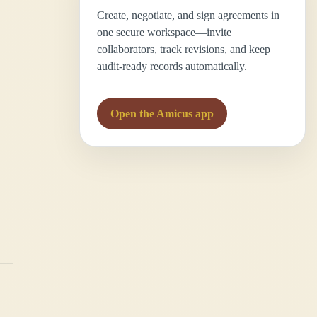
Create, negotiate, and sign agreements in
one secure workspace—invite
collaborators, track revisions, and keep
audit-ready records automatically.
Open the Amicus app