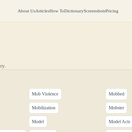
About Us
Articles
How To
Dictionary
Screenshots
Pricing
ry.
Mob Violence
Mobbed
Mobilization
Mobster
Model
Model Acts