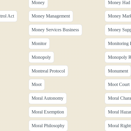
Money
Money Had 
rol Act
Money Management
Money Mark
Money Services Business
Money Supp
Monitor
Monitoring 
Monopoly
Monopoly R
Montreal Protocol
Monument
Moot
Moot Court
Moral Autonomy
Moral Chara
Moral Exemption
Moral Haza
Moral Philosophy
Moral Right