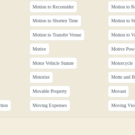
Motion to Reconsider
Motion to R
Motion to Shorten Time
Motion to St
Motion to Transfer Venue
Motion to V
Motive
Motive Pow
Motor Vehicle Statute
Motorcycle
Motorize
Motte and B
Movable Property
Movant
tion
Moving Expenses
Moving Viol