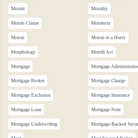
Morale
Morality
Morals Clause
Moratoria
Moron
Moron in a Hurry
Morphology
Morrill Act
Mortgage
Mortgage Administratio
Mortgage Broker
Mortgage Charge
Mortgage Exclusion
Mortgage Insurance
Mortgage Loan
Mortgage Note
Mortgage Underwriting
Mortgage-Backed Secur