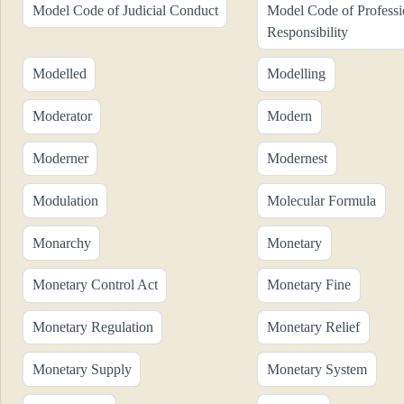
Model Code of Judicial Conduct
Model Code of Professi
Responsibility
Modelled
Modelling
Moderator
Modern
Moderner
Modernest
Modulation
Molecular Formula
Monarchy
Monetary
Monetary Control Act
Monetary Fine
Monetary Regulation
Monetary Relief
Monetary Supply
Monetary System