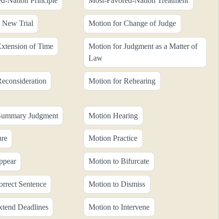
d-Nation Principle
Most-Favored-Nation Treatment
a New Trial
Motion for Change of Judge
Extension of Time
Motion for Judgment as a Matter of
Law
Reconsideration
Motion for Rehearing
 Summary Judgment
Motion Hearing
ure
Motion Practice
ppear
Motion to Bifurcate
orrect Sentence
Motion to Dismiss
xtend Deadlines
Motion to Intervene