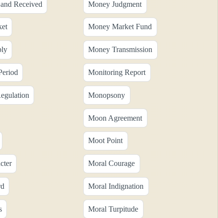
and Received
Money Judgment
et
Money Market Fund
ly
Money Transmission
Period
Monitoring Report
egulation
Monopsony
Moon Agreement
Moot Point
cter
Moral Courage
rd
Moral Indignation
s
Moral Turpitude