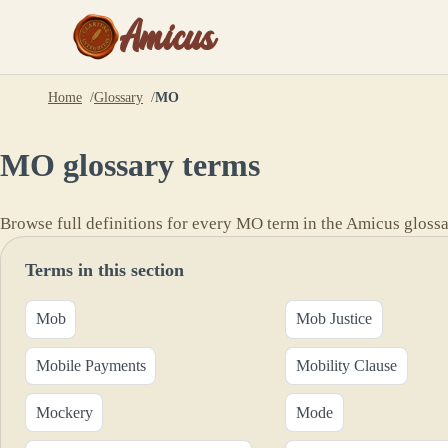
Amicus
Home
Glossary
MO
MO
glossary terms
Browse full definitions for every
MO
term in the Amicus glossa
Terms in this section
Mob
Mob Justice
Mobile Payments
Mobility Clause
Mockery
Mode