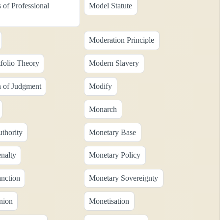
 of Professional
Model Statute
Moderation Principle
folio Theory
Modern Slavery
n of Judgment
Modify
Monarch
thority
Monetary Base
nalty
Monetary Policy
nction
Monetary Sovereignty
nion
Monetisation