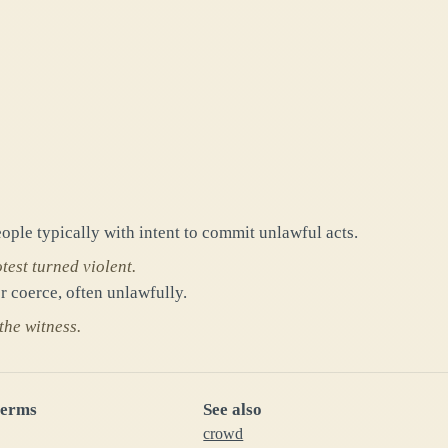
ople typically with intent to commit unlawful acts.
test turned violent.
r coerce, often unlawfully.
the witness.
terms
See also
crowd