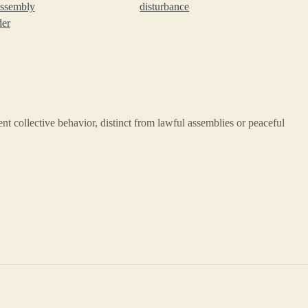
assembly
disturbance
der
ent collective behavior, distinct from lawful assemblies or peaceful