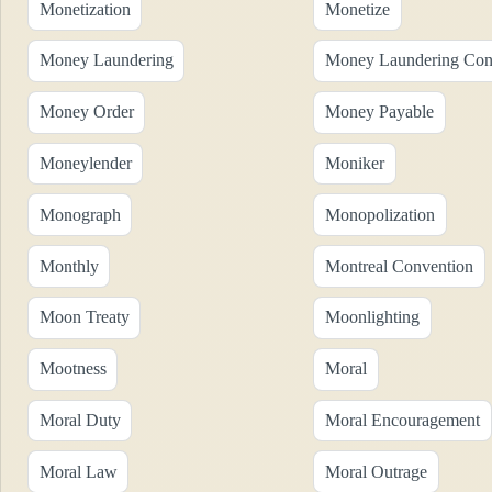
Monetization
Monetize
Money Laundering
Money Laundering Cont
Money Order
Money Payable
Moneylender
Moniker
Monograph
Monopolization
Monthly
Montreal Convention
Moon Treaty
Moonlighting
Mootness
Moral
Moral Duty
Moral Encouragement
Moral Law
Moral Outrage