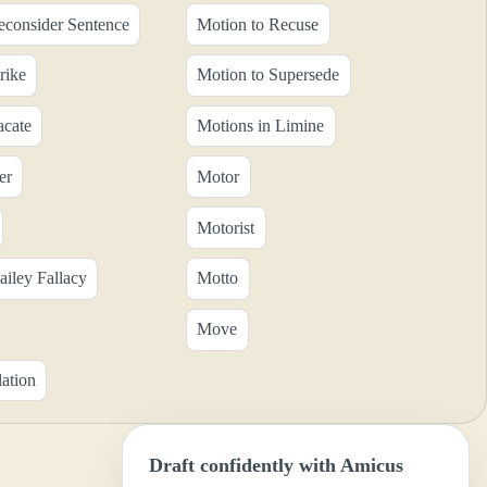
econsider Sentence
Motion to Recuse
rike
Motion to Supersede
acate
Motions in Limine
er
Motor
Motorist
ailey Fallacy
Motto
Move
ation
Draft confidently with Amicus