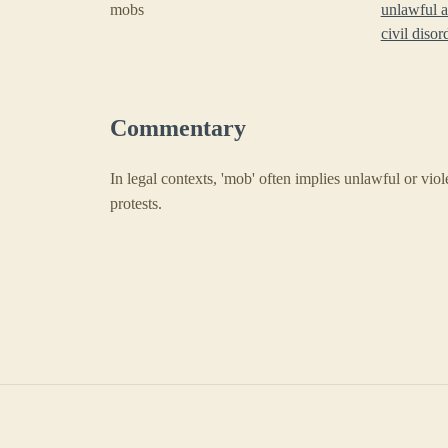
mobs
unlawful 
civil disor
Commentary
In legal contexts, 'mob' often implies unlawful or viol
protests.