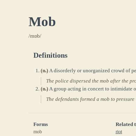
Mob
/mɒb/
Definitions
(
n.
)
A disorderly or unorganized crowd of pe
The police dispersed the mob after the pro
(
n.
)
A group acting in concert to intimidate o
The defendants formed a mob to pressure 
Forms
Related 
mob
riot