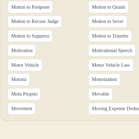
Motion to Postpone
Motion to Quash
Motion to Recuse Judge
Motion to Sever
Motion to Suppress
Motion to Transfer
Motivation
Motivational Speech
Motor Vehicle
Motor Vehicle Law
Motoriz
Motorization
Motu Proprio
Movable
Movement
Moving Expense Deduc