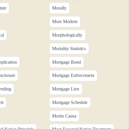
tute
Morally
More Modern
al
Morphologically
Mortality Statistics
plication
Mortgage Bond
sclosure
Mortgage Enforcement
ending
Mortgage Lien
it
Mortgage Schedule
Mortis Causa