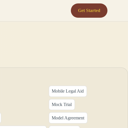
Get Started
Mobile Legal Aid
Mock Trial
Model Agreement