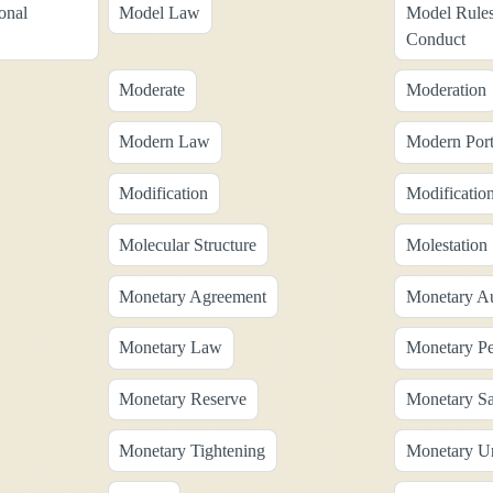
onal
Model Law
Model Rules
Conduct
Moderate
Moderation
Modern Law
Modern Port
Modification
Modificatio
Molecular Structure
Molestation
Monetary Agreement
Monetary Au
Monetary Law
Monetary Pe
Monetary Reserve
Monetary Sa
Monetary Tightening
Monetary U