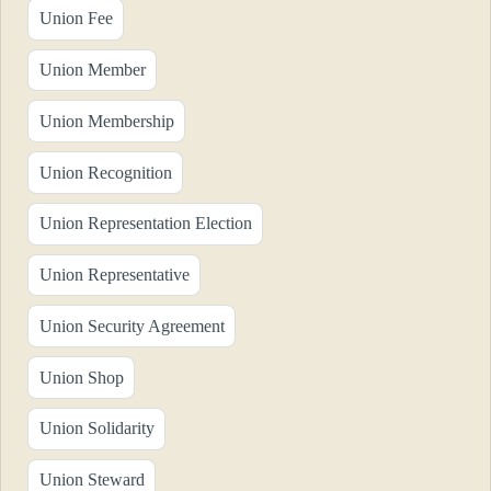
Union Fee
Union Member
Union Membership
Union Recognition
Union Representation Election
Union Representative
Union Security Agreement
Union Shop
Union Solidarity
Union Steward