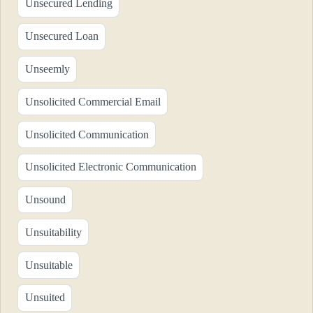
Unsecured Lending
Unsecured Loan
Unseemly
Unsolicited Commercial Email
Unsolicited Communication
Unsolicited Electronic Communication
Unsound
Unsuitability
Unsuitable
Unsuited