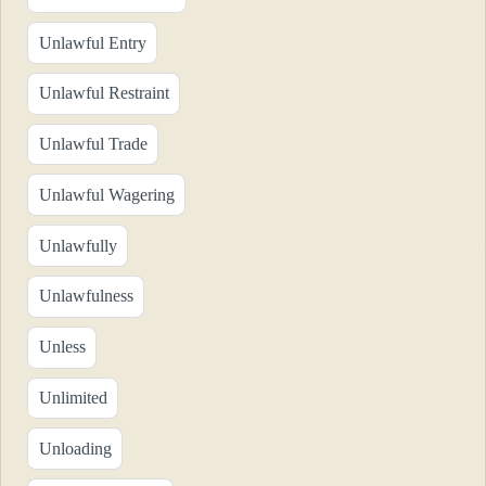
Unlawful Entry
Unlawful Restraint
Unlawful Trade
Unlawful Wagering
Unlawfully
Unlawfulness
Unless
Unlimited
Unloading