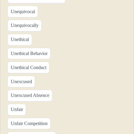
Unequivocal
Unequivocally
Unethical
Unethical Behavior
Unethical Conduct
Unexcused
Unexcused Absence
Unfair
Unfair Competition