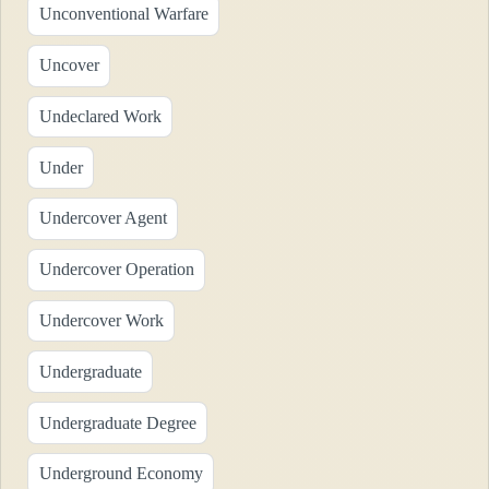
Unconventional Warfare
Uncover
Undeclared Work
Under
Undercover Agent
Undercover Operation
Undercover Work
Undergraduate
Undergraduate Degree
Underground Economy