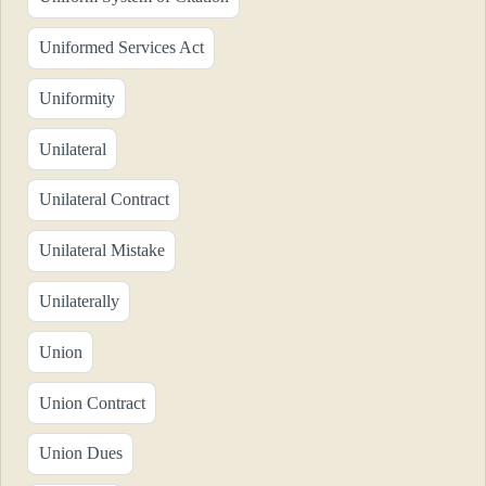
Uniformed Services Act
Uniformity
Unilateral
Unilateral Contract
Unilateral Mistake
Unilaterally
Union
Union Contract
Union Dues