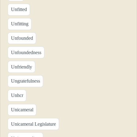
Unfitted
Unfitting
Unfounded
Unfoundedness
Unfriendly
Ungratefulness
Unhcr
Unicameral
Unicameral Legislature