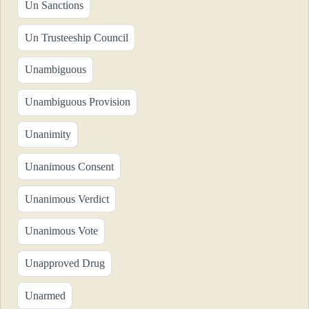
Un Sanctions
Un Trusteeship Council
Unambiguous
Unambiguous Provision
Unanimity
Unanimous Consent
Unanimous Verdict
Unanimous Vote
Unapproved Drug
Unarmed