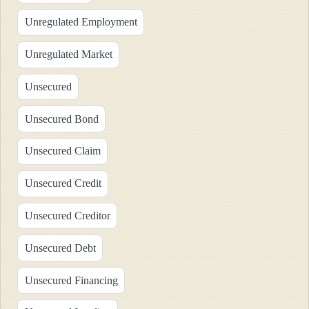
Unregulated Employment
Unregulated Market
Unsecured
Unsecured Bond
Unsecured Claim
Unsecured Credit
Unsecured Creditor
Unsecured Debt
Unsecured Financing