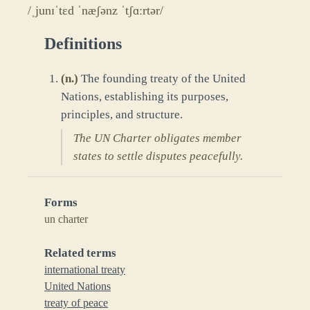
/ˌjunɪˈtɛd ˈnæʃənz ˈtʃɑːrtər/
Definitions
(
n.
)
The founding treaty of the United
Nations, establishing its purposes,
principles, and structure.
The UN Charter obligates member
states to settle disputes peacefully.
Forms
un charter
Related terms
international treaty
United Nations
treaty of peace