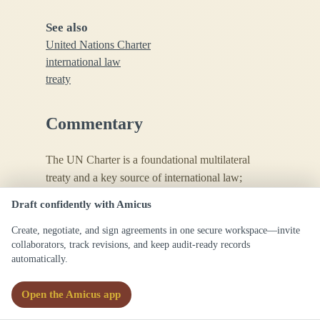
See also
United Nations Charter
international law
treaty
Commentary
The UN Charter is a foundational multilateral
treaty and a key source of international law;
references should use the official formal title.
Draft confidently with Amicus
Create, negotiate, and sign agreements in one secure workspace—invite
collaborators, track revisions, and keep audit-ready records
automatically.
Open the Amicus app