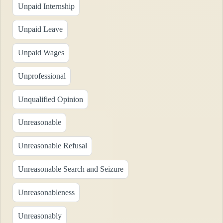
Unpaid Internship
Unpaid Leave
Unpaid Wages
Unprofessional
Unqualified Opinion
Unreasonable
Unreasonable Refusal
Unreasonable Search and Seizure
Unreasonableness
Unreasonably