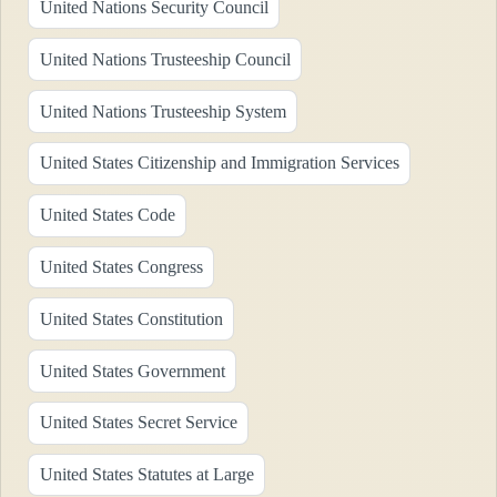
United Nations Security Council
United Nations Trusteeship Council
United Nations Trusteeship System
United States Citizenship and Immigration Services
United States Code
United States Congress
United States Constitution
United States Government
United States Secret Service
United States Statutes at Large