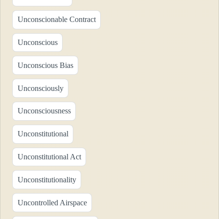
Unconscionable Contract
Unconscious
Unconscious Bias
Unconsciously
Unconsciousness
Unconstitutional
Unconstitutional Act
Unconstitutionality
Uncontrolled Airspace