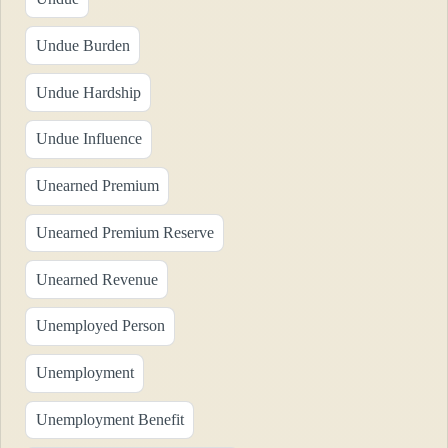
Undue Burden
Undue Hardship
Undue Influence
Unearned Premium
Unearned Premium Reserve
Unearned Revenue
Unemployed Person
Unemployment
Unemployment Benefit