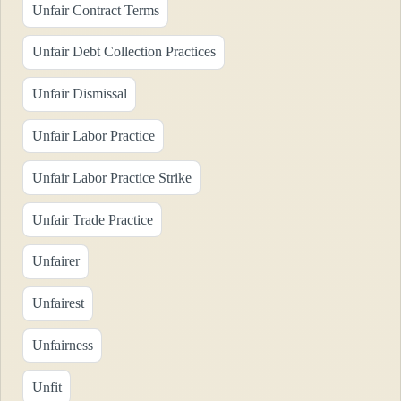
Unfair Contract Terms
Unfair Debt Collection Practices
Unfair Dismissal
Unfair Labor Practice
Unfair Labor Practice Strike
Unfair Trade Practice
Unfairer
Unfairest
Unfairness
Unfit