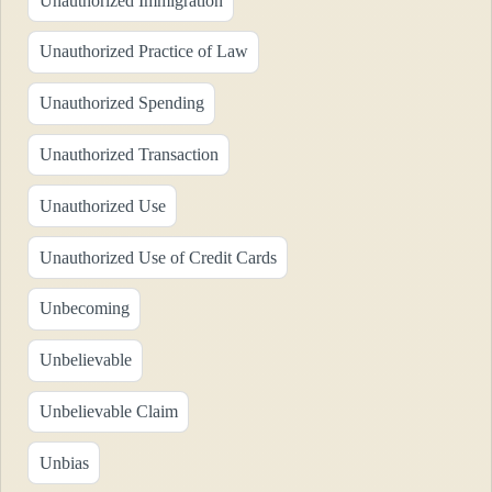
Unauthorized Immigration
Unauthorized Practice of Law
Unauthorized Spending
Unauthorized Transaction
Unauthorized Use
Unauthorized Use of Credit Cards
Unbecoming
Unbelievable
Unbelievable Claim
Unbias