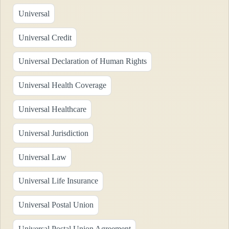
Universal
Universal Credit
Universal Declaration of Human Rights
Universal Health Coverage
Universal Healthcare
Universal Jurisdiction
Universal Law
Universal Life Insurance
Universal Postal Union
Universal Postal Union Agreement