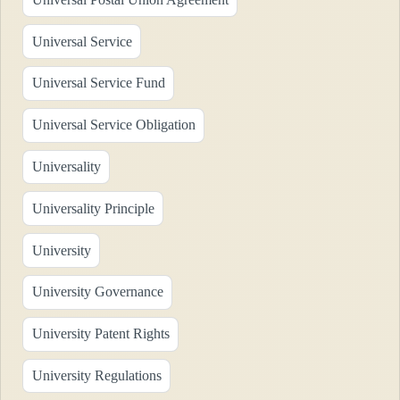
Universal Service
Universal Service Fund
Universal Service Obligation
Universality
Universality Principle
University
University Governance
University Patent Rights
University Regulations