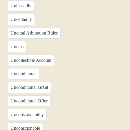
Unbiasedly
Uncertainty
Uncitral Arbitration Rules
Unclos
Uncollectible Account
Unconditional
Unconditional Grant
Unconditional Offer
Unconscionability
Unconscionable