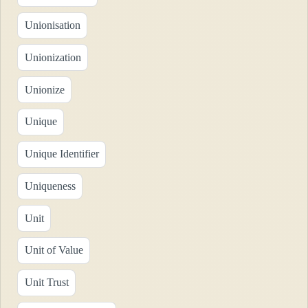
Unionisation
Unionization
Unionize
Unique
Unique Identifier
Uniqueness
Unit
Unit of Value
Unit Trust