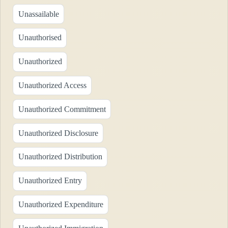
Unassailable
Unauthorised
Unauthorized
Unauthorized Access
Unauthorized Commitment
Unauthorized Disclosure
Unauthorized Distribution
Unauthorized Entry
Unauthorized Expenditure