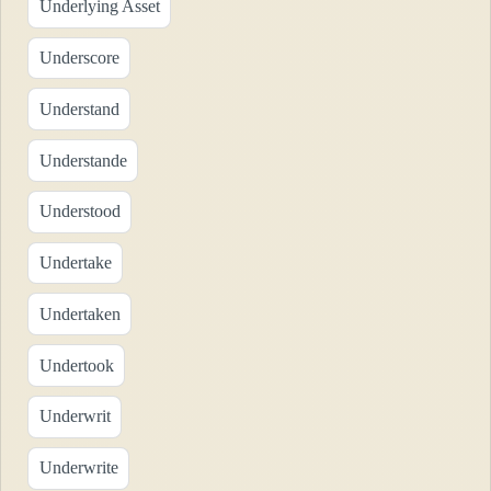
Underlying Asset
Underscore
Understand
Understande
Understood
Undertake
Undertaken
Undertook
Underwrit
Underwrite