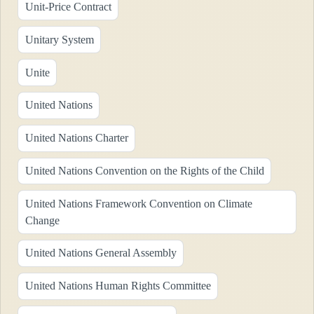
Unit-Price Contract
Unitary System
Unite
United Nations
United Nations Charter
United Nations Convention on the Rights of the Child
United Nations Framework Convention on Climate
Change
United Nations General Assembly
United Nations Human Rights Committee