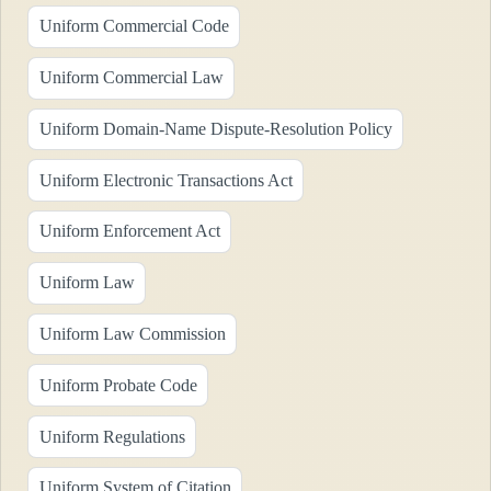
Uniform Commercial Code
Uniform Commercial Law
Uniform Domain-Name Dispute-Resolution Policy
Uniform Electronic Transactions Act
Uniform Enforcement Act
Uniform Law
Uniform Law Commission
Uniform Probate Code
Uniform Regulations
Uniform System of Citation