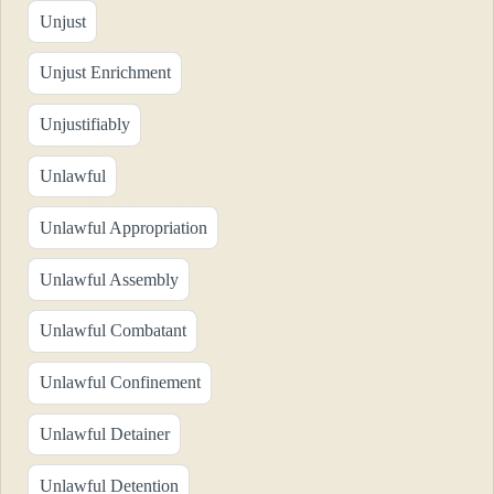
Unjust
Unjust Enrichment
Unjustifiably
Unlawful
Unlawful Appropriation
Unlawful Assembly
Unlawful Combatant
Unlawful Confinement
Unlawful Detainer
Unlawful Detention