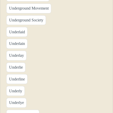
Underground Movement
Underground Society
Underlaid
Underlain
Underlay
Underlie
Underline
Underly
Underlye