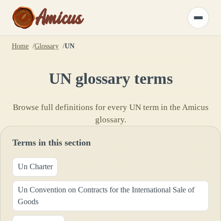
Amicus
Toggle
menu
Home
Glossary
UN
UN
glossary terms
Browse full definitions for every
UN
term in the Amicus
glossary.
Terms in this section
Un Charter
Un Convention on Contracts for the International Sale of
Goods