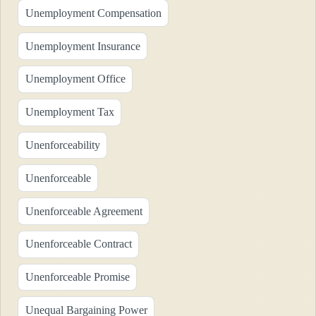
Unemployment Compensation
Unemployment Insurance
Unemployment Office
Unemployment Tax
Unenforceability
Unenforceable
Unenforceable Agreement
Unenforceable Contract
Unenforceable Promise
Unequal Bargaining Power