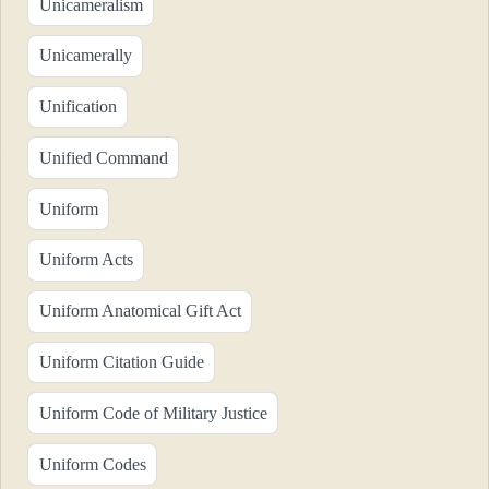
Unicameralism
Unicamerally
Unification
Unified Command
Uniform
Uniform Acts
Uniform Anatomical Gift Act
Uniform Citation Guide
Uniform Code of Military Justice
Uniform Codes