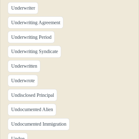
Underwriter
Underwriting Agreement
Underwriting Period
Underwriting Syndicate
Underwritten
Underwrote
Undisclosed Principal
Undocumented Alien
Undocumented Immigration
Undue