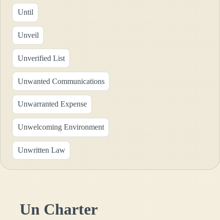
Until
Unveil
Unverified List
Unwanted Communications
Unwarranted Expense
Unwelcoming Environment
Unwritten Law
Un Charter