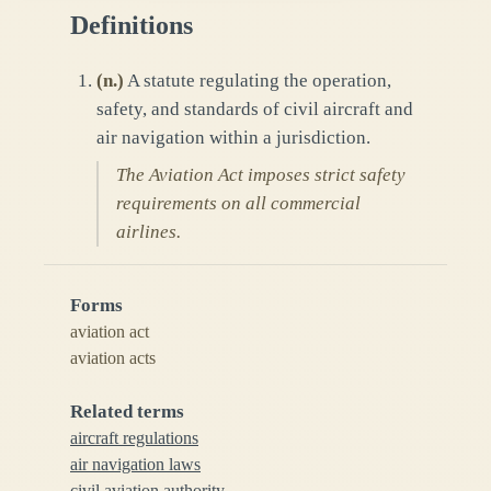
Definitions
(
n.
)
A statute regulating the operation,
safety, and standards of civil aircraft and
air navigation within a jurisdiction.
The Aviation Act imposes strict safety
requirements on all commercial
airlines.
Forms
aviation act
aviation acts
Related terms
aircraft regulations
air navigation laws
civil aviation authority