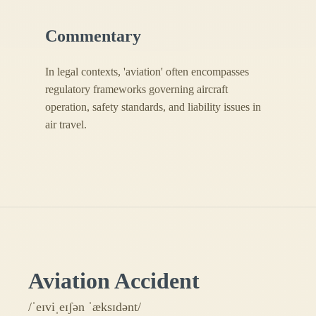
Commentary
In legal contexts, 'aviation' often encompasses
regulatory frameworks governing aircraft
operation, safety standards, and liability issues in
air travel.
Aviation Accident
/ˈeɪviˌeɪʃən ˈæksɪdənt/