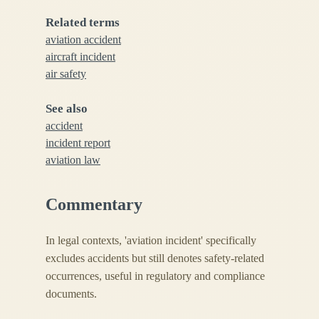
Related terms
aviation accident
aircraft incident
air safety
See also
accident
incident report
aviation law
Commentary
In legal contexts, 'aviation incident' specifically
excludes accidents but still denotes safety-related
occurrences, useful in regulatory and compliance
documents.