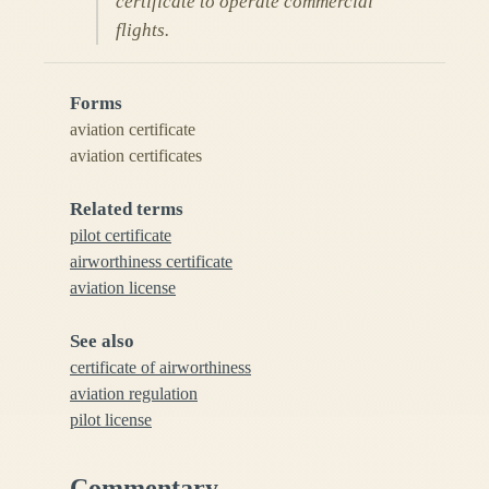
certificate to operate commercial
flights.
Forms
aviation certificate
aviation certificates
Related terms
pilot certificate
airworthiness certificate
aviation license
See also
certificate of airworthiness
aviation regulation
pilot license
Commentary