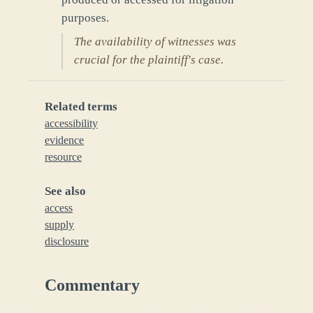
purposes.
The availability of witnesses was
crucial for the plaintiff's case.
Related terms
accessibility
evidence
resource
See also
access
supply
disclosure
Commentary