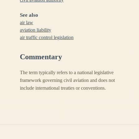
See also
air law
aviation liability
air traffic control legislation
Commentary
The term typically refers to a national legislative
framework governing civil aviation and does not
include international treaties or conventions.