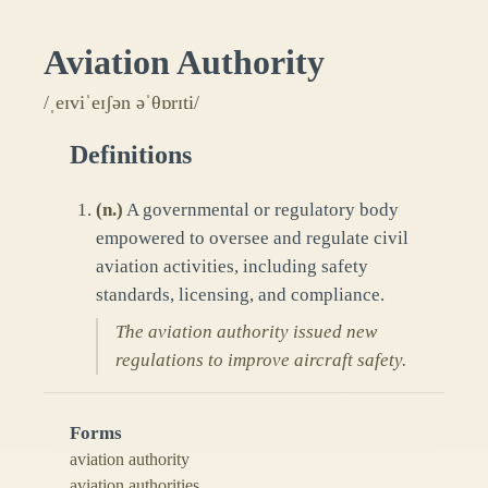
Aviation Authority
/ˌeɪviˈeɪʃən əˈθɒrɪti/
Definitions
(
n.
)
A governmental or regulatory body
empowered to oversee and regulate civil
aviation activities, including safety
standards, licensing, and compliance.
The aviation authority issued new
regulations to improve aircraft safety.
Forms
aviation authority
aviation authorities