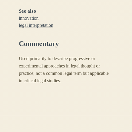
See also
innovation
legal interpretation
Commentary
Used primarily to describe progressive or
experimental approaches in legal thought or
practice; not a common legal term but applicable
in critical legal studies.