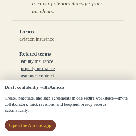
to cover potential damages from
accidents.
Forms
aviation insurance
Related terms
liability insurance
property insurance
insurance contract
risk management
Draft confidently with Amicus
See also
Create, negotiate, and sign agreements in one secure workspace—invite
collaborators, track revisions, and keep audit-ready records
aeronautical law
automatically.
insurance law
aircraft liability
Open the Amicus app