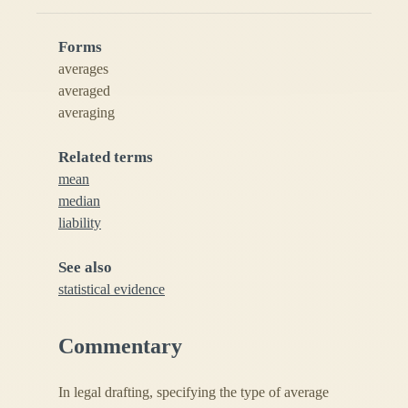
Forms
averages
averaged
averaging
Related terms
mean
median
liability
See also
statistical evidence
Commentary
In legal drafting, specifying the type of average