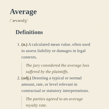
Average
/ˈævərɪdʒ/
Definitions
(
n.
)
A calculated mean value, often used
to assess liability or damages in legal
contexts.
The jury considered the average loss
suffered by the plaintiffs.
(
adj.
)
Denoting a typical or normal
amount, rate, or level relevant in
contractual or statutory interpretations.
The parties agreed to an average
royalty rate.