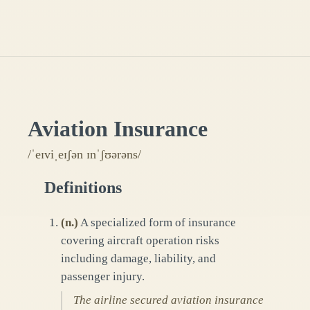
Aviation Insurance
/ˈeɪviˌeɪʃən ɪnˈʃʊərəns/
Definitions
(
n.
)
A specialized form of insurance
covering aircraft operation risks
including damage, liability, and
passenger injury.
The airline secured aviation insurance