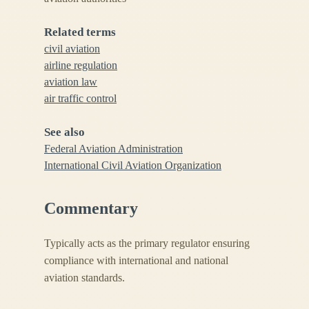
Related terms
civil aviation
airline regulation
aviation law
air traffic control
See also
Federal Aviation Administration
International Civil Aviation Organization
Commentary
Typically acts as the primary regulator ensuring
compliance with international and national
aviation standards.