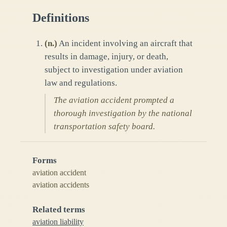
Definitions
(
n.
)
An incident involving an aircraft that
results in damage, injury, or death,
subject to investigation under aviation
law and regulations.
The aviation accident prompted a
thorough investigation by the national
transportation safety board.
Forms
aviation accident
aviation accidents
Related terms
aviation liability