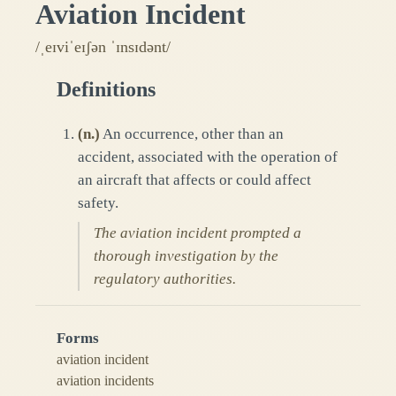
Aviation Incident
/ˌeɪviˈeɪʃən ˈɪnsɪdənt/
Definitions
(
n.
)
An occurrence, other than an
accident, associated with the operation of
an aircraft that affects or could affect
safety.
The aviation incident prompted a
thorough investigation by the
regulatory authorities.
Forms
aviation incident
aviation incidents