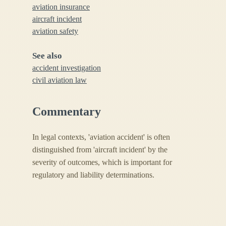
aviation insurance
aircraft incident
aviation safety
See also
accident investigation
civil aviation law
Commentary
In legal contexts, 'aviation accident' is often
distinguished from 'aircraft incident' by the
severity of outcomes, which is important for
regulatory and liability determinations.