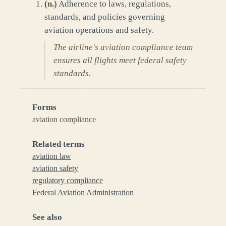
(
n.
)
Adherence to laws, regulations,
standards, and policies governing
aviation operations and safety.
The airline's aviation compliance team
ensures all flights meet federal safety
standards.
Forms
aviation compliance
Related terms
aviation law
aviation safety
regulatory compliance
Federal Aviation Administration
See also