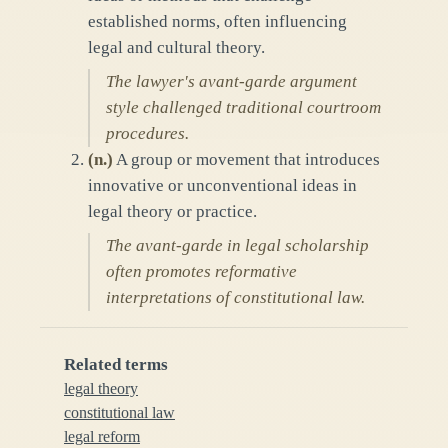
established norms, often influencing
legal and cultural theory.
The lawyer's avant-garde argument
style challenged traditional courtroom
procedures.
(
n.
)
A group or movement that introduces
innovative or unconventional ideas in
legal theory or practice.
The avant-garde in legal scholarship
often promotes reformative
interpretations of constitutional law.
Related terms
legal theory
constitutional law
legal reform