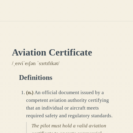
Aviation Certificate
/ˌeɪviˈeɪʃən ˈsɜrtɪfɪkət/
Definitions
(
n.
)
An official document issued by a
competent aviation authority certifying
that an individual or aircraft meets
required safety and regulatory standards.
The pilot must hold a valid aviation