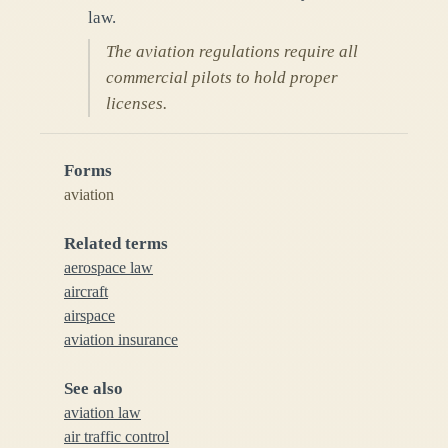
law.
The aviation regulations require all
commercial pilots to hold proper
licenses.
Forms
aviation
Related terms
aerospace law
aircraft
airspace
aviation insurance
See also
aviation law
air traffic control