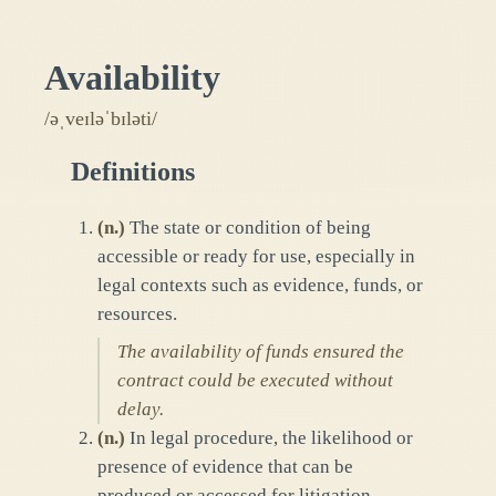
Availability
/əˌveɪləˈbɪləti/
Definitions
(
n.
)
The state or condition of being
accessible or ready for use, especially in
legal contexts such as evidence, funds, or
resources.
The availability of funds ensured the
contract could be executed without
delay.
(
n.
)
In legal procedure, the likelihood or
presence of evidence that can be
produced or accessed for litigation