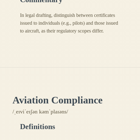
In legal drafting, distinguish between certificates
issued to individuals (e.g., pilots) and those issued
to aircraft, as their regulatory scopes differ.
Aviation Compliance
/ˌeɪviˈeɪʃən kəmˈplaɪəns/
Definitions