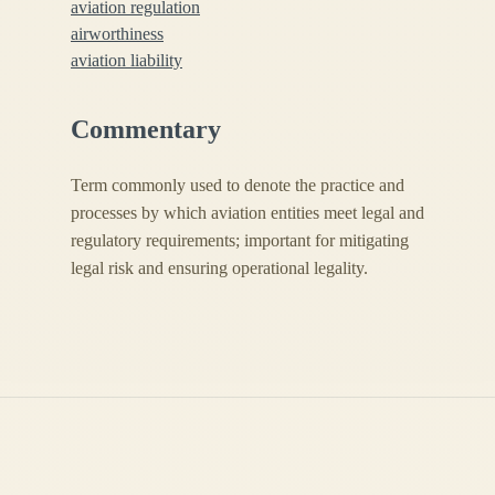
aviation regulation
airworthiness
aviation liability
Commentary
Term commonly used to denote the practice and
processes by which aviation entities meet legal and
regulatory requirements; important for mitigating
legal risk and ensuring operational legality.