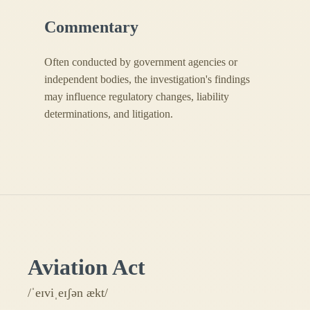
Commentary
Often conducted by government agencies or
independent bodies, the investigation's findings
may influence regulatory changes, liability
determinations, and litigation.
Aviation Act
/ˈeɪviˌeɪʃən ækt/