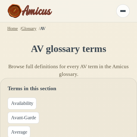
Amicus
Toggle
menu
Home
Glossary
AV
AV
glossary terms
Browse full definitions for every
AV
term in the Amicus
glossary.
Terms in this section
Availability
Avant-Garde
Average