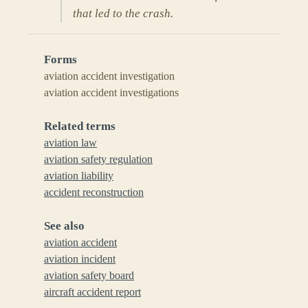
that led to the crash.
Forms
aviation accident investigation
aviation accident investigations
Related terms
aviation law
aviation safety regulation
aviation liability
accident reconstruction
See also
aviation accident
aviation incident
aviation safety board
aircraft accident report