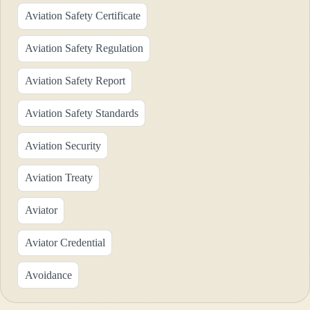
Aviation Safety Certificate
Aviation Safety Regulation
Aviation Safety Report
Aviation Safety Standards
Aviation Security
Aviation Treaty
Aviator
Aviator Credential
Avoidance