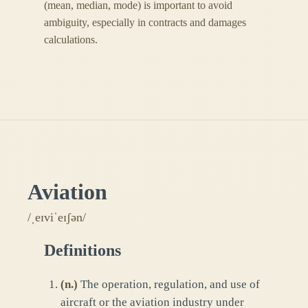
(mean, median, mode) is important to avoid
ambiguity, especially in contracts and damages
calculations.
Aviation
/ˌeɪviˈeɪʃən/
Definitions
(
n.
)
The operation, regulation, and use of
aircraft or the aviation industry under