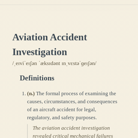
Aviation Accident
Investigation
/ˌeɪviˈeɪʃən ˈæksɪdənt ɪnˌvɛstəˈɡeɪʃən/
Definitions
(
n.
)
The formal process of examining the
causes, circumstances, and consequences
of an aircraft accident for legal,
regulatory, and safety purposes.
The aviation accident investigation
revealed critical mechanical failures