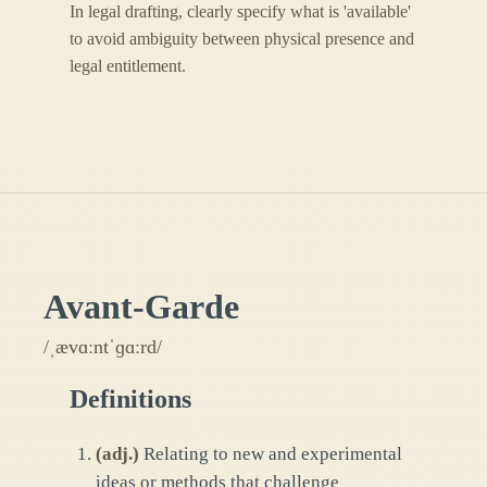
In legal drafting, clearly specify what is 'available'
to avoid ambiguity between physical presence and
legal entitlement.
Avant-Garde
/ˌævɑːntˈɡɑːrd/
Definitions
(
adj.
)
Relating to new and experimental
ideas or methods that challenge