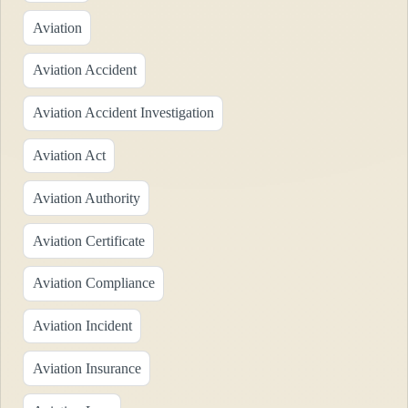
Aviation
Aviation Accident
Aviation Accident Investigation
Aviation Act
Aviation Authority
Aviation Certificate
Aviation Compliance
Aviation Incident
Aviation Insurance