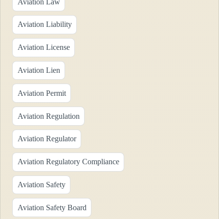
Aviation Law
Aviation Liability
Aviation License
Aviation Lien
Aviation Permit
Aviation Regulation
Aviation Regulator
Aviation Regulatory Compliance
Aviation Safety
Aviation Safety Board