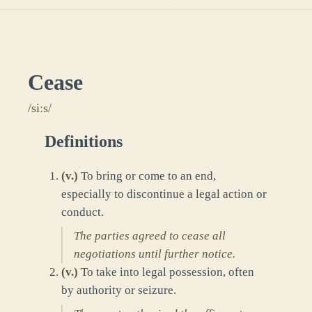
Cease
/siːs/
Definitions
(
v.
)
To bring or come to an end,
especially to discontinue a legal action or
conduct.
The parties agreed to cease all
negotiations until further notice.
(
v.
)
To take into legal possession, often
by authority or seizure.