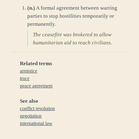
(
n.
)
A formal agreement between warring
parties to stop hostilities temporarily or
permanently.
The ceasefire was brokered to allow
humanitarian aid to reach civilians.
Related terms
armistice
truce
peace agreement
See also
conflict resolution
negotiation
international law