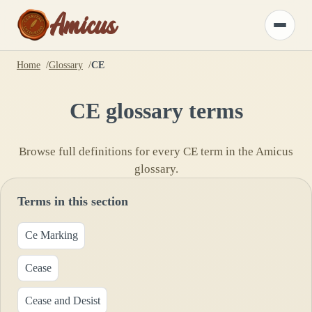
Amicus
Toggle
menu
Home
Glossary
CE
CE
glossary terms
Browse full definitions for every
CE
term in the Amicus
glossary.
Terms in this section
Ce Marking
Cease
Cease and Desist