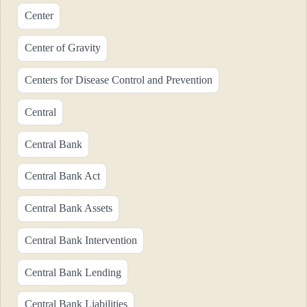
Center
Center of Gravity
Centers for Disease Control and Prevention
Central
Central Bank
Central Bank Act
Central Bank Assets
Central Bank Intervention
Central Bank Lending
Central Bank Liabilities