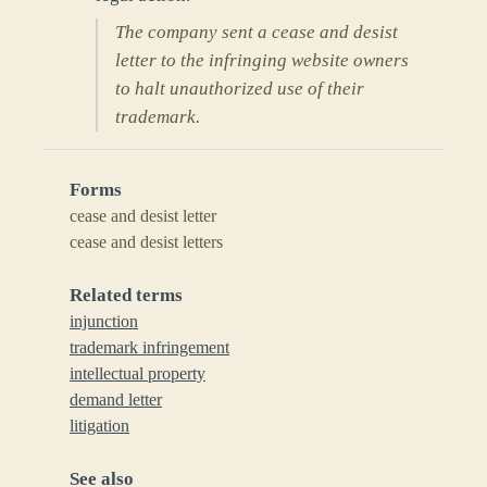
The company sent a cease and desist
letter to the infringing website owners
to halt unauthorized use of their
trademark.
Forms
cease and desist letter
cease and desist letters
Related terms
injunction
trademark infringement
intellectual property
demand letter
litigation
See also