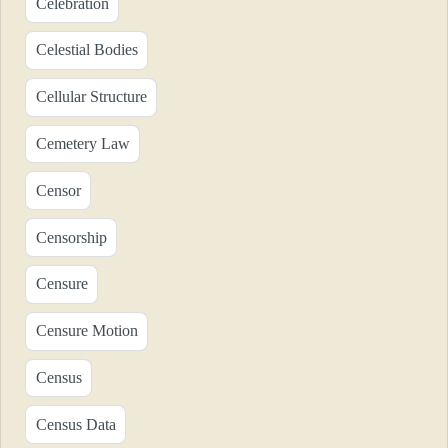
Celebration
Celestial Bodies
Cellular Structure
Cemetery Law
Censor
Censorship
Censure
Censure Motion
Census
Census Data