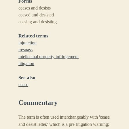
Forms
ceases and desists
ceased and desisted
ceasing and desisting
Related terms
injunction
trespass
intellectual property infringement
litigation
See also
cease
Commentary
The term is often used interchangeably with 'cease
and desist letter,' which is a pre-litigation warning;