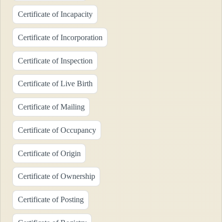
Certificate of Incapacity
Certificate of Incorporation
Certificate of Inspection
Certificate of Live Birth
Certificate of Mailing
Certificate of Occupancy
Certificate of Origin
Certificate of Ownership
Certificate of Posting