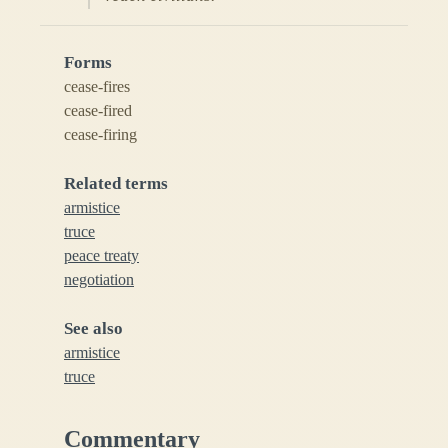
Forms
cease-fires
cease-fired
cease-firing
Related terms
armistice
truce
peace treaty
negotiation
See also
armistice
truce
Commentary