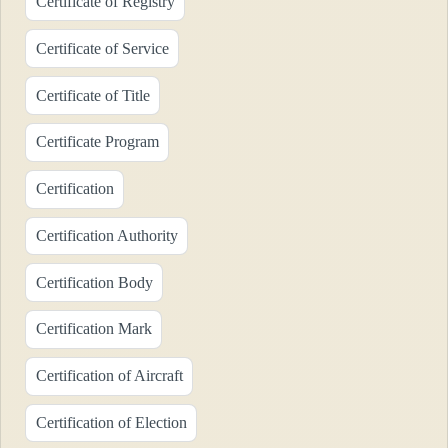
Certificate of Registry
Certificate of Service
Certificate of Title
Certificate Program
Certification
Certification Authority
Certification Body
Certification Mark
Certification of Aircraft
Certification of Election