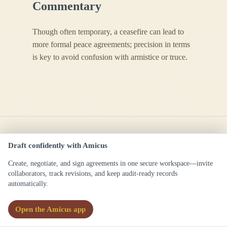
Commentary
Though often temporary, a ceasefire can lead to
more formal peace agreements; precision in terms
is key to avoid confusion with armistice or truce.
Draft confidently with Amicus
Create, negotiate, and sign agreements in one secure workspace—invite
Ceasefire Agreement
collaborators, track revisions, and keep audit-ready records
automatically.
/ˈsiːsfajər əˈɡriːmənt/
Open the Amicus app
Definitions