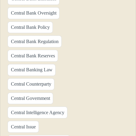
Central Bank Oversight
Central Bank Policy
Central Bank Regulation
Central Bank Reserves
Central Banking Law
Central Counterparty
Central Government
Central Intelligence Agency
Central Issue