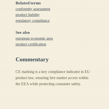
Related terms
conformity assessment
product liability
regulatory compliance
See also
european economic area
product certification
Commentary
CE marking is a key compliance indicator in EU
product law, ensuring free market access within
the EEA while protecting consumer safety.