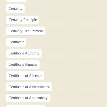
Certainty
Certainty Principle
Certainty Requirement
Certificate
Certificate Authority
Certificate Number
Certificate of Absence
Certificate of Airworthiness
Certificate of Authenticity