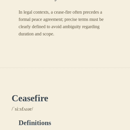
In legal contexts, a cease-fire often precedes a
formal peace agreement; precise terms must be
clearly defined to avoid ambiguity regarding
duration and scope.
Ceasefire
/ˈsiːsfʌɪər/
Definitions