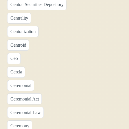
Central Securities Depository
Centrality
Centralization
Centroid
Ceo
Cercla
Ceremonial
Ceremonial Act
Ceremonial Law
Ceremony