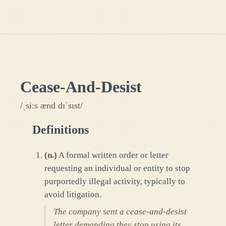
Cease-And-Desist
/ˌsiːs ænd dɪˈsɪst/
Definitions
(
n.
)
A formal written order or letter
requesting an individual or entity to stop
purportedly illegal activity, typically to
avoid litigation.
The company sent a cease-and-desist
letter demanding they stop using its