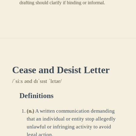
drafting should clarify if binding or informal.
Cease and Desist Letter
/ˈsiːs ənd dɪˈsɪst ˈlɛtər/
Definitions
(
n.
)
A written communication demanding
that an individual or entity stop allegedly
unlawful or infringing activity to avoid
legal action.