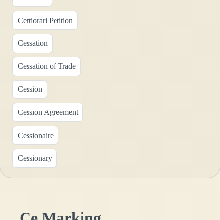
Certiorari Petition
Cessation
Cessation of Trade
Cession
Cession Agreement
Cessionaire
Cessionary
Ce Marking