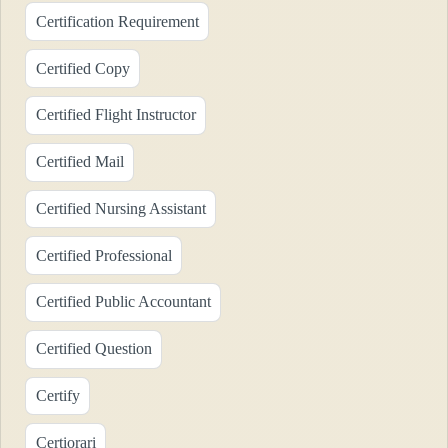
Certification Requirement
Certified Copy
Certified Flight Instructor
Certified Mail
Certified Nursing Assistant
Certified Professional
Certified Public Accountant
Certified Question
Certify
Certiorari