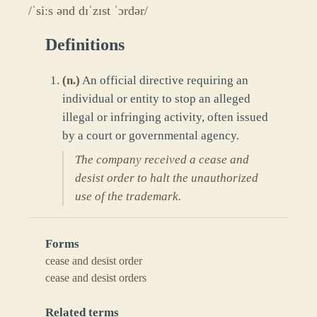
/ˈsiːs ənd dɪˈzɪst ˈɔrdər/
Definitions
(
n.
)
An official directive requiring an
individual or entity to stop an alleged
illegal or infringing activity, often issued
by a court or governmental agency.
The company received a cease and
desist order to halt the unauthorized
use of the trademark.
Forms
cease and desist order
cease and desist orders
Related terms