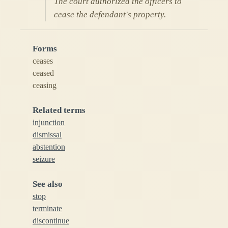
The court authorized the officers to
cease the defendant's property.
Forms
ceases
ceased
ceasing
Related terms
injunction
dismissal
abstention
seizure
See also
stop
terminate
discontinue