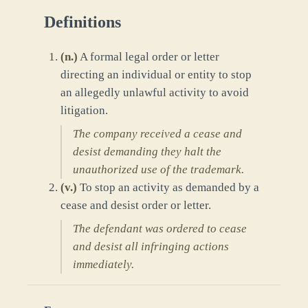
Definitions
(
n.
)
A formal legal order or letter
directing an individual or entity to stop
an allegedly unlawful activity to avoid
litigation.
The company received a cease and
desist demanding they halt the
unauthorized use of the trademark.
(
v.
)
To stop an activity as demanded by a
cease and desist order or letter.
The defendant was ordered to cease
and desist all infringing actions
immediately.