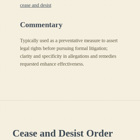
cease and desist
Commentary
Typically used as a preventative measure to assert
legal rights before pursuing formal litigation;
clarity and specificity in allegations and remedies
requested enhance effectiveness.
Cease and Desist Order