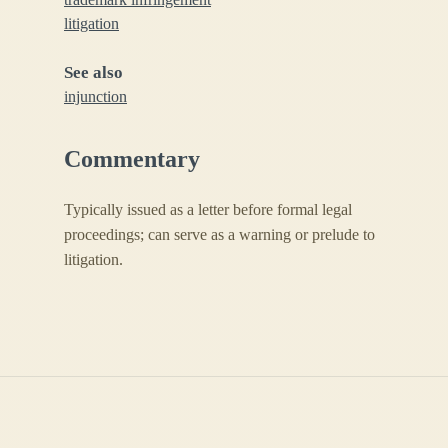
litigation
See also
injunction
Commentary
Typically issued as a letter before formal legal
proceedings; can serve as a warning or prelude to
litigation.