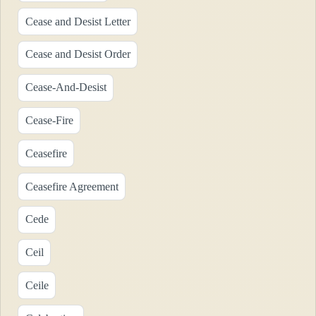
Cease and Desist Letter
Cease and Desist Order
Cease-And-Desist
Cease-Fire
Ceasefire
Ceasefire Agreement
Cede
Ceil
Ceile