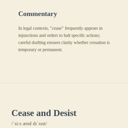
Commentary
In legal contexts, "cease" frequently appears in
injunctions and orders to halt specific actions;
careful drafting ensures clarity whether cessation is
temporary or permanent.
Cease and Desist
/ˈsiːs ænd dɪˈsɪst/