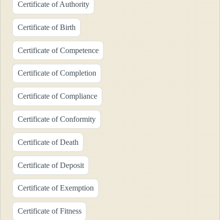
Certificate of Authority
Certificate of Birth
Certificate of Competence
Certificate of Completion
Certificate of Compliance
Certificate of Conformity
Certificate of Death
Certificate of Deposit
Certificate of Exemption
Certificate of Fitness