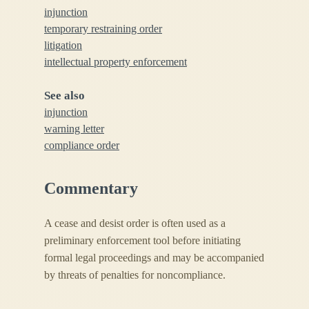
injunction
temporary restraining order
litigation
intellectual property enforcement
See also
injunction
warning letter
compliance order
Commentary
A cease and desist order is often used as a
preliminary enforcement tool before initiating
formal legal proceedings and may be accompanied
by threats of penalties for noncompliance.