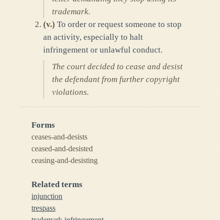
trademark.
(
v.
)
To order or request someone to stop
an activity, especially to halt
infringement or unlawful conduct.
The court decided to cease and desist
the defendant from further copyright
violations.
Forms
ceases-and-desists
ceased-and-desisted
ceasing-and-desisting
Related terms
injunction
trespass
trademark infringement