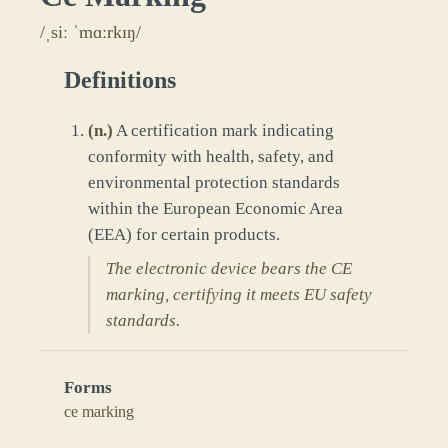
/ˌsiː ˈmɑːrkɪŋ/
Definitions
(
n.
)
A certification mark indicating
conformity with health, safety, and
environmental protection standards
within the European Economic Area
(EEA) for certain products.
The electronic device bears the CE
marking, certifying it meets EU safety
standards.
Forms
ce marking