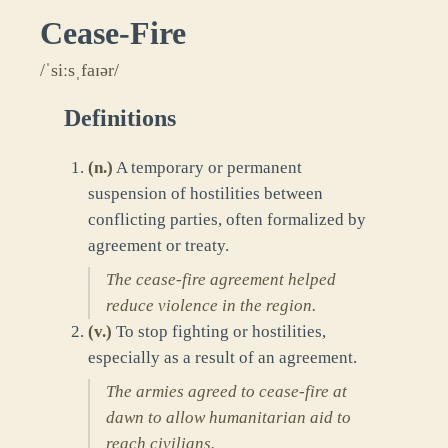
Cease-Fire
/ˈsiːsˌfaɪər/
Definitions
(
n.
)
A temporary or permanent
suspension of hostilities between
conflicting parties, often formalized by
agreement or treaty.
The cease-fire agreement helped
reduce violence in the region.
(
v.
)
To stop fighting or hostilities,
especially as a result of an agreement.
The armies agreed to cease-fire at
dawn to allow humanitarian aid to
reach civilians.