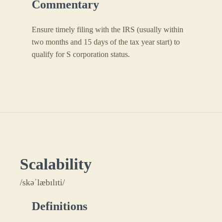
Commentary
Ensure timely filing with the IRS (usually within
two months and 15 days of the tax year start) to
qualify for S corporation status.
Scalability
/skəˈlæbɪlɪti/
Definitions