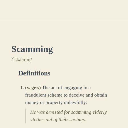
Scamming
/ˈskæmɪŋ/
Definitions
(
v. ger.
)
The act of engaging in a
fraudulent scheme to deceive and obtain
money or property unlawfully.
He was arrested for scamming elderly
victims out of their savings.