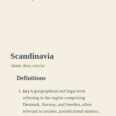
Scandinavia
/skænˈdɪnəˌveɪviə/
Definitions
(
n.
)
A geographical and legal term
referring to the region comprising
Denmark, Norway, and Sweden, often
relevant in treaties, jurisdictional matters,