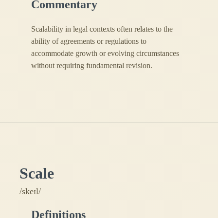
Commentary
Scalability in legal contexts often relates to the
ability of agreements or regulations to
accommodate growth or evolving circumstances
without requiring fundamental revision.
Scale
/skeɪl/
Definitions