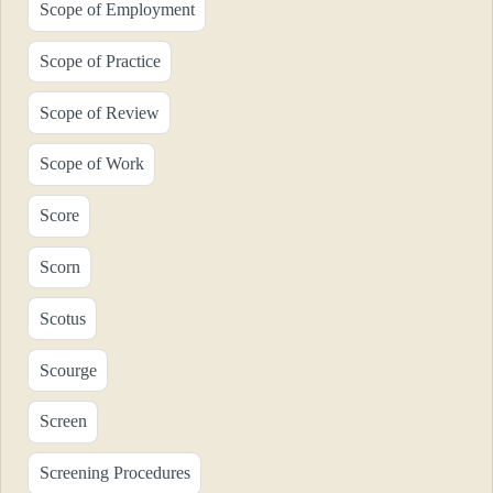
Scope of Employment
Scope of Practice
Scope of Review
Scope of Work
Score
Scorn
Scotus
Scourge
Screen
Screening Procedures