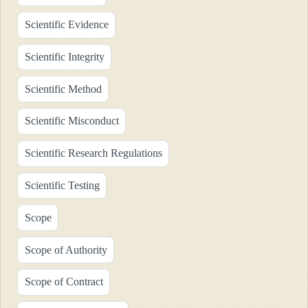
Scientific Evidence
Scientific Integrity
Scientific Method
Scientific Misconduct
Scientific Research Regulations
Scientific Testing
Scope
Scope of Authority
Scope of Contract