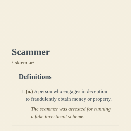
Scammer
/ˈskæm ər/
Definitions
(
n.
)
A person who engages in deception
to fraudulently obtain money or property.
The scammer was arrested for running
a fake investment scheme.