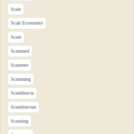
Scale
Scale Economies
Scam
Scammed
Scammer
Scamming
Scandinavia
Scandinavian
Scanning