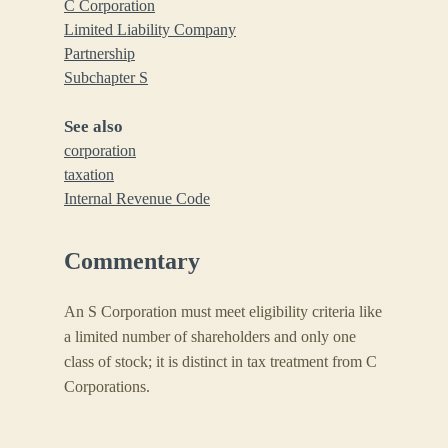
C Corporation
Limited Liability Company
Partnership
Subchapter S
See also
corporation
taxation
Internal Revenue Code
Commentary
An S Corporation must meet eligibility criteria like
a limited number of shareholders and only one
class of stock; it is distinct in tax treatment from C
Corporations.