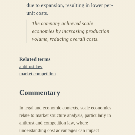
due to expansion, resulting in lower per-
unit costs.
The company achieved scale
economies by increasing production
volume, reducing overall costs.
Related terms
antitrust law
market competition
Commentary
In legal and economic contexts, scale economies
relate to market structure analysis, particularly in
antitrust and competition law, where
understanding cost advantages can impact