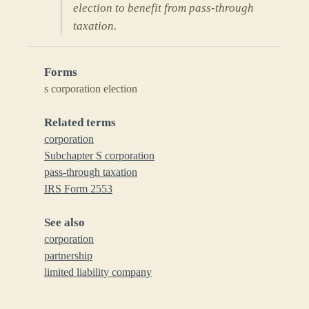
election to benefit from pass-through
taxation.
Forms
s corporation election
Related terms
corporation
Subchapter S corporation
pass-through taxation
IRS Form 2553
See also
corporation
partnership
limited liability company