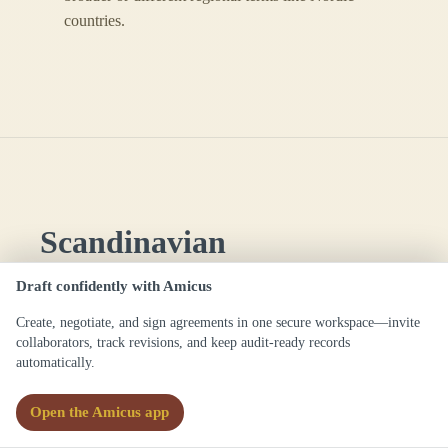
countries.
Scandinavian
/ˌskændɪˈneɪviən/
Draft confidently with Amicus
Definitions
Create, negotiate, and sign agreements in one secure workspace—invite
collaborators, track revisions, and keep audit-ready records
automatically.
(
adj.
)
Relating to the region of
Scandinavia or its languages, peoples, or
Open the Amicus app
laws, especially in contexts involving