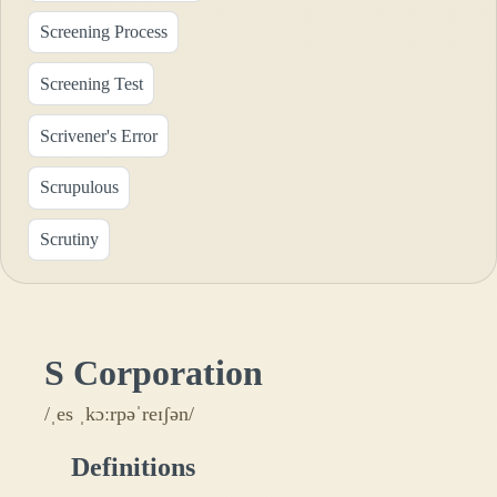
Screening Process
Screening Test
Scrivener's Error
Scrupulous
Scrutiny
S Corporation
/ˌes ˌkɔːrpəˈreɪʃən/
Definitions