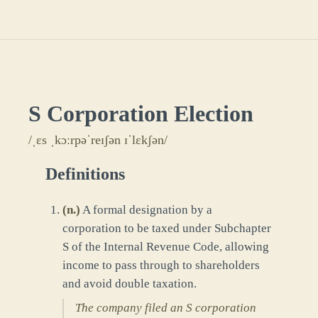
S Corporation Election
/ˌɛs ˌkɔːrpəˈreɪʃən ɪˈlɛkʃən/
Definitions
(
n.
)
A formal designation by a
corporation to be taxed under Subchapter
S of the Internal Revenue Code, allowing
income to pass through to shareholders
and avoid double taxation.
The company filed an S corporation