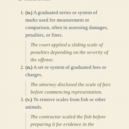
(
n.
)
A graduated series or system of
marks used for measurement or
comparison, often in assessing damages,
penalties, or fines.
The court applied a sliding scale of
penalties depending on the severity of
the offense.
(
n.
)
A set or system of graduated fees or
charges.
The attorney disclosed the scale of fees
before commencing representation.
(
v.
)
To remove scales from fish or other
animals.
The contractor scaled the fish before
preparing it for evidence in the