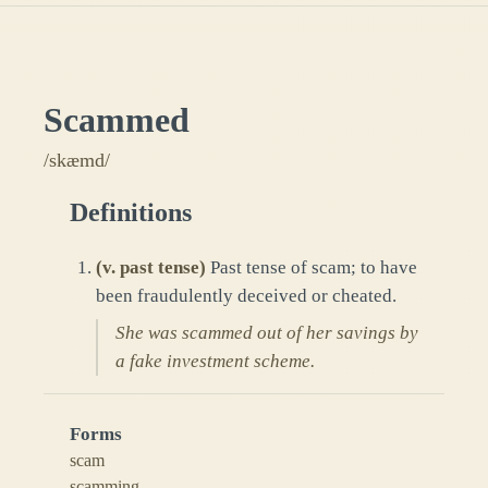
Scammed
/skæmd/
Definitions
(
v. past tense
)
Past tense of scam; to have
been fraudulently deceived or cheated.
She was scammed out of her savings by
a fake investment scheme.
Forms
scam
scamming