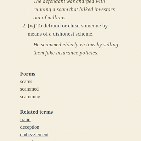
The defendant was charged with
running a scam that bilked investors
out of millions.
(
v.
)
To defraud or cheat someone by
means of a dishonest scheme.
He scammed elderly victims by selling
them fake insurance policies.
Forms
scams
scammed
scamming
Related terms
fraud
deception
embezzlement