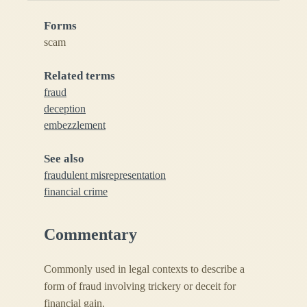
Forms
scam
Related terms
fraud
deception
embezzlement
See also
fraudulent misrepresentation
financial crime
Commentary
Commonly used in legal contexts to describe a
form of fraud involving trickery or deceit for
financial gain.