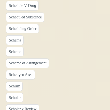
Schedule V Drug
Scheduled Substance
Scheduling Order
Schema
Scheme
Scheme of Arrangement
Schengen Area
Schism
Scholar
Scholarly Review