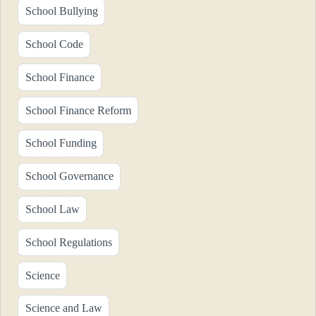
School Bullying
School Code
School Finance
School Finance Reform
School Funding
School Governance
School Law
School Regulations
Science
Science and Law