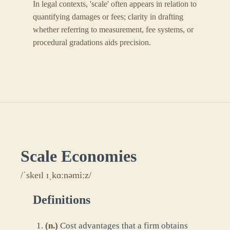
In legal contexts, 'scale' often appears in relation to
quantifying damages or fees; clarity in drafting
whether referring to measurement, fee systems, or
procedural gradations aids precision.
Scale Economies
/ˈskeɪl ɪˌkɑːnəmiːz/
Definitions
(
n.
)
Cost advantages that a firm obtains