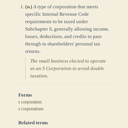
(
n.
)
A type of corporation that meets
specific Internal Revenue Code
requirements to be taxed under
Subchapter S, generally allowing income,
losses, deductions, and credits to pass
through to shareholders' personal tax
returns.
The small business elected to operate
as an S Corporation to avoid double
taxation.
Forms
s corporation
s corporations
Related terms