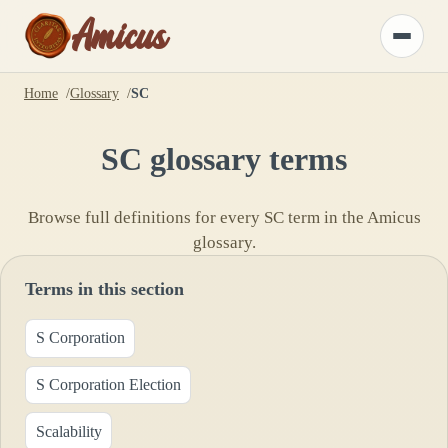
Amicus
Toggle
menu
Home
Glossary
SC
SC
glossary terms
Browse full definitions for every
SC
term in the Amicus
glossary.
Terms in this section
S Corporation
S Corporation Election
Scalability