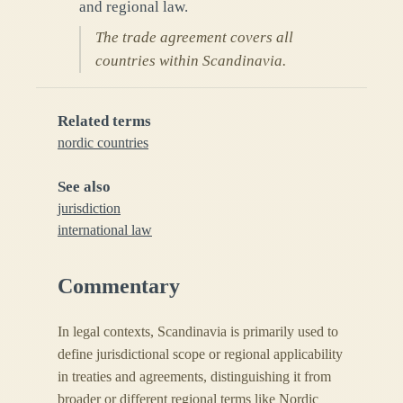
and regional law.
The trade agreement covers all
countries within Scandinavia.
Related terms
nordic countries
See also
jurisdiction
international law
Commentary
In legal contexts, Scandinavia is primarily used to
define jurisdictional scope or regional applicability
in treaties and agreements, distinguishing it from
broader or different regional terms like Nordic