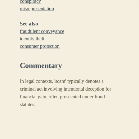
conspiracy
misrepresentation
See also
fraudulent conveyance
identity theft
consumer protection
Commentary
In legal contexts, 'scam' typically denotes a
criminal act involving intentional deception for
financial gain, often prosecuted under fraud
statutes.