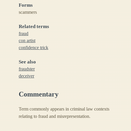
Forms
scammers
Related terms
fraud
con artist
confidence trick
See also
fraudster
deceiver
Commentary
Term commonly appears in criminal law contexts
relating to fraud and misrepresentation.