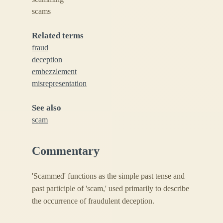
scams
Related terms
fraud
deception
embezzlement
misrepresentation
See also
scam
Commentary
'Scammed' functions as the simple past tense and
past participle of 'scam,' used primarily to describe
the occurrence of fraudulent deception.