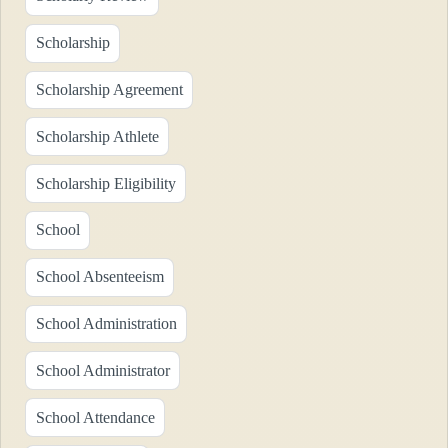
Scholarship
Scholarship Agreement
Scholarship Athlete
Scholarship Eligibility
School
School Absenteeism
School Administration
School Administrator
School Attendance