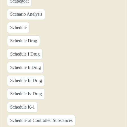
Scapegoat
Scenario Analysis
Schedule
Schedule Drug
Schedule I Drug
Schedule Ii Drug
Schedule Iii Drug
Schedule Iv Drug
Schedule K-1
Schedule of Controlled Substances