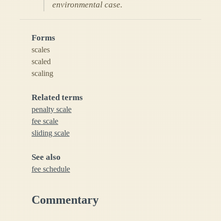
environmental case.
Forms
scales
scaled
scaling
Related terms
penalty scale
fee scale
sliding scale
See also
fee schedule
Commentary