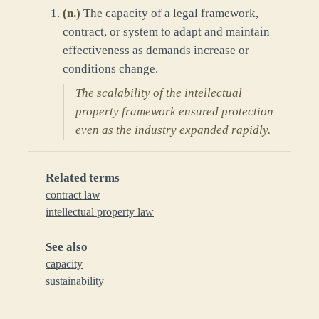
(
n.
)
The capacity of a legal framework,
contract, or system to adapt and maintain
effectiveness as demands increase or
conditions change.
The scalability of the intellectual
property framework ensured protection
even as the industry expanded rapidly.
Related terms
contract law
intellectual property law
See also
capacity
sustainability