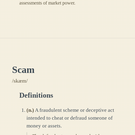
assessments of market power.
Scam
/skæm/
Definitions
(
n.
)
A fraudulent scheme or deceptive act
intended to cheat or defraud someone of
money or assets.