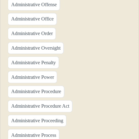
Administrative Offense
Administrative Office
Administrative Order
Administrative Oversight
Administrative Penalty
Administrative Power
Administrative Procedure
Administrative Procedure Act
Administrative Proceeding
Administrative Process