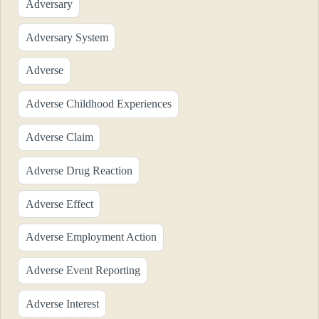
Adversary
Adversary System
Adverse
Adverse Childhood Experiences
Adverse Claim
Adverse Drug Reaction
Adverse Effect
Adverse Employment Action
Adverse Event Reporting
Adverse Interest