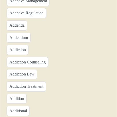
Adaptive Management
Adaptive Regulation
Addenda
Addendum
Addiction
Addiction Counseling
Addiction Law
Addiction Treatment
Addition
Additional