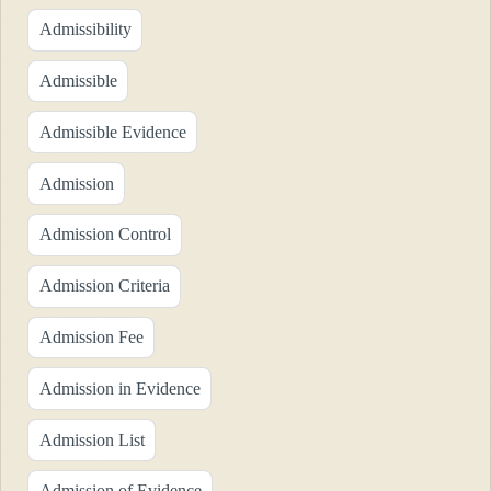
Admissibility
Admissible
Admissible Evidence
Admission
Admission Control
Admission Criteria
Admission Fee
Admission in Evidence
Admission List
Admission of Evidence