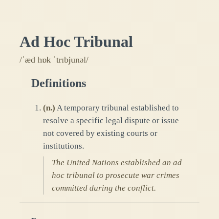
Ad Hoc Tribunal
/ˈæd hɒk ˈtrɪbjunəl/
Definitions
(
n.
)
A temporary tribunal established to
resolve a specific legal dispute or issue
not covered by existing courts or
institutions.
The United Nations established an ad
hoc tribunal to prosecute war crimes
committed during the conflict.