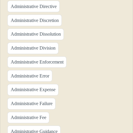
Administrative Directive
Administrative Discretion
Administrative Dissolution
Administrative Division
Administrative Enforcement
Administrative Error
Administrative Expense
Administrative Failure
Administrative Fee
Administrative Guidance