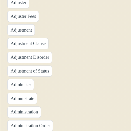
Adjuster
Adjuster Fees
Adjustment
Adjustment Clause
Adjustment Disorder
Adjustment of Status
Administer
Administrate
Administration
Administration Order