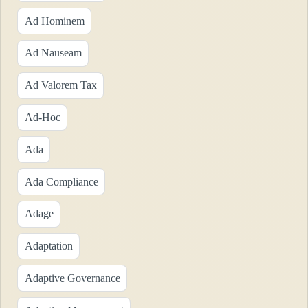
Ad Hominem
Ad Nauseam
Ad Valorem Tax
Ad-Hoc
Ada
Ada Compliance
Adage
Adaptation
Adaptive Governance