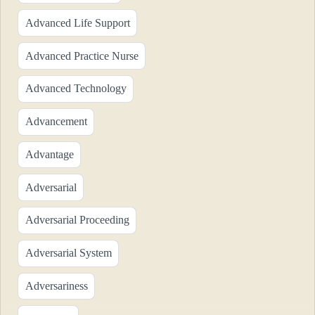
Advanced Life Support
Advanced Practice Nurse
Advanced Technology
Advancement
Advantage
Adversarial
Adversarial Proceeding
Adversarial System
Adversariness