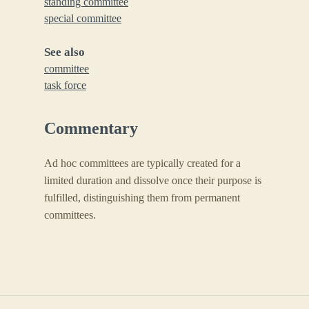
standing committee
special committee
See also
committee
task force
Commentary
Ad hoc committees are typically created for a
limited duration and dissolve once their purpose is
fulfilled, distinguishing them from permanent
committees.