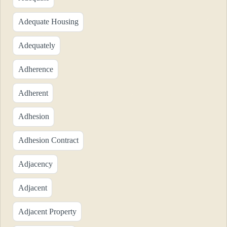
Adequate Housing
Adequately
Adherence
Adherent
Adhesion
Adhesion Contract
Adjacency
Adjacent
Adjacent Property