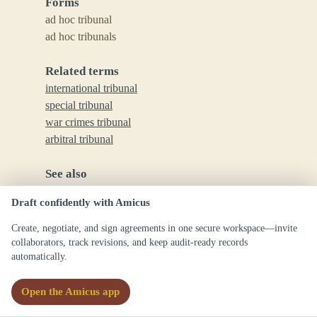
Forms
ad hoc tribunal
ad hoc tribunals
Related terms
international tribunal
special tribunal
war crimes tribunal
arbitral tribunal
See also
tribunal
Draft confidently with Amicus
court
arbitration
Create, negotiate, and sign agreements in one secure workspace—invite
collaborators, track revisions, and keep audit-ready records
automatically.
Commentary
Open the Amicus app
Ad hoc tribunals are formed for limited purposes