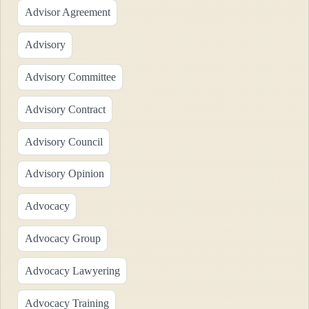
Advisor Agreement
Advisory
Advisory Committee
Advisory Contract
Advisory Council
Advisory Opinion
Advocacy
Advocacy Group
Advocacy Lawyering
Advocacy Training