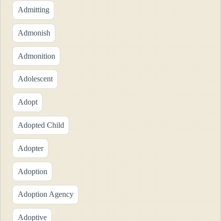
Admitting
Admonish
Admonition
Adolescent
Adopt
Adopted Child
Adopter
Adoption
Adoption Agency
Adoptive