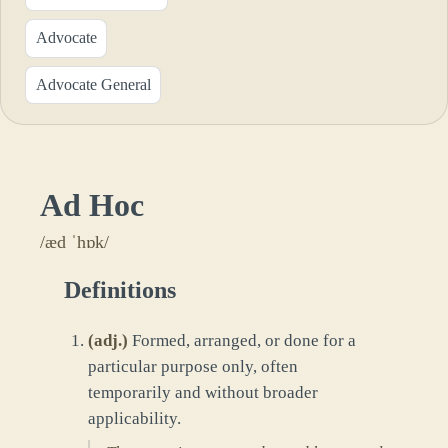
Advocate
Advocate General
Ad Hoc
/æd ˈhɒk/
Definitions
(
adj.
)
Formed, arranged, or done for a
particular purpose only, often
temporarily and without broader
applicability.