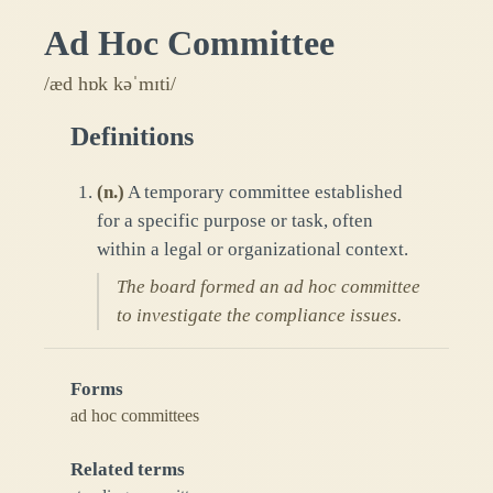
Ad Hoc Committee
/æd hɒk kəˈmɪti/
Definitions
(
n.
)
A temporary committee established
for a specific purpose or task, often
within a legal or organizational context.
The board formed an ad hoc committee
to investigate the compliance issues.
Forms
ad hoc committees
Related terms