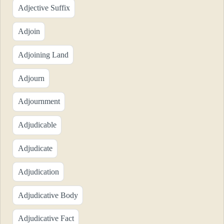
Adjective Suffix
Adjoin
Adjoining Land
Adjourn
Adjournment
Adjudicable
Adjudicate
Adjudication
Adjudicative Body
Adjudicative Fact