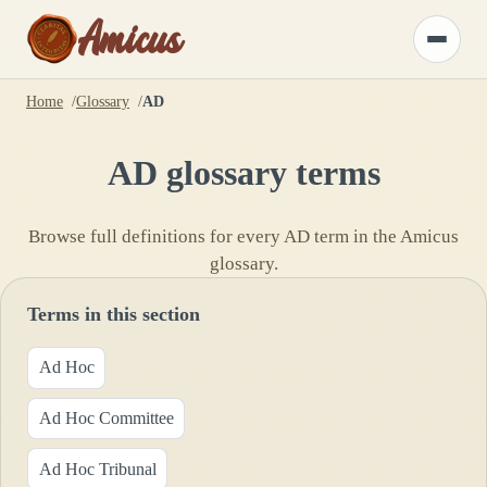
Amicus
Toggle
menu
Home
Glossary
AD
AD
glossary terms
Browse full definitions for every
AD
term in the Amicus
glossary.
Terms in this section
Ad Hoc
Ad Hoc Committee
Ad Hoc Tribunal