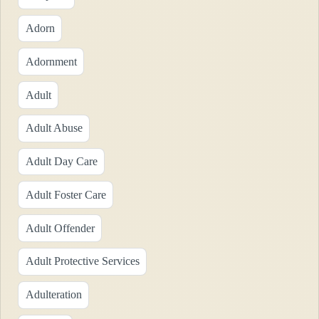
Adorn
Adornment
Adult
Adult Abuse
Adult Day Care
Adult Foster Care
Adult Offender
Adult Protective Services
Adulteration