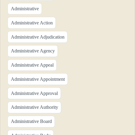
Administrative
Administrative Action
Administrative Adjudication
Administrative Agency
Administrative Appeal
Administrative Appointment
Administrative Approval
Administrative Authority
Administrative Board