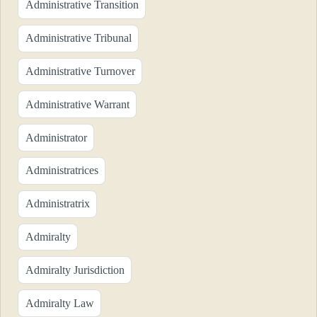
Administrative Transition
Administrative Tribunal
Administrative Turnover
Administrative Warrant
Administrator
Administratrices
Administratrix
Admiralty
Admiralty Jurisdiction
Admiralty Law