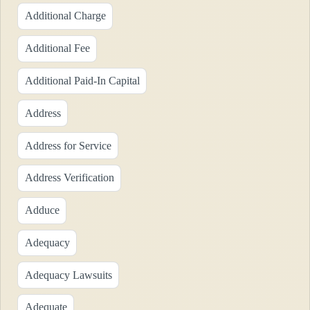
Additional Charge
Additional Fee
Additional Paid-In Capital
Address
Address for Service
Address Verification
Adduce
Adequacy
Adequacy Lawsuits
Adequate