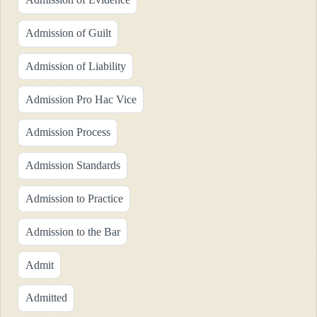
Admission of Guilt
Admission of Liability
Admission Pro Hac Vice
Admission Process
Admission Standards
Admission to Practice
Admission to the Bar
Admit
Admitted