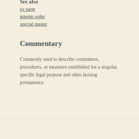
See also
ex parte
interim order
special master
Commentary
Commonly used to describe committees,
procedures, or measures established for a singular,
specific legal purpose and often lacking
permanence.