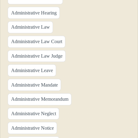
Administrative Hearing
Administrative Law
Administrative Law Court
Administrative Law Judge
Administrative Leave
Administrative Mandate
Administrative Memorandum
Administrative Neglect
Administrative Notice