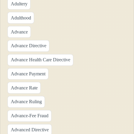
Adultery
Adulthood
Advance
Advance Directive
Advance Health Care Directive
Advance Payment
Advance Rate
Advance Ruling
Advance-Fee Fraud
Advanced Directive