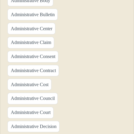
Administrative Body
Administrative Bulletin
Administrative Center
Administrative Claim
Administrative Consent
Administrative Contract
Administrative Cost
Administrative Council
Administrative Court
Administrative Decision