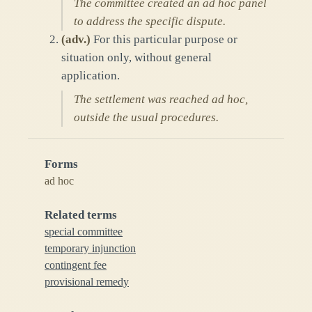
The committee created an ad hoc panel
to address the specific dispute.
(
adv.
)
For this particular purpose or
situation only, without general
application.
The settlement was reached ad hoc,
outside the usual procedures.
Forms
ad hoc
Related terms
special committee
temporary injunction
contingent fee
provisional remedy