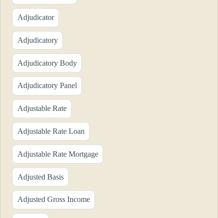
Adjudicator
Adjudicatory
Adjudicatory Body
Adjudicatory Panel
Adjustable Rate
Adjustable Rate Loan
Adjustable Rate Mortgage
Adjusted Basis
Adjusted Gross Income