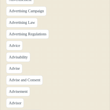
Advertising Campaign
Advertising Law
Advertising Regulations
Advice
Advisability
Advise
Advise and Consent
Advisement
Advisor