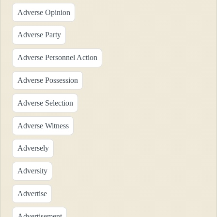
Adverse Opinion
Adverse Party
Adverse Personnel Action
Adverse Possession
Adverse Selection
Adverse Witness
Adversely
Adversity
Advertise
Advertisement