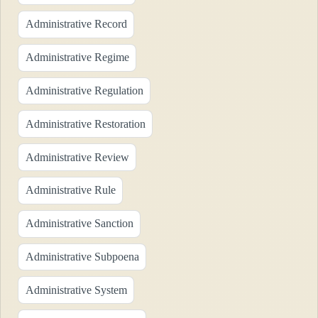
Administrative Record
Administrative Regime
Administrative Regulation
Administrative Restoration
Administrative Review
Administrative Rule
Administrative Sanction
Administrative Subpoena
Administrative System