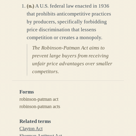
(
n.
)
A U.S. federal law enacted in 1936
that prohibits anticompetitive practices
by producers, specifically forbidding
price discrimination that lessens
competition or creates a monopoly.
The Robinson-Patman Act aims to
prevent large buyers from receiving
unfair price advantages over smaller
competitors.
Forms
robinson-patman act
robinson-patman acts
Related terms
Clayton Act
Sherman Antitrust Act