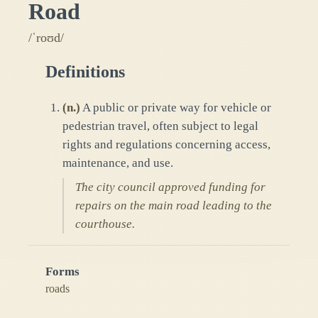
Road
/ˈroʊd/
Definitions
(
n.
)
A public or private way for vehicle or
pedestrian travel, often subject to legal
rights and regulations concerning access,
maintenance, and use.
The city council approved funding for
repairs on the main road leading to the
courthouse.
Forms
roads