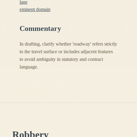
lane
eminent domain
Commentary
In drafting, clarify whether 'roadway' refers strictly
to the travel surface or includes adjacent features
to avoid ambiguity in statutory and contract
language.
Robbery