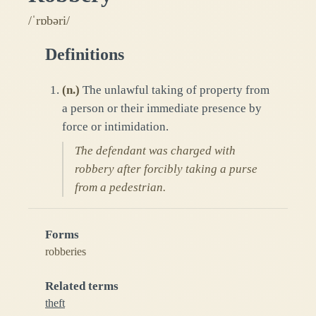
/ˈrɒbəri/
Definitions
(
n.
)
The unlawful taking of property from
a person or their immediate presence by
force or intimidation.
The defendant was charged with
robbery after forcibly taking a purse
from a pedestrian.
Forms
robberies
Related terms
theft