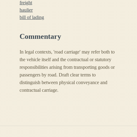
freight
haulier
bill of lading
Commentary
In legal contexts, 'road carriage' may refer both to
the vehicle itself and the contractual or statutory
responsibilities arising from transporting goods or
passengers by road. Draft clear terms to
distinguish between physical conveyance and
contractual carriage.