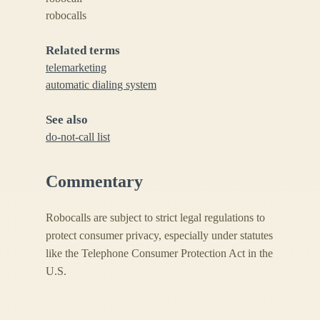
robocalls
Related terms
telemarketing
automatic dialing system
See also
do-not-call list
Commentary
Robocalls are subject to strict legal regulations to
protect consumer privacy, especially under statutes
like the Telephone Consumer Protection Act in the
U.S.