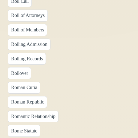
Roll Call
Roll of Attorneys
Roll of Members
Rolling Admission
Rolling Records
Rollover
Roman Curia
Roman Republic
Romantic Relationship
Rome Statute