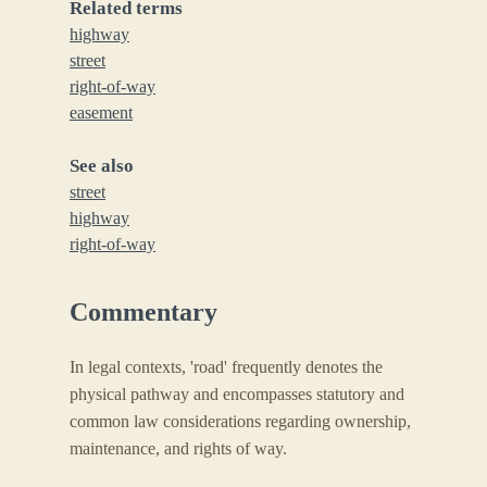
Related terms
highway
street
right-of-way
easement
See also
street
highway
right-of-way
Commentary
In legal contexts, 'road' frequently denotes the
physical pathway and encompasses statutory and
common law considerations regarding ownership,
maintenance, and rights of way.