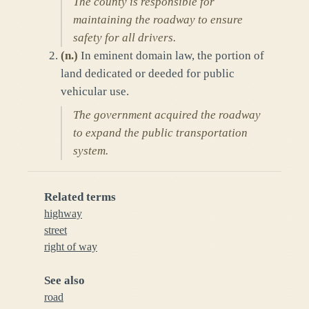
The county is responsible for
maintaining the roadway to ensure
safety for all drivers.
(
n.
)
In eminent domain law, the portion of
land dedicated or deeded for public
vehicular use.
The government acquired the roadway
to expand the public transportation
system.
Related terms
highway
street
right of way
See also
road