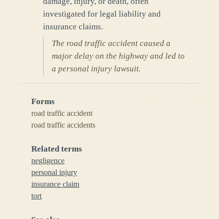
damage, injury, or death, often
investigated for legal liability and
insurance claims.
The road traffic accident caused a
major delay on the highway and led to
a personal injury lawsuit.
Forms
road traffic accident
road traffic accidents
Related terms
negligence
personal injury
insurance claim
tort