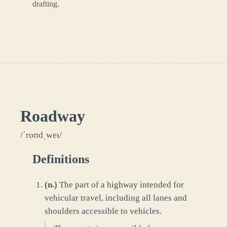
drafting.
Roadway
/ˈroʊdˌweɪ/
Definitions
(
n.
)
The part of a highway intended for
vehicular travel, including all lanes and
shoulders accessible to vehicles.