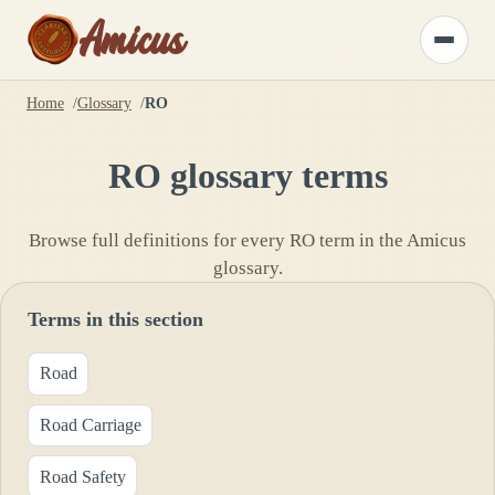
Amicus
Toggle
menu
Home
Glossary
RO
RO
glossary terms
Browse full definitions for every
RO
term in the Amicus
glossary.
Terms in this section
Road
Road Carriage
Road Safety