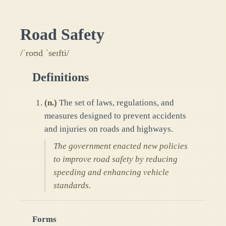
Road Safety
/ˈroʊd ˈseɪfti/
Definitions
(
n.
)
The set of laws, regulations, and
measures designed to prevent accidents
and injuries on roads and highways.
The government enacted new policies
to improve road safety by reducing
speeding and enhancing vehicle
standards.
Forms