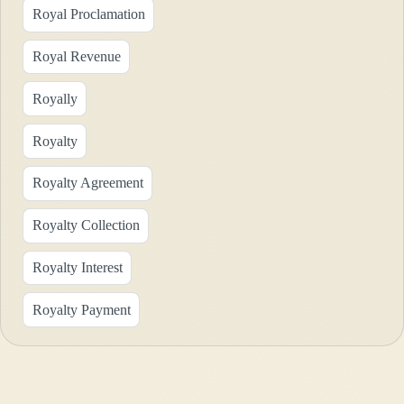
Royal Proclamation
Royal Revenue
Royally
Royalty
Royalty Agreement
Royalty Collection
Royalty Interest
Royalty Payment