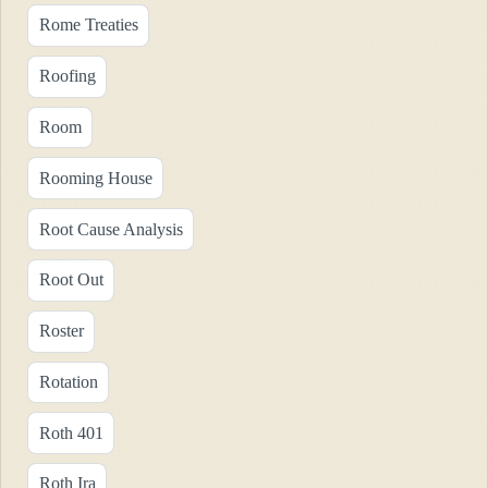
Rome Treaties
Roofing
Room
Rooming House
Root Cause Analysis
Root Out
Roster
Rotation
Roth 401
Roth Ira