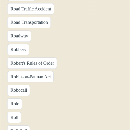
Road Traffic Accident
Road Transportation
Roadway
Robbery
Robert's Rules of Order
Robinson-Patman Act
Robocall
Role
Roll