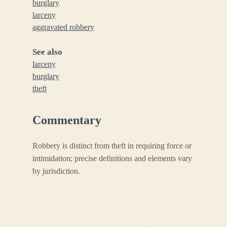
burglary
larceny
aggravated robbery
See also
larceny
burglary
theft
Commentary
Robbery is distinct from theft in requiring force or
intimidation; precise definitions and elements vary
by jurisdiction.