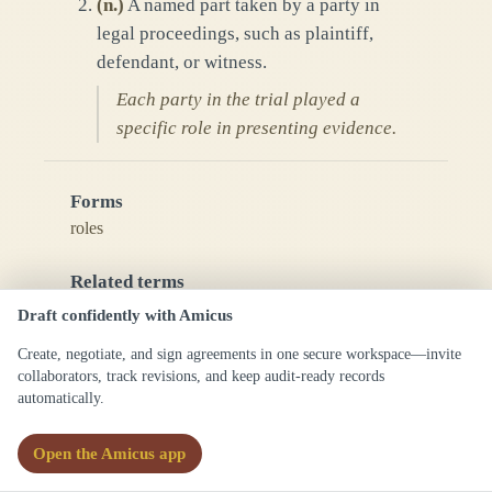
(
n.
)
A named part taken by a party in
legal proceedings, such as plaintiff,
defendant, or witness.
Each party in the trial played a
specific role in presenting evidence.
Forms
roles
Related terms
party
Draft confidently with Amicus
agent
Create, negotiate, and sign agreements in one secure workspace—invite
representative
collaborators, track revisions, and keep audit-ready records
fiduciary
automatically.
See also
Open the Amicus app
capacity