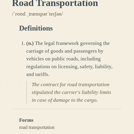
Road Transportation
/ˈroʊd ˌtrænspərˈteɪʃən/
Definitions
(
n.
)
The legal framework governing the
carriage of goods and passengers by
vehicles on public roads, including
regulations on licensing, safety, liability,
and tariffs.
The contract for road transportation
stipulated the carrier's liability limits
in case of damage to the cargo.
Forms
road transportation