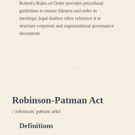
Robert's Rules of Order provides procedural
guidelines to ensure fairness and order in
meetings; legal drafters often reference it to
structure corporate and organizational governance
documents.
Robinson-Patman Act
/ˈrɒbɪnsənˈpætəm ækt/
Definitions