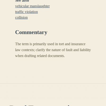
See also
vehicular manslaughter
traffic violation
collision
Commentary
The term is primarily used in tort and insurance
law contexts; clarify the nature of fault and liability
when drafting related documents.