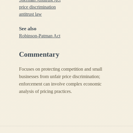
price discrimination
antitrust law
See also
Robinson-Patman Act
Commentary
Focuses on protecting competition and small
businesses from unfair price discrimination;
enforcement can involve complex economic
analysis of pricing practices.