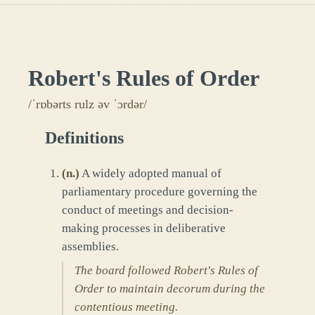
Robert's Rules of Order
/ˈrɒbərts rulz əv ˈɔrdər/
Definitions
(
n.
)
A widely adopted manual of
parliamentary procedure governing the
conduct of meetings and decision-
making processes in deliberative
assemblies.
The board followed Robert's Rules of
Order to maintain decorum during the
contentious meeting.