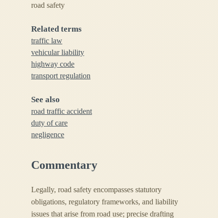
road safety
Related terms
traffic law
vehicular liability
highway code
transport regulation
See also
road traffic accident
duty of care
negligence
Commentary
Legally, road safety encompasses statutory
obligations, regulatory frameworks, and liability
issues that arise from road use; precise drafting