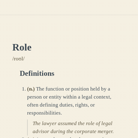
Role
/roʊl/
Definitions
(
n.
)
The function or position held by a
person or entity within a legal context,
often defining duties, rights, or
responsibilities.
The lawyer assumed the role of legal
advisor during the corporate merger.