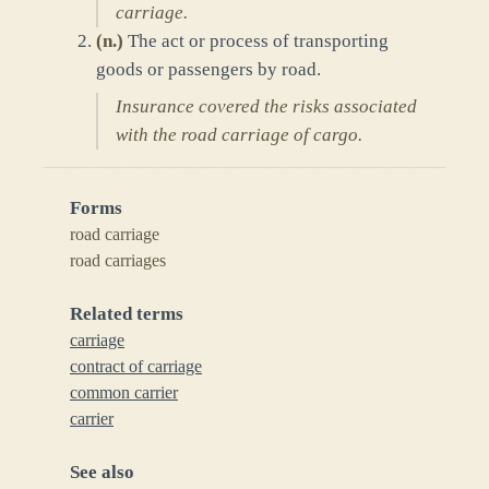
carriage.
(
n.
)
The act or process of transporting
goods or passengers by road.
Insurance covered the risks associated
with the road carriage of cargo.
Forms
road carriage
road carriages
Related terms
carriage
contract of carriage
common carrier
carrier
See also