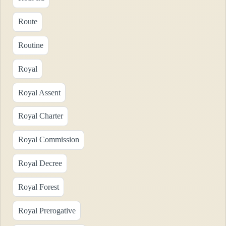
Route
Routine
Royal
Royal Assent
Royal Charter
Royal Commission
Royal Decree
Royal Forest
Royal Prerogative