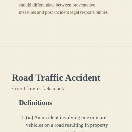
should differentiate between preventative
measures and post-incident legal responsibilities.
Road Traffic Accident
/ˈroʊd ˈtræfɪk ˈæksɪdənt/
Definitions
(
n.
)
An incident involving one or more
vehicles on a road resulting in property