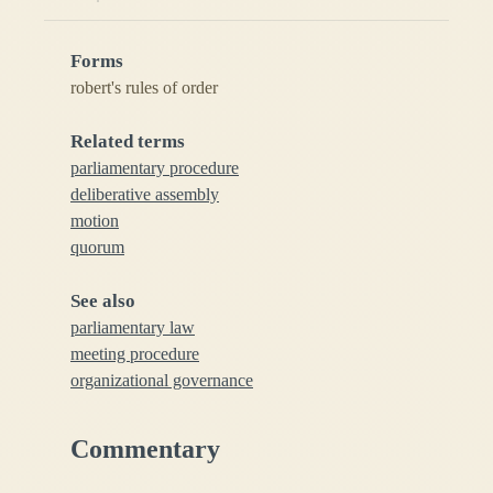
Forms
robert's rules of order
Related terms
parliamentary procedure
deliberative assembly
motion
quorum
See also
parliamentary law
meeting procedure
organizational governance
Commentary