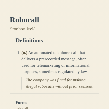
Robocall
/ˈroʊboʊˌkɔːl/
Definitions
(
n.
)
An automated telephone call that
delivers a prerecorded message, often
used for telemarketing or informational
purposes, sometimes regulated by law.
The company was fined for making
illegal robocalls without prior consent.
Forms
robocall