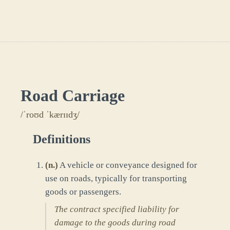
Road Carriage
/ˈroʊd ˈkærɪɪdʒ/
Definitions
(
n.
)
A vehicle or conveyance designed for
use on roads, typically for transporting
goods or passengers.
The contract specified liability for
damage to the goods during road