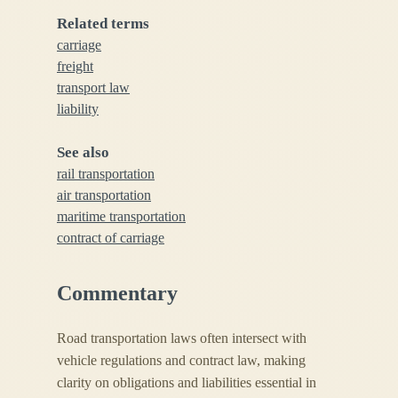
Related terms
carriage
freight
transport law
liability
See also
rail transportation
air transportation
maritime transportation
contract of carriage
Commentary
Road transportation laws often intersect with
vehicle regulations and contract law, making
clarity on obligations and liabilities essential in