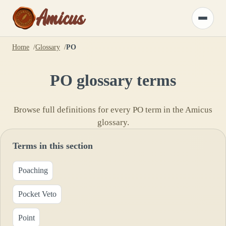
Amicus
Toggle
menu
Home
Glossary
PO
PO
glossary terms
Browse full definitions for every
PO
term in the Amicus
glossary.
Terms in this section
Poaching
Pocket Veto
Point