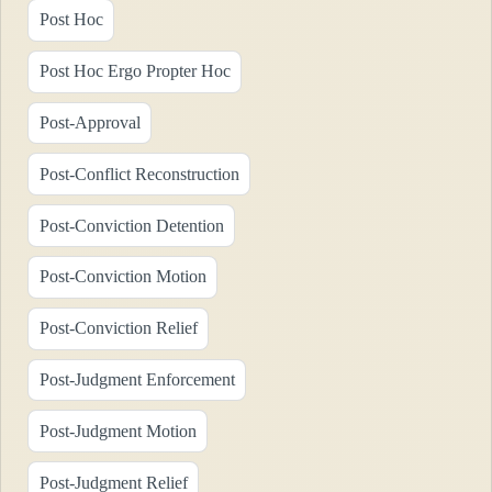
Post Hoc
Post Hoc Ergo Propter Hoc
Post-Approval
Post-Conflict Reconstruction
Post-Conviction Detention
Post-Conviction Motion
Post-Conviction Relief
Post-Judgment Enforcement
Post-Judgment Motion
Post-Judgment Relief