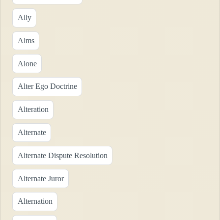
Ally
Alms
Alone
Alter Ego Doctrine
Alteration
Alternate
Alternate Dispute Resolution
Alternate Juror
Alternation