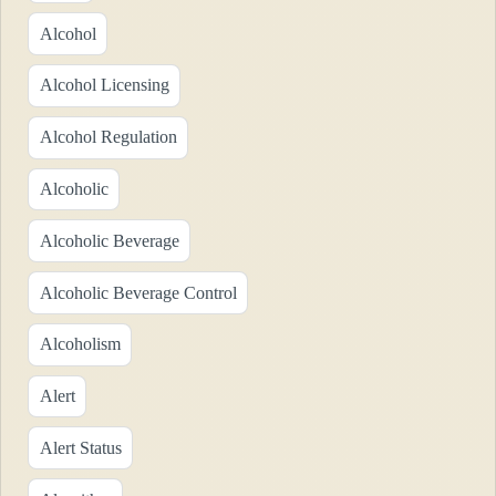
Alcohol
Alcohol Licensing
Alcohol Regulation
Alcoholic
Alcoholic Beverage
Alcoholic Beverage Control
Alcoholism
Alert
Alert Status