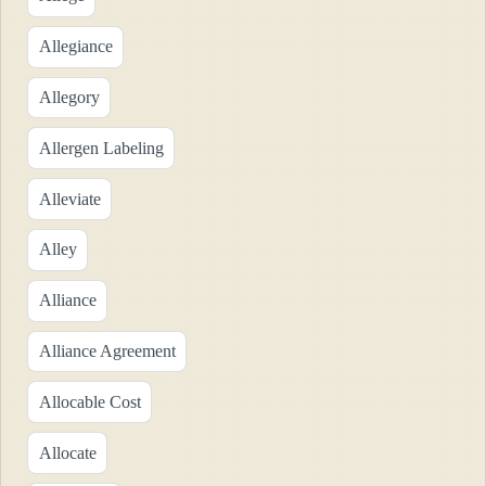
Allegiance
Allegory
Allergen Labeling
Alleviate
Alley
Alliance
Alliance Agreement
Allocable Cost
Allocate