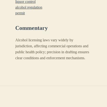
liquor control
alcohol regulation
permit
Commentary
Alcohol licensing laws vary widely by
jurisdiction, affecting commercial operations and
public health policy; precision in drafting ensures
clear conditions and enforcement mechanisms.