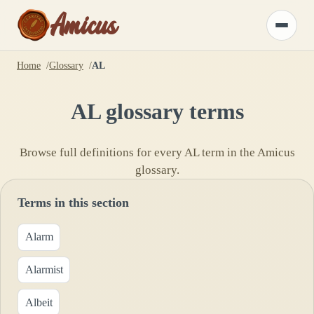
Amicus
Toggle
menu
Home
Glossary
AL
AL
glossary terms
Browse full definitions for every
AL
term in the Amicus
glossary.
Terms in this section
Alarm
Alarmist
Albeit