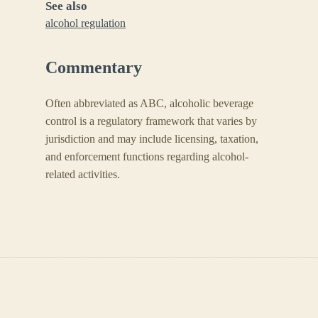
See also
alcohol regulation
Commentary
Often abbreviated as ABC, alcoholic beverage
control is a regulatory framework that varies by
jurisdiction and may include licensing, taxation,
and enforcement functions regarding alcohol-
related activities.