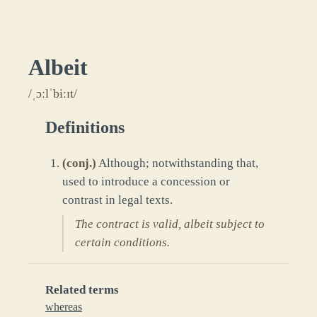
Albeit
/ˌɔːlˈbiːɪt/
Definitions
(
conj.
)
Although; notwithstanding that,
used to introduce a concession or
contrast in legal texts.
The contract is valid, albeit subject to
certain conditions.
Related terms
whereas