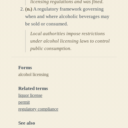
licensing regulations and was fined.
(
n.
)
A regulatory framework governing
when and where alcoholic beverages may
be sold or consumed.
Local authorities impose restrictions
under alcohol licensing laws to control
public consumption.
Forms
alcohol licensing
Related terms
liquor license
permit
regulatory compliance
See also