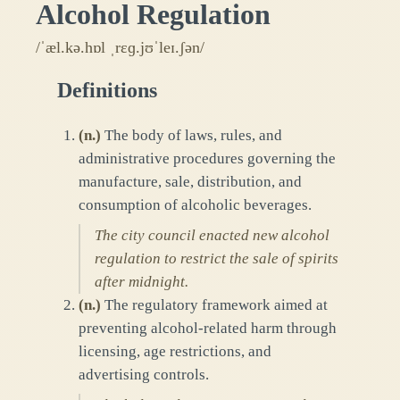
Alcohol Regulation
/ˈæl.kə.hɒl ˌrɛɡ.jʊˈleɪ.ʃən/
Definitions
(
n.
)
The body of laws, rules, and
administrative procedures governing the
manufacture, sale, distribution, and
consumption of alcoholic beverages.
The city council enacted new alcohol
regulation to restrict the sale of spirits
after midnight.
(
n.
)
The regulatory framework aimed at
preventing alcohol-related harm through
licensing, age restrictions, and
advertising controls.