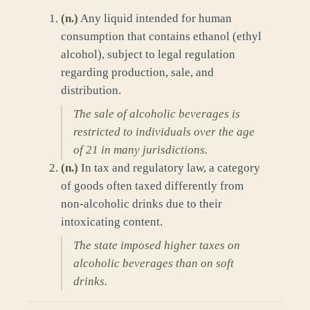
(
n.
)
Any liquid intended for human
consumption that contains ethanol (ethyl
alcohol), subject to legal regulation
regarding production, sale, and
distribution.
The sale of alcoholic beverages is
restricted to individuals over the age
of 21 in many jurisdictions.
(
n.
)
In tax and regulatory law, a category
of goods often taxed differently from
non-alcoholic drinks due to their
intoxicating content.
The state imposed higher taxes on
alcoholic beverages than on soft
drinks.