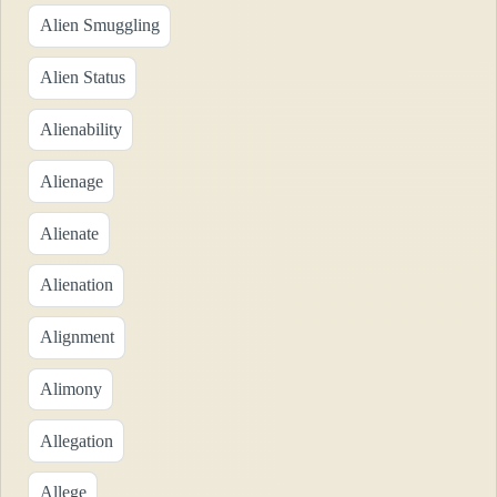
Alien Smuggling
Alien Status
Alienability
Alienage
Alienate
Alienation
Alignment
Alimony
Allegation
Allege