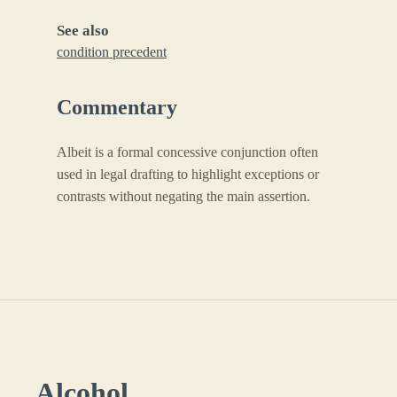
See also
condition precedent
Commentary
Albeit is a formal concessive conjunction often
used in legal drafting to highlight exceptions or
contrasts without negating the main assertion.
Alcohol