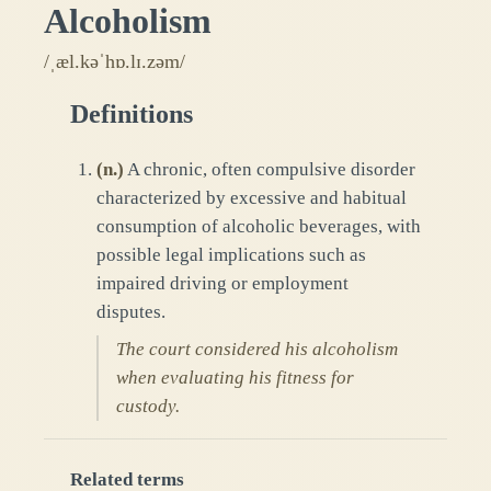
Alcoholism
/ˌæl.kəˈhɒ.lɪ.zəm/
Definitions
(
n.
)
A chronic, often compulsive disorder
characterized by excessive and habitual
consumption of alcoholic beverages, with
possible legal implications such as
impaired driving or employment
disputes.
The court considered his alcoholism
when evaluating his fitness for
custody.
Related terms