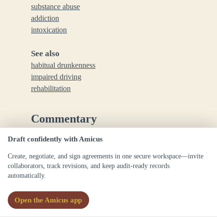
substance abuse
addiction
intoxication
See also
habitual drunkenness
impaired driving
rehabilitation
Commentary
Draft confidently with Amicus
In legal contexts, alcoholism may be relevant to
cases involving negligence, disability claims, or
Create, negotiate, and sign agreements in one secure workspace—invite
collaborators, track revisions, and keep audit-ready records
criminal responsibility; precise definitions can vary
automatically.
by jurisdiction.
Open the Amicus app