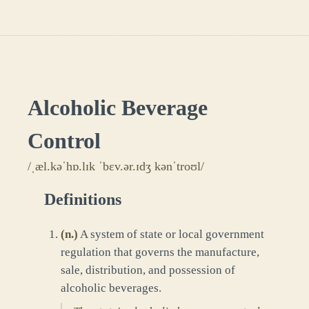
Alcoholic Beverage
Control
/ˌæl.kəˈhɒ.lɪk ˈbɛv.ər.ɪdʒ kənˈtroʊl/
Definitions
(
n.
)
A system of state or local government
regulation that governs the manufacture,
sale, distribution, and possession of
alcoholic beverages.