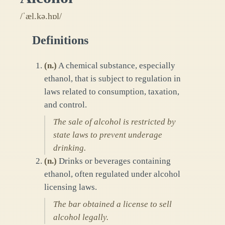
/ˈæl.kə.hɒl/
Definitions
(
n.
)
A chemical substance, especially
ethanol, that is subject to regulation in
laws related to consumption, taxation,
and control.
The sale of alcohol is restricted by
state laws to prevent underage
drinking.
(
n.
)
Drinks or beverages containing
ethanol, often regulated under alcohol
licensing laws.
The bar obtained a license to sell
alcohol legally.