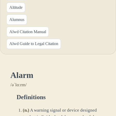
Altitude
Alumnus
Alwd Citation Manual
Alwd Guide to Legal Citation
Alarm
/əˈlɑːrm/
Definitions
(
n.
)
A warning signal or device designed