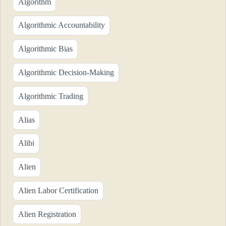
Algorithm
Algorithmic Accountability
Algorithmic Bias
Algorithmic Decision-Making
Algorithmic Trading
Alias
Alibi
Alien
Alien Labor Certification
Alien Registration