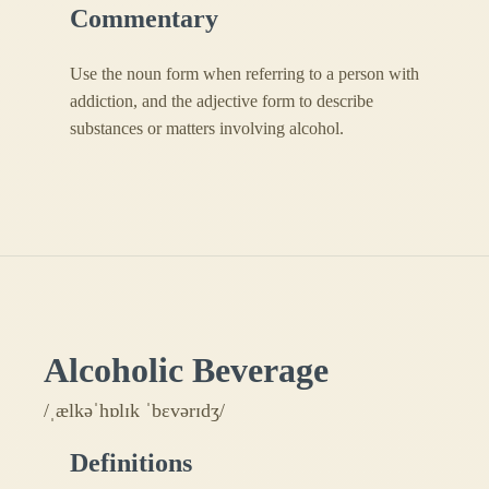
Commentary
Use the noun form when referring to a person with
addiction, and the adjective form to describe
substances or matters involving alcohol.
Alcoholic Beverage
/ˌælkəˈhɒlɪk ˈbɛvərɪdʒ/
Definitions