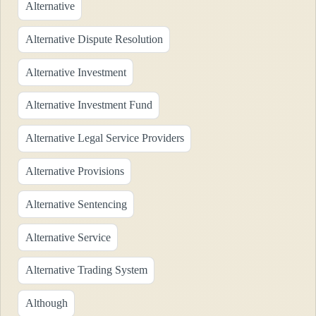
Alternative
Alternative Dispute Resolution
Alternative Investment
Alternative Investment Fund
Alternative Legal Service Providers
Alternative Provisions
Alternative Sentencing
Alternative Service
Alternative Trading System
Although