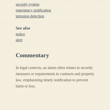
security system
emergency notification
intrusion detection
See also
notice
alert
Commentary
In legal contexts, an alarm often relates to security
measures or requirements in contracts and property
law, emphasizing timely notification to prevent
harm or loss.