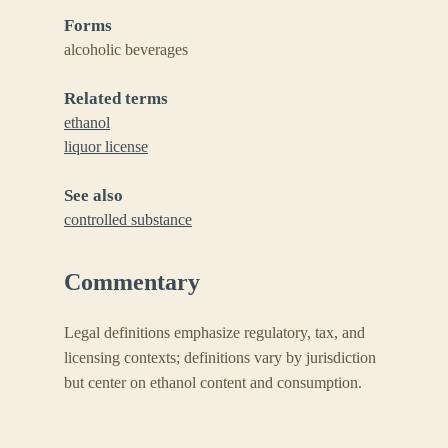
Forms
alcoholic beverages
Related terms
ethanol
liquor license
See also
controlled substance
Commentary
Legal definitions emphasize regulatory, tax, and
licensing contexts; definitions vary by jurisdiction
but center on ethanol content and consumption.