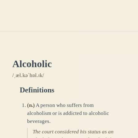
Alcoholic
/ˌæl.kəˈhɒl.ɪk/
Definitions
(
n.
)
A person who suffers from
alcoholism or is addicted to alcoholic
beverages.
The court considered his status as an