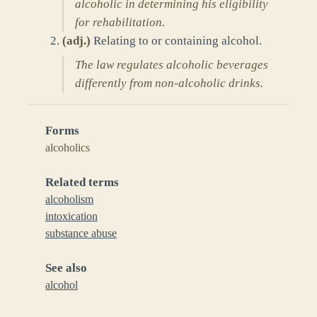
alcoholic in determining his eligibility
for rehabilitation.
(
adj.
)
Relating to or containing alcohol.
The law regulates alcoholic beverages
differently from non-alcoholic drinks.
Forms
alcoholics
Related terms
alcoholism
intoxication
substance abuse
See also
alcohol