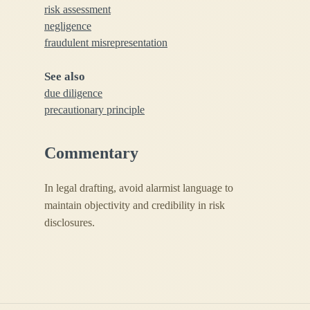
risk assessment
negligence
fraudulent misrepresentation
See also
due diligence
precautionary principle
Commentary
In legal drafting, avoid alarmist language to
maintain objectivity and credibility in risk
disclosures.