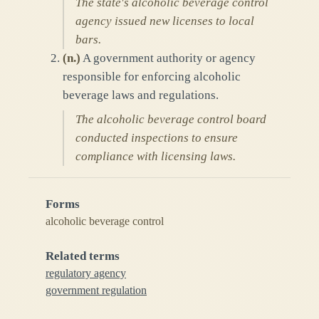
The state's alcoholic beverage control
agency issued new licenses to local
bars.
(
n.
)
A government authority or agency
responsible for enforcing alcoholic
beverage laws and regulations.
The alcoholic beverage control board
conducted inspections to ensure
compliance with licensing laws.
Forms
alcoholic beverage control
Related terms
regulatory agency
government regulation