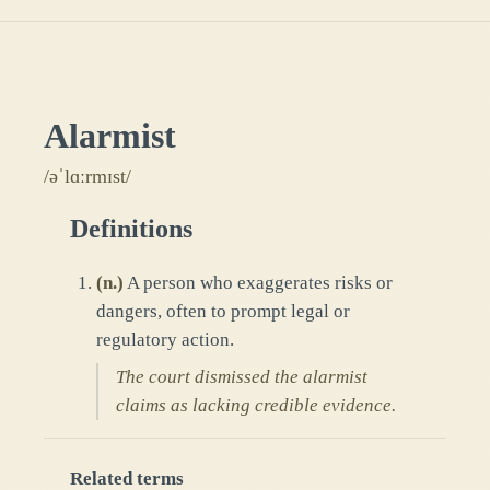
Alarmist
/əˈlɑːrmɪst/
Definitions
(
n.
)
A person who exaggerates risks or
dangers, often to prompt legal or
regulatory action.
The court dismissed the alarmist
claims as lacking credible evidence.
Related terms