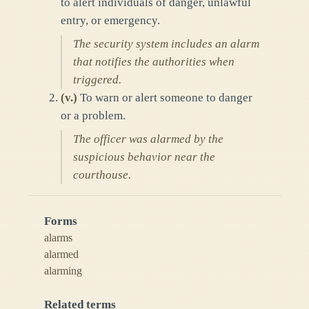
to alert individuals of danger, unlawful
entry, or emergency.
The security system includes an alarm
that notifies the authorities when
triggered.
(
v.
)
To warn or alert someone to danger
or a problem.
The officer was alarmed by the
suspicious behavior near the
courthouse.
Forms
alarms
alarmed
alarming
Related terms