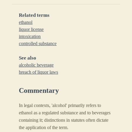
Related terms
ethanol
liquor license
intoxication
controlled substance
See also
alcoholic beverage
breach of liquor laws
Commentary
In legal contexts, 'alcohol' primarily refers to
ethanol as a regulated substance and to beverages
containing it; distinctions in statutes often dictate
the application of the term.