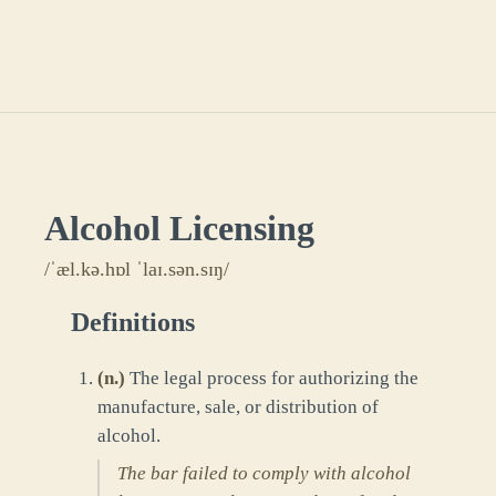
Alcohol Licensing
/ˈæl.kə.hɒl ˈlaɪ.sən.sɪŋ/
Definitions
(
n.
)
The legal process for authorizing the
manufacture, sale, or distribution of
alcohol.
The bar failed to comply with alcohol