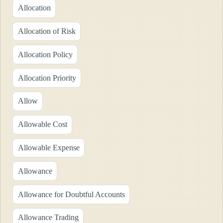
Allocation
Allocation of Risk
Allocation Policy
Allocation Priority
Allow
Allowable Cost
Allowable Expense
Allowance
Allowance for Doubtful Accounts
Allowance Trading