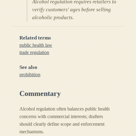
Alcohol regulation requires retailers to
verify customers' ages before selling
alcoholic products.
Related terms
public health law
trade regulation
See also
prohibition
Commentary
Alcohol regulation often balances public health
concerns with commercial interests; drafters
should clearly define scope and enforcement
mechanisms.