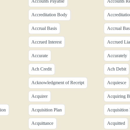
Accounts Payable
Accounts Re
Accreditation Body
Accreditatio
Accrual Basis
Accrual Bas
Accrued Interest
Accrued Liab
Accurate
Accurately
Ach Credit
Ach Debit
Acknowledgment of Receipt
Acquiesce
Acquirer
Acquiring 
tion
Acquisition Plan
Acquisition
Acquittance
Acquitted