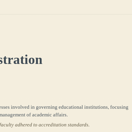
tration
ses involved in governing educational institutions, focusing
management of academic affairs.
faculty adhered to accreditation standards.