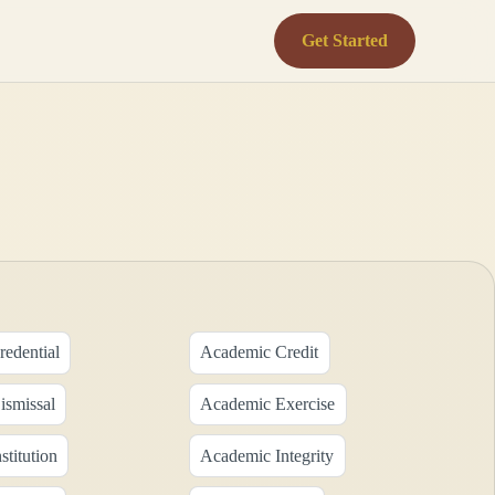
Get Started
edential
Academic Credit
smissal
Academic Exercise
titution
Academic Integrity