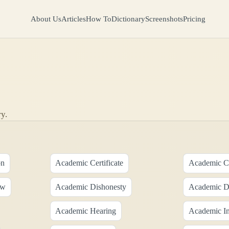
About Us
Articles
How To
Dictionary
Screenshots
Pricing
y.
on
Academic Certificate
Academic Cr
aw
Academic Dishonesty
Academic Di
Academic Hearing
Academic Ins