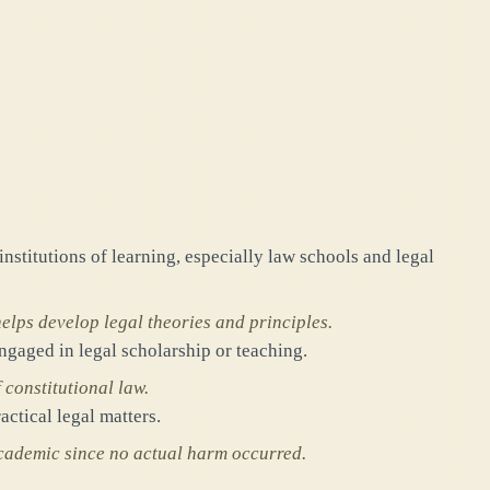
institutions of learning, especially law schools and legal
elps develop legal theories and principles.
engaged in legal scholarship or teaching.
 constitutional law.
actical legal matters.
academic since no actual harm occurred.