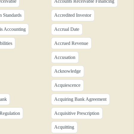
ceivable
Accounts Receivable Financing
n Standards
Accredited Investor
is Accounting
Accrual Date
ilities
Accrued Revenue
Accusation
Acknowledge
Acquiescence
Bank
Acquiring Bank Agreement
 Regulation
Acquisitive Prescription
Acquitting