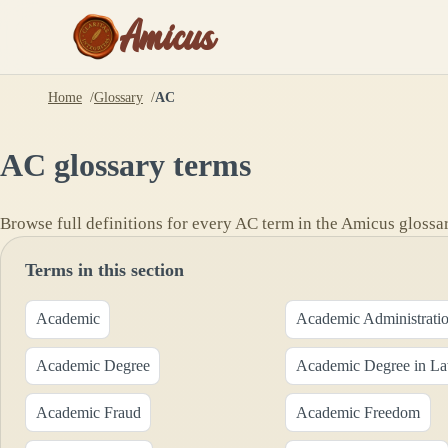
Amicus
Home
Glossary
AC
AC
glossary terms
Browse full definitions for every
AC
term in the Amicus glossar
Terms in this section
Academic
Academic Administrati
Academic Degree
Academic Degree in L
Academic Fraud
Academic Freedom