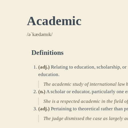
Academic
/əˈkædəmɪk/
Definitions
(
adj.
)
Relating to education, scholarship, or 
education.
The academic study of international law h
(
n.
)
A scholar or educator, particularly one 
She is a respected academic in the field of
(
adj.
)
Pertaining to theoretical rather than pr
The judge dismissed the case as largely 