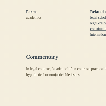
Forms
Related 
academics
legal scho
legal educ
constituti
internatio
Commentary
In legal contexts, 'academic' often contrasts practical 
hypothetical or nonjusticiable issues.