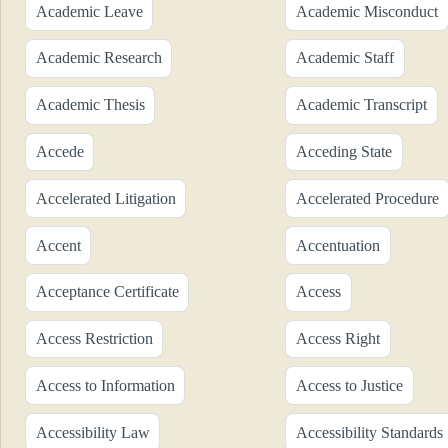
Academic Leave
Academic Misconduct
Academic Research
Academic Staff
Academic Thesis
Academic Transcript
Accede
Acceding State
Accelerated Litigation
Accelerated Procedure
Accent
Accentuation
Acceptance Certificate
Access
Access Restriction
Access Right
Access to Information
Access to Justice
Accessibility Law
Accessibility Standards