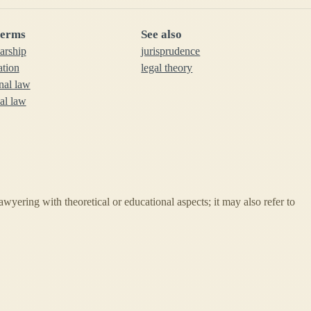
terms
See also
larship
jurisprudence
ation
legal theory
onal law
nal law
lawyering with theoretical or educational aspects; it may also refer to