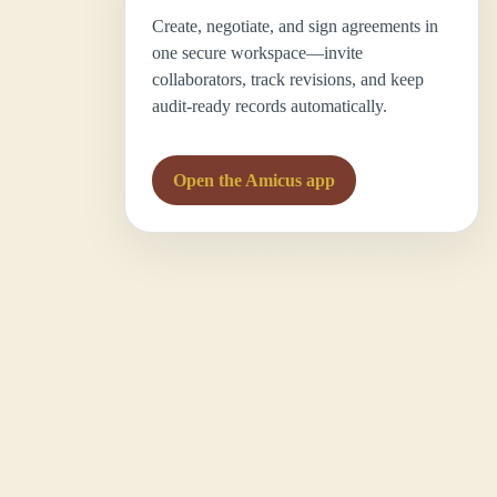
Create, negotiate, and sign agreements in
one secure workspace—invite
collaborators, track revisions, and keep
audit-ready records automatically.
Open the Amicus app