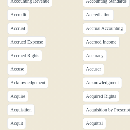
Accounting Revenue
Accounting Standards
Accredit
Accreditation
Accrual
Accrual Accounting
Accrued Expense
Accrued Income
Accrued Rights
Accuracy
Accuse
Accuser
Acknowledgement
Acknowledgment
Acquire
Acquired Rights
Acquisition
Acquisition by Prescrip
Acquit
Acquittal