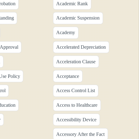
obation
Academic Rank
tanding
Academic Suspension
Academy
 Approval
Accelerated Depreciation
n
Acceleration Clause
Use Policy
Acceptance
rol
Access Control List
ducation
Access to Healthcare
y
Accessibility Device
Accessory After the Fact