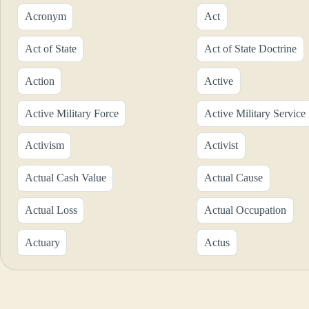
Acronym
Act
Act of State
Act of State Doctrine
Action
Active
Active Military Force
Active Military Service
Activism
Activist
Actual Cash Value
Actual Cause
Actual Loss
Actual Occupation
Actuary
Actus