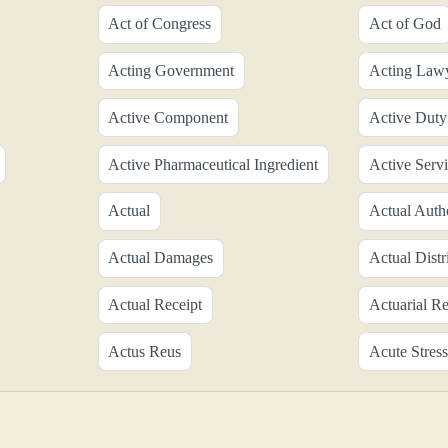
Act of Congress
Act of God
Acting Government
Acting Law
Active Component
Active Duty
Active Pharmaceutical Ingredient
Active Serv
Actual
Actual Auth
Actual Damages
Actual Distr
Actual Receipt
Actuarial R
Actus Reus
Acute Stress