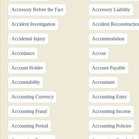
Accessory Before the Fact
Accessory Liability
Accident Investigation
Accident Reconstructio
Accidental Injury
Accommodation
Accordance
Accost
Account Holder
Account Payable
Accountability
Accountant
Accounting Currency
Accounting Entry
Accounting Fraud
Accounting Income
Accounting Period
Accounting Policies