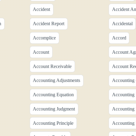
Accident
Accident An
n
Accident Report
Accidental
Accomplice
Accord
Account
Account Ag
Account Receivable
Account Rec
Accounting Adjustments
Accounting 
Accounting Equation
Accounting 
Accounting Judgment
Accounting
Accounting Principle
Accounting 