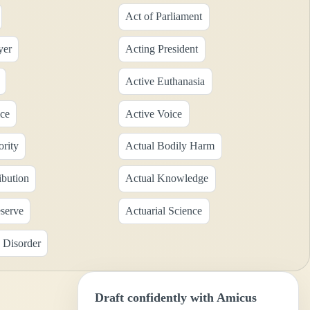
Act of Parliament
yer
Acting President
Active Euthanasia
ice
Active Voice
ority
Actual Bodily Harm
ibution
Actual Knowledge
eserve
Actuarial Science
 Disorder
Draft confidently with Amicus