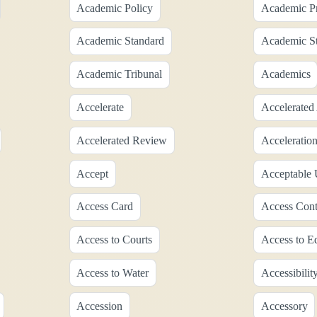
Academic Policy
Academic Pr
Academic Standard
Academic S
Academic Tribunal
Academics
Accelerate
Accelerated
Accelerated Review
Acceleratio
Accept
Acceptable 
Access Card
Access Cont
Access to Courts
Access to E
Access to Water
Accessibilit
Accession
Accessory