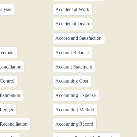
alysis
Accident at Work
Accidental Death
Accord and Satisfaction
reement
Account Balance
onciliation
Account Statement
Control
Accounting Cost
Estimation
Accounting Expense
 Ledger
Accounting Method
Reconciliation
Accounting Record