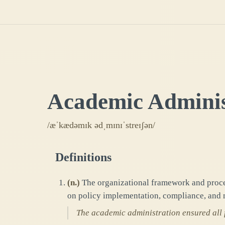
Academic Adminis
/æˈkædəmɪk ədˌmɪnɪˈstreɪʃən/
Definitions
(
n.
)
The organizational framework and proces
on policy implementation, compliance, and 
The academic administration ensured all 