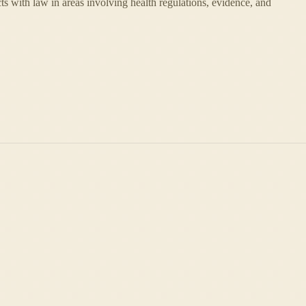
cts with law in areas involving health regulations, evidence, and