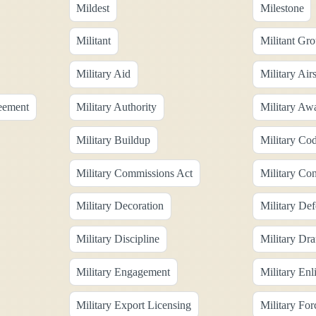
Mildest
Milestone
Militant
Militant Gr
Military Aid
Military Air
reement
Military Authority
Military Aw
Military Buildup
Military Co
Military Commissions Act
Military Con
Military Decoration
Military De
Military Discipline
Military Dra
Military Engagement
Military Enl
Military Export Licensing
Military For