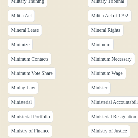
Military Training
Military Tribunal
Militia Act
Militia Act of 1792
Mineral Lease
Mineral Rights
Minimize
Minimum
Minimum Contacts
Minimum Necessary
Minimum Vote Share
Minimum Wage
Mining Law
Minister
Ministerial
Ministerial Accountabili
Ministerial Portfolio
Ministerial Resignation
Ministry of Finance
Ministry of Justice