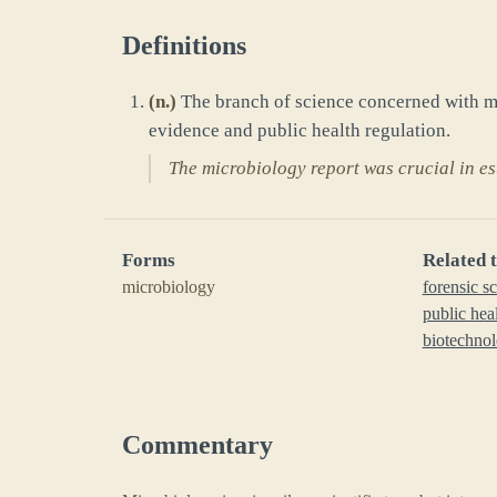
Definitions
(
n.
)
The branch of science concerned with mi
evidence and public health regulation.
The microbiology report was crucial in est
Forms
Related 
microbiology
forensic s
public hea
biotechnol
Commentary