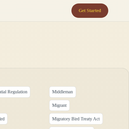
Get Started
tial Regulation
Middleman
Migrant
ird
Migratory Bird Treaty Act