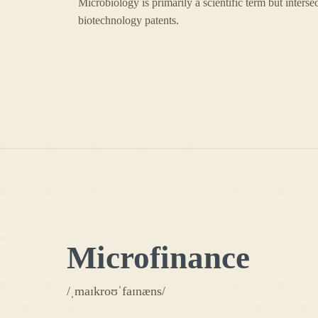
Microbiology is primarily a scientific term but interse
biotechnology patents.
Microfinance
/ˌmaɪkroʊˈfaɪnæns/