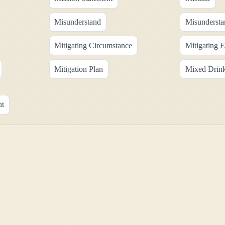
Misunderstand
Misundersta
Mitigating Circumstance
Mitigating 
Mitigation Plan
Mixed Drin
nt