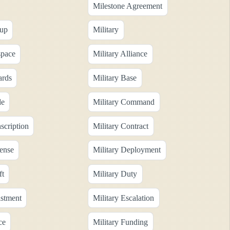
Milestone Agreement
oup
Military
space
Military Alliance
ards
Military Base
de
Military Command
scription
Military Contract
fense
Military Deployment
ft
Military Duty
istment
Military Escalation
ce
Military Funding