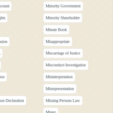
scount
Minority Government
ghts
Minority Shareholder
Minute Book
sion
Misappropriate
g
Miscarriage of Justice
Misconduct Investigation
ion
Misinterpretation
Misrepresentation
son Declaration
Missing Persons Law
Mister