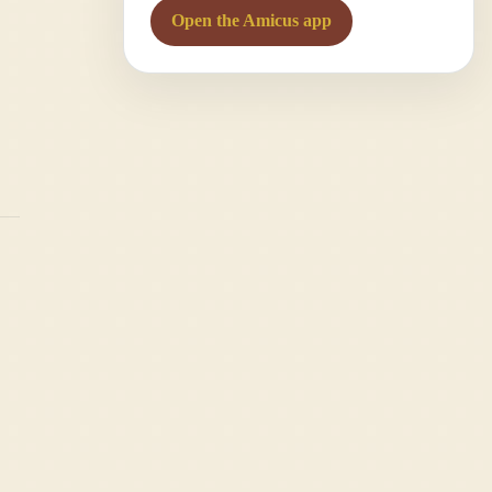
Open the Amicus app