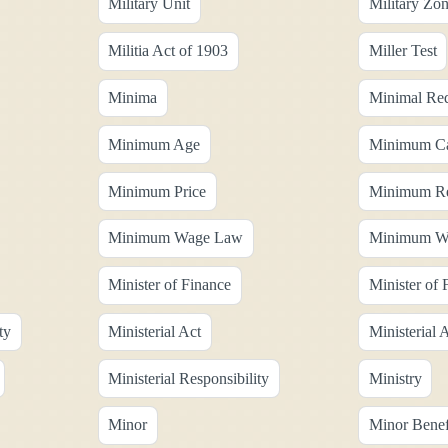
Military Unit
Military Zo
Militia Act of 1903
Miller Test
Minima
Minimal Req
Minimum Age
Minimum Ca
Minimum Price
Minimum Res
Minimum Wage Law
Minimum Wa
Minister of Finance
Minister of 
ty
Ministerial Act
Ministerial
Ministerial Responsibility
Ministry
Minor
Minor Benefi