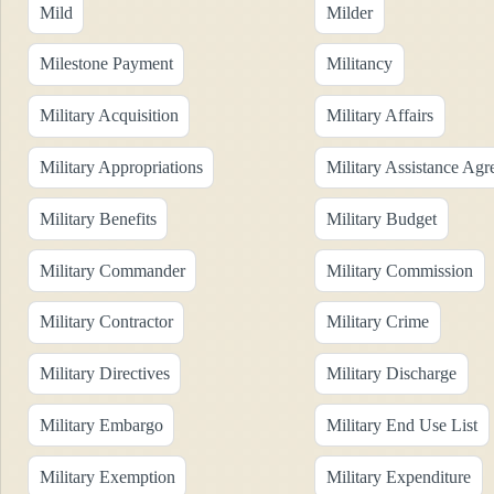
Mild
Milder
Milestone Payment
Militancy
Military Acquisition
Military Affairs
Military Appropriations
Military Assistance Ag
Military Benefits
Military Budget
Military Commander
Military Commission
Military Contractor
Military Crime
Military Directives
Military Discharge
Military Embargo
Military End Use List
Military Exemption
Military Expenditure