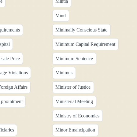
ne
Militia
Mind
uirements
Minimally Conscious State
pital
Minimum Capital Requirement
ale Price
Minimum Sentence
ge Violations
Minimus
Foreign Affairs
Minister of Justice
 Appointment
Ministerial Meeting
Ministry of Economics
ciaries
Minor Emancipation