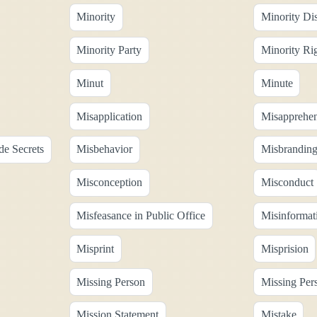
Minority
Minority Di
Minority Party
Minority Ri
Minut
Minute
Misapplication
Misapprehen
de Secrets
Misbehavior
Misbrandin
Misconception
Misconduct
Misfeasance in Public Office
Misinformat
Misprint
Misprision
Missing Person
Missing Per
Mission Statement
Mistake