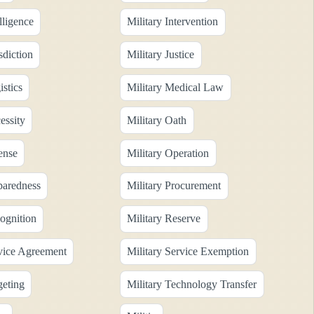
lligence
Military Intervention
sdiction
Military Justice
istics
Military Medical Law
essity
Military Oath
ense
Military Operation
paredness
Military Procurement
ognition
Military Reserve
rvice Agreement
Military Service Exemption
geting
Military Technology Transfer