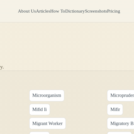
About Us
Articles
How To
Dictionary
Screenshots
Pricing
y.
Microorganism
Micropruden
Mifid Ii
Mifir
Migrant Worker
Migratory B