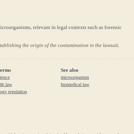
croorganisms, relevant in legal contexts such as forensic
ablishing the origin of the contamination in the lawsuit.
terms
See also
cience
microorganism
lth law
biomedical law
ogy regulation