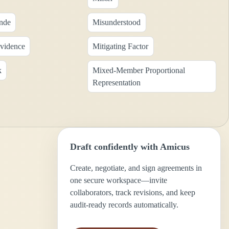
nde
Misunderstood
Evidence
Mitigating Factor
k
Mixed-Member Proportional
Representation
Draft confidently with Amicus
Create, negotiate, and sign agreements in
one secure workspace—invite
collaborators, track revisions, and keep
audit-ready records automatically.