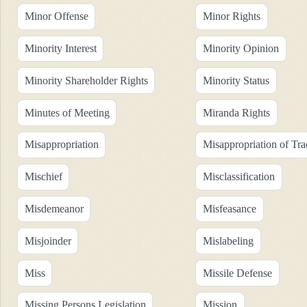
Minor Offense
Minor Rights
Minority Interest
Minority Opinion
Minority Shareholder Rights
Minority Status
Minutes of Meeting
Miranda Rights
Misappropriation
Misappropriation of Tra
Mischief
Misclassification
Misdemeanor
Misfeasance
Misjoinder
Mislabeling
Miss
Missile Defense
Missing Persons Legislation
Mission