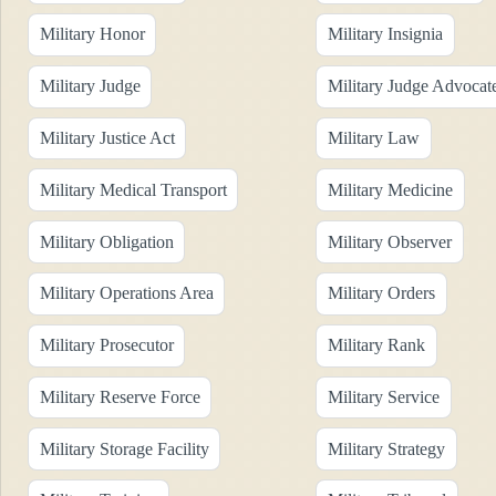
Military Honor
Military Insignia
Military Judge
Military Judge Advocat
Military Justice Act
Military Law
Military Medical Transport
Military Medicine
Military Obligation
Military Observer
Military Operations Area
Military Orders
Military Prosecutor
Military Rank
Military Reserve Force
Military Service
Military Storage Facility
Military Strategy