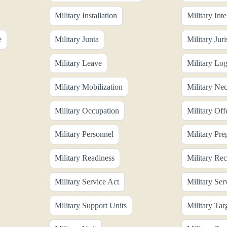
Military Installation
Military Inte
e
Military Junta
Military Juri
Military Leave
Military Log
Military Mobilization
Military Nec
Military Occupation
Military Off
Military Personnel
Military Pre
Military Readiness
Military Rec
Military Service Act
Military Se
Military Support Units
Military Tar