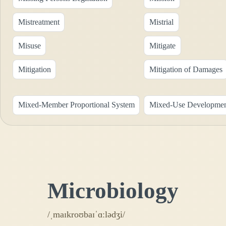
Mistreatment
Mistrial
Misuse
Mitigate
Mitigation
Mitigation of Damages
Mixed-Member Proportional System
Mixed-Use Developme
Microbiology
/ˌmaɪkroʊbaɪˈɑːlədʒi/