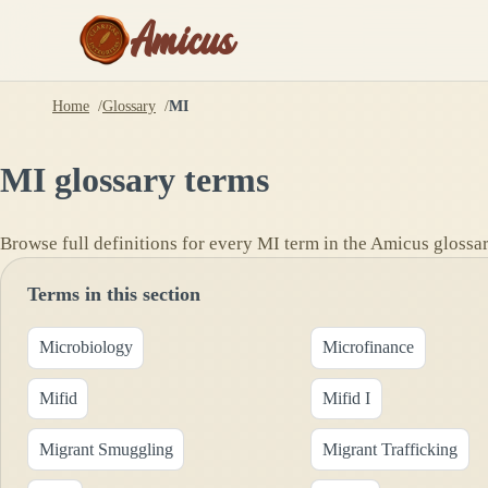
Amicus
Home
Glossary
MI
MI
glossary terms
Browse full definitions for every
MI
term in the Amicus glossar
Terms in this section
Microbiology
Microfinance
Mifid
Mifid I
Migrant Smuggling
Migrant Trafficking