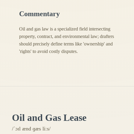
Commentary
Oil and gas law is a specialized field intersecting
property, contract, and environmental law; drafters
should precisely define terms like 'ownership' and
'rights' to avoid costly disputes.
Oil and Gas Lease
/ˈɔɪl ænd ɡæs liːs/