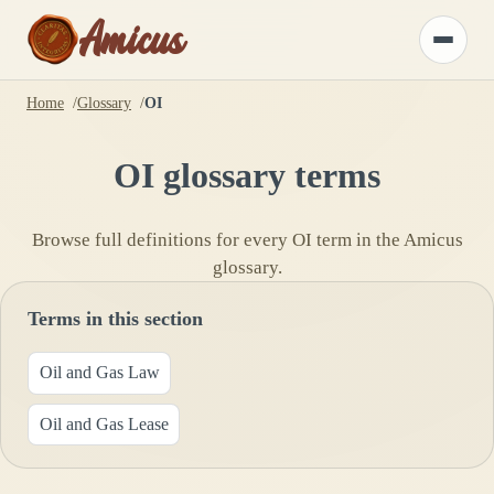
Amicus
Toggle
menu
Home
Glossary
OI
OI
glossary terms
Browse full definitions for every
OI
term in the Amicus
glossary.
Terms in this section
Oil and Gas Law
Oil and Gas Lease