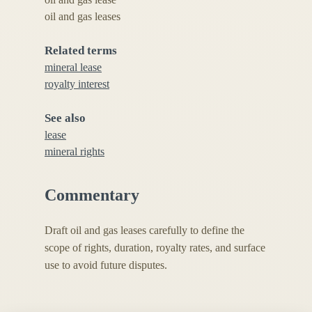
oil and gas leases
Related terms
mineral lease
royalty interest
See also
lease
mineral rights
Commentary
Draft oil and gas leases carefully to define the
scope of rights, duration, royalty rates, and surface
use to avoid future disputes.