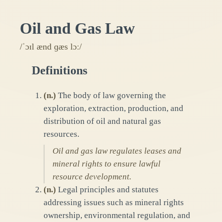
Oil and Gas Law
/ˈɔɪl ænd ɡæs lɔː/
Definitions
(
n.
)
The body of law governing the
exploration, extraction, production, and
distribution of oil and natural gas
resources.
Oil and gas law regulates leases and
mineral rights to ensure lawful
resource development.
(
n.
)
Legal principles and statutes
addressing issues such as mineral rights
ownership, environmental regulation, and