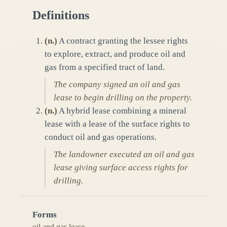
Definitions
(
n.
)
A contract granting the lessee rights
to explore, extract, and produce oil and
gas from a specified tract of land.
The company signed an oil and gas
lease to begin drilling on the property.
(
n.
)
A hybrid lease combining a mineral
lease with a lease of the surface rights to
conduct oil and gas operations.
The landowner executed an oil and gas
lease giving surface access rights for
drilling.
Forms
oil and gas lease