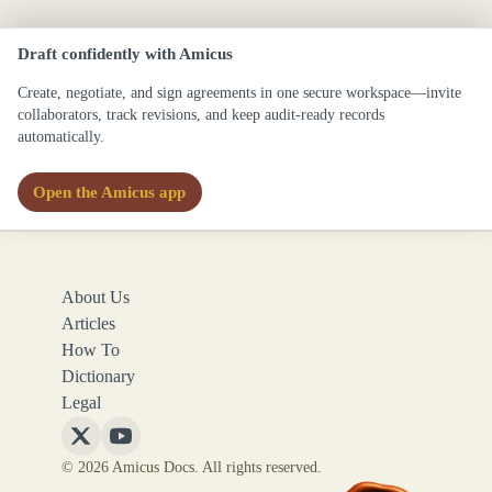
Draft confidently with Amicus
Create, negotiate, and sign agreements in one secure workspace—invite
collaborators, track revisions, and keep audit-ready records
automatically.
Open the Amicus app
About Us
Articles
How To
Dictionary
Legal
Follow
Follow
© 2026 Amicus Docs. All rights reserved.
Amicus
Amicus