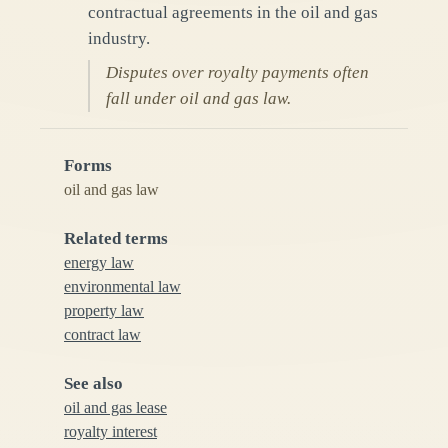
contractual agreements in the oil and gas
industry.
Disputes over royalty payments often
fall under oil and gas law.
Forms
oil and gas law
Related terms
energy law
environmental law
property law
contract law
See also
oil and gas lease
royalty interest