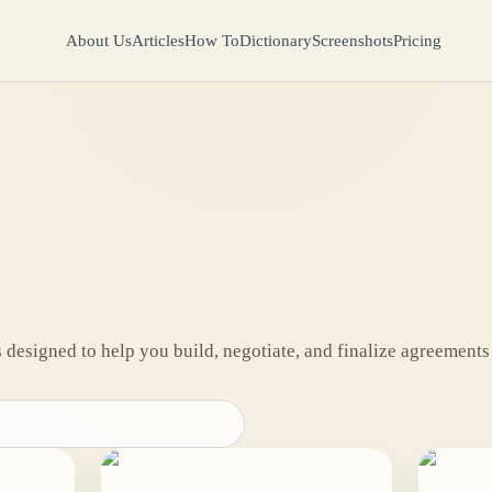
About Us
Articles
How To
Dictionary
Screenshots
Pricing
designed to help you build, negotiate, and finalize agreements 