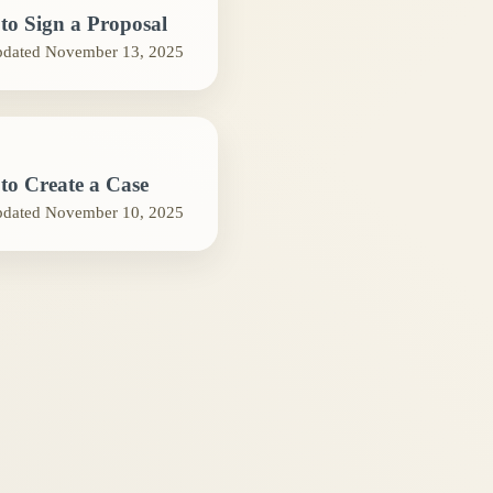
to Sign a Proposal
pdated
November 13, 2025
to Create a Case
pdated
November 10, 2025