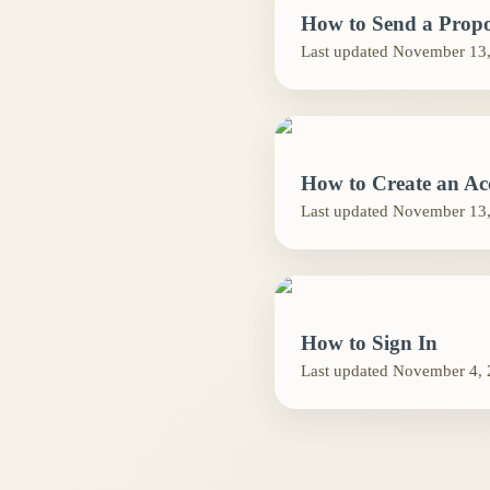
How to Send a Propo
Last updated
November 13,
How to Create an Ac
Last updated
November 13,
How to Sign In
Last updated
November 4, 