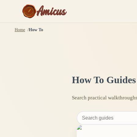
Amicus
Home
How To
How To Guides
Search practical walkthroughs 
Search
how-
to
guides