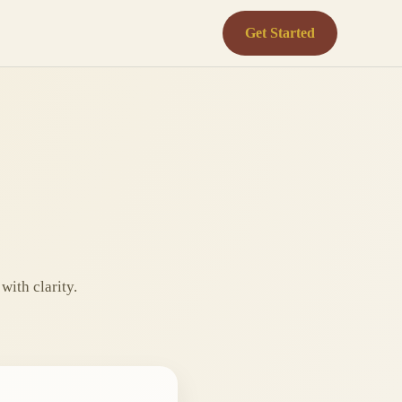
Get Started
with clarity.