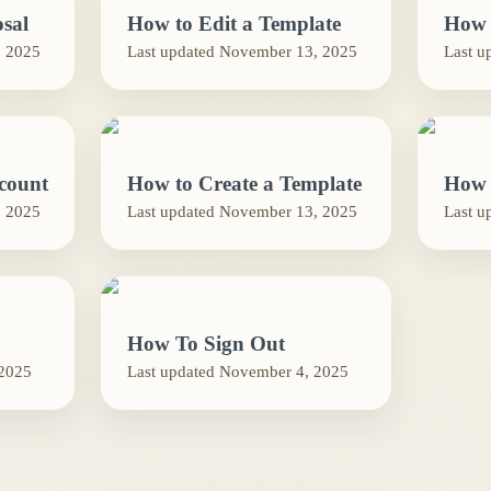
sal
How to Edit a Template
How 
 2025
Last updated
November 13, 2025
Last u
count
How to Create a Template
How 
 2025
Last updated
November 13, 2025
Last u
How To Sign Out
2025
Last updated
November 4, 2025