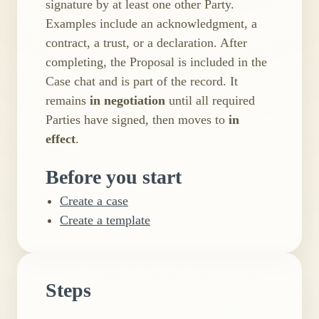
signature by at least one other Party.
Examples include an acknowledgment, a
contract, a trust, or a declaration. After
completing, the Proposal is included in the
Case chat and is part of the record. It
remains
in negotiation
until all required
Parties have signed, then moves to
in
effect
.
Before you start
Create a case
Create a template
Steps