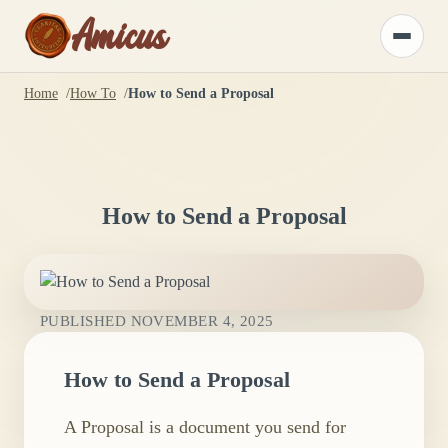
Amicus
Toggle
menu
Home
How To
How to Send a Proposal
How to Send a Proposal
PUBLISHED
NOVEMBER 4, 2025
How to Send a Proposal
A Proposal is a document you send for