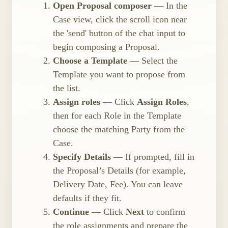
Open Proposal composer
— In the
Case view, click the scroll icon near
the 'send' button of the chat input to
begin composing a Proposal.
Choose a Template
— Select the
Template you want to propose from
the list.
Assign roles
— Click
Assign Roles
,
then for each Role in the Template
choose the matching Party from the
Case.
Specify Details
— If prompted, fill in
the Proposal’s Details (for example,
Delivery Date, Fee). You can leave
defaults if they fit.
Continue
— Click
Next
to confirm
the role assignments and prepare the