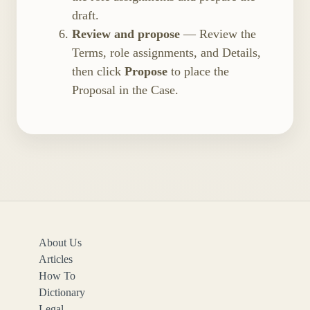
draft.
Review and propose
— Review the
Terms, role assignments, and Details,
then click
Propose
to place the
Proposal in the Case.
About Us
Articles
How To
Dictionary
Legal