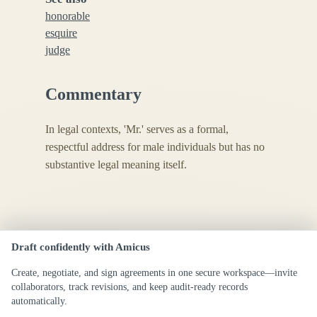
honorable
esquire
judge
Commentary
In legal contexts, 'Mr.' serves as a formal,
respectful address for male individuals but has no
substantive legal meaning itself.
Draft confidently with Amicus
Create, negotiate, and sign agreements in one secure workspace—invite
collaborators, track revisions, and keep audit-ready records
automatically.