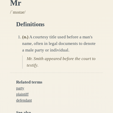
Mr
/ˈmɪstər/
Definitions
(
n.
)
A courtesy title used before a man's
name, often in legal documents to denote
a male party or individual.
Mr. Smith appeared before the court to
testify.
Related terms
party
plaintiff
defendant
See also