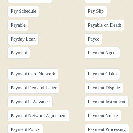
Pay Schedule
Pay Slip
Payable
Payable on Death
Payday Loan
Payee
Payment
Payment Agent
Payment Card Network
Payment Claim
Payment Demand Letter
Payment Dispute
Payment in Advance
Payment Instrument
Payment Network Agreement
Payment Notice
Payment Policy
Payment Processing