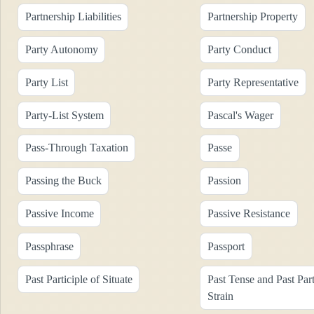
Partnership Liabilities
Partnership Property
Party Autonomy
Party Conduct
Party List
Party Representative
Party-List System
Pascal's Wager
Pass-Through Taxation
Passe
Passing the Buck
Passion
Passive Income
Passive Resistance
Passphrase
Passport
Past Participle of Situate
Past Tense and Past Part
Strain