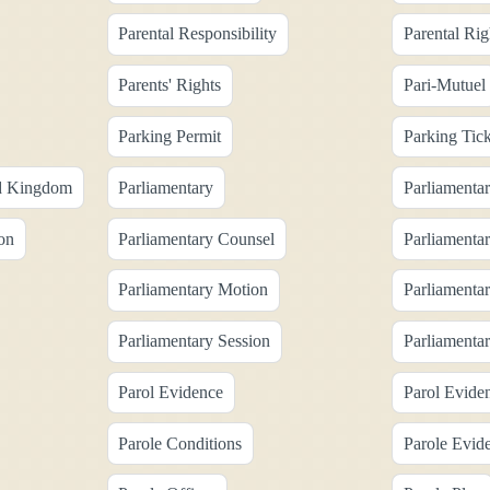
Parental Responsibility
Parental Rig
Parents' Rights
Pari-Mutuel
Parking Permit
Parking Tick
ed Kingdom
Parliamentary
Parliamentar
on
Parliamentary Counsel
Parliamentar
Parliamentary Motion
Parliamenta
Parliamentary Session
Parliamenta
Parol Evidence
Parol Evide
Parole Conditions
Parole Evid