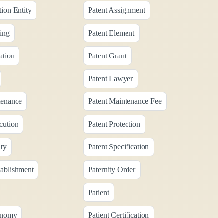
tion Entity
Patent Assignment
ing
Patent Element
ation
Patent Grant
Patent Lawyer
tenance
Patent Maintenance Fee
cution
Patent Protection
lty
Patent Specification
tablishment
Paternity Order
Patient
onomy
Patient Certification