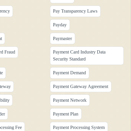
rency
Pay Transparency Laws
Payday
t
Paymaster
rd Fraud
Payment Card Industry Data
Security Standard
te
Payment Demand
teway
Payment Gateway Agreement
ility
Payment Network
der
Payment Plan
cessing Fee
Payment Processing System