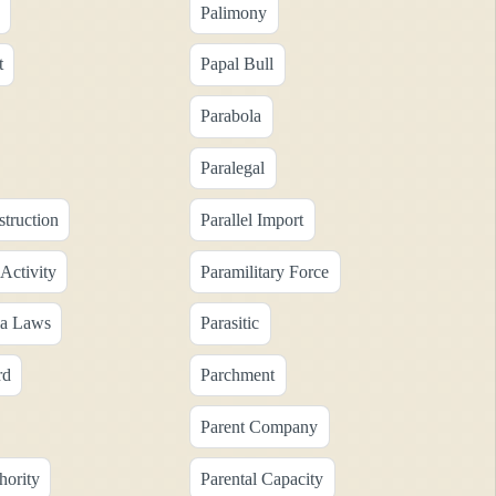
Palimony
t
Papal Bull
Parabola
Paralegal
struction
Parallel Import
 Activity
Paramilitary Force
ia Laws
Parasitic
rd
Parchment
Parent Company
hority
Parental Capacity