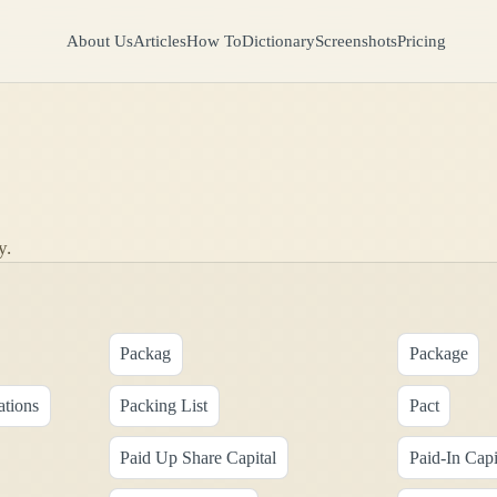
About Us
Articles
How To
Dictionary
Screenshots
Pricing
y.
Packag
Package
ations
Packing List
Pact
Paid Up Share Capital
Paid-In Capi