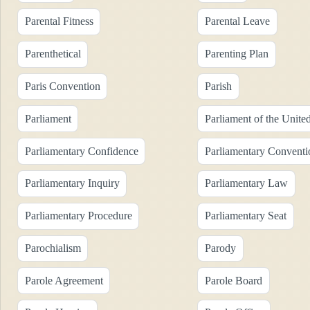
Parental Fitness
Parental Leave
Parenthetical
Parenting Plan
Paris Convention
Parish
Parliament
Parliament of the Unit
Parliamentary Confidence
Parliamentary Conventi
Parliamentary Inquiry
Parliamentary Law
Parliamentary Procedure
Parliamentary Seat
Parochialism
Parody
Parole Agreement
Parole Board