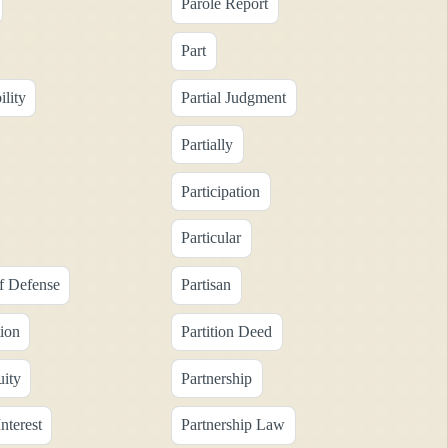
Parole Report
Part
ility
Partial Judgment
Partially
Participation
Particular
of Defense
Partisan
tion
Partition Deed
uity
Partnership
nterest
Partnership Law