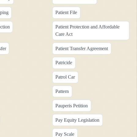
ping
Patient File
ection
Patient Protection and Affordable
Care Act
sfer
Patient Transfer Agreement
Patricide
Patrol Car
Pattern
Pauperis Petition
Pay Equity Legislation
Pay Scale