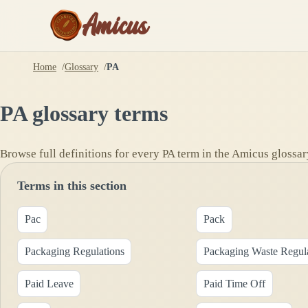
Amicus
Home
Glossary
PA
PA
glossary terms
Browse full definitions for every
PA
term in the Amicus glossar
Terms in this section
Pac
Pack
Packaging Regulations
Packaging Waste Regul
Paid Leave
Paid Time Off