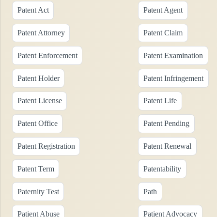
Patent Act
Patent Agent
Patent Attorney
Patent Claim
Patent Enforcement
Patent Examination
Patent Holder
Patent Infringement
Patent License
Patent Life
Patent Office
Patent Pending
Patent Registration
Patent Renewal
Patent Term
Patentability
Paternity Test
Path
Patient Abuse
Patient Advocacy