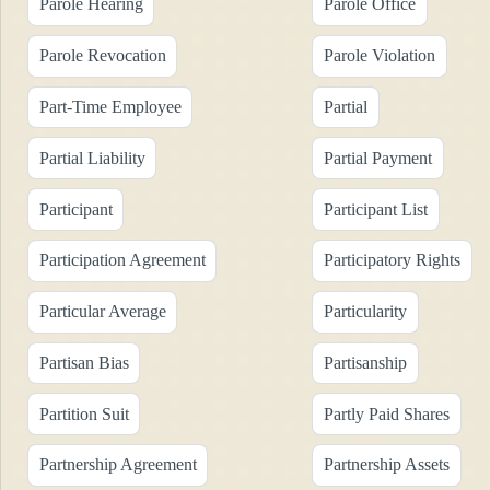
Parole Hearing
Parole Office
Parole Revocation
Parole Violation
Part-Time Employee
Partial
Partial Liability
Partial Payment
Participant
Participant List
Participation Agreement
Participatory Rights
Particular Average
Particularity
Partisan Bias
Partisanship
Partition Suit
Partly Paid Shares
Partnership Agreement
Partnership Assets