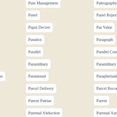
Pain Management
Paleography
Panel
Panel Repor
Papal Decree
Par Value
Paradox
Paragraph
Parallel
Parallel Con
Paramilitary
Paramilitary
on
Paramount
Paraphernal
Parcel Delivery
Parcel Reco
Parens Patriae
Parent
Parental Abduction
Parental Aut