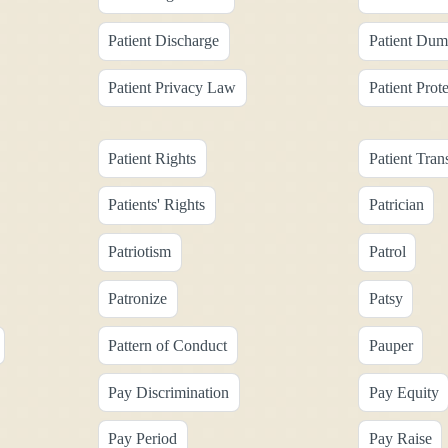
Patient Discharge
Patient Dum
Patient Privacy Law
Patient Prot
Patient Rights
Patient Tran
Patients' Rights
Patrician
Patriotism
Patrol
Patronize
Patsy
Pattern of Conduct
Pauper
Pay Discrimination
Pay Equity
Pay Period
Pay Raise