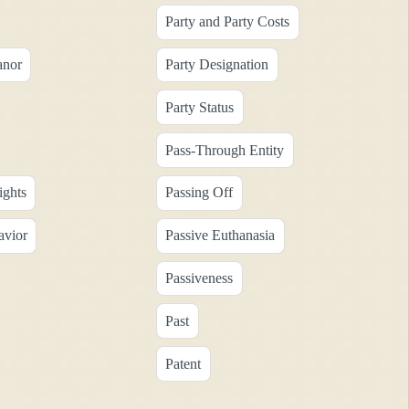
Party and Party Costs
anor
Party Designation
Party Status
Pass-Through Entity
ights
Passing Off
avior
Passive Euthanasia
Passiveness
Past
Patent