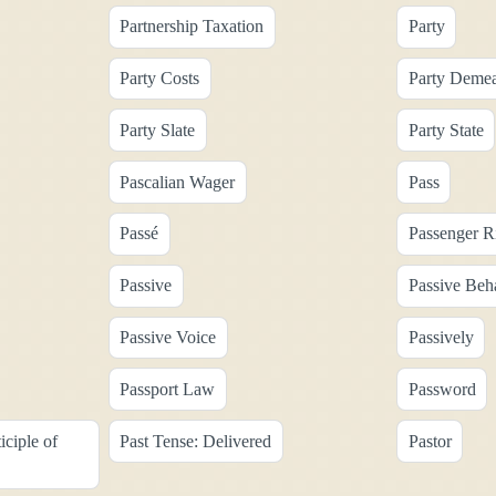
Partnership Taxation
Party
Party Costs
Party Deme
Party Slate
Party State
Pascalian Wager
Pass
Passé
Passenger R
Passive
Passive Beh
Passive Voice
Passively
Passport Law
Password
iciple of
Past Tense: Delivered
Pastor