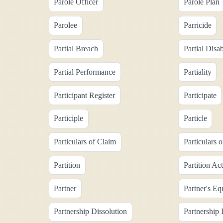
Parole Officer
Parole Plan
Parolee
Parricide
Partial Breach
Partial Disab
Partial Performance
Partiality
Participant Register
Participate
Participle
Particle
Particulars of Claim
Particulars 
Partition
Partition Ac
Partner
Partner's Eq
Partnership Dissolution
Partnership I