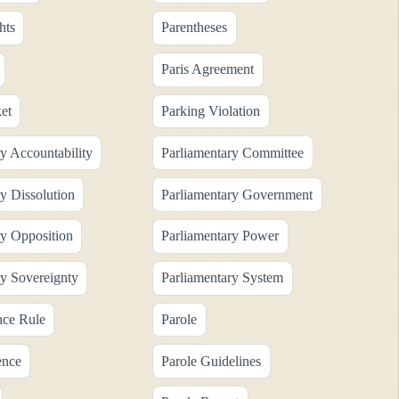
hts
Parentheses
Paris Agreement
et
Parking Violation
y Accountability
Parliamentary Committee
y Dissolution
Parliamentary Government
ry Opposition
Parliamentary Power
ry Sovereignty
Parliamentary System
nce Rule
Parole
ence
Parole Guidelines