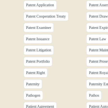
Patent Application
Patent Asser
Patent Cooperation Treaty
Patent Draw
Patent Examiner
Patent Expir
Patent Issuance
Patent Law
Patent Litigation
Patent Main
Patent Portfolio
Patent Prose
Patent Right
Patent Roya
Paternity
Paternity Es
Pathogen
Pathos
Patient Agreement
Patient Aut