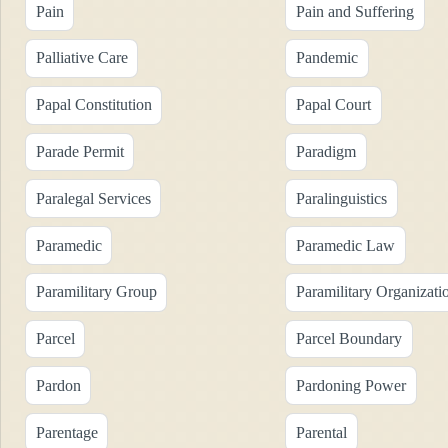
Pain
Pain and Suffering
Palliative Care
Pandemic
Papal Constitution
Papal Court
Parade Permit
Paradigm
Paralegal Services
Paralinguistics
Paramedic
Paramedic Law
Paramilitary Group
Paramilitary Organizati
Parcel
Parcel Boundary
Pardon
Pardoning Power
Parentage
Parental