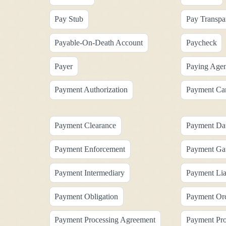
Pay Stub
Pay Transpa
Payable-On-Death Account
Paycheck
Payer
Paying Agen
Payment Authorization
Payment Ca
Payment Clearance
Payment Da
Payment Enforcement
Payment Ga
Payment Intermediary
Payment Liab
Payment Obligation
Payment Or
Payment Processing Agreement
Payment Pro