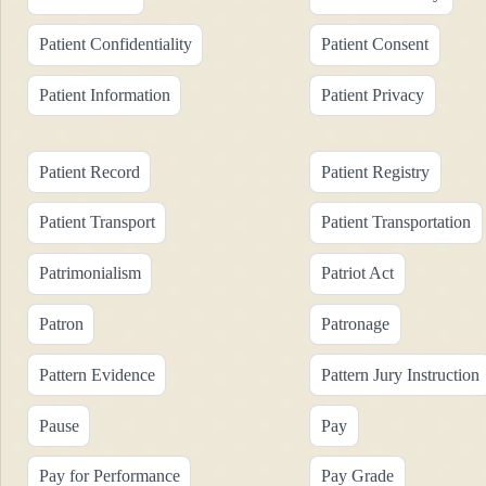
Patient Confidentiality
Patient Consent
Patient Information
Patient Privacy
Patient Record
Patient Registry
Patient Transport
Patient Transportation
Patrimonialism
Patriot Act
Patron
Patronage
Pattern Evidence
Pattern Jury Instruction
Pause
Pay
Pay for Performance
Pay Grade