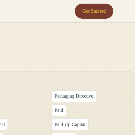
Get Started
Packaging Directive
Paid
tal
Paid-Up Capital