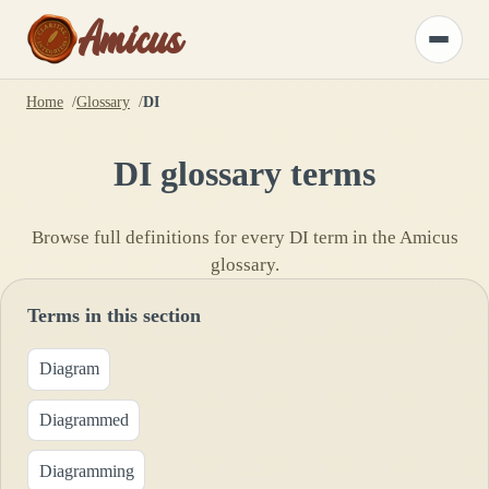
Amicus
Toggle
menu
Home
Glossary
DI
DI
glossary terms
Browse full definitions for every
DI
term in the Amicus
glossary.
Terms in this section
Diagram
Diagrammed
Diagramming