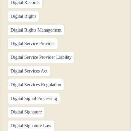
Digital Records
Digital Rights
Digital Rights Management
Digital Service Provider
Digital Service Provider Liability
Digital Services Act
Digital Services Regulation
Digital Signal Processing
Digital Signature
Digital Signature Law