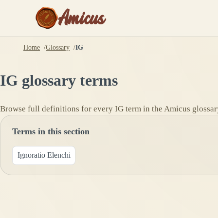
Amicus
Home
Glossary
IG
IG
glossary terms
Browse full definitions for every
IG
term in the Amicus glossar
Terms in this section
Ignoratio Elenchi