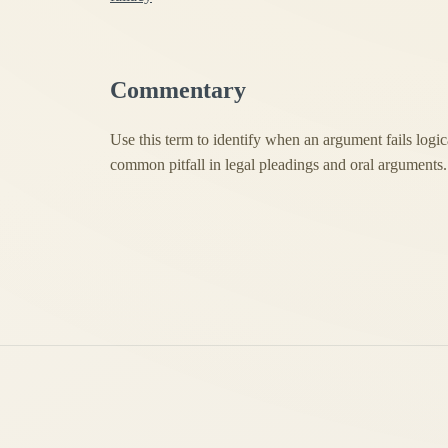
Commentary
Use this term to identify when an argument fails logica
common pitfall in legal pleadings and oral arguments.