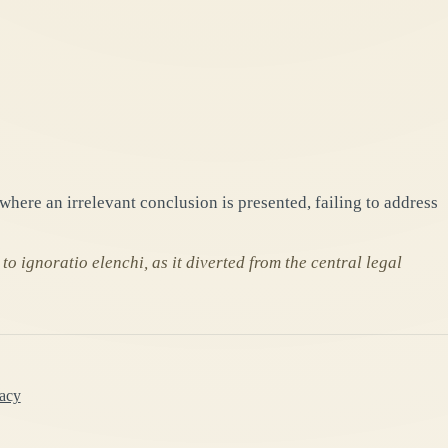
where an irrelevant conclusion is presented, failing to address
o ignoratio elenchi, as it diverted from the central legal
lacy