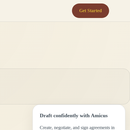
Get Started
Draft confidently with Amicus
Create, negotiate, and sign agreements in