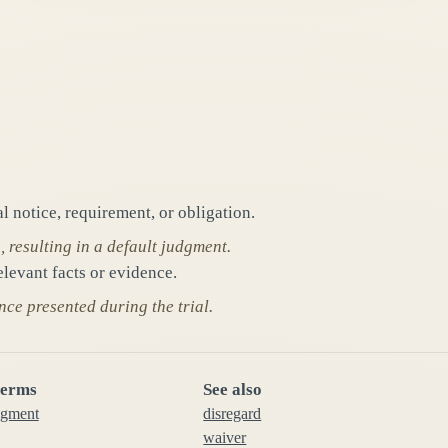
al notice, requirement, or obligation.
resulting in a default judgment.
elevant facts or evidence.
nce presented during the trial.
terms
See also
dgment
disregard
waiver