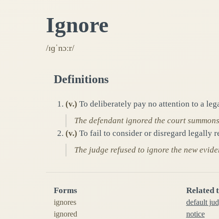
Ignore
/ɪɡˈnɔːr/
Definitions
(
v.
)
To deliberately pay no attention to a leg
The defendant ignored the court summons, 
(
v.
)
To fail to consider or disregard legally r
The judge refused to ignore the new evide
Forms
Related 
ignores
default ju
ignored
notice