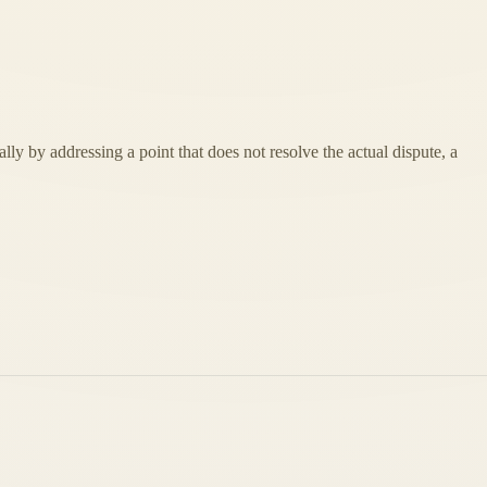
lly by addressing a point that does not resolve the actual dispute, a