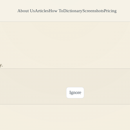
About Us
Articles
How To
Dictionary
Screenshots
Pricing
y.
Ignore