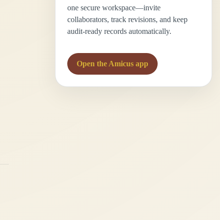
one secure workspace—invite
collaborators, track revisions, and keep
audit-ready records automatically.
Open the Amicus app