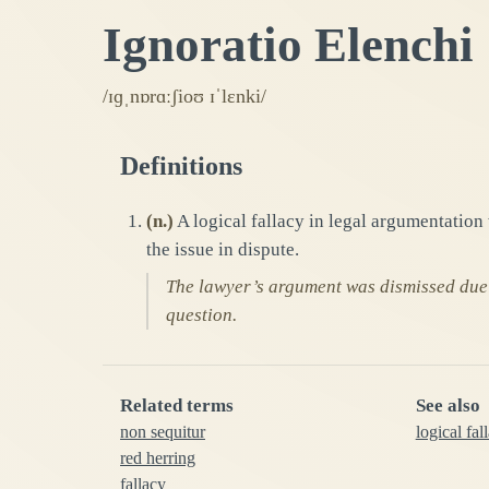
Ignoratio Elenchi
/ɪɡˌnɒrɑːʃioʊ ɪˈlɛnki/
Definitions
(
n.
)
A logical fallacy in legal argumentation 
the issue in dispute.
The lawyer’s argument was dismissed due t
question.
Related terms
See also
non sequitur
logical fal
red herring
fallacy