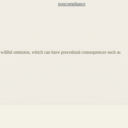
noncompliance
 or willful omission, which can have procedural consequences such as