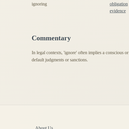
ignoring
obligation
evidence
Commentary
In legal contexts, 'ignore' often implies a conscious
default judgments or sanctions.
About Us