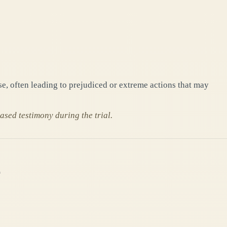
se, often leading to prejudiced or extreme actions that may
ased testimony during the trial.
h