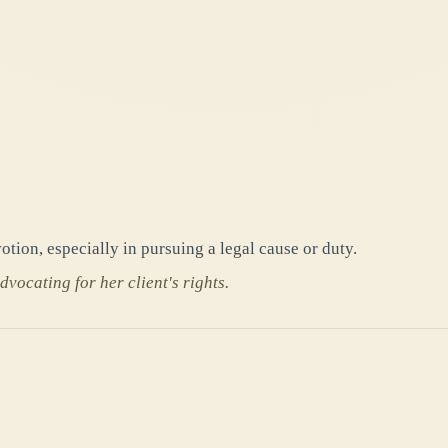
otion, especially in pursuing a legal cause or duty.
vocating for her client's rights.