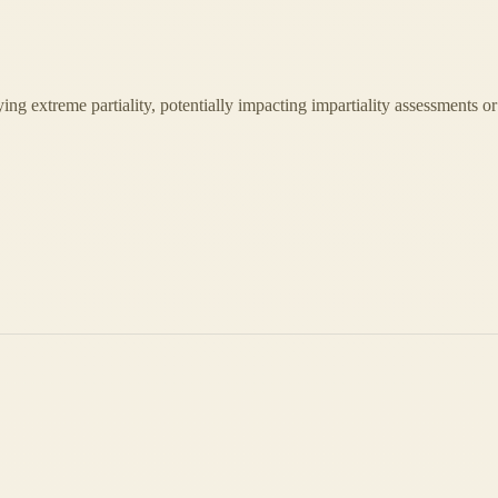
laying extreme partiality, potentially impacting impartiality assessments or