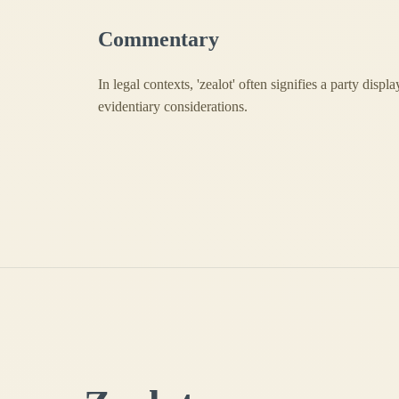
Commentary
In legal contexts, 'zealot' often signifies a party disp
evidentiary considerations.