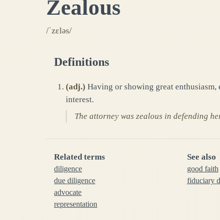
Zealous
/ˈzɛləs/
Definitions
(
adj.
)
Having or showing great enthusiasm, ea
interest.
The attorney was zealous in defending her 
Related terms
See also
diligence
good faith
due diligence
fiduciary 
advocate
representation