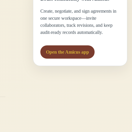
Create, negotiate, and sign agreements in
one secure workspace—invite
collaborators, track revisions, and keep
audit-ready records automatically.
Open the Amicus app