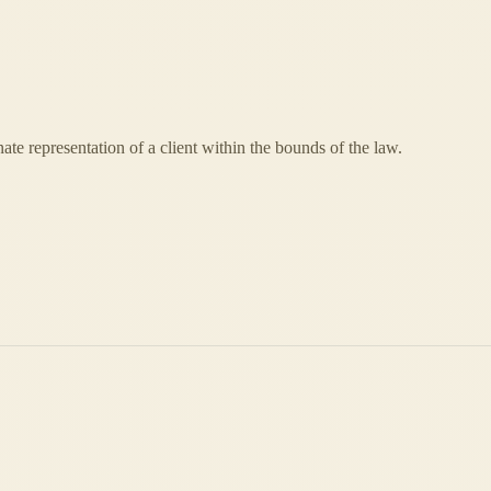
nate representation of a client within the bounds of the law.