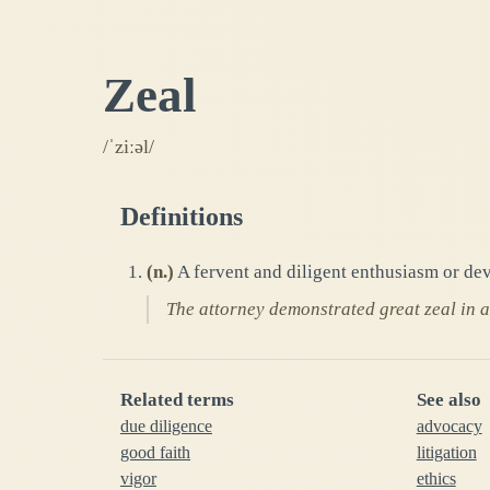
Zeal
/ˈziːəl/
Definitions
(
n.
)
A fervent and diligent enthusiasm or dev
The attorney demonstrated great zeal in ad
Related terms
See also
due diligence
advocacy
good faith
litigation
vigor
ethics