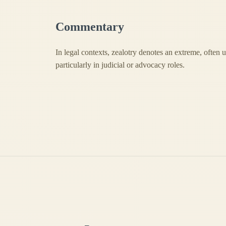
Commentary
In legal contexts, zealotry denotes an extreme, often
particularly in judicial or advocacy roles.