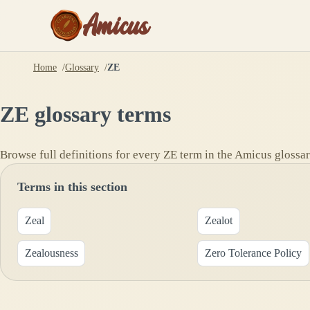
Amicus
Home
Glossary
ZE
ZE
glossary terms
Browse full definitions for every
ZE
term in the Amicus glossar
Terms in this section
Zeal
Zealot
Zealousness
Zero Tolerance Policy