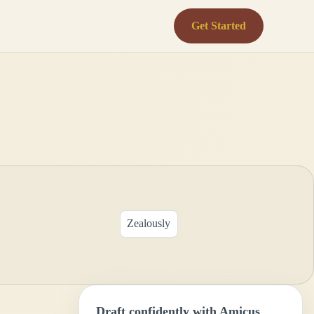
Get Started
Zealously
Draft confidently with Amicus