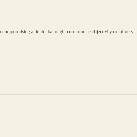
 uncompromising attitude that might compromise objectivity or fairness,