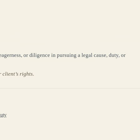
gerness, or diligence in pursuing a legal cause, duty, or
client’s rights.
duty