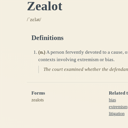
Zealot
/ˈzɛlət/
Definitions
(
n.
)
A person fervently devoted to a cause, 
contexts involving extremism or bias.
The court examined whether the defendant 
Forms
Related 
zealots
bias
extremism
litigation