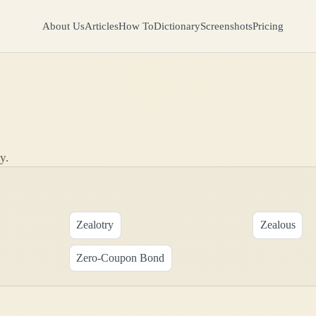
About Us
Articles
How To
Dictionary
Screenshots
Pricing
y.
Zealotry
Zealous
Zero-Coupon Bond