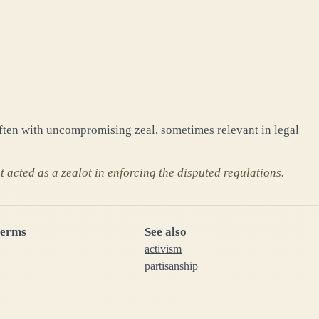
often with uncompromising zeal, sometimes relevant in legal
acted as a zealot in enforcing the disputed regulations.
terms
See also
activism
partisanship