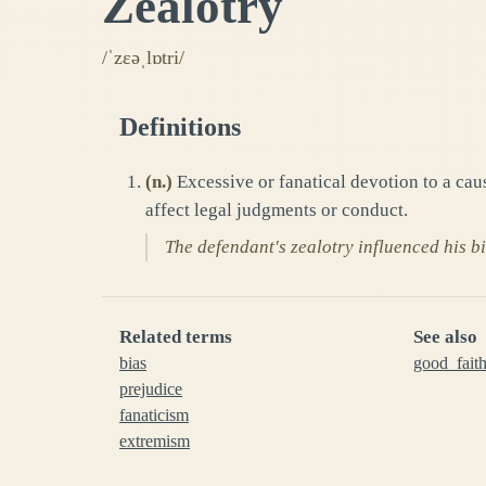
Zealotry
/ˈzɛəˌlɒtri/
Definitions
(
n.
)
Excessive or fanatical devotion to a cau
affect legal judgments or conduct.
The defendant's zealotry influenced his bi
Related terms
See also
bias
good_fait
prejudice
fanaticism
extremism