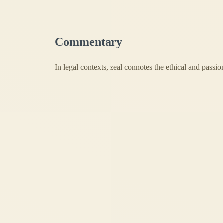
Commentary
In legal contexts, zeal connotes the ethical and passio