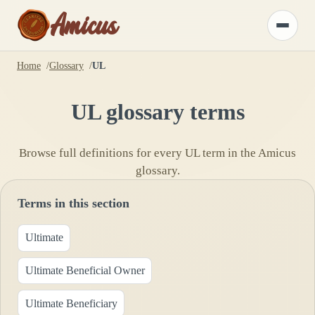
Amicus
Toggle
menu
Home
Glossary
UL
UL
glossary terms
Browse full definitions for every
UL
term in the Amicus
glossary.
Terms in this section
Ultimate
Ultimate Beneficial Owner
Ultimate Beneficiary