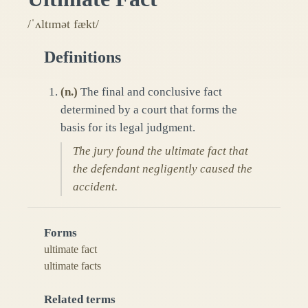
/ˈʌltɪmət fækt/
Definitions
(
n.
)
The final and conclusive fact
determined by a court that forms the
basis for its legal judgment.
The jury found the ultimate fact that
the defendant negligently caused the
accident.
Forms
ultimate fact
ultimate facts
Related terms