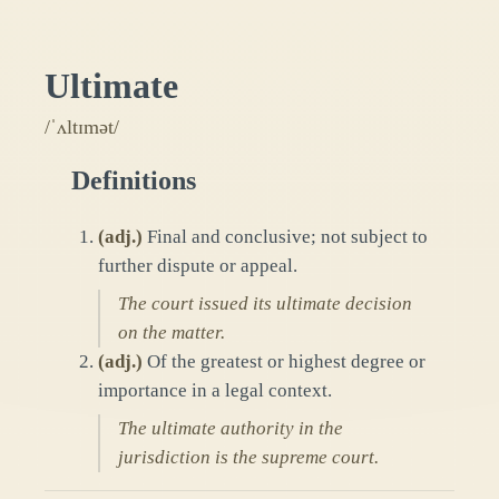
Ultimate
/ˈʌltɪmət/
Definitions
(
adj.
)
Final and conclusive; not subject to
further dispute or appeal.
The court issued its ultimate decision
on the matter.
(
adj.
)
Of the greatest or highest degree or
importance in a legal context.
The ultimate authority in the
jurisdiction is the supreme court.