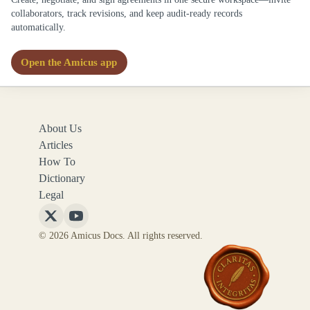
collaborators, track revisions, and keep audit-ready records
automatically.
Open the Amicus app
About Us
Articles
How To
Dictionary
Legal
Follow
Follow
© 2026 Amicus Docs. All rights reserved.
Amicus
Amicus
Docs
Docs
on
on
X
YouTube