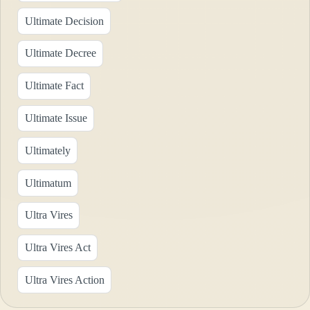
Ultimate Decision
Ultimate Decree
Ultimate Fact
Ultimate Issue
Ultimately
Ultimatum
Ultra Vires
Ultra Vires Act
Ultra Vires Action