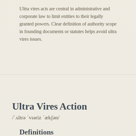
Ultra vires acts are central in administrative and
corporate law to limit entities to their legally
granted powers. Clear definition of authority scope
in founding documents or statutes helps avoid ultra
vires issues.
Ultra Vires Action
/ˈʌltrə ˈvɪəriz ˈækʃən/
Definitions