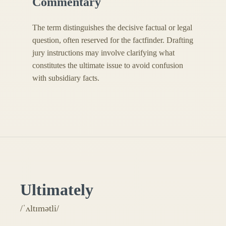
Commentary
The term distinguishes the decisive factual or legal
question, often reserved for the factfinder. Drafting
jury instructions may involve clarifying what
constitutes the ultimate issue to avoid confusion
with subsidiary facts.
Ultimately
/ˈʌltɪmətli/