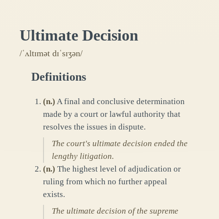
Ultimate Decision
/ˈʌltɪmət dɪˈsɪʒən/
Definitions
(
n.
)
A final and conclusive determination
made by a court or lawful authority that
resolves the issues in dispute.
The court's ultimate decision ended the
lengthy litigation.
(
n.
)
The highest level of adjudication or
ruling from which no further appeal
exists.
The ultimate decision of the supreme