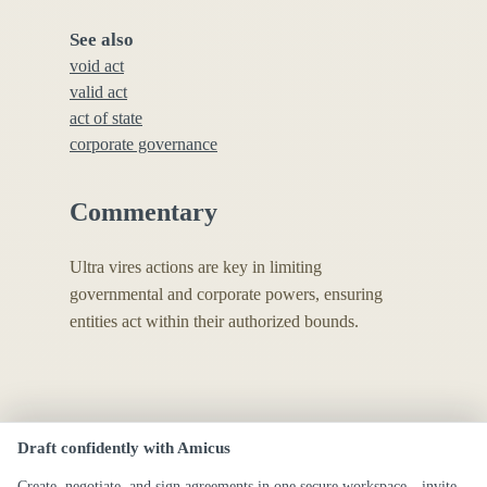
See also
void act
valid act
act of state
corporate governance
Commentary
Ultra vires actions are key in limiting
governmental and corporate powers, ensuring
entities act within their authorized bounds.
Draft confidently with Amicus
Create, negotiate, and sign agreements in one secure workspace—invite