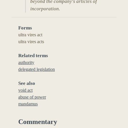
beyond the company's articles of
incorporation.
Forms
ultra vires act
ultra vires acts
Related terms
authority
delegated legislation
See also
void act
abuse of power
mandamus
Commentary