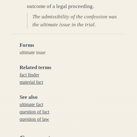
outcome of a legal proceeding.
The admissibility of the confession was
the ultimate issue in the trial.
Forms
ultimate issue
Related terms
fact finder
material fact
See also
ultimate fact
question of fact
question of law