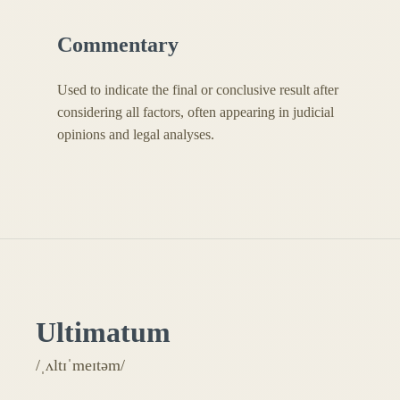
Commentary
Used to indicate the final or conclusive result after
considering all factors, often appearing in judicial
opinions and legal analyses.
Ultimatum
/ˌʌltɪˈmeɪtəm/