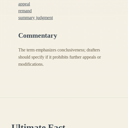
appeal
remand
summary judgment
Commentary
The term emphasizes conclusiveness; drafters
should specify if it prohibits further appeals or
modifications.
Ultimate Fact