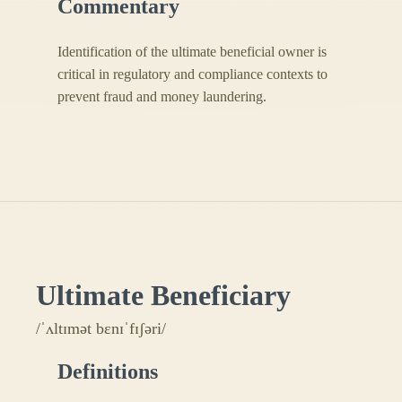
Commentary
Identification of the ultimate beneficial owner is
critical in regulatory and compliance contexts to
prevent fraud and money laundering.
Ultimate Beneficiary
/ˈʌltɪmət bɛnɪˈfɪʃəri/
Definitions