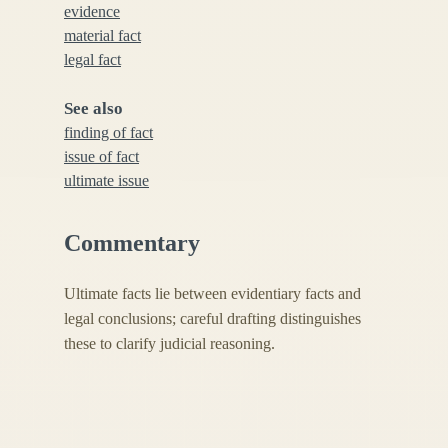
evidence
material fact
legal fact
See also
finding of fact
issue of fact
ultimate issue
Commentary
Ultimate facts lie between evidentiary facts and
legal conclusions; careful drafting distinguishes
these to clarify judicial reasoning.