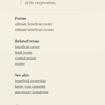
of the corporation.
Forms
ultimate beneficial owner
ultimate beneficial owners
Related terms
beneficial owner
legal owner
control person
trustee
See also
beneficial ownership
know your customer
anti-money laundering