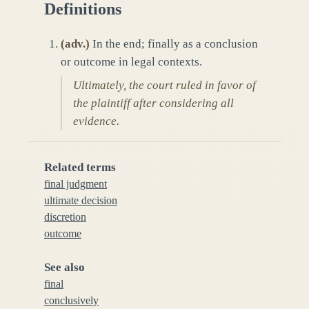
Definitions
(
adv.
)
In the end; finally as a conclusion
or outcome in legal contexts.
Ultimately, the court ruled in favor of
the plaintiff after considering all
evidence.
Related terms
final judgment
ultimate decision
discretion
outcome
See also
final
conclusively