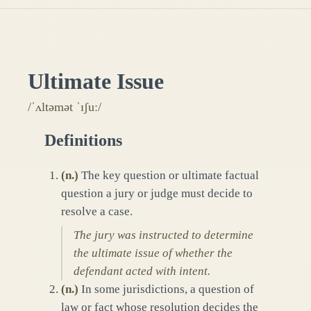
Ultimate Issue
/ˈʌltəmət ˈɪʃuː/
Definitions
(
n.
)
The key question or ultimate factual
question a jury or judge must decide to
resolve a case.
The jury was instructed to determine
the ultimate issue of whether the
defendant acted with intent.
(
n.
)
In some jurisdictions, a question of
law or fact whose resolution decides the