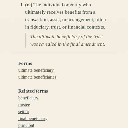
(
n.
)
The individual or entity who
ultimately receives benefits from a
transaction, asset, or arrangement, often
in fiduciary, trust, or financial contexts.
The ultimate beneficiary of the trust
was revealed in the final amendment.
Forms
ultimate beneficiary
ultimate beneficiaries
Related terms
beneficiary
trustee
settlor
final beneficiary
principal