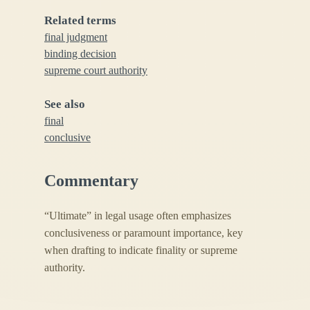
Related terms
final judgment
binding decision
supreme court authority
See also
final
conclusive
Commentary
“Ultimate” in legal usage often emphasizes
conclusiveness or paramount importance, key
when drafting to indicate finality or supreme
authority.