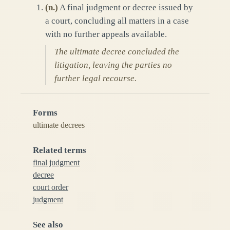
(
n.
)
A final judgment or decree issued by
a court, concluding all matters in a case
with no further appeals available.
The ultimate decree concluded the
litigation, leaving the parties no
further legal recourse.
Forms
ultimate decrees
Related terms
final judgment
decree
court order
judgment
See also