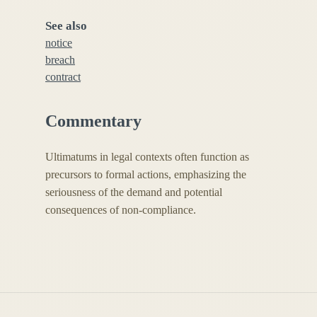
See also
notice
breach
contract
Commentary
Ultimatums in legal contexts often function as
precursors to formal actions, emphasizing the
seriousness of the demand and potential
consequences of non-compliance.