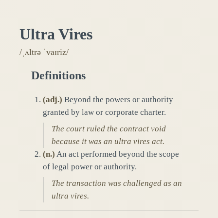
Ultra Vires
/ˌʌltrə ˈvaɪriz/
Definitions
(
adj.
)
Beyond the powers or authority
granted by law or corporate charter.
The court ruled the contract void
because it was an ultra vires act.
(
n.
)
An act performed beyond the scope
of legal power or authority.
The transaction was challenged as an
ultra vires.