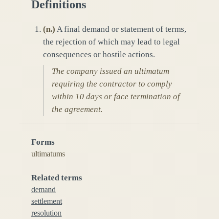
Definitions
(
n.
)
A final demand or statement of terms,
the rejection of which may lead to legal
consequences or hostile actions.
The company issued an ultimatum
requiring the contractor to comply
within 10 days or face termination of
the agreement.
Forms
ultimatums
Related terms
demand
settlement
resolution