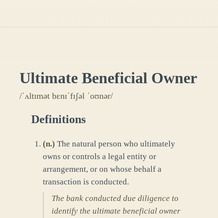
Ultimate Beneficial Owner
/ˈʌltɪmət bɛnɪˈfɪʃəl ˈoʊnər/
Definitions
(
n.
)
The natural person who ultimately
owns or controls a legal entity or
arrangement, or on whose behalf a
transaction is conducted.
The bank conducted due diligence to
identify the ultimate beneficial owner