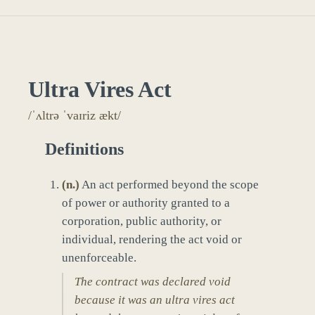
Ultra Vires Act
/ˈʌltrə ˈvaɪriz ækt/
Definitions
(
n.
)
An act performed beyond the scope
of power or authority granted to a
corporation, public authority, or
individual, rendering the act void or
unenforceable.
The contract was declared void
because it was an ultra vires act