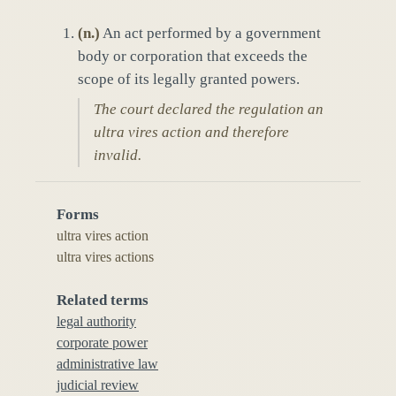
(
n.
)
An act performed by a government
body or corporation that exceeds the
scope of its legally granted powers.
The court declared the regulation an
ultra vires action and therefore
invalid.
Forms
ultra vires action
ultra vires actions
Related terms
legal authority
corporate power
administrative law
judicial review