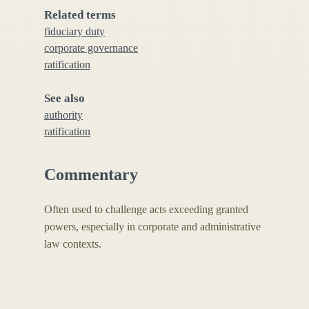
Related terms
fiduciary duty
corporate governance
ratification
See also
authority
ratification
Commentary
Often used to challenge acts exceeding granted
powers, especially in corporate and administrative
law contexts.