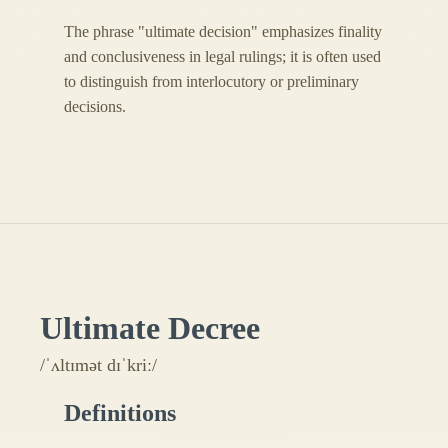
The phrase "ultimate decision" emphasizes finality
and conclusiveness in legal rulings; it is often used
to distinguish from interlocutory or preliminary
decisions.
Ultimate Decree
/ˈʌltɪmət dɪˈkriː/
Definitions