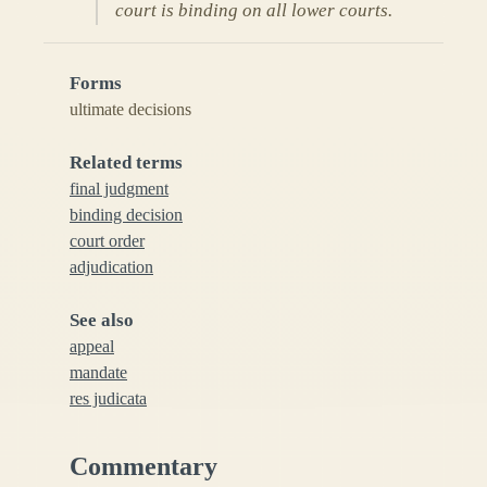
court is binding on all lower courts.
Forms
ultimate decisions
Related terms
final judgment
binding decision
court order
adjudication
See also
appeal
mandate
res judicata
Commentary