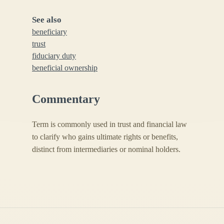
See also
beneficiary
trust
fiduciary duty
beneficial ownership
Commentary
Term is commonly used in trust and financial law
to clarify who gains ultimate rights or benefits,
distinct from intermediaries or nominal holders.