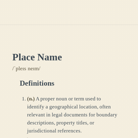
Place Name
/ˈpleɪs neɪm/
Definitions
(
n.
)
A proper noun or term used to
identify a geographical location, often
relevant in legal documents for boundary
descriptions, property titles, or
jurisdictional references.