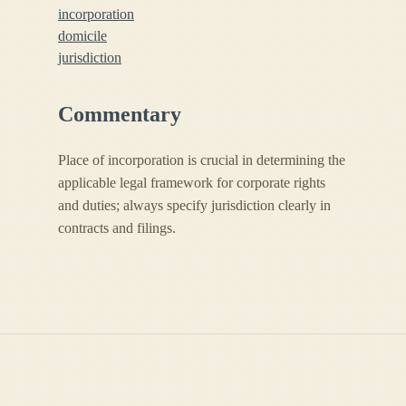
incorporation
domicile
jurisdiction
Commentary
Place of incorporation is crucial in determining the
applicable legal framework for corporate rights
and duties; always specify jurisdiction clearly in
contracts and filings.