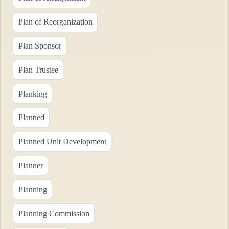
Plan of Reorganization
Plan Sponsor
Plan Trustee
Planking
Planned
Planned Unit Development
Planner
Planning
Planning Commission