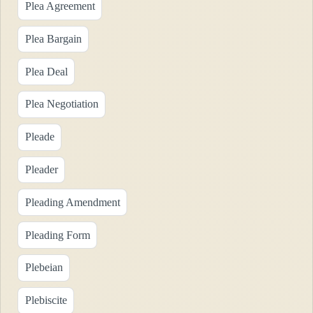
Plea Agreement
Plea Bargain
Plea Deal
Plea Negotiation
Pleade
Pleader
Pleading Amendment
Pleading Form
Plebeian
Plebiscite