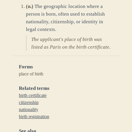
(
n.
)
The geographic location where a
person is born, often used to establish
nationality, citizenship, or identity in
legal contexts.
The applicant's place of birth was
listed as Paris on the birth certificate.
Forms
place of birth
Related terms
birth certificate
citizenship
nationality
birth registration
See also