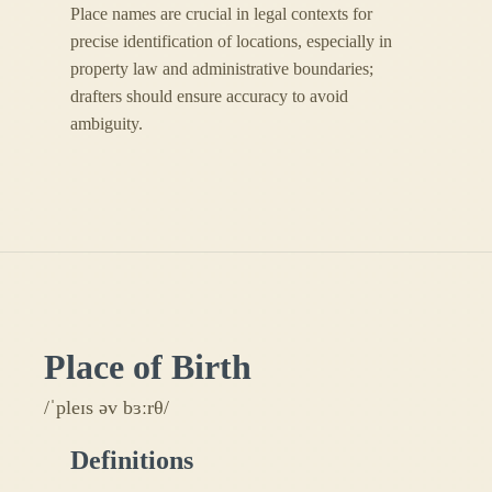
Place names are crucial in legal contexts for
precise identification of locations, especially in
property law and administrative boundaries;
drafters should ensure accuracy to avoid
ambiguity.
Place of Birth
/ˈpleɪs əv bɜːrθ/
Definitions