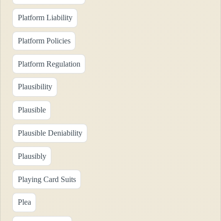
Platform Liability
Platform Policies
Platform Regulation
Plausibility
Plausible
Plausible Deniability
Plausibly
Playing Card Suits
Plea