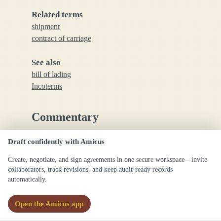
Related terms
shipment
contract of carriage
See also
bill of lading
Incoterms
Commentary
Draft confidently with Amicus
The place of shipment is a critical term in
international trade and carriage contracts, as it
Create, negotiate, and sign agreements in one secure workspace—invite
determines responsibilities, risk transfer, and
collaborators, track revisions, and keep audit-ready records
documentation requirements.
automatically.
Open the Amicus app