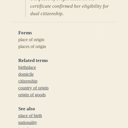
certificate confirmed her eligibility for
dual citizenship.
Forms
place of origin
places of origin
Related terms
birthplace
domicile
citizenship
country of origin
origin of goods
See also
place of birth
nationality