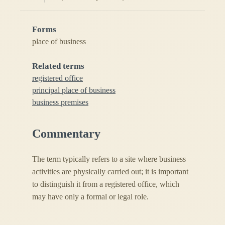
Forms
place of business
Related terms
registered office
principal place of business
business premises
Commentary
The term typically refers to a site where business
activities are physically carried out; it is important
to distinguish it from a registered office, which
may have only a formal or legal role.