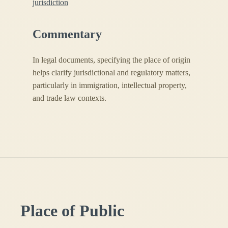
jurisdiction
Commentary
In legal documents, specifying the place of origin
helps clarify jurisdictional and regulatory matters,
particularly in immigration, intellectual property,
and trade law contexts.
Place of Public