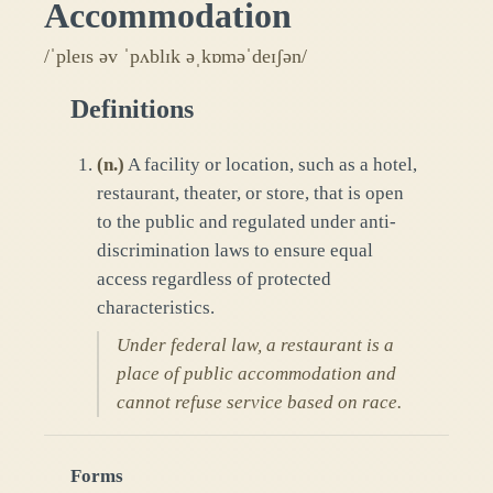
Accommodation
/ˈpleɪs əv ˈpʌblɪk əˌkɒməˈdeɪʃən/
Definitions
(
n.
)
A facility or location, such as a hotel,
restaurant, theater, or store, that is open
to the public and regulated under anti-
discrimination laws to ensure equal
access regardless of protected
characteristics.
Under federal law, a restaurant is a
place of public accommodation and
cannot refuse service based on race.
Forms