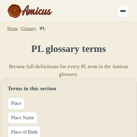
Amicus
Toggle
menu
Home
Glossary
PL
PL
glossary terms
Browse full definitions for every
PL
term in the Amicus
glossary.
Terms in this section
Place
Place Name
Place of Birth