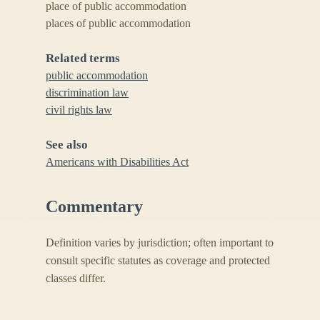
place of public accommodation
places of public accommodation
Related terms
public accommodation
discrimination law
civil rights law
See also
Americans with Disabilities Act
Commentary
Definition varies by jurisdiction; often important to
consult specific statutes as coverage and protected
classes differ.