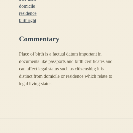
domicile
residence
birthright
Commentary
Place of birth is a factual datum important in
documents like passports and birth certificates and
can affect legal status such as citizenship; it is
distinct from domicile or residence which relate to
legal living status.