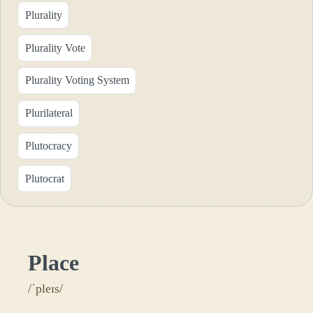
Plurality
Plurality Vote
Plurality Voting System
Plurilateral
Plutocracy
Plutocrat
Place
/ˈpleɪs/