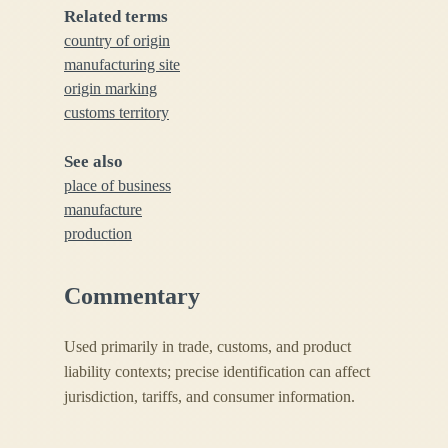
Related terms
country of origin
manufacturing site
origin marking
customs territory
See also
place of business
manufacture
production
Commentary
Used primarily in trade, customs, and product
liability contexts; precise identification can affect
jurisdiction, tariffs, and consumer information.