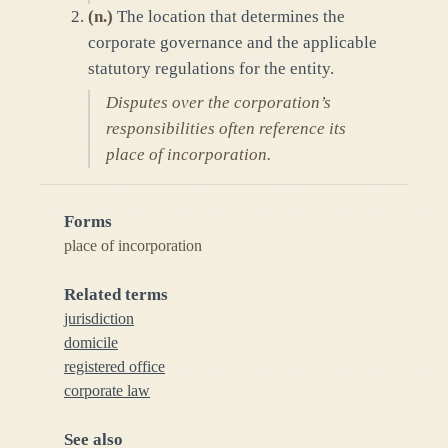
(
n.
)
The location that determines the
corporate governance and the applicable
statutory regulations for the entity.
Disputes over the corporation’s
responsibilities often reference its
place of incorporation.
Forms
place of incorporation
Related terms
jurisdiction
domicile
registered office
corporate law
See also