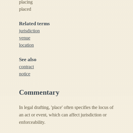
placing
placed
Related terms
jurisdiction
venue
location
See also
contract
notice
Commentary
In legal drafting, 'place' often specifies the locus of
an act or event, which can affect jurisdiction or
enforceability.