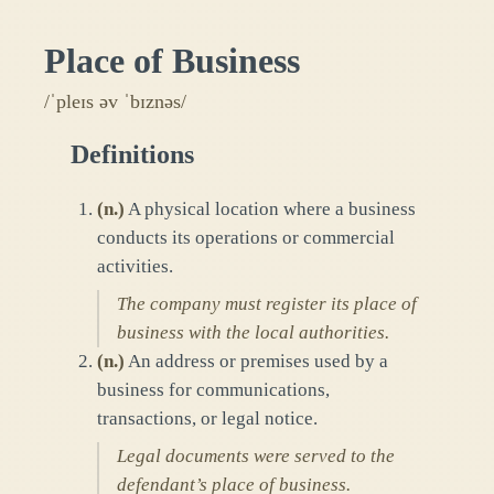
Place of Business
/ˈpleɪs əv ˈbɪznəs/
Definitions
(
n.
)
A physical location where a business
conducts its operations or commercial
activities.
The company must register its place of
business with the local authorities.
(
n.
)
An address or premises used by a
business for communications,
transactions, or legal notice.
Legal documents were served to the
defendant’s place of business.