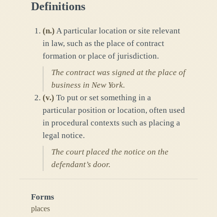
Definitions
(
n.
)
A particular location or site relevant
in law, such as the place of contract
formation or place of jurisdiction.
The contract was signed at the place of
business in New York.
(
v.
)
To put or set something in a
particular position or location, often used
in procedural contexts such as placing a
legal notice.
The court placed the notice on the
defendant’s door.
Forms
places