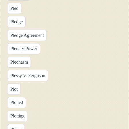
Pled
Pledge
Pledge Agreement
Plenary Power
Pleonasm
Plessy V. Ferguson
Plot
Plotted
Plotting