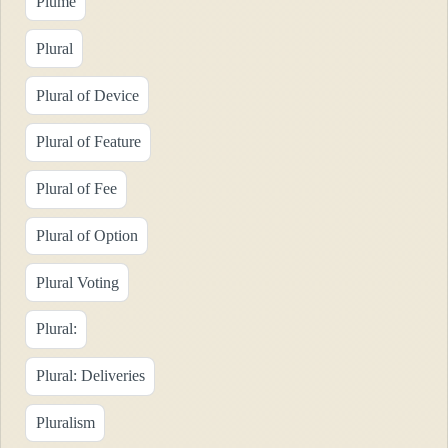
Plume
Plural
Plural of Device
Plural of Feature
Plural of Fee
Plural of Option
Plural Voting
Plural:
Plural: Deliveries
Pluralism