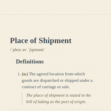
Place of Shipment
/ˈpleɪs əv ˈʃɪpmənt/
Definitions
(
n.
)
The agreed location from which
goods are dispatched or shipped under a
contract of carriage or sale.
The place of shipment is stated in the
bill of lading as the port of origin.