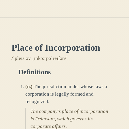
Place of Incorporation
/ˈpleɪs əv ˌɪnkɔːrpəˈreɪʃən/
Definitions
(
n.
)
The jurisdiction under whose laws a
corporation is legally formed and
recognized.
The company’s place of incorporation
is Delaware, which governs its
corporate affairs.