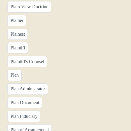
Plain View Doctrine
Plainer
Plainest
Plaintiff
Plaintiff's Counsel
Plan
Plan Administrator
Plan Document
Plan Fiduciary
Plan of Arrangement