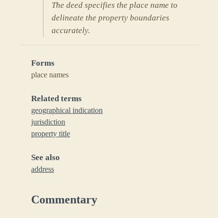
The deed specifies the place name to
delineate the property boundaries
accurately.
Forms
place names
Related terms
geographical indication
jurisdiction
property title
See also
address
Commentary