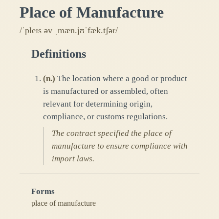
Place of Manufacture
/ˈpleɪs əv ˌmæn.jʊˈfæk.tʃər/
Definitions
(
n.
)
The location where a good or product
is manufactured or assembled, often
relevant for determining origin,
compliance, or customs regulations.
The contract specified the place of
manufacture to ensure compliance with
import laws.
Forms
place of manufacture