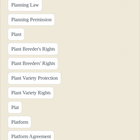
Planning Law
Planning Permission
Plant
Plant Breeder's Rights
Plant Breeders' Rights
Plant Variety Protection
Plant Variety Rights
Plat
Platform
Platform Agreement