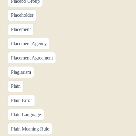
Placebo Group
Placeholder
Placement
Placement Agency
Placement Agreement
Plagiarism
Plain
Plain Error
Plain Language
Plain Meaning Rule