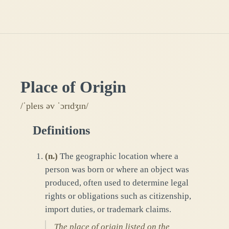
Place of Origin
/ˈpleɪs əv ˈɔrɪdʒɪn/
Definitions
(
n.
)
The geographic location where a
person was born or where an object was
produced, often used to determine legal
rights or obligations such as citizenship,
import duties, or trademark claims.
The place of origin listed on the