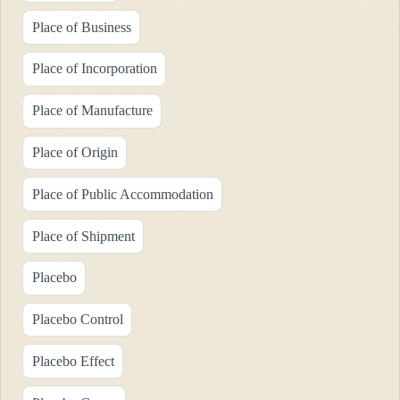
Place of Business
Place of Incorporation
Place of Manufacture
Place of Origin
Place of Public Accommodation
Place of Shipment
Placebo
Placebo Control
Placebo Effect