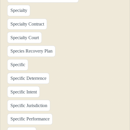
Specialty
Specialty Contract
Specialty Court
Species Recovery Plan
Specific
Specific Deterrence
Specific Intent
Specific Jurisdiction
Specific Performance