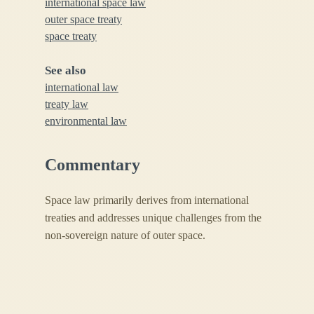
international space law
outer space treaty
space treaty
See also
international law
treaty law
environmental law
Commentary
Space law primarily derives from international
treaties and addresses unique challenges from the
non-sovereign nature of outer space.