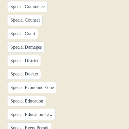
Special Committee
Special Counsel
Special Court
Special Damages
Special District
Special Docket
Special Economic Zone
Special Education
Special Education Law
Special Event Permit