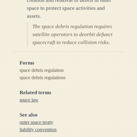
creation and removal of debris in outer
space to protect space activities and
assets.
The space debris regulation requires
satellite operators to deorbit defunct
spacecraft to reduce collision risks.
Forms
space debris regulation
space debris regulations
Related terms
space law
See also
outer space treaty
liability convention