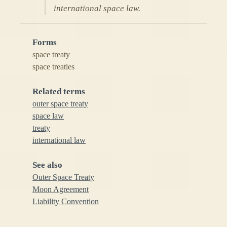
international space law.
Forms
space treaty
space treaties
Related terms
outer space treaty
space law
treaty
international law
See also
Outer Space Treaty
Moon Agreement
Liability Convention