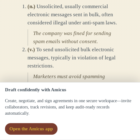
(
n.
)
Unsolicited, usually commercial
electronic messages sent in bulk, often
considered illegal under anti-spam laws.
The company was fined for sending
spam emails without consent.
(
v.
)
To send unsolicited bulk electronic
messages, typically in violation of legal
restrictions.
Marketers must avoid spamming
customers to comply with regulations.
Draft confidently with Amicus
Create, negotiate, and sign agreements in one secure workspace—invite
Forms
collaborators, track revisions, and keep audit-ready records
spam
automatically.
spams
spammed
Open the Amicus app
spamming