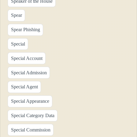
Speaker of the House
Spear
Spear Phishing
Special
Special Account
Special Admission
Special Agent
Special Appearance
Special Category Data
Special Commission