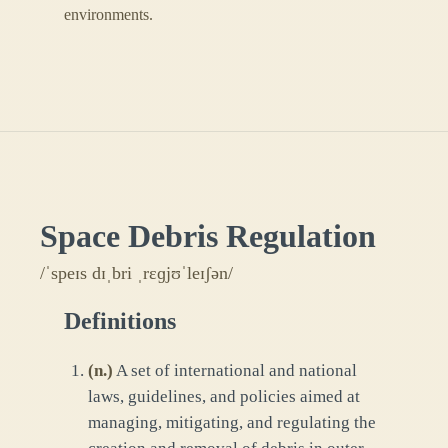
environments.
Space Debris Regulation
/ˈspeɪs dɪˌbri ˌrɛɡjʊˈleɪʃən/
Definitions
(
n.
)
A set of international and national
laws, guidelines, and policies aimed at
managing, mitigating, and regulating the