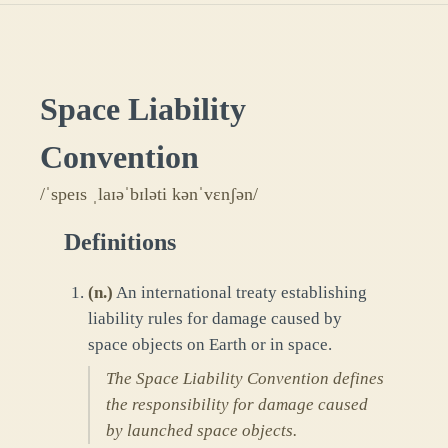
Space Liability
Convention
/ˈspeɪs ˌlaɪəˈbɪləti kənˈvɛnʃən/
Definitions
(
n.
)
An international treaty establishing
liability rules for damage caused by
space objects on Earth or in space.
The Space Liability Convention defines
the responsibility for damage caused
by launched space objects.