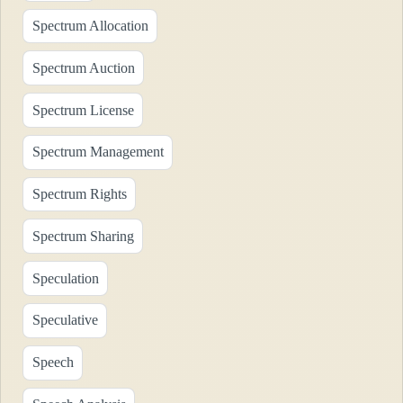
Spectrum Allocation
Spectrum Auction
Spectrum License
Spectrum Management
Spectrum Rights
Spectrum Sharing
Speculation
Speculative
Speech