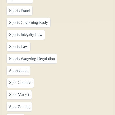
Sports Fraud
Sports Governing Body
Sports Integrity Law
Sports Law
Sports Wagering Regulation
Sportsbook
Spot Contract
Spot Market
Spot Zoning