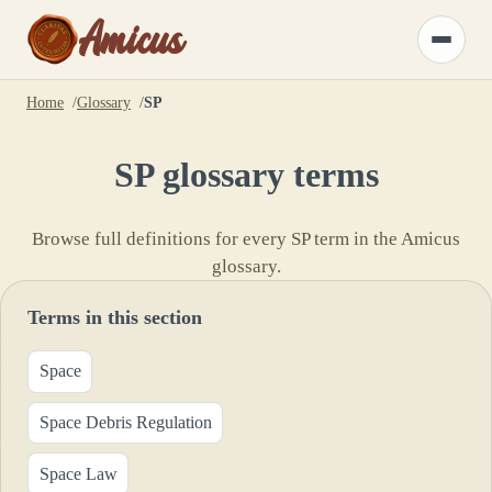
Amicus
Toggle
menu
Home
Glossary
SP
SP
glossary terms
Browse full definitions for every
SP
term in the Amicus
glossary.
Terms in this section
Space
Space Debris Regulation
Space Law