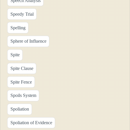
Speech Analysis
Speedy Trial
Spelling
Sphere of Influence
Spite
Spite Clause
Spite Fence
Spoils System
Spoliation
Spoliation of Evidence