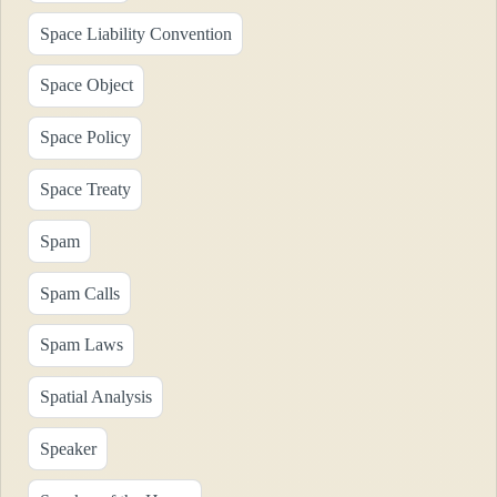
Space Liability Convention
Space Object
Space Policy
Space Treaty
Spam
Spam Calls
Spam Laws
Spatial Analysis
Speaker