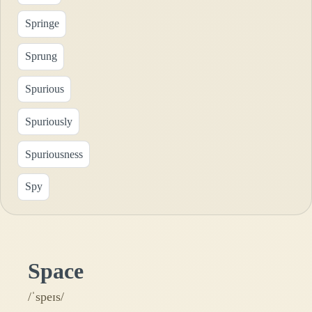
Springe
Sprung
Spurious
Spuriously
Spuriousness
Spy
Space
/ˈspeɪs/