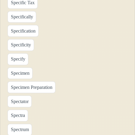
Specific Tax
Specifically
Specification
Specificity
Specify
Specimen
Specimen Preparation
Spectator
Spectra
Spectrum