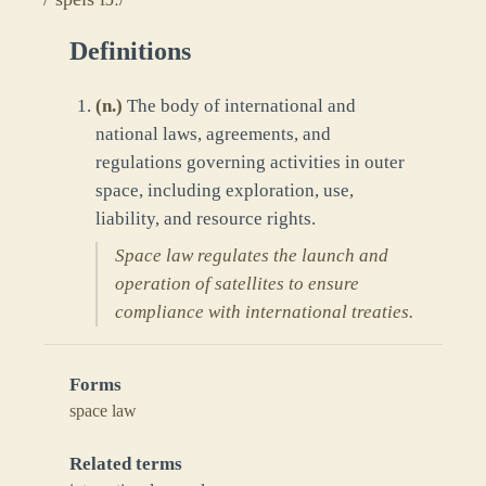
Definitions
(
n.
)
The body of international and
national laws, agreements, and
regulations governing activities in outer
space, including exploration, use,
liability, and resource rights.
Space law regulates the launch and
operation of satellites to ensure
compliance with international treaties.
Forms
space law
Related terms