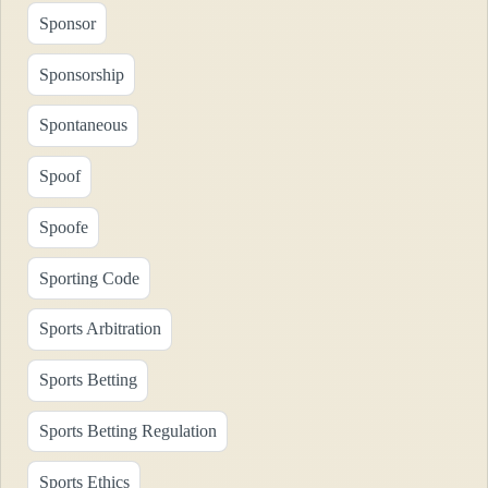
Sponsor
Sponsorship
Spontaneous
Spoof
Spoofe
Sporting Code
Sports Arbitration
Sports Betting
Sports Betting Regulation
Sports Ethics