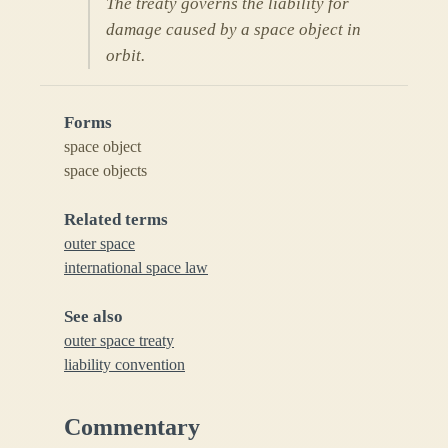
The treaty governs the liability for
damage caused by a space object in
orbit.
Forms
space object
space objects
Related terms
outer space
international space law
See also
outer space treaty
liability convention
Commentary