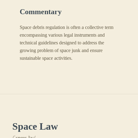
Commentary
Space debris regulation is often a collective term
encompassing various legal instruments and
technical guidelines designed to address the
growing problem of space junk and ensure
sustainable space activities.
Space Law
/ˈspeɪs lɔː/