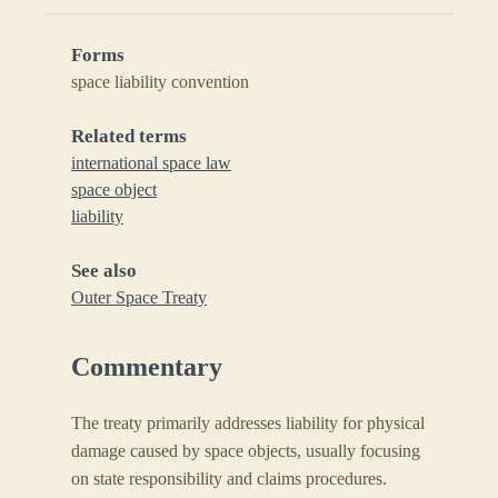
Forms
space liability convention
Related terms
international space law
space object
liability
See also
Outer Space Treaty
Commentary
The treaty primarily addresses liability for physical
damage caused by space objects, usually focusing
on state responsibility and claims procedures.