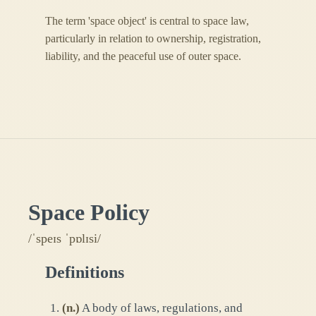
The term 'space object' is central to space law,
particularly in relation to ownership, registration,
liability, and the peaceful use of outer space.
Space Policy
/ˈspeɪs ˈpɒlɪsi/
Definitions
(
n.
)
A body of laws, regulations, and