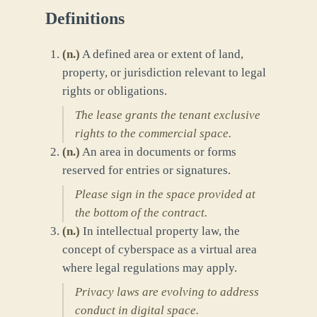
Definitions
(
n.
)
A defined area or extent of land,
property, or jurisdiction relevant to legal
rights or obligations.
The lease grants the tenant exclusive
rights to the commercial space.
(
n.
)
An area in documents or forms
reserved for entries or signatures.
Please sign in the space provided at
the bottom of the contract.
(
n.
)
In intellectual property law, the
concept of cyberspace as a virtual area
where legal regulations may apply.
Privacy laws are evolving to address
conduct in digital space.