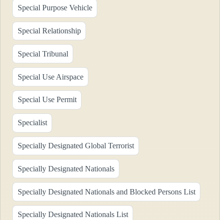
Special Purpose Vehicle
Special Relationship
Special Tribunal
Special Use Airspace
Special Use Permit
Specialist
Specially Designated Global Terrorist
Specially Designated Nationals
Specially Designated Nationals and Blocked Persons List
Specially Designated Nationals List