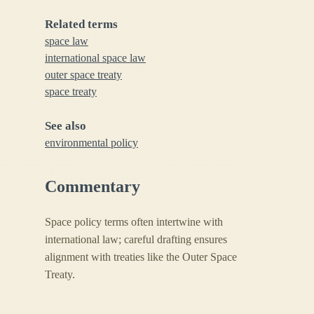
Related terms
space law
international space law
outer space treaty
space treaty
See also
environmental policy
Commentary
Space policy terms often intertwine with
international law; careful drafting ensures
alignment with treaties like the Outer Space
Treaty.