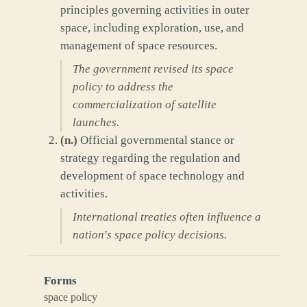
principles governing activities in outer
space, including exploration, use, and
management of space resources.
The government revised its space
policy to address the
commercialization of satellite
launches.
(
n.
)
Official governmental stance or
strategy regarding the regulation and
development of space technology and
activities.
International treaties often influence a
nation's space policy decisions.
Forms
space policy