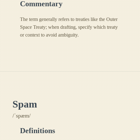
Commentary
The term generally refers to treaties like the Outer
Space Treaty; when drafting, specify which treaty
or context to avoid ambiguity.
Spam
/ˈspæm/
Definitions