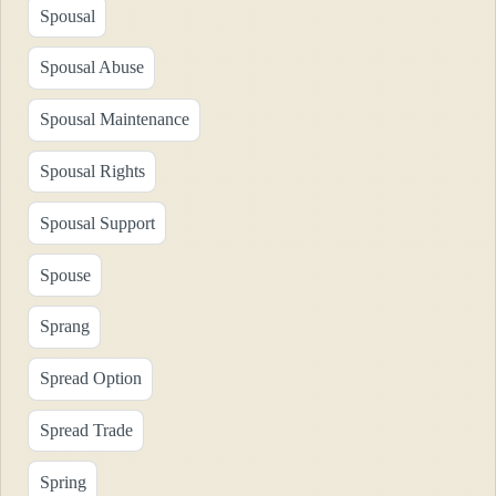
Spousal
Spousal Abuse
Spousal Maintenance
Spousal Rights
Spousal Support
Spouse
Sprang
Spread Option
Spread Trade
Spring