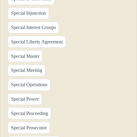
Special Injunction
Special Interest Groups
Special Liberty Agreement
Special Master
Special Meeting
Special Operations
Special Power
Special Proceeding
Special Prosecutor