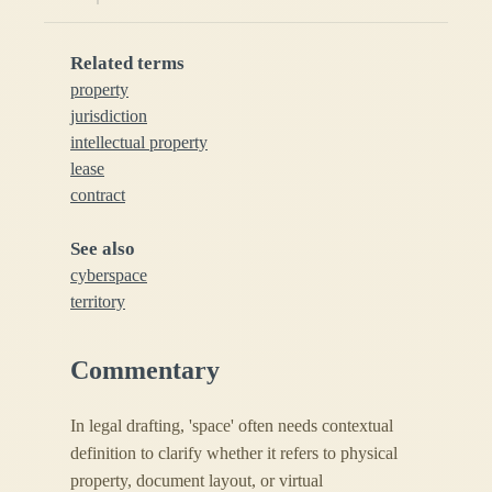
Related terms
property
jurisdiction
intellectual property
lease
contract
See also
cyberspace
territory
Commentary
In legal drafting, 'space' often needs contextual
definition to clarify whether it refers to physical
property, document layout, or virtual