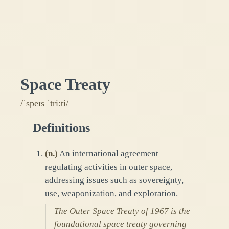
Space Treaty
/ˈspeɪs ˈtriːti/
Definitions
(
n.
)
An international agreement
regulating activities in outer space,
addressing issues such as sovereignty,
use, weaponization, and exploration.
The Outer Space Treaty of 1967 is the
foundational space treaty governing