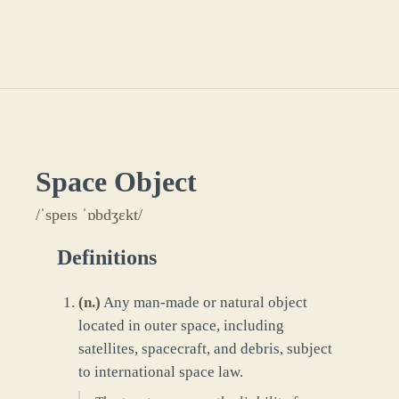
Space Object
/ˈspeɪs ˈɒbdʒɛkt/
Definitions
(
n.
)
Any man-made or natural object
located in outer space, including
satellites, spacecraft, and debris, subject
to international space law.