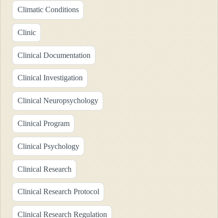
Climatic Conditions
Clinic
Clinical Documentation
Clinical Investigation
Clinical Neuropsychology
Clinical Program
Clinical Psychology
Clinical Research
Clinical Research Protocol
Clinical Research Regulation