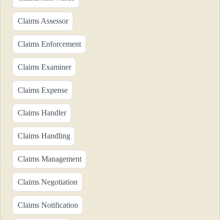
Claims Assessor
Claims Enforcement
Claims Examiner
Claims Expense
Claims Handler
Claims Handling
Claims Management
Claims Negotiation
Claims Notification