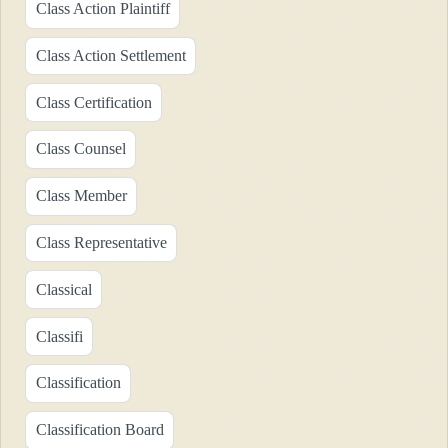
Class Action Plaintiff
Class Action Settlement
Class Certification
Class Counsel
Class Member
Class Representative
Classical
Classifi
Classification
Classification Board