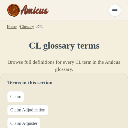
Amicus
Toggle
menu
Home
Glossary
CL
CL
glossary terms
Browse full definitions for every
CL
term in the Amicus
glossary.
Terms in this section
Claim
Claim Adjudication
Claim Adjuster