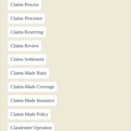
Claims Process
Claims Processor
Claims Reserving
Claims Review
Claims Settlement
Claims-Made Basis
Claims-Made Coverage
Claims-Made Insurance
Claims-Made Policy
Clandestine Operation