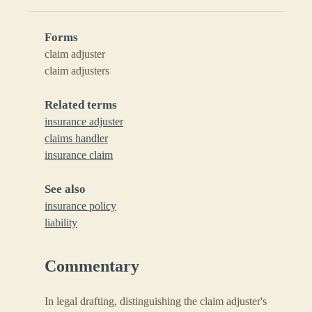
Forms
claim adjuster
claim adjusters
Related terms
insurance adjuster
claims handler
insurance claim
See also
insurance policy
liability
Commentary
In legal drafting, distinguishing the claim adjuster's