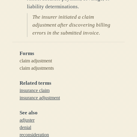
liability determinations.
The insurer initiated a claim
adjustment after discovering billing
errors in the submitted invoice.
Forms
claim adjustment
claim adjustments
Related terms
insurance claim
insurance adjustment
See also
adjuster
denial
reconsideration