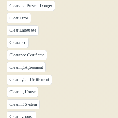
Clear and Present Danger
Clear Error
Clear Language
Clearance
Clearance Certificate
Clearing Agreement
Clearing and Settlement
Clearing House
Clearing System
Clearinghouse