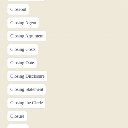
Closeout
Closing Agent
Closing Argument
Closing Costs
Closing Date
Closing Disclosure
Closing Statement
Closing the Circle
Closure