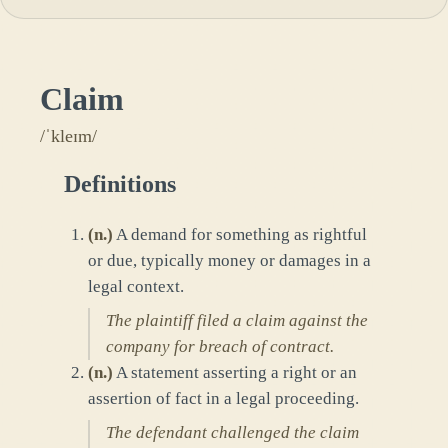
Claim
/ˈkleɪm/
Definitions
(
n.
)
A demand for something as rightful
or due, typically money or damages in a
legal context.
The plaintiff filed a claim against the
company for breach of contract.
(
n.
)
A statement asserting a right or an
assertion of fact in a legal proceeding.
The defendant challenged the claim