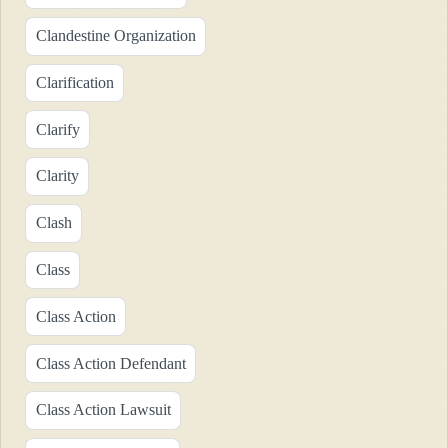
Clandestine Organization
Clarification
Clarify
Clarity
Clash
Class
Class Action
Class Action Defendant
Class Action Lawsuit