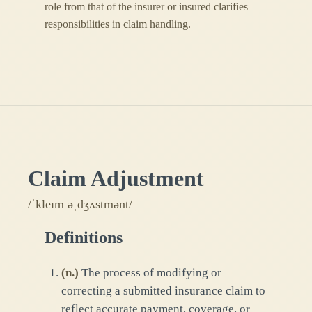
role from that of the insurer or insured clarifies
responsibilities in claim handling.
Claim Adjustment
/ˈkleɪm əˌdʒʌstmənt/
Definitions
(
n.
)
The process of modifying or
correcting a submitted insurance claim to
reflect accurate payment, coverage, or