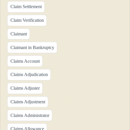
Claim Settlement
Claim Verification
Claimant
Claimant in Bankruptcy
Claims Account
Claims Adjudication
Claims Adjuster
Claims Adjustment
Claims Administrator
Claims Allowance