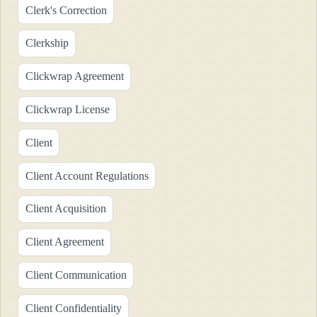
Clerk's Correction
Clerkship
Clickwrap Agreement
Clickwrap License
Client
Client Account Regulations
Client Acquisition
Client Agreement
Client Communication
Client Confidentiality