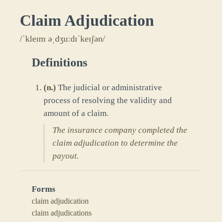
Claim Adjudication
/ˈkleɪm əˌdʒuːdɪˈkeɪʃən/
Definitions
(
n.
)
The judicial or administrative
process of resolving the validity and
amount of a claim.
The insurance company completed the
claim adjudication to determine the
payout.
Forms
claim adjudication
claim adjudications