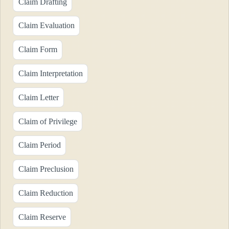
Claim Drafting
Claim Evaluation
Claim Form
Claim Interpretation
Claim Letter
Claim of Privilege
Claim Period
Claim Preclusion
Claim Reduction
Claim Reserve