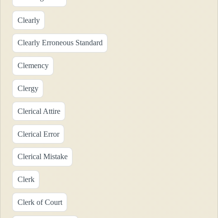
Clearly
Clearly Erroneous Standard
Clemency
Clergy
Clerical Attire
Clerical Error
Clerical Mistake
Clerk
Clerk of Court