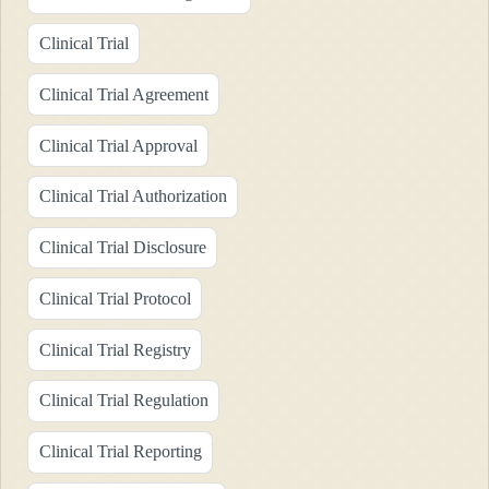
Clinical Trial
Clinical Trial Agreement
Clinical Trial Approval
Clinical Trial Authorization
Clinical Trial Disclosure
Clinical Trial Protocol
Clinical Trial Registry
Clinical Trial Regulation
Clinical Trial Reporting