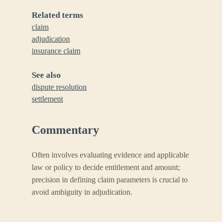
Related terms
claim
adjudication
insurance claim
See also
dispute resolution
settlement
Commentary
Often involves evaluating evidence and applicable
law or policy to decide entitlement and amount;
precision in defining claim parameters is crucial to
avoid ambiguity in adjudication.