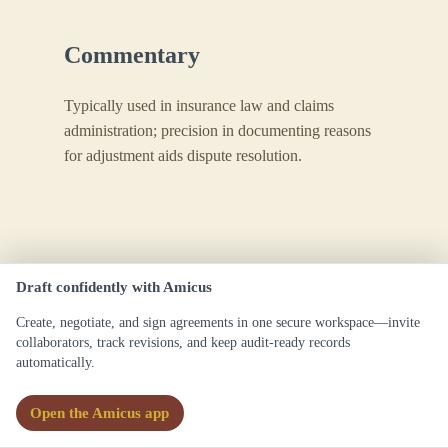
Commentary
Typically used in insurance law and claims
administration; precision in documenting reasons
for adjustment aids dispute resolution.
Draft confidently with Amicus
Create, negotiate, and sign agreements in one secure workspace—invite
collaborators, track revisions, and keep audit-ready records
automatically.
Claim Analysis
Open the Amicus app
Definitions