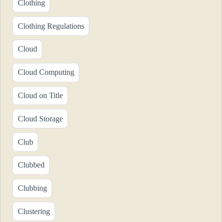
Clothing
Clothing Regulations
Cloud
Cloud Computing
Cloud on Title
Cloud Storage
Club
Clubbed
Clubbing
Clustering