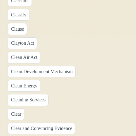
Classifier
Classify
Clause
Clayton Act
Clean Air Act
Clean Development Mechanism
Clean Energy
Cleaning Services
Clear
Clear and Convincing Evidence