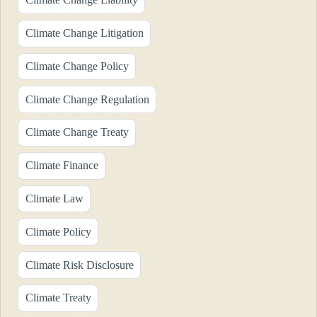
Climate Change Litigation
Climate Change Policy
Climate Change Regulation
Climate Change Treaty
Climate Finance
Climate Law
Climate Policy
Climate Risk Disclosure
Climate Treaty