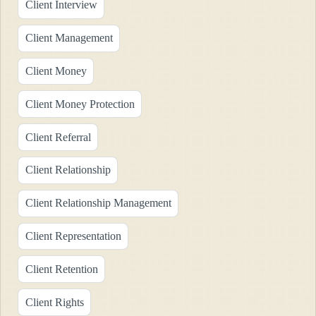
Client Interview
Client Management
Client Money
Client Money Protection
Client Referral
Client Relationship
Client Relationship Management
Client Representation
Client Retention
Client Rights