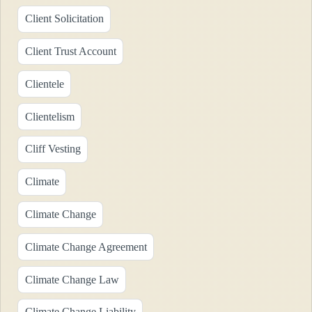
Client Solicitation
Client Trust Account
Clientele
Clientelism
Cliff Vesting
Climate
Climate Change
Climate Change Agreement
Climate Change Law
Climate Change Liability