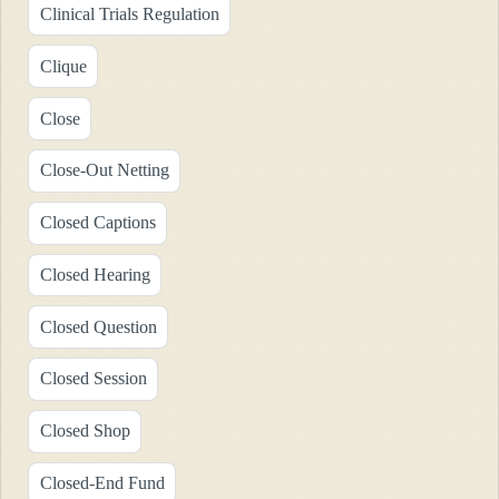
Clinical Trials Regulation
Clique
Close
Close-Out Netting
Closed Captions
Closed Hearing
Closed Question
Closed Session
Closed Shop
Closed-End Fund