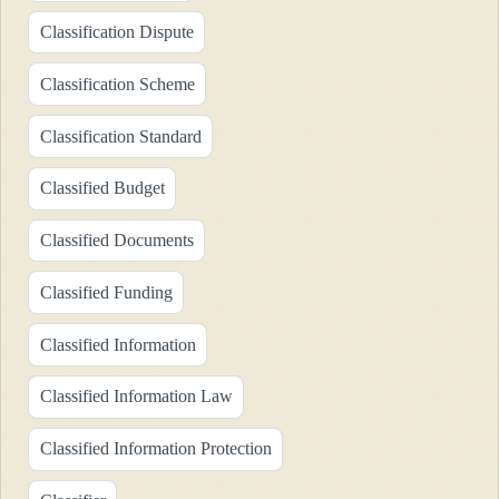
Classification Dispute
Classification Scheme
Classification Standard
Classified Budget
Classified Documents
Classified Funding
Classified Information
Classified Information Law
Classified Information Protection