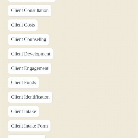
Client Consultation
Client Costs
Client Counseling
Client Development
Client Engagement
Client Funds
Client Identification
Client Intake
Client Intake Form