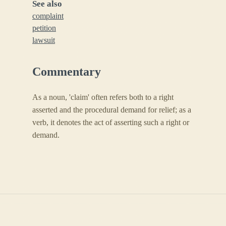
See also
complaint
petition
lawsuit
Commentary
As a noun, 'claim' often refers both to a right
asserted and the procedural demand for relief; as a
verb, it denotes the act of asserting such a right or
demand.