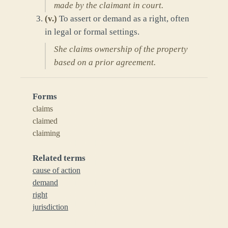
made by the claimant in court.
(
v.
)
To assert or demand as a right, often
in legal or formal settings.
She claims ownership of the property
based on a prior agreement.
Forms
claims
claimed
claiming
Related terms
cause of action
demand
right
jurisdiction