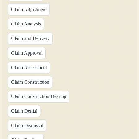
Claim Adjustment
Claim Analysis
Claim and Delivery
Claim Approval
Claim Assessment
Claim Construction
Claim Construction Hearing
Claim Denial
Claim Dismissal