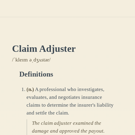
Claim Adjuster
/ˈkleɪm əˌdʒʌstər/
Definitions
(
n.
)
A professional who investigates,
evaluates, and negotiates insurance
claims to determine the insurer's liability
and settle the claim.
The claim adjuster examined the
damage and approved the payout.