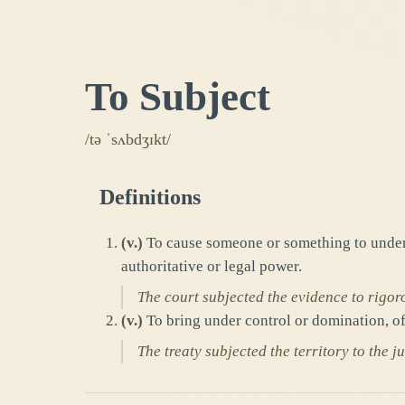
To Subject
/tə ˈsʌbdʒɪkt/
Definitions
(
v.
)
To cause someone or something to underg
authoritative or legal power.
The court subjected the evidence to rigor
(
v.
)
To bring under control or domination, of
The treaty subjected the territory to the 