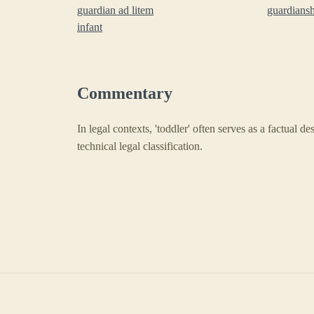
guardian ad litem
guardians
infant
Commentary
In legal contexts, 'toddler' often serves as a factual d
technical legal classification.