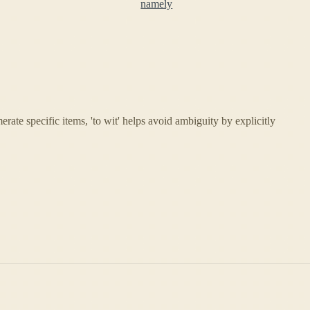
namely
ate specific items, 'to wit' helps avoid ambiguity by explicitly