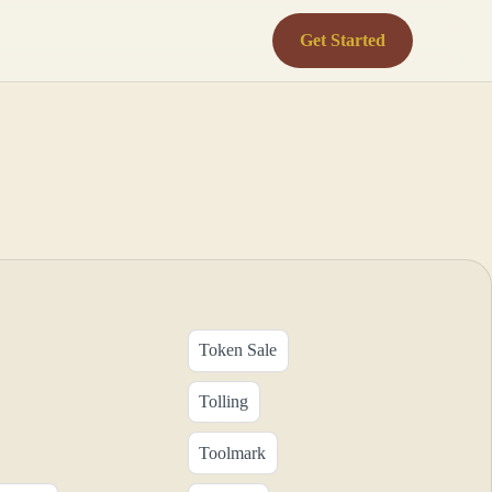
Get Started
Token Sale
Tolling
Toolmark