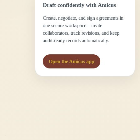
Draft confidently with Amicus
Create, negotiate, and sign agreements in
one secure workspace—invite
collaborators, track revisions, and keep
audit-ready records automatically.
Open the Amicus app