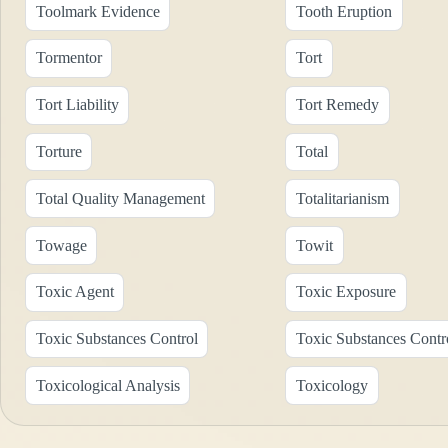
Toolmark Evidence
Tooth Eruption
Tormentor
Tort
Tort Liability
Tort Remedy
Torture
Total
Total Quality Management
Totalitarianism
Towage
Towit
Toxic Agent
Toxic Exposure
Toxic Substances Control
Toxic Substances Contr
Toxicological Analysis
Toxicology