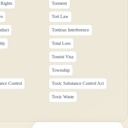
Rights
Torment
es
Tort Law
nduct
Tortious Interference
ity
Total Loss
Tourist Visa
Township
ance Control
Toxic Substance Control Act
Toxic Waste