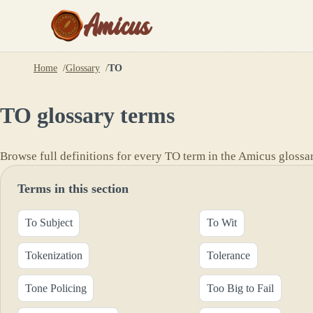
Amicus
Home
Glossary
TO
TO
glossary terms
Browse full definitions for every
TO
term in the Amicus glossar
Terms in this section
To Subject
To Wit
Tokenization
Tolerance
Tone Policing
Too Big to Fail