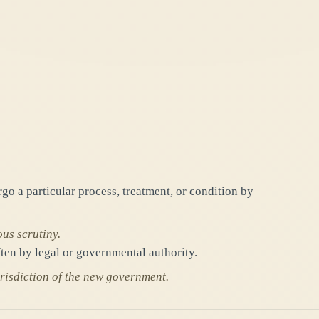
o a particular process, treatment, or condition by
ous scrutiny.
ten by legal or governmental authority.
jurisdiction of the new government.