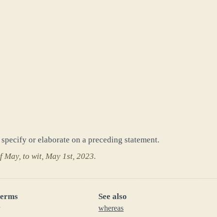
o specify or elaborate on a preceding statement.
f May, to wit, May 1st, 2023.
terms
See also
whereas