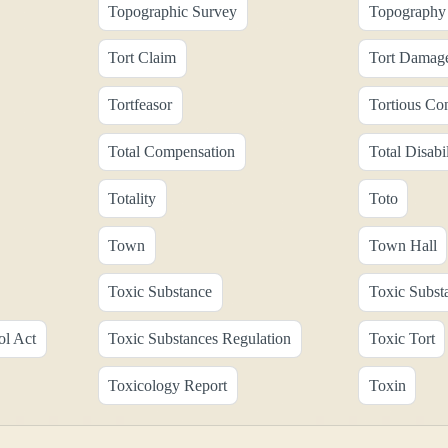
Topographic Survey
Topography 
Tort Claim
Tort Damag
Tortfeasor
Tortious Co
Total Compensation
Total Disabil
Totality
Toto
Town
Town Hall
Toxic Substance
Toxic Subst
ol Act
Toxic Substances Regulation
Toxic Tort
Toxicology Report
Toxin