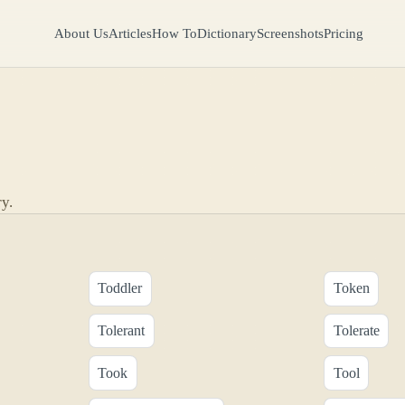
About Us
Articles
How To
Dictionary
Screenshots
Pricing
y.
Toddler
Token
Tolerant
Tolerate
Took
Tool