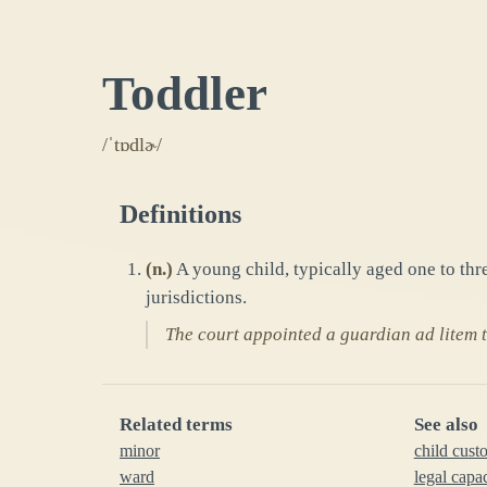
Toddler
/ˈtɒdlɚ/
Definitions
(
n.
)
A young child, typically aged one to thre
jurisdictions.
The court appointed a guardian ad litem to
Related terms
See also
minor
child cust
ward
legal capa