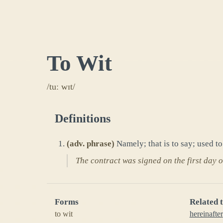
To Wit
/tuː wɪt/
Definitions
(
adv. phrase
)
Namely; that is to say; used t
The contract was signed on the first day o
Forms
Related 
to wit
hereinafter