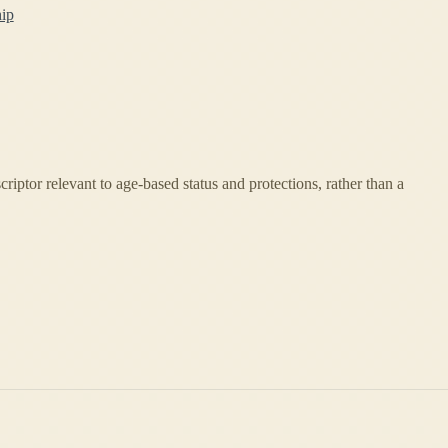
hip
escriptor relevant to age-based status and protections, rather than a