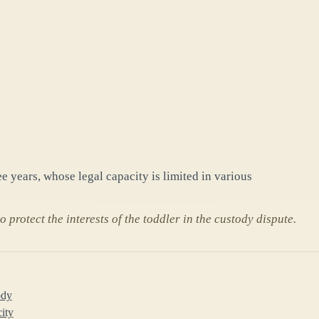
e years, whose legal capacity is limited in various
 protect the interests of the toddler in the custody dispute.
ody
city