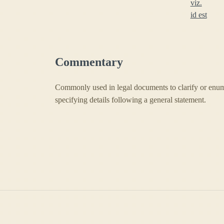
viz.
id est
Commentary
Commonly used in legal documents to clarify or enumer
specifying details following a general statement.