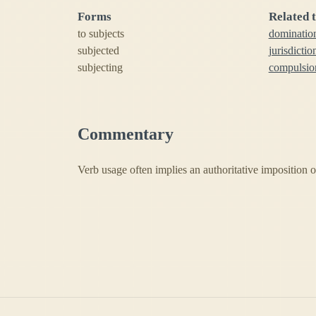
Forms
Related 
to subjects
dominatio
subjected
jurisdictio
subjecting
compulsio
Commentary
Verb usage often implies an authoritative imposition or