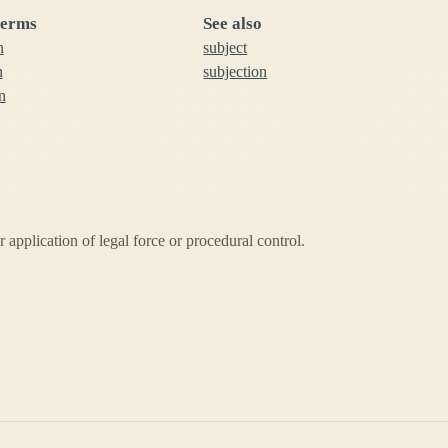
terms
See also
n
subject
n
subjection
n
 application of legal force or procedural control.