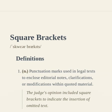
Square Brackets
/ˈskwɛər brækɪts/
Definitions
(
n.
)
Punctuation marks used in legal texts
to enclose editorial notes, clarifications,
or modifications within quoted material.
The judge's opinion included square
brackets to indicate the insertion of
omitted text.