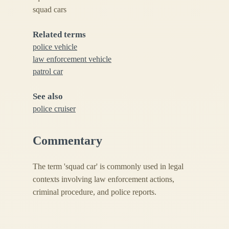
squad cars
Related terms
police vehicle
law enforcement vehicle
patrol car
See also
police cruiser
Commentary
The term 'squad car' is commonly used in legal
contexts involving law enforcement actions,
criminal procedure, and police reports.