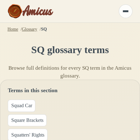
Amicus
Toggle
menu
Home
Glossary
SQ
SQ
glossary terms
Browse full definitions for every
SQ
term in the Amicus
glossary.
Terms in this section
Squad Car
Square Brackets
Squatters' Rights