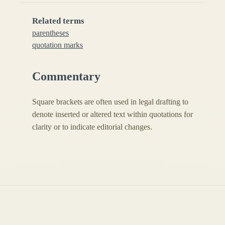
Related terms
parentheses
quotation marks
Commentary
Square brackets are often used in legal drafting to
denote inserted or altered text within quotations for
clarity or to indicate editorial changes.