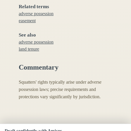
Related terms
adverse possession
easement
See also
adverse possession
land tenure
Commentary
Squatters' rights typically arise under adverse
possession laws; precise requirements and
protections vary significantly by jurisdiction.
Draft confidently with Amicus