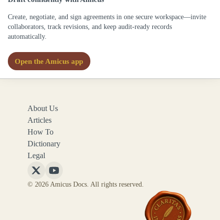
Create, negotiate, and sign agreements in one secure workspace—invite
collaborators, track revisions, and keep audit-ready records
automatically.
Open the Amicus app
About Us
Articles
How To
Dictionary
Legal
Follow
Follow
© 2026 Amicus Docs. All rights reserved.
Amicus
Amicus
Docs
Docs
on
on