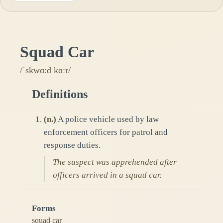
Squad Car
/ˈskwɑːd kɑːr/
Definitions
(
n.
)
A police vehicle used by law
enforcement officers for patrol and
response duties.
The suspect was apprehended after
officers arrived in a squad car.
Forms
squad car