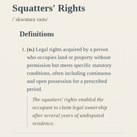
Squatters' Rights
/ˈskwɒtərz raɪts/
Definitions
(
n.
)
Legal rights acquired by a person
who occupies land or property without
permission but meets specific statutory
conditions, often including continuous
and open possession for a prescribed
period.
The squatters' rights enabled the
occupant to claim legal ownership
after several years of undisputed
residence.