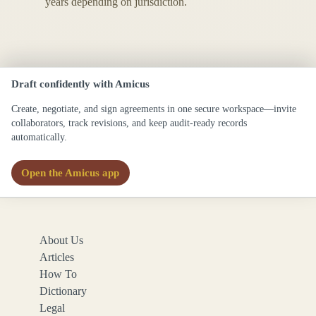
years depending on jurisdiction.
Draft confidently with Amicus
Create, negotiate, and sign agreements in one secure workspace—invite
collaborators, track revisions, and keep audit-ready records
automatically.
Open the Amicus app
About Us
Articles
How To
Dictionary
Legal