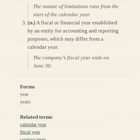
The statute of limitations runs from the
start of the calendar year.
(
n.
)
A fiscal or financial year established
by an entity for accounting and reporting
purposes, which may differ from a
calendar year.
The company’s fiscal year ends on
June 30.
Forms
year
years
Related terms
calendar year
fiscal year
contract term