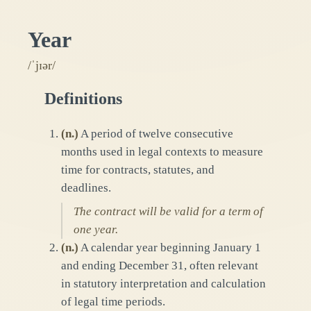
Year
/ˈjɪər/
Definitions
(
n.
)
A period of twelve consecutive
months used in legal contexts to measure
time for contracts, statutes, and
deadlines.
The contract will be valid for a term of
one year.
(
n.
)
A calendar year beginning January 1
and ending December 31, often relevant
in statutory interpretation and calculation
of legal time periods.