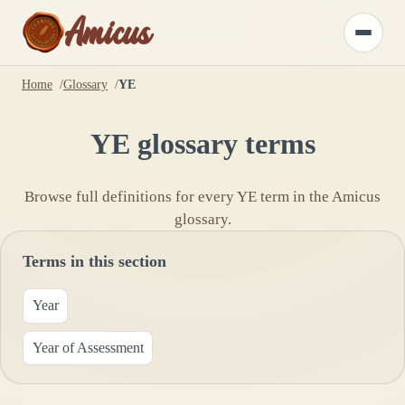
Amicus
Toggle
menu
Home
Glossary
YE
YE
glossary terms
Browse full definitions for every
YE
term in the Amicus
glossary.
Terms in this section
Year
Year of Assessment