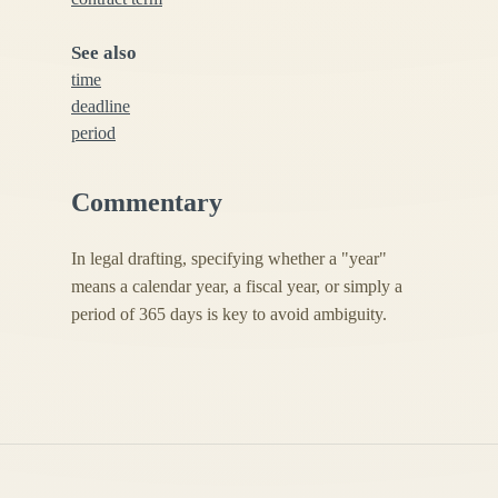
See also
time
deadline
period
Commentary
In legal drafting, specifying whether a "year"
means a calendar year, a fiscal year, or simply a
period of 365 days is key to avoid ambiguity.