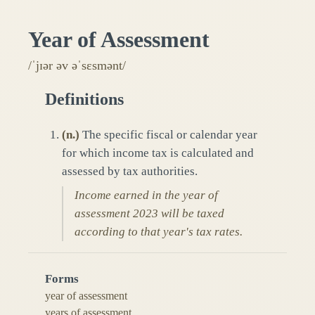
Year of Assessment
/ˈjɪər əv əˈsɛsmənt/
Definitions
(
n.
)
The specific fiscal or calendar year
for which income tax is calculated and
assessed by tax authorities.
Income earned in the year of
assessment 2023 will be taxed
according to that year's tax rates.
Forms
year of assessment
years of assessment