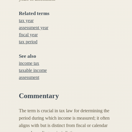
Related terms
tax year
assessment year
fiscal year
tax period
See also
income tax
taxable income
assessment
Commentary
The term is crucial in tax law for determining the
period during which income is measured; it often
aligns with but is distinct from fiscal or calendar