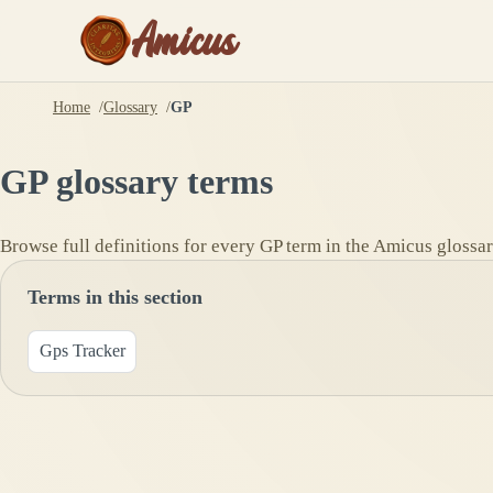
Amicus
Home
Glossary
GP
GP
glossary terms
Browse full definitions for every
GP
term in the Amicus glossar
Terms in this section
Gps Tracker