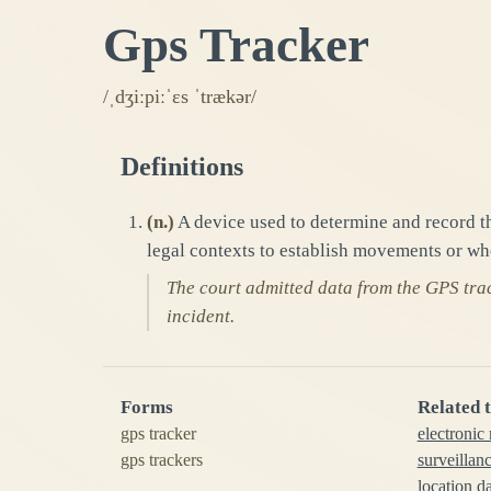
Gps Tracker
/ˌdʒiːpiːˈɛs ˈtrækər/
Definitions
(
n.
)
A device used to determine and record th
legal contexts to establish movements or wh
The court admitted data from the GPS track
incident.
Forms
Related 
gps tracker
electronic
gps trackers
surveillan
location d