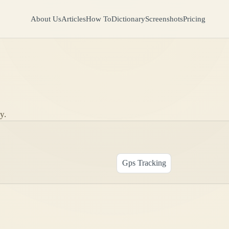
About Us
Articles
How To
Dictionary
Screenshots
Pricing
y.
Gps Tracking