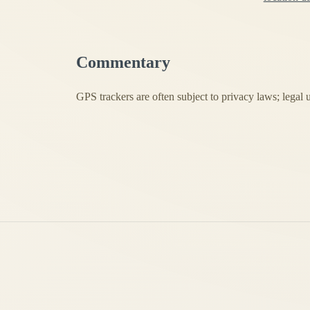
Commentary
GPS trackers are often subject to privacy laws; legal 