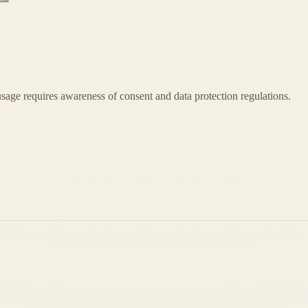
usage requires awareness of consent and data protection regulations.