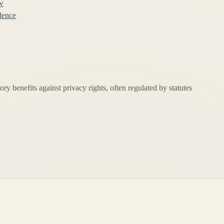
w
idence
ory benefits against privacy rights, often regulated by statutes