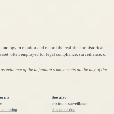
chnology to monitor and record the real-time or historical
 asset, often employed for legal compliance, surveillance, or
 as evidence of the defendant's movements on the day of the
terms
See also
ce
electronic surveillance
 monitoring
data protection