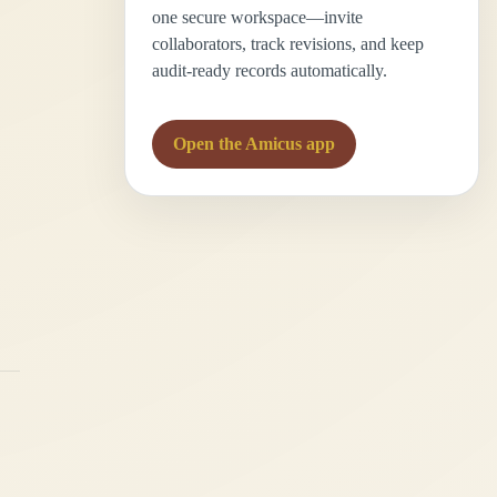
one secure workspace—invite
collaborators, track revisions, and keep
audit-ready records automatically.
Open the Amicus app