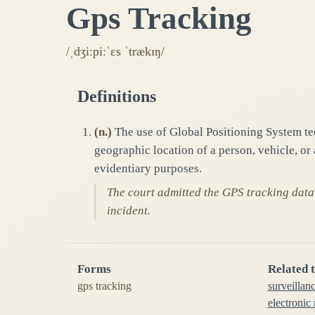
Gps Tracking
/ˌdʒiːpiːˈɛs ˈtrækɪŋ/
Definitions
(
n.
)
The use of Global Positioning System te
geographic location of a person, vehicle, or
evidentiary purposes.
The court admitted the GPS tracking data
incident.
Forms
Related 
gps tracking
surveillan
electronic