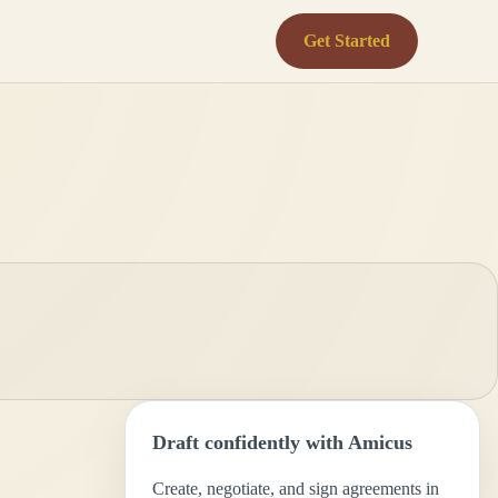
Get Started
Draft confidently with Amicus
Create, negotiate, and sign agreements in