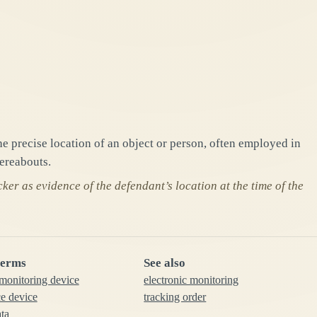
e precise location of an object or person, often employed in
ereabouts.
er as evidence of the defendant’s location at the time of the
terms
See also
 monitoring device
electronic monitoring
ce device
tracking order
ata