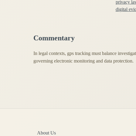
privacy la
digital ev
Commentary
In legal contexts, gps tracking must balance investigat
governing electronic monitoring and data protection.
About Us