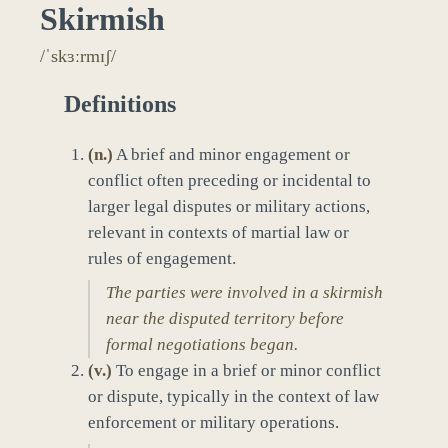
Skirmish
/ˈskɜːrmɪʃ/
Definitions
(
n.
)
A brief and minor engagement or
conflict often preceding or incidental to
larger legal disputes or military actions,
relevant in contexts of martial law or
rules of engagement.
The parties were involved in a skirmish
near the disputed territory before
formal negotiations began.
(
v.
)
To engage in a brief or minor conflict
or dispute, typically in the context of law
enforcement or military operations.