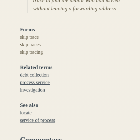
trace to find the debtor who had moved
without leaving a forwarding address.
Forms
skip trace
skip traces
skip tracing
Related terms
debt collection
process service
investigation
See also
locate
service of process
Commentary