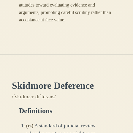
attitudes toward evaluating evidence and
arguments, promoting careful scrutiny rather than
acceptance at face value.
Skidmore Deference
/ˈskɪdmɔːr dɪˈfɛrəns/
Definitions
(
n.
)
A standard of judicial review