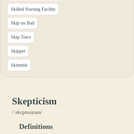
Skilled Nursing Facility
Skip on Bail
Skip Trace
Skipper
Skirmish
Skepticism
/ˈskɛptɪsɪzəm/
Definitions