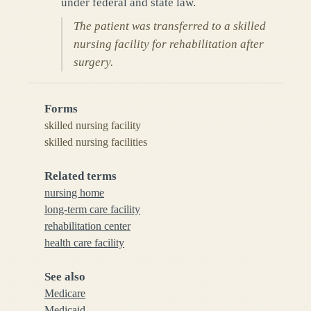
under federal and state law.
The patient was transferred to a skilled
nursing facility for rehabilitation after
surgery.
Forms
skilled nursing facility
skilled nursing facilities
Related terms
nursing home
long-term care facility
rehabilitation center
health care facility
See also
Medicare
Medicaid