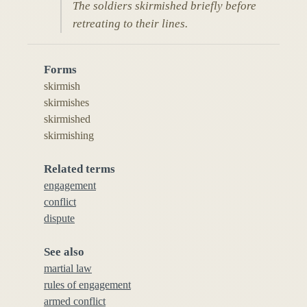
The soldiers skirmished briefly before
retreating to their lines.
Forms
skirmish
skirmishes
skirmished
skirmishing
Related terms
engagement
conflict
dispute
See also
martial law
rules of engagement
armed conflict