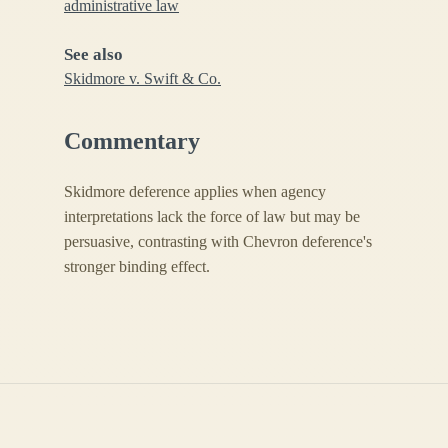
administrative law
See also
Skidmore v. Swift & Co.
Commentary
Skidmore deference applies when agency
interpretations lack the force of law but may be
persuasive, contrasting with Chevron deference's
stronger binding effect.