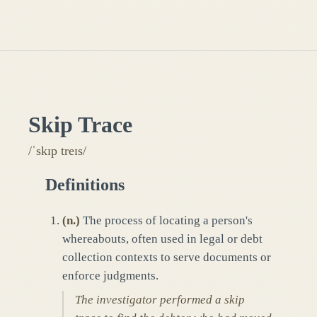
Skip Trace
/ˈskɪp treɪs/
Definitions
(
n.
)
The process of locating a person's
whereabouts, often used in legal or debt
collection contexts to serve documents or
enforce judgments.
The investigator performed a skip