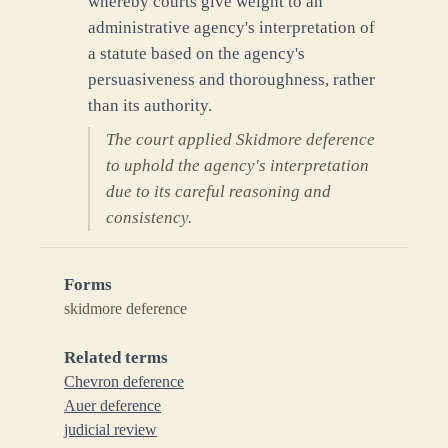
whereby courts give weight to an
administrative agency's interpretation of
a statute based on the agency's
persuasiveness and thoroughness, rather
than its authority.
The court applied Skidmore deference
to uphold the agency's interpretation
due to its careful reasoning and
consistency.
Forms
skidmore deference
Related terms
Chevron deference
Auer deference
judicial review