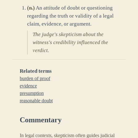
(
n.
)
An attitude of doubt or questioning
regarding the truth or validity of a legal
claim, evidence, or argument.
The judge's skepticism about the
witness's credibility influenced the
verdict.
Related terms
burden of proof
evidence
presumption
reasonable doubt
Commentary
In legal contexts, skepticism often guides judicial