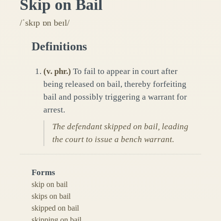
Skip on Bail
/ˈskɪp ɒn beɪl/
Definitions
(
v. phr.
)
To fail to appear in court after
being released on bail, thereby forfeiting
bail and possibly triggering a warrant for
arrest.
The defendant skipped on bail, leading
the court to issue a bench warrant.
Forms
skip on bail
skips on bail
skipped on bail
skipping on bail