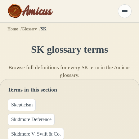
Amicus
Toggle
menu
Home
Glossary
SK
SK
glossary terms
Browse full definitions for every
SK
term in the Amicus
glossary.
Terms in this section
Skepticism
Skidmore Deference
Skidmore V. Swift & Co.