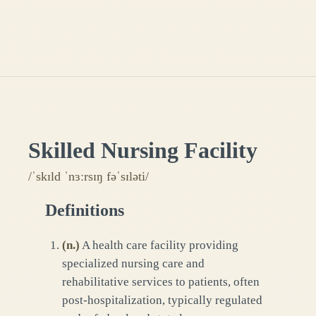
Skilled Nursing Facility
/ˈskɪld ˈnɜːrsɪŋ fəˈsɪləti/
Definitions
(
n.
)
A health care facility providing
specialized nursing care and
rehabilitative services to patients, often
post-hospitalization, typically regulated