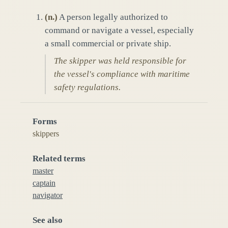
(
n.
)
A person legally authorized to
command or navigate a vessel, especially
a small commercial or private ship.
The skipper was held responsible for
the vessel's compliance with maritime
safety regulations.
Forms
skippers
Related terms
master
captain
navigator
See also