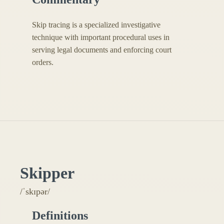
Skip tracing is a specialized investigative
technique with important procedural uses in
serving legal documents and enforcing court
orders.
Skipper
/ˈskɪpər/
Definitions