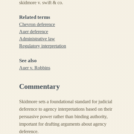
skidmore v. swift & co.
Related terms
Chevron deference
Auer deference
Administrative law
Regulatory interpretation
See also
Auer v. Robbins
Commentary
Skidmore sets a foundational standard for judicial
deference to agency interpretations based on their
persuasive power rather than binding authority,
important for drafting arguments about agency
deference.