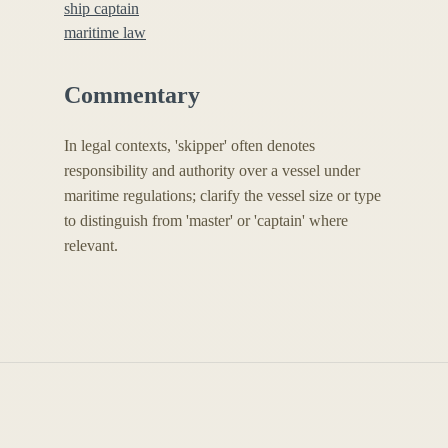
ship captain
maritime law
Commentary
In legal contexts, 'skipper' often denotes
responsibility and authority over a vessel under
maritime regulations; clarify the vessel size or type
to distinguish from 'master' or 'captain' where
relevant.