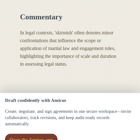
Commentary
In legal contexts, 'skirmish' often denotes minor
confrontations that influence the scope or
application of martial law and engagement rules,
highlighting the importance of scale and duration
in assessing legal status.
Draft confidently with Amicus
Create, negotiate, and sign agreements in one secure workspace—invite
collaborators, track revisions, and keep audit-ready records
automatically.
Open the Amicus app