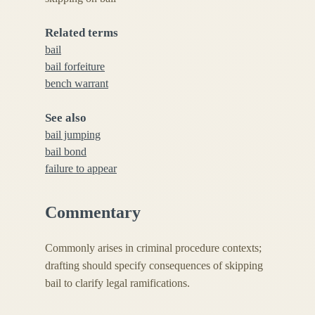
Related terms
bail
bail forfeiture
bench warrant
See also
bail jumping
bail bond
failure to appear
Commentary
Commonly arises in criminal procedure contexts;
drafting should specify consequences of skipping
bail to clarify legal ramifications.