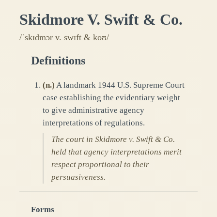
Skidmore V. Swift & Co.
/ˈskɪdmɔr v. swɪft & koʊ/
Definitions
(
n.
)
A landmark 1944 U.S. Supreme Court
case establishing the evidentiary weight
to give administrative agency
interpretations of regulations.
The court in Skidmore v. Swift & Co.
held that agency interpretations merit
respect proportional to their
persuasiveness.
Forms