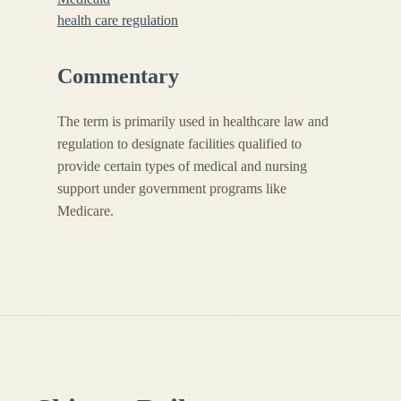
health care regulation
Commentary
The term is primarily used in healthcare law and
regulation to designate facilities qualified to
provide certain types of medical and nursing
support under government programs like
Medicare.