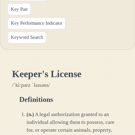
Key Pair
Key Performance Indicator
Keyword Search
Keeper's License
/ˈkiːpərz ˈlaɪsəns/
Definitions
(
n.
)
A legal authorization granted to an
individual allowing them to possess, care
for, or operate certain animals, property,