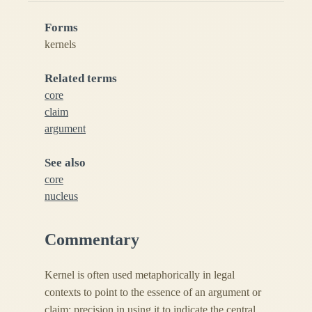
Forms
kernels
Related terms
core
claim
argument
See also
core
nucleus
Commentary
Kernel is often used metaphorically in legal
contexts to point to the essence of an argument or
claim; precision in using it to indicate the central