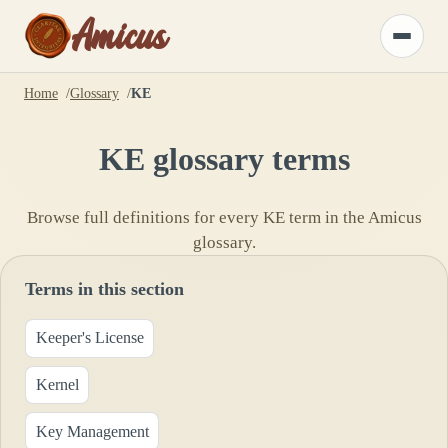
Amicus
Toggle
menu
Home
Glossary
KE
KE
glossary terms
Browse full definitions for every
KE
term in the Amicus
glossary.
Terms in this section
Keeper's License
Kernel
Key Management