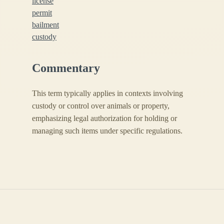
license
permit
bailment
custody
Commentary
This term typically applies in contexts involving
custody or control over animals or property,
emphasizing legal authorization for holding or
managing such items under specific regulations.