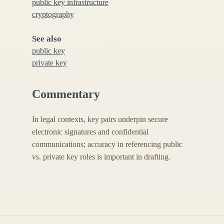
public key infrastructure
cryptography
See also
public key
private key
Commentary
In legal contexts, key pairs underpin secure
electronic signatures and confidential
communications; accuracy in referencing public
vs. private key roles is important in drafting.