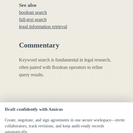
See also
boolean search
full-text search
legal information retrieval
Commentary
Keyword search is fundamental in legal research,
often paired with Boolean operators to refine
query results.
Draft confidently with Amicus
Create, negotiate, and sign agreements in one secure workspace—invite
collaborators, track revisions, and keep audit-ready records
automatically.