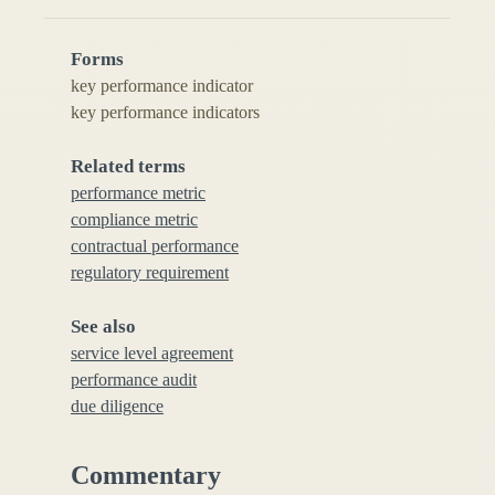
Forms
key performance indicator
key performance indicators
Related terms
performance metric
compliance metric
contractual performance
regulatory requirement
See also
service level agreement
performance audit
due diligence
Commentary