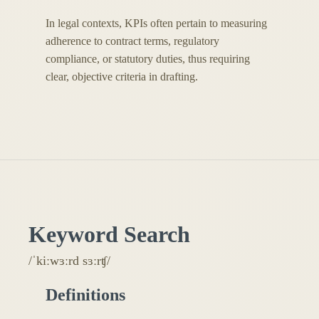
In legal contexts, KPIs often pertain to measuring
adherence to contract terms, regulatory
compliance, or statutory duties, thus requiring
clear, objective criteria in drafting.
Keyword Search
/ˈkiːwɜːrd sɜːrʧ/
Definitions