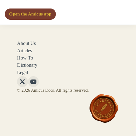
Open the Amicus app
About Us
Articles
How To
Dictionary
Legal
Follow
Follow
© 2026 Amicus Docs. All rights reserved.
Amicus
Amicus
Docs
Docs
on
on
X
YouTube