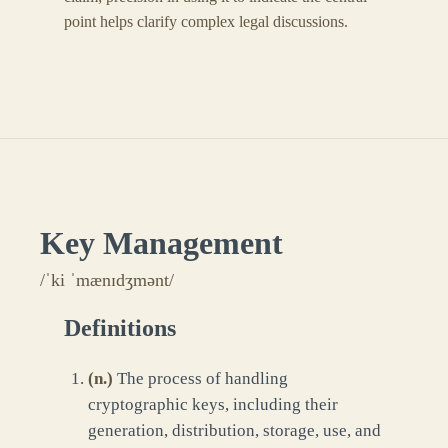
point helps clarify complex legal discussions.
Key Management
/ˈki ˈmænɪdʒmənt/
Definitions
(
n.
)
The process of handling
cryptographic keys, including their
generation, distribution, storage, use, and