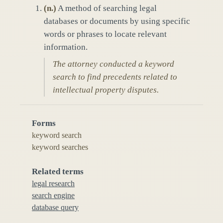
(
n.
)
A method of searching legal
databases or documents by using specific
words or phrases to locate relevant
information.
The attorney conducted a keyword
search to find precedents related to
intellectual property disputes.
Forms
keyword search
keyword searches
Related terms
legal research
search engine
database query