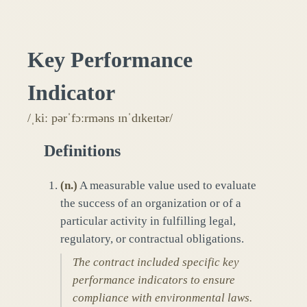
Key Performance
Indicator
/ˌkiː pərˈfɔːrməns ɪnˈdɪkeɪtər/
Definitions
(
n.
)
A measurable value used to evaluate
the success of an organization or of a
particular activity in fulfilling legal,
regulatory, or contractual obligations.
The contract included specific key
performance indicators to ensure
compliance with environmental laws.