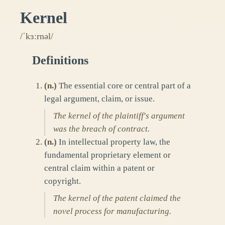
Kernel
/ˈkɜːrnəl/
Definitions
(
n.
)
The essential core or central part of a
legal argument, claim, or issue.
The kernel of the plaintiff's argument
was the breach of contract.
(
n.
)
In intellectual property law, the
fundamental proprietary element or
central claim within a patent or
copyright.
The kernel of the patent claimed the
novel process for manufacturing.