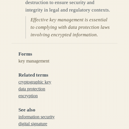
destruction to ensure security and
integrity in legal and regulatory contexts.
Effective key management is essential
to complying with data protection laws
involving encrypted information.
Forms
key management
Related terms
cryptographic key
data protection
encryption
See also
information security
digital signature