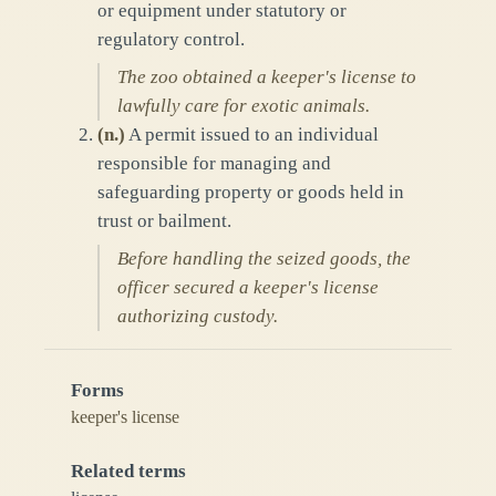
or equipment under statutory or
regulatory control.
The zoo obtained a keeper's license to
lawfully care for exotic animals.
(
n.
)
A permit issued to an individual
responsible for managing and
safeguarding property or goods held in
trust or bailment.
Before handling the seized goods, the
officer secured a keeper's license
authorizing custody.
Forms
keeper's license
Related terms