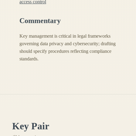
access control
Commentary
Key management is critical in legal frameworks
governing data privacy and cybersecurity; drafting
should specify procedures reflecting compliance
standards.
Key Pair