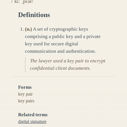
/ˈkiː ˌpɛər/
Definitions
(
n.
)
A set of cryptographic keys
comprising a public key and a private
key used for secure digital
communication and authentication.
The lawyer used a key pair to encrypt
confidential client documents.
Forms
key pair
key pairs
Related terms
digital signature