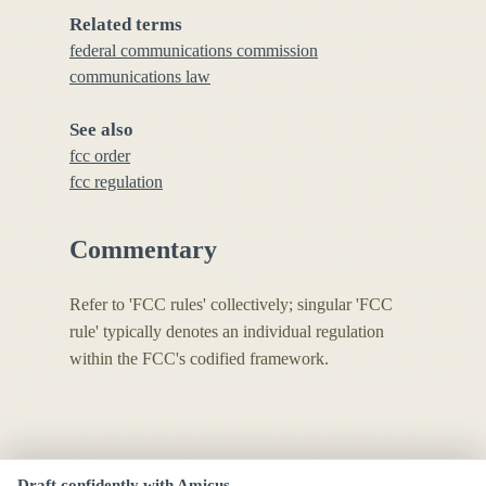
Related terms
federal communications commission
communications law
See also
fcc order
fcc regulation
Commentary
Refer to 'FCC rules' collectively; singular 'FCC
rule' typically denotes an individual regulation
within the FCC's codified framework.
Draft confidently with Amicus