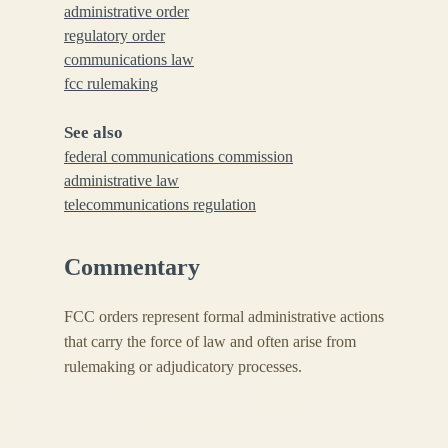
administrative order
regulatory order
communications law
fcc rulemaking
See also
federal communications commission
administrative law
telecommunications regulation
Commentary
FCC orders represent formal administrative actions
that carry the force of law and often arise from
rulemaking or adjudicatory processes.