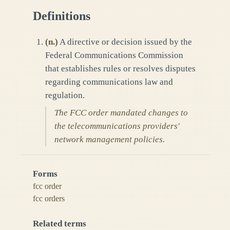
Definitions
(
n.
)
A directive or decision issued by the
Federal Communications Commission
that establishes rules or resolves disputes
regarding communications law and
regulation.
The FCC order mandated changes to
the telecommunications providers'
network management policies.
Forms
fcc order
fcc orders
Related terms