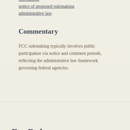
notice of proposed rulemaking
administrative law
Commentary
FCC rulemaking typically involves public
participation via notice and comment periods,
reflecting the administrative law framework
governing federal agencies.