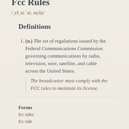
Fcc Rules
/ˌɛfˌsiːˈsiː ruːlz/
Definitions
(
n.
)
The set of regulations issued by the
Federal Communications Commission
governing communications by radio,
television, wire, satellite, and cable
across the United States.
The broadcaster must comply with the
FCC rules to maintain its license.
Forms
fcc rules
fcc rule