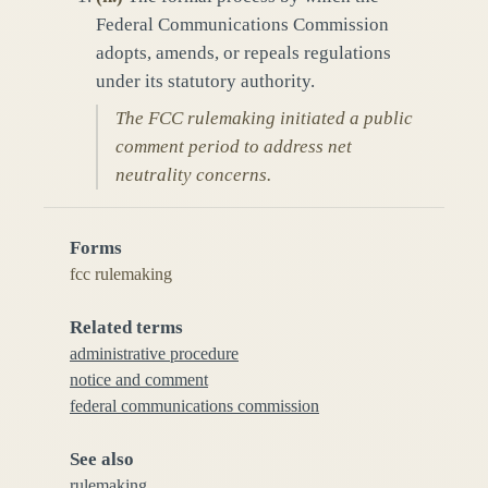
Federal Communications Commission
adopts, amends, or repeals regulations
under its statutory authority.
The FCC rulemaking initiated a public
comment period to address net
neutrality concerns.
Forms
fcc rulemaking
Related terms
administrative procedure
notice and comment
federal communications commission
See also
rulemaking