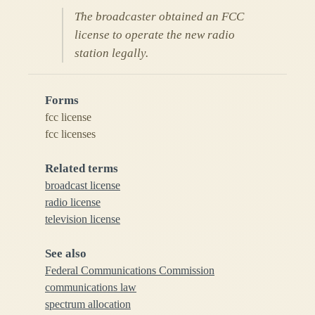
The broadcaster obtained an FCC
license to operate the new radio
station legally.
Forms
fcc license
fcc licenses
Related terms
broadcast license
radio license
television license
See also
Federal Communications Commission
communications law
spectrum allocation