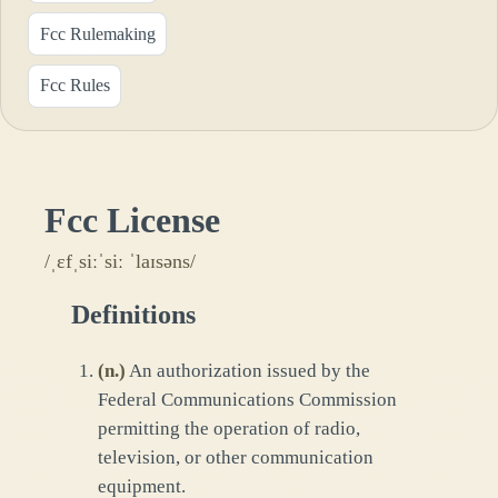
Fcc Rulemaking
Fcc Rules
Fcc License
/ˌɛfˌsiːˈsiː ˈlaɪsəns/
Definitions
(
n.
)
An authorization issued by the
Federal Communications Commission
permitting the operation of radio,
television, or other communication
equipment.