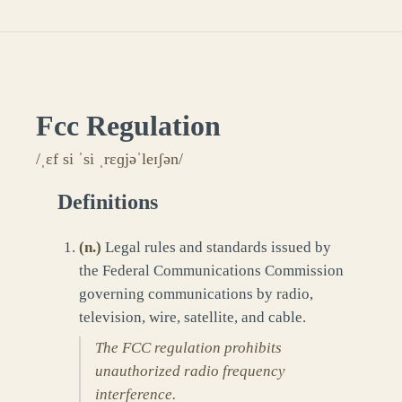
Fcc Regulation
/ˌɛf si ˈsi ˌrɛɡjəˈleɪʃən/
Definitions
(
n.
)
Legal rules and standards issued by
the Federal Communications Commission
governing communications by radio,
television, wire, satellite, and cable.
The FCC regulation prohibits
unauthorized radio frequency
interference.