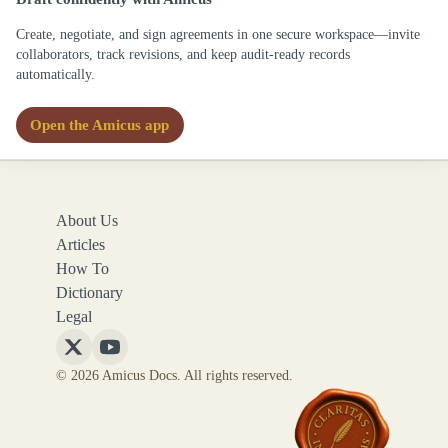
Create, negotiate, and sign agreements in one secure workspace—invite
collaborators, track revisions, and keep audit-ready records
automatically.
Open the Amicus app
About Us
Articles
How To
Dictionary
Legal
Follow
Follow
© 2026 Amicus Docs. All rights reserved.
Amicus
Amicus
Docs
Docs
on
on