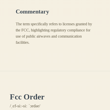
Commentary
The term specifically refers to licenses granted by
the FCC, highlighting regulatory compliance for
use of public airwaves and communication
facilities.
Fcc Order
/ˌɛf-siː-siː ˈɔrdər/