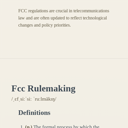
FCC regulations are crucial in telecommunications
law and are often updated to reflect technological
changes and policy priorities.
Fcc Rulemaking
/ˌɛfˌsiːˈsiː ˈruːlmākɪŋ/
Definitions
(
n.
)
The formal process by which the