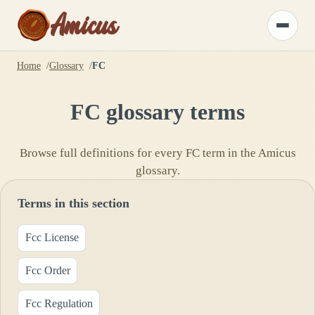
Amicus
Toggle
menu
Home
Glossary
FC
FC
glossary terms
Browse full definitions for every
FC
term in the Amicus
glossary.
Terms in this section
Fcc License
Fcc Order
Fcc Regulation