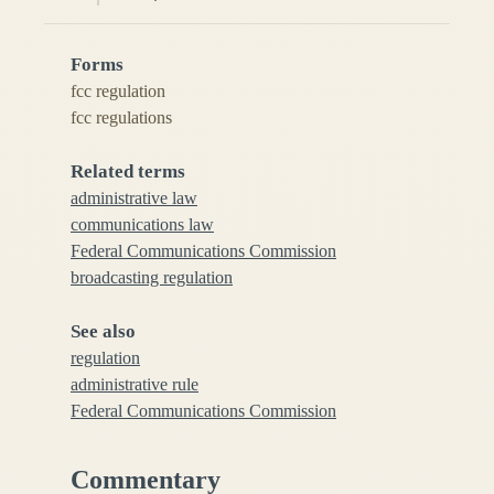
Forms
fcc regulation
fcc regulations
Related terms
administrative law
communications law
Federal Communications Commission
broadcasting regulation
See also
regulation
administrative rule
Federal Communications Commission
Commentary