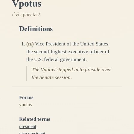
Vpotus
/ˈviː-pəʊ-təs/
Definitions
(
n.
)
Vice President of the United States,
the second-highest executive officer of
the U.S. federal government.
The Vpotus stepped in to preside over
the Senate session.
Forms
vpotus
Related terms
president
vice president