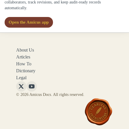
collaborators, track revisions, and keep audit-ready records
automatically.
Open the Amicus app
About Us
Articles
How To
Dictionary
Legal
Follow
Follow
© 2026 Amicus Docs. All rights reserved.
Amicus
Amicus
Docs
Docs
on
on
X
YouTube