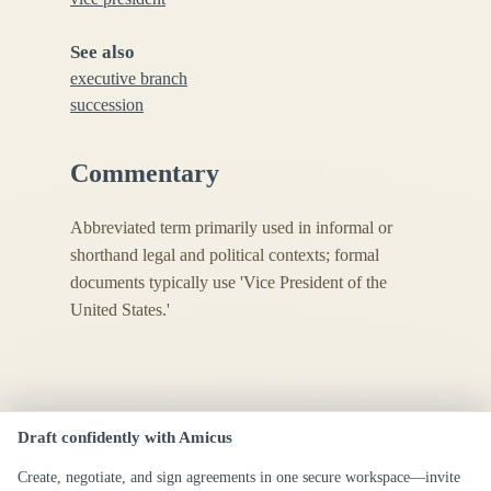
See also
executive branch
succession
Commentary
Abbreviated term primarily used in informal or
shorthand legal and political contexts; formal
documents typically use 'Vice President of the
United States.'
Draft confidently with Amicus
Create, negotiate, and sign agreements in one secure workspace—invite