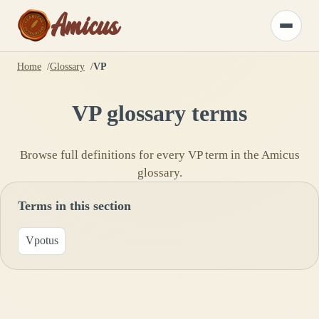
Amicus
Toggle
menu
Home
Glossary
VP
VP
glossary terms
Browse full definitions for every
VP
term in the Amicus
glossary.
Terms in this section
Vpotus