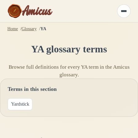
Amicus
Toggle
menu
Home
Glossary
YA
YA
glossary terms
Browse full definitions for every
YA
term in the Amicus
glossary.
Terms in this section
Yardstick