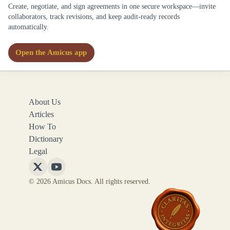
Create, negotiate, and sign agreements in one secure workspace—invite
collaborators, track revisions, and keep audit-ready records
automatically.
Open the Amicus app
About Us
Articles
How To
Dictionary
Legal
Follow
Follow
© 2026 Amicus Docs. All rights reserved.
Amicus
Amicus
Docs
Docs
on
on
X
YouTube