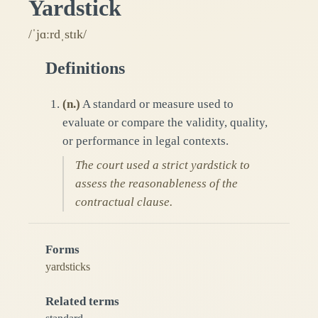
Yardstick
/ˈjɑːrdˌstɪk/
Definitions
(
n.
)
A standard or measure used to
evaluate or compare the validity, quality,
or performance in legal contexts.
The court used a strict yardstick to
assess the reasonableness of the
contractual clause.
Forms
yardsticks
Related terms