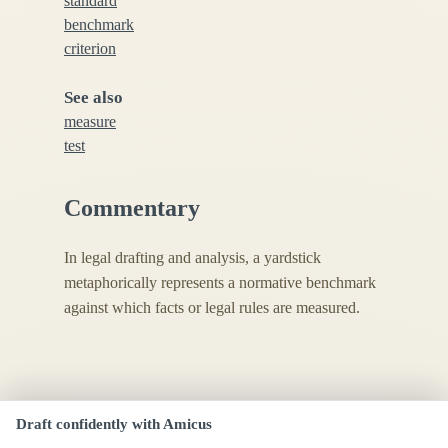
standard
benchmark
criterion
See also
measure
test
Commentary
In legal drafting and analysis, a yardstick
metaphorically represents a normative benchmark
against which facts or legal rules are measured.
Draft confidently with Amicus