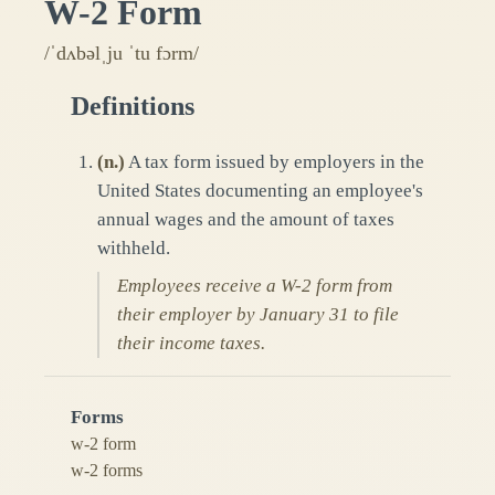
W-2 Form
/ˈdʌbəlˌju ˈtu fɔrm/
Definitions
(
n.
)
A tax form issued by employers in the
United States documenting an employee's
annual wages and the amount of taxes
withheld.
Employees receive a W-2 form from
their employer by January 31 to file
their income taxes.
Forms
w-2 form
w-2 forms