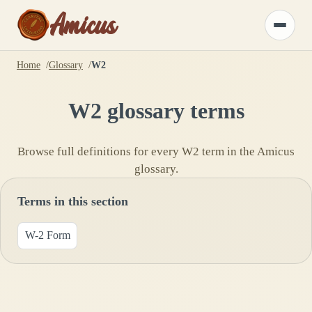
Amicus
Toggle
menu
Home
Glossary
W2
W2
glossary terms
Browse full definitions for every
W2
term in the Amicus
glossary.
Terms in this section
W-2 Form