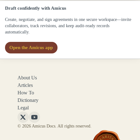
Draft confidently with Amicus
Create, negotiate, and sign agreements in one secure workspace—invite
collaborators, track revisions, and keep audit-ready records
automatically.
Open the Amicus app
About Us
Articles
How To
Dictionary
Legal
Follow
Follow
© 2026 Amicus Docs. All rights reserved.
Amicus
Amicus
Docs
Docs