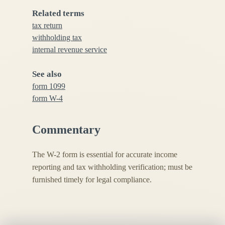
Related terms
tax return
withholding tax
internal revenue service
See also
form 1099
form W-4
Commentary
The W-2 form is essential for accurate income
reporting and tax withholding verification; must be
furnished timely for legal compliance.