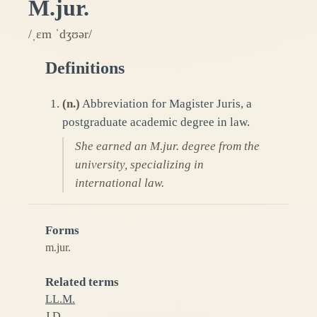
M.jur.
/ˌɛm ˈdʒʊər/
Definitions
(
n.
)
Abbreviation for Magister Juris, a
postgraduate academic degree in law.
She earned an M.jur. degree from the
university, specializing in
international law.
Forms
m.jur.
Related terms
LL.M.
J.D.