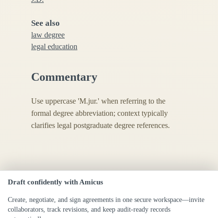
See also
law degree
legal education
Commentary
Use uppercase 'M.jur.' when referring to the
formal degree abbreviation; context typically
clarifies legal postgraduate degree references.
Draft confidently with Amicus
Create, negotiate, and sign agreements in one secure workspace—invite
collaborators, track revisions, and keep audit-ready records