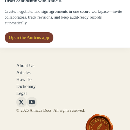
Draft confidently with Amicus
Create, negotiate, and sign agreements in one secure workspace—invite
collaborators, track revisions, and keep audit-ready records
automatically.
Open the Amicus app
About Us
Articles
How To
Dictionary
Legal
Follow
Follow
© 2026 Amicus Docs. All rights reserved.
Amicus
Amicus
Docs
Docs
on
on