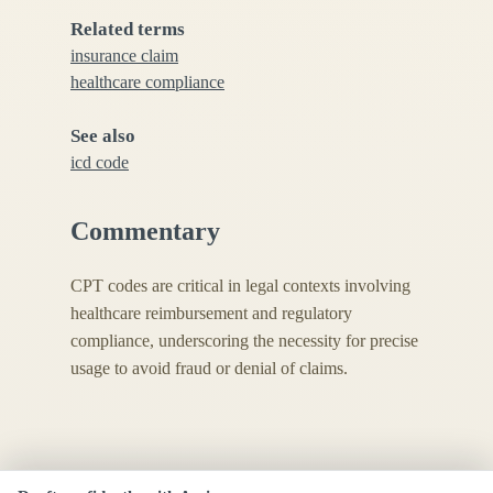
Related terms
insurance claim
healthcare compliance
See also
icd code
Commentary
CPT codes are critical in legal contexts involving
healthcare reimbursement and regulatory
compliance, underscoring the necessity for precise
usage to avoid fraud or denial of claims.