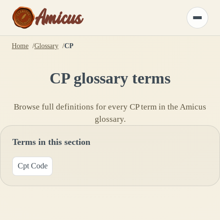
Amicus
Toggle
menu
Home
Glossary
CP
CP
glossary terms
Browse full definitions for every
CP
term in the Amicus
glossary.
Terms in this section
Cpt Code