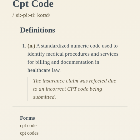
Cpt Code
/ˌsiː-piː-tiː koʊd/
Definitions
(
n.
)
A standardized numeric code used to
identify medical procedures and services
for billing and documentation in
healthcare law.
The insurance claim was rejected due
to an incorrect CPT code being
submitted.
Forms
cpt code
cpt codes