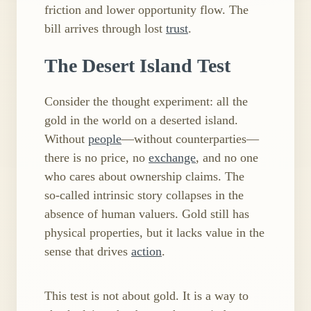
friction and lower opportunity flow. The
bill arrives through lost
trust
.
The Desert Island Test
Consider the thought experiment: all the
gold in the world on a deserted island.
Without
people
—without counterparties—
there is no price, no
exchange
, and no one
who cares about ownership claims. The
so‑called intrinsic story collapses in the
absence of human valuers. Gold still has
physical properties, but it lacks value in the
sense that drives
action
.
This test is not about gold. It is a way to