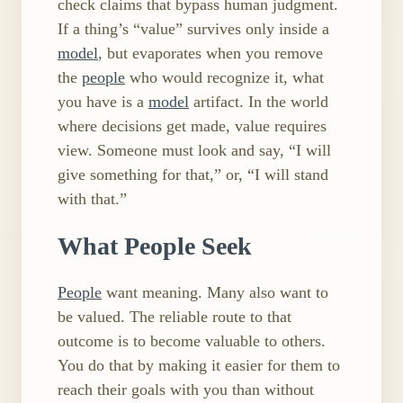
check claims that bypass human judgment.
If a thing’s “value” survives only inside a
model
, but evaporates when you remove
the
people
who would recognize it, what
you have is a
model
artifact. In the world
where decisions get made, value requires
view. Someone must look and say, “I will
give something for that,” or, “I will stand
with that.”
What People Seek
People
want meaning. Many also want to
be valued. The reliable route to that
outcome is to become valuable to others.
You do that by making it easier for them to
reach their goals with you than without