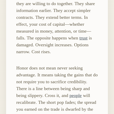
they are willing to do together. They share
information earlier. They accept simpler
contracts. They extend better terms. In
effect, your cost of capital—whether
measured in money, attention, or time—
falls. The opposite happens when
trust
is
damaged. Oversight increases. Options
narrow. Cost rises.
Honor does not mean never seeking
advantage. It means taking the gains that do
not require you to sacrifice credibility.
There is a line between being sharp and
being slippery. Cross it, and
people
will
recalibrate. The short pop fades; the spread
you earned on the trade is dwarfed by the