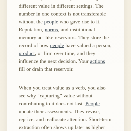
different value in different settings. The
number in one context is not transferable
without the
people
who gave rise to it.
Reputation,
norms
, and institutional
memory act like reservoirs. They store the
record of how
people
have valued a person,
product
, or firm over time, and they
influence the next decision. Your
actions
fill or drain that reservoir.
When you treat value as a verb, you also
see why “capturing” value without
contributing to it does not last.
People
update their assessments. They revise,
reprice, and reallocate attention. Short-term
extraction often shows up later as higher