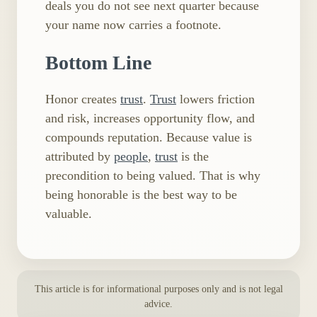
deals you do not see next quarter because
your name now carries a footnote.
Bottom Line
Honor creates
trust
.
Trust
lowers friction
and risk, increases opportunity flow, and
compounds reputation. Because value is
attributed by
people
,
trust
is the
precondition to being valued. That is why
being honorable is the best way to be
valuable.
This article is for informational purposes only and is not legal
advice.