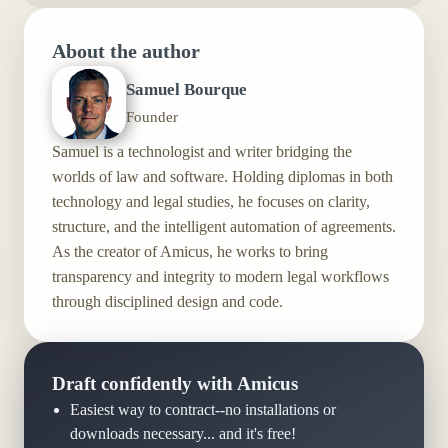
About the author
Samuel Bourque
Founder
Samuel is a technologist and writer bridging the
worlds of law and software. Holding diplomas in both
technology and legal studies, he focuses on clarity,
structure, and the intelligent automation of agreements.
As the creator of Amicus, he works to bring
transparency and integrity to modern legal workflows
through disciplined design and code.
Draft confidently with Amicus
Easiest way to contract--no installations or
downloads necessary... and it's free!