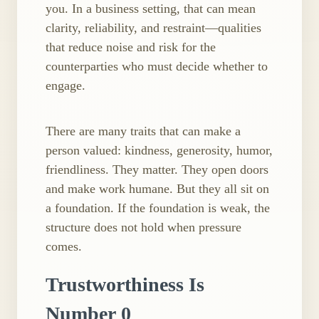
you. In a business setting, that can mean
clarity, reliability, and restraint—qualities
that reduce noise and risk for the
counterparties who must decide whether to
engage.
There are many traits that can make a
person valued: kindness, generosity, humor,
friendliness. They matter. They open doors
and make work humane. But they all sit on
a foundation. If the foundation is weak, the
structure does not hold when pressure
comes.
Trustworthiness Is
Number 0