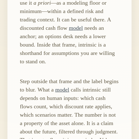
use it
a priori
—as a modeling floor or
minimum—within a defined risk and
trading context. It can be useful there. A
discounted cash flow
model
needs an
anchor; an options desk needs a lower
bound. Inside that frame, intrinsic is a
shorthand for assumptions you are willing
to stand on.
Step outside that frame and the label begins
to blur. What a
model
calls intrinsic still
depends on human inputs: which cash
flows count, which discount rate applies,
which scenarios matter. The number is not
a property of the asset alone. It is a claim
about the future, filtered through judgment.