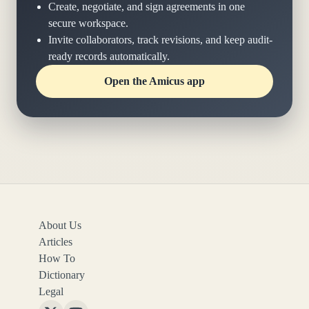
Create, negotiate, and sign agreements in one
secure workspace.
Invite collaborators, track revisions, and keep audit-
ready records automatically.
Open the Amicus app
About Us
Articles
How To
Dictionary
Legal