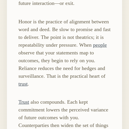
future interaction—or exit.
Honor is the practice of alignment between
word and deed. Be slow to promise and fast
to deliver. The point is not theatrics; it is
repeatability under pressure. When
people
observe that your statements map to
outcomes, they begin to rely on you.
Reliance reduces the need for hedges and
surveillance. That is the practical heart of
trust
.
Trust
also compounds. Each kept
commitment lowers the perceived variance
of future outcomes with you.
Counterparties then widen the set of things