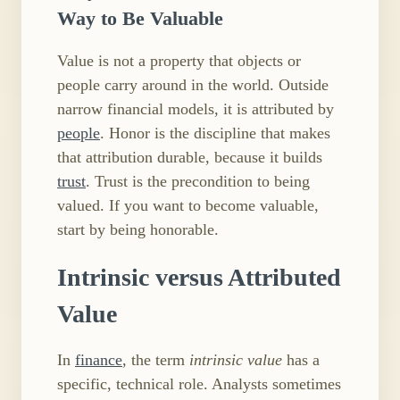
Way to Be Valuable
Value is not a property that objects or
people carry around in the world. Outside
narrow financial models, it is attributed by
people
. Honor is the discipline that makes
that attribution durable, because it builds
trust
. Trust is the precondition to being
valued. If you want to become valuable,
start by being honorable.
Intrinsic versus Attributed
Value
In
finance
, the term
intrinsic value
has a
specific, technical role. Analysts sometimes