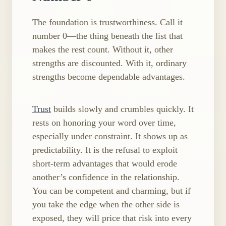
The foundation is trustworthiness. Call it
number 0—the thing beneath the list that
makes the rest count. Without it, other
strengths are discounted. With it, ordinary
strengths become dependable advantages.
Trust
builds slowly and crumbles quickly. It
rests on honoring your word over time,
especially under constraint. It shows up as
predictability. It is the refusal to exploit
short‑term advantages that would erode
another’s confidence in the relationship.
You can be competent and charming, but if
you take the edge when the other side is
exposed, they will price that risk into every