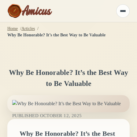
Amicus
Toggle
menu
Home
Articles
Why Be Honorable? It’s the Best Way to Be Valuable
Why Be Honorable? It’s the Best Way
to Be Valuable
PUBLISHED
OCTOBER 12, 2025
Why Be Honorable? It’s the Best