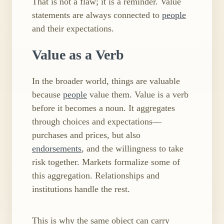
That is not a flaw; it is a reminder. Value
statements are always connected to
people
and their expectations.
Value as a Verb
In the broader world, things are valuable
because
people
value them. Value is a verb
before it becomes a noun. It aggregates
through choices and expectations—
purchases and prices, but also
endorsements
, and the willingness to take
risk together. Markets formalize some of
this aggregation. Relationships and
institutions handle the rest.
This is why the same object can carry