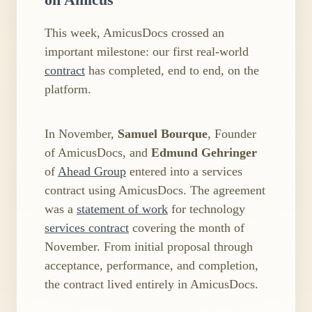
This week, AmicusDocs crossed an
important milestone: our first real-world
contract
has completed, end to end, on the
platform.
In November,
Samuel Bourque
, Founder
of AmicusDocs, and
Edmund Gehringer
of
Ahead Group
entered into a services
contract using AmicusDocs. The agreement
was a
statement of work
for technology
services contract
covering the month of
November. From initial proposal through
acceptance, performance, and completion,
the contract lived entirely in AmicusDocs.