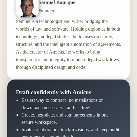
Samuel Bourque
Founder
Samuel is a technologist and writer bridging the
worlds of law and software. Holding diplomas in both
technology and legal studies, he focuses on clarity,
structure, and the intelligent automation of agreements.
As the creator of Amicus, he works to bring
transparency and integrity to modern legal workflows
through disciplined design and code.
Draft confidently with Amicus
Easiest way to contract--no installations or
downloads necessary... and it's free!
Create, negotiate, and sign agreements in one
secure workspace.
Invite collaborators, track revisions, and keep audit-
ready records automatically.