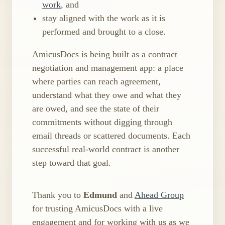
work
, and
stay aligned with the work as it is
performed and brought to a close.
AmicusDocs is being built as a contract
negotiation and management app: a place
where parties can reach agreement,
understand what they owe and what they
are owed, and see the state of their
commitments without digging through
email threads or scattered documents. Each
successful real-world contract is another
step toward that goal.
Thank you to
Edmund
and
Ahead Group
for trusting AmicusDocs with a live
engagement and for working with us as we