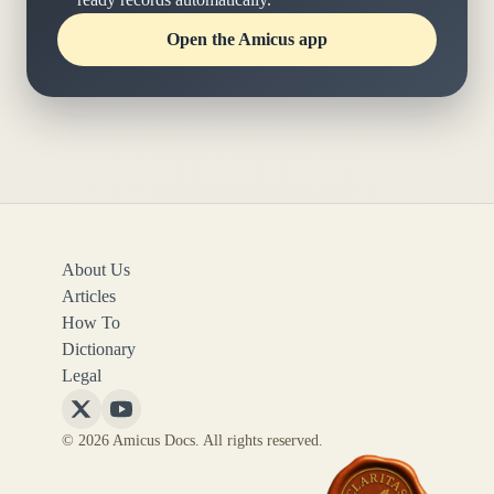
Open the Amicus app
About Us
Articles
How To
Dictionary
Legal
Follow
Follow
© 2026 Amicus Docs. All rights reserved.
Amicus
Amicus
Docs
Docs