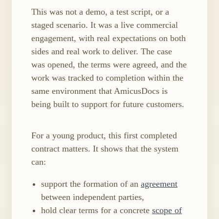
This was not a demo, a test script, or a
staged scenario. It was a live commercial
engagement, with real expectations on both
sides and real work to deliver. The case
was opened, the terms were agreed, and the
work was tracked to completion within the
same environment that AmicusDocs is
being built to support for future customers.
For a young product, this first completed
contract matters. It shows that the system
can:
support the formation of an
agreement
between independent parties,
hold clear terms for a concrete
scope of