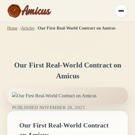
Amicus
Toggle
menu
Home
Articles
Our First Real-World Contract on Amicus
Our First Real-World Contract on
Amicus
PUBLISHED
NOVEMBER 28, 2025
Our First Real-World Contract
on Amicus