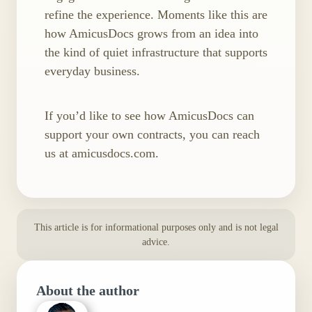
refine the experience. Moments like this are
how AmicusDocs grows from an idea into
the kind of quiet infrastructure that supports
everyday business.
If you’d like to see how AmicusDocs can
support your own contracts, you can reach
us at amicusdocs.com.
This article is for informational purposes only and is not legal
advice.
About the author