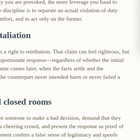
ily you are provoked, the more leverage you hand to
iscipline is to separate an actual violation of duty
omfort, and to act only on the former.
taliation
 a right to retribution. That claim can feel righteous, but
proportionate response—regardless of whether the initial
hame comes later, when the facts settle and the
 the counterpart never intended harm or never failed a
d closed rooms
ant someone to make a bad decision, demand that they
a cheering crowd, and present the response as proof of
gnment confers a false sense of legitimacy and speeds