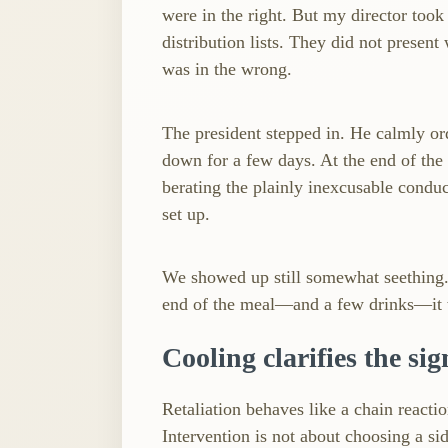
were in the right. But my director took 
distribution lists. They did not present
was in the wrong.
The president stepped in. He calmly or
down for a few days. At the end of the
berating the plainly inexcusable conduc
set up.
We showed up still somewhat seething. I
end of the meal—and a few drinks—it 
Cooling clarifies the sig
Retaliation behaves like a chain reaction 
Intervention is not about choosing a sid