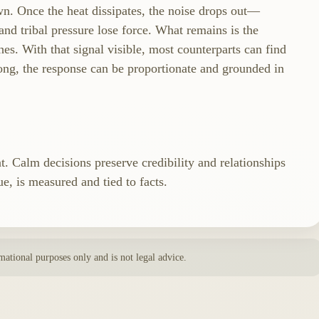
n. Once the heat dissipates, the noise drops out—
nd tribal pressure lose force. What remains is the
ches. With that signal visible, most counterparts can find
ong, the response can be proportionate and grounded in
at. Calm decisions preserve credibility and relationships
e, is measured and tied to facts.
rmational purposes only and is not legal advice.