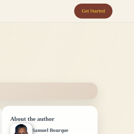
Get Started
About the author
Samuel Bourque