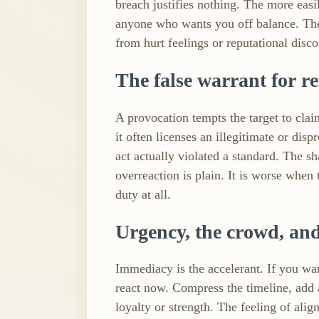
breach justifies nothing. The more eas
anyone who wants you off balance. The d
from hurt feelings or reputational disc
The false warrant for re
A provocation tempts the target to claim
it often licenses an illegitimate or dis
act actually violated a standard. The s
overreaction is plain. It is worse when
duty at all.
Urgency, the crowd, an
Immediacy is the accelerant. If you w
react now. Compress the timeline, add 
loyalty or strength. The feeling of ali