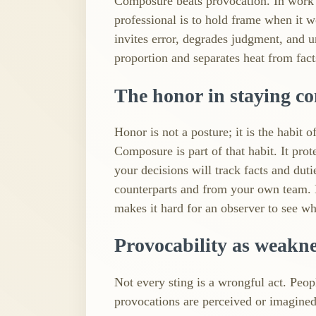
Composure beats provocation. In work tha
professional is to hold frame when it wou
invites error, degrades judgment, and 
proportion and separates heat from fact
The honor in staying c
Honor is not a posture; it is the habit 
Composure is part of that habit. It prot
your decisions will track facts and dut
counterparts and from your own team. L
makes it hard for an observer to see who
Provocability as weakn
Not every sting is a wrongful act. Peo
provocations are perceived or imagine