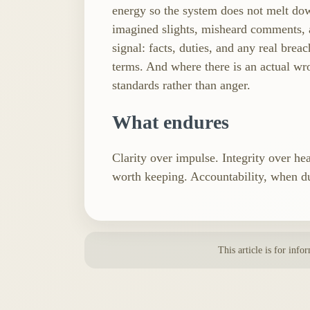
energy so the system does not melt dow
imagined slights, misheard comments, a
signal: facts, duties, and any real brea
terms. And where there is an actual wr
standards rather than anger.
What endures
Clarity over impulse. Integrity over he
worth keeping. Accountability, when du
This article is for info