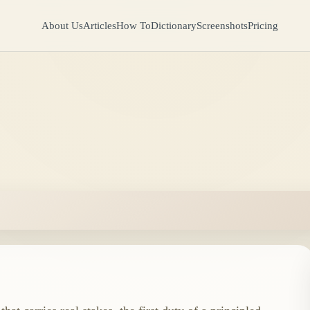
About Us
Articles
How To
Dictionary
Screenshots
Pricing