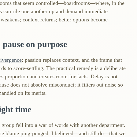
n rooms that seem controlled—boardrooms—where, in the
s can rile one another up and demand immediate
ull weakens; context returns; better options become
 pause on purpose
divergence
: passion replaces context, and the frame that
ds to score‑settling. The practical remedy is a deliberate
s proportion and creates room for facts. Delay is not
 pause does not absolve misconduct; it filters out noise so
andled on its merits.
ight time
 group fell into a war of words with another department.
 the blame ping‑ponged. I believed—and still do—that we