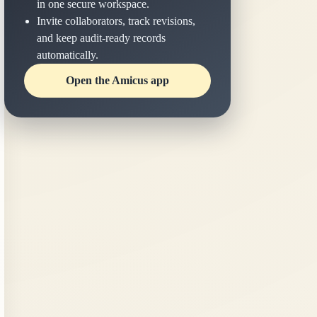
in one secure workspace.
Invite collaborators, track revisions,
and keep audit-ready records
automatically.
Open the Amicus app