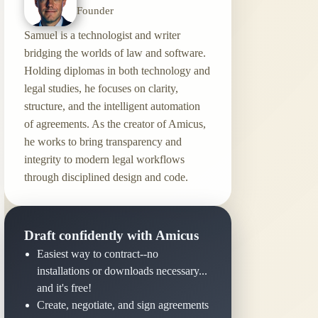
Founder
Samuel is a technologist and writer
bridging the worlds of law and software.
Holding diplomas in both technology and
legal studies, he focuses on clarity,
structure, and the intelligent automation
of agreements. As the creator of Amicus,
he works to bring transparency and
integrity to modern legal workflows
through disciplined design and code.
Draft confidently with Amicus
Easiest way to contract--no
installations or downloads necessary...
and it's free!
Create, negotiate, and sign agreements