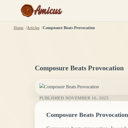
Amicus
Home
Articles
Composure Beats Provocation
Composure Beats Provocation
PUBLISHED
NOVEMBER 16, 2025
Composure Beats Provocation