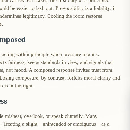
t carries real stakes, the first duty of a principled
ld be easier to lash out. Provocability is a liability: it
undermines legitimacy. Cooling the room restores
s.
omposed
of acting within principle when pressure mounts.
ects fairness, keeps standards in view, and signals that
ies, not mood. A composed response invites trust from
osing composure, by contrast, forfeits moral clarity and
 is in the right.
ess
ple mishear, overlook, or speak clumsily. Many
d. Treating a slight—unintended or ambiguous—as a