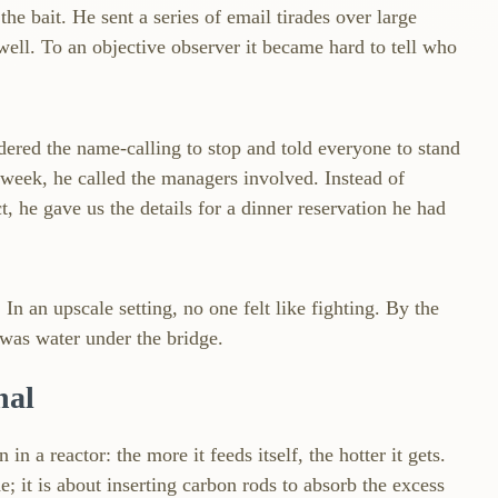
the bait. He sent a series of email tirades over large
 well. To an objective observer it became hard to tell who
dered the name‑calling to stop and told everyone to stand
 week, he called the managers involved. Instead of
t, he gave us the details for a dinner reservation he had
n an upscale setting, no one felt like fighting. By the
was water under the bridge.
nal
in a reactor: the more it feeds itself, the hotter it gets.
e; it is about inserting carbon rods to absorb the excess