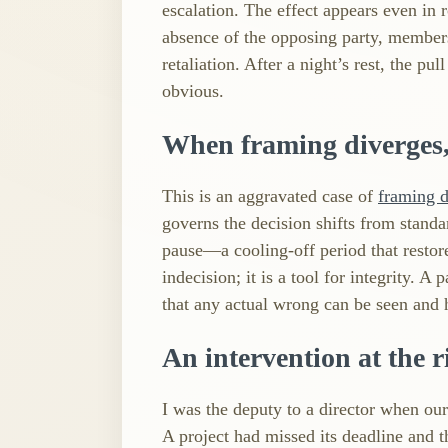
escalation. The effect appears even i
absence of the opposing party, member
retaliation. After a night’s rest, the p
obvious.
When framing diverges,
This is an aggravated case of
framing 
governs the decision shifts from standar
pause—a cooling‑off period that restore
indecision; it is a tool for integrity. A
that any actual wrong can be seen and h
An intervention at the r
I was the deputy to a director when our
A project had missed its deadline and