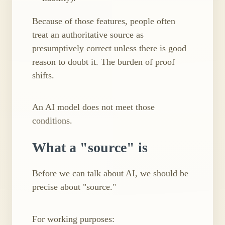
Because of those features, people often
treat an authoritative source as
presumptively correct unless there is good
reason to doubt it. The burden of proof
shifts.
An AI model does not meet those
conditions.
What a "source" is
Before we can talk about AI, we should be
precise about "source."
For working purposes: