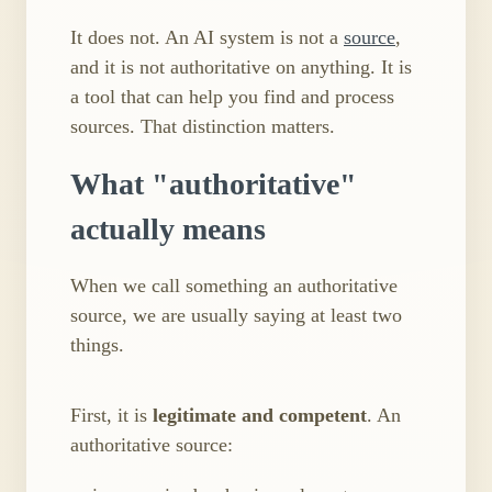
It does not. An AI system is not a
source
,
and it is not authoritative on anything. It is
a tool that can help you find and process
sources. That distinction matters.
What "authoritative"
actually means
When we call something an authoritative
source, we are usually saying at least two
things.
First, it is
legitimate and competent
. An
authoritative source: