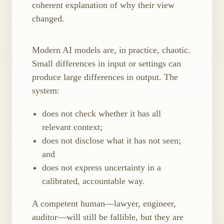
coherent explanation of why their view
changed.
Modern AI models are, in practice, chaotic.
Small differences in input or settings can
produce large differences in output. The
system:
does not check whether it has all
relevant context;
does not disclose what it has not seen;
and
does not express uncertainty in a
calibrated, accountable way.
A competent human—lawyer, engineer,
auditor—will still be fallible, but they are