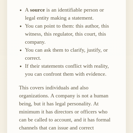
A
source
is an identifiable person or
legal entity making a statement.
You can point to them: this author, this
witness, this regulator, this court, this
company.
You can ask them to clarify, justify, or
correct.
If their statements conflict with reality,
you can confront them with evidence.
This covers individuals and also
organizations. A company is not a human
being, but it has legal personality. At
minimum it has directors or officers who
can be called to account, and it has formal
channels that can issue and correct