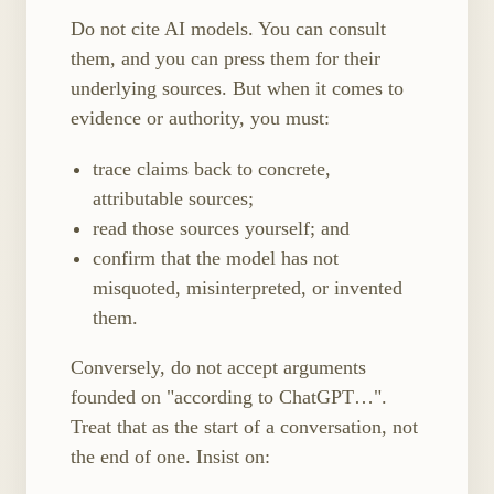
Do not cite AI models. You can consult
them, and you can press them for their
underlying sources. But when it comes to
evidence or authority, you must:
trace claims back to concrete,
attributable sources;
read those sources yourself; and
confirm that the model has not
misquoted, misinterpreted, or invented
them.
Conversely, do not accept arguments
founded on "according to ChatGPT…".
Treat that as the start of a conversation, not
the end of one. Insist on: