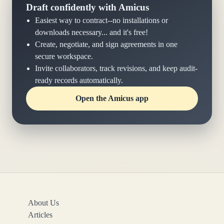
Draft confidently with Amicus
Easiest way to contract--no installations or
downloads necessary... and it's free!
Create, negotiate, and sign agreements in one
secure workspace.
Invite collaborators, track revisions, and keep audit-
ready records automatically.
Open the Amicus app
About Us
Articles