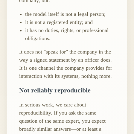
company, but:
the model itself is not a legal person;
it is not a registered entity; and
it has no duties, rights, or professional
obligations.
It does not "speak for" the company in the
way a signed statement by an officer does.
It is one channel the company provides for
interaction with its systems, nothing more.
Not reliably reproducible
In serious work, we care about
reproducibility. If you ask the same
question of the same expert, you expect
broadly similar answers—or at least a