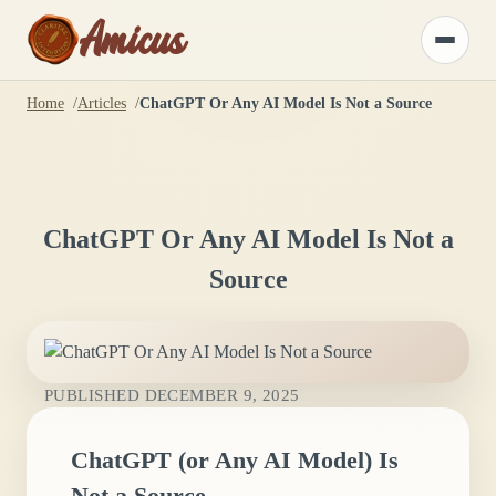
Amicus
Toggle
menu
Home
Articles
ChatGPT Or Any AI Model Is Not a Source
ChatGPT Or Any AI Model Is Not a
Source
PUBLISHED
DECEMBER 9, 2025
ChatGPT (or Any AI Model) Is
Not a Source