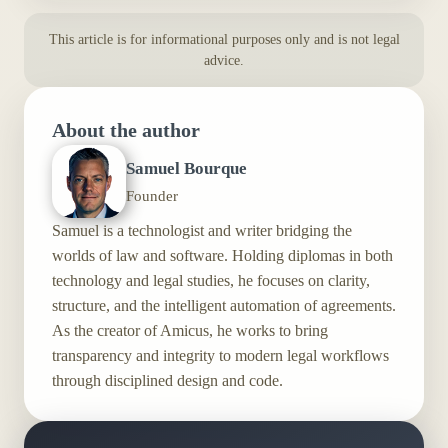
This article is for informational purposes only and is not legal
advice.
About the author
Samuel Bourque
Founder
Samuel is a technologist and writer bridging the
worlds of law and software. Holding diplomas in both
technology and legal studies, he focuses on clarity,
structure, and the intelligent automation of agreements.
As the creator of Amicus, he works to bring
transparency and integrity to modern legal workflows
through disciplined design and code.