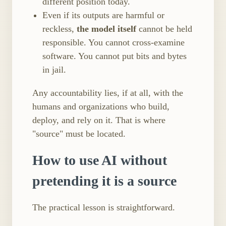
different position today.
Even if its outputs are harmful or
reckless,
the model itself
cannot be held
responsible. You cannot cross-examine
software. You cannot put bits and bytes
in jail.
Any accountability lies, if at all, with the
humans and organizations who build,
deploy, and rely on it. That is where
"source" must be located.
How to use AI without
pretending it is a source
The practical lesson is straightforward.