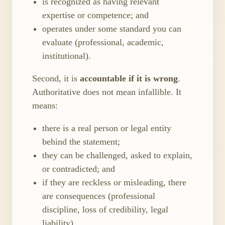
is recognized as having relevant
expertise or competence; and
operates under some standard you can
evaluate (professional, academic,
institutional).
Second, it is
accountable if it is wrong
.
Authoritative does not mean infallible. It
means:
there is a real person or legal entity
behind the statement;
they can be challenged, asked to explain,
or contradicted; and
if they are reckless or misleading, there
are consequences (professional
discipline, loss of credibility, legal
liability).