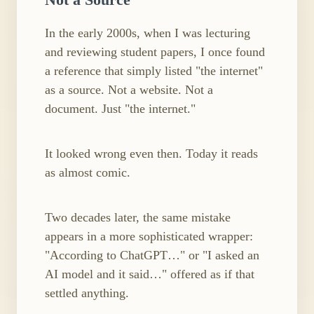
In the early 2000s, when I was lecturing
and reviewing student papers, I once found
a reference that simply listed "the internet"
as a source. Not a website. Not a
document. Just "the internet."
It looked wrong even then. Today it reads
as almost comic.
Two decades later, the same mistake
appears in a more sophisticated wrapper:
"According to ChatGPT…" or "I asked an
AI model and it said…" offered as if that
settled anything.