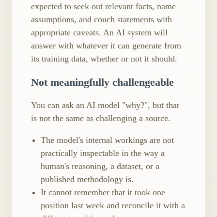
expected to seek out relevant facts, name
assumptions, and couch statements with
appropriate caveats. An AI system will
answer with whatever it can generate from
its training data, whether or not it should.
Not meaningfully challengeable
You can ask an AI model "why?", but that
is not the same as challenging a source.
The model's internal workings are not
practically inspectable in the way a
human's reasoning, a dataset, or a
published methodology is.
It cannot remember that it took one
position last week and reconcile it with a