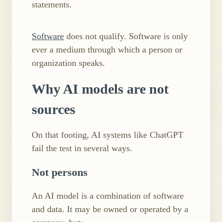
statements.
Software
does not qualify. Software is only
ever a medium through which a person or
organization speaks.
Why AI models are not
sources
On that footing, AI systems like ChatGPT
fail the test in several ways.
Not persons
An AI model is a combination of software
and data. It may be owned or operated by a