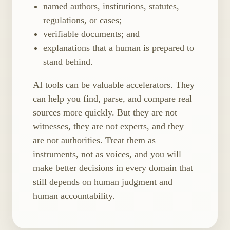
named authors, institutions, statutes,
regulations, or cases;
verifiable documents; and
explanations that a human is prepared to
stand behind.
AI tools can be valuable accelerators. They
can help you find, parse, and compare real
sources more quickly. But they are not
witnesses, they are not experts, and they
are not authorities. Treat them as
instruments, not as voices, and you will
make better decisions in every domain that
still depends on human judgment and
human accountability.