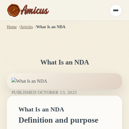
Amicus
Toggle
menu
Home
Articles
What Is an NDA
What Is an NDA
PUBLISHED
OCTOBER 13, 2025
What Is an NDA
Definition and purpose