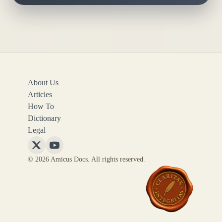
About Us
Articles
How To
Dictionary
Legal
Follow
Follow
© 2026 Amicus Docs. All rights reserved.
Amicus
Amicus
Docs
Docs
on
on
X
YouTube