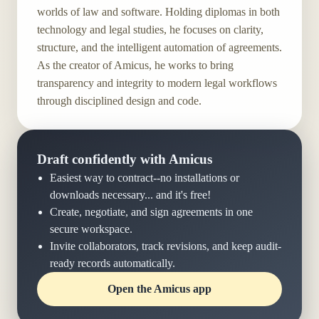
worlds of law and software. Holding diplomas in both
technology and legal studies, he focuses on clarity,
structure, and the intelligent automation of agreements.
As the creator of Amicus, he works to bring
transparency and integrity to modern legal workflows
through disciplined design and code.
Draft confidently with Amicus
Easiest way to contract--no installations or
downloads necessary... and it's free!
Create, negotiate, and sign agreements in one
secure workspace.
Invite collaborators, track revisions, and keep audit-
ready records automatically.
Open the Amicus app