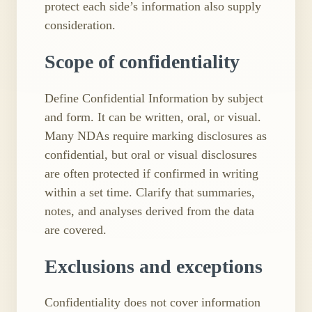
protect each side’s information also supply
consideration.
Scope of confidentiality
Define Confidential Information by subject
and form. It can be written, oral, or visual.
Many NDAs require marking disclosures as
confidential, but oral or visual disclosures
are often protected if confirmed in writing
within a set time. Clarify that summaries,
notes, and analyses derived from the data
are covered.
Exclusions and exceptions
Confidentiality does not cover information