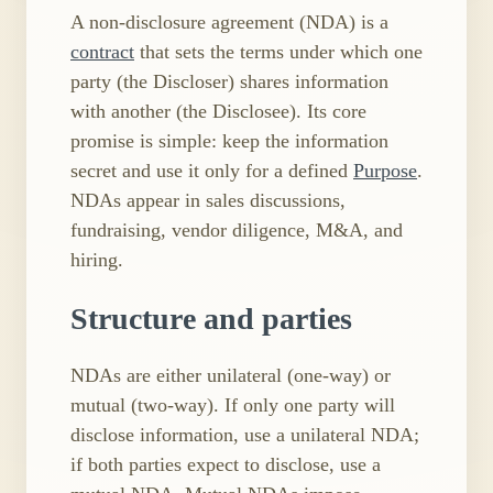
A non-disclosure agreement (NDA) is a
contract
that sets the terms under which one
party (the Discloser) shares information
with another (the Disclosee). Its core
promise is simple: keep the information
secret and use it only for a defined
Purpose
.
NDAs appear in sales discussions,
fundraising, vendor diligence, M&A, and
hiring.
Structure and parties
NDAs are either unilateral (one-way) or
mutual (two-way). If only one party will
disclose information, use a unilateral NDA;
if both parties expect to disclose, use a