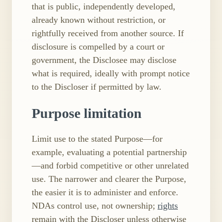
that is public, independently developed,
already known without restriction, or
rightfully received from another source. If
disclosure is compelled by a court or
government, the Disclosee may disclose
what is required, ideally with prompt notice
to the Discloser if permitted by law.
Purpose limitation
Limit use to the stated Purpose—for
example, evaluating a potential partnership
—and forbid competitive or other unrelated
use. The narrower and clearer the Purpose,
the easier it is to administer and enforce.
NDAs control use, not ownership;
rights
remain with the Discloser unless otherwise