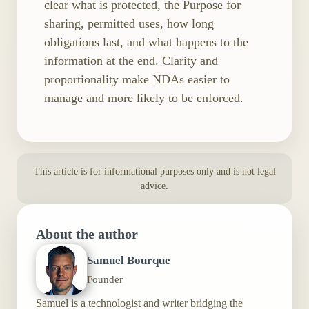
clear what is protected, the Purpose for
sharing, permitted uses, how long
obligations last, and what happens to the
information at the end. Clarity and
proportionality make NDAs easier to
manage and more likely to be enforced.
This article is for informational purposes only and is not legal
advice.
About the author
Samuel Bourque
Founder
Samuel is a technologist and writer bridging the