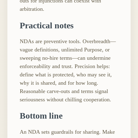
outs for injunctions can coexist with
arbitration.
Practical notes
NDAs are preventive tools. Overbreadth—
vague definitions, unlimited Purpose, or
sweeping no-hire terms—can undermine
enforceability and trust. Precision helps:
define what is protected, who may see it,
why it is shared, and for how long.
Reasonable carve-outs and terms signal
seriousness without chilling cooperation.
Bottom line
An NDA sets guardrails for sharing. Make