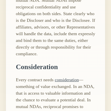
mutual NDA. Mutual NDAs impose
reciprocal confidentiality and use
obligations on both sides. State clearly who
is the Discloser and who is the Disclosee. If
affiliates, advisors, or other Representatives
will handle the data, include them expressly
and bind them to the same duties, either
directly or through responsibility for their
compliance.
Consideration
Every contract needs
consideration
—
something of value exchanged. In an NDA,
that is access to valuable information and
the chance to evaluate a potential deal. In
mutual NDAs, reciprocal promises to