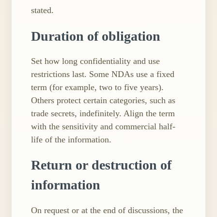
stated.
Duration of obligation
Set how long confidentiality and use
restrictions last. Some NDAs use a fixed
term (for example, two to five years).
Others protect certain categories, such as
trade secrets, indefinitely. Align the term
with the sensitivity and commercial half-
life of the information.
Return or destruction of
information
On request or at the end of discussions, the