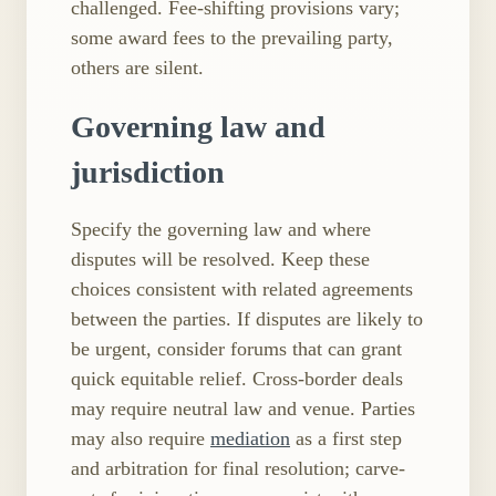
challenged. Fee-shifting provisions vary;
some award fees to the prevailing party,
others are silent.
Governing law and
jurisdiction
Specify the governing law and where
disputes will be resolved. Keep these
choices consistent with related agreements
between the parties. If disputes are likely to
be urgent, consider forums that can grant
quick equitable relief. Cross-border deals
may require neutral law and venue. Parties
may also require
mediation
as a first step
and arbitration for final resolution; carve-