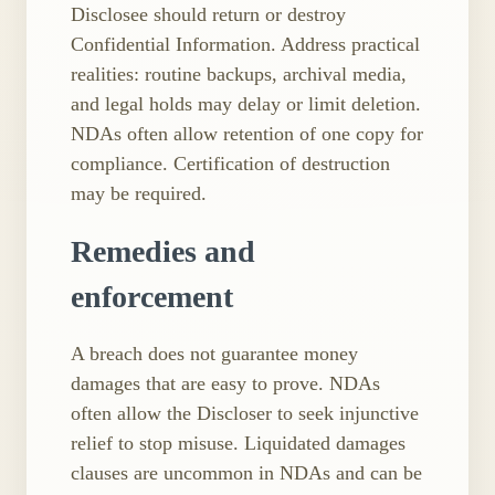
Disclosee should return or destroy
Confidential Information. Address practical
realities: routine backups, archival media,
and legal holds may delay or limit deletion.
NDAs often allow retention of one copy for
compliance. Certification of destruction
may be required.
Remedies and
enforcement
A breach does not guarantee money
damages that are easy to prove. NDAs
often allow the Discloser to seek injunctive
relief to stop misuse. Liquidated damages
clauses are uncommon in NDAs and can be